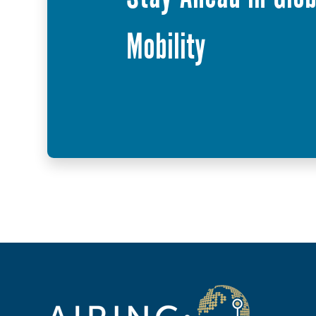
Mobility