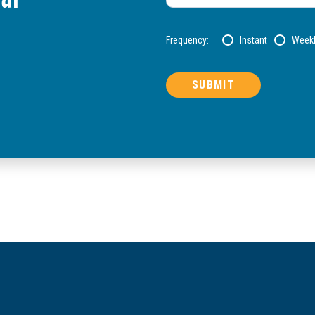
Frequency:
Instant
Week