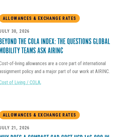
ALLOWANCES & EXCHANGE RATES
JULY 30, 2026
BEYOND THE COLA INDEX: THE QUESTIONS GLOBAL
MOBILITY TEAMS ASK AIRINC
Cost-of-living allowances are a core part of international
assignment policy and a major part of our work at AIRINC.
Cost of Living / COLA
,
ALLOWANCES & EXCHANGE RATES
JULY 21, 2026