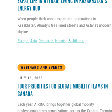
EXPAT LIFE IN ATYRAU: LIVING IN KAZAKHSTAN’S
ENERGY HUB
When people think about expatriate destinations in
Kazakhstan, Almaty’s tree-lined streets and Astana’s modern
skyline...
Europe
,
Asia
,
Research
,
Housing & Utilities
,
WEBINARS AND EVENTS
JULY 16, 2026
FOUR PRIORITIES FOR GLOBAL MOBILITY TEAMS IN
CANADA
Each year, AIRINC brings together global mobility
professionals from organizations across the Greater Toronto