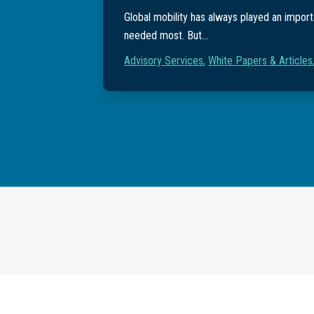
Global mobility has always played an importa
needed most. But...
Advisory Services
,
White Papers & Articles