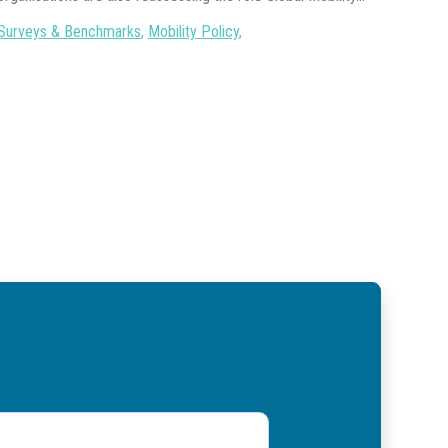
Surveys & Benchmarks
,
Mobility Policy
,