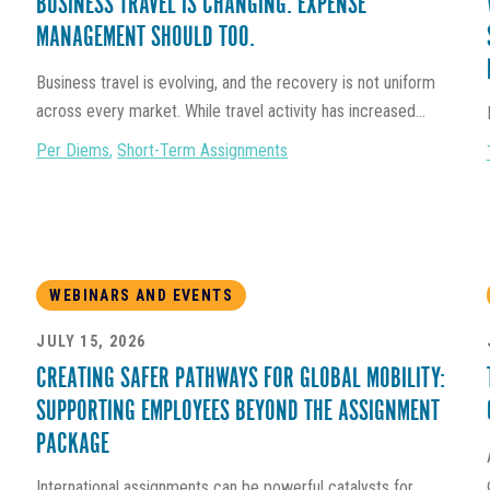
BUSINESS TRAVEL IS CHANGING. EXPENSE
MANAGEMENT SHOULD TOO.
Business travel is evolving, and the recovery is not uniform
across every market. While travel activity has increased...
Per Diems
,
Short-Term Assignments
WEBINARS AND EVENTS
JULY 15, 2026
CREATING SAFER PATHWAYS FOR GLOBAL MOBILITY:
SUPPORTING EMPLOYEES BEYOND THE ASSIGNMENT
PACKAGE
International assignments can be powerful catalysts for