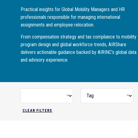
Practical insights for Global Mobility Managers and HR
professionals responsible for managing international
assignments and employee relocation.
From compensation strategy and tax compliance to mobility
program design and global workforce trends, AIRShare
delivers actionable guidance backed by AIRINC’s global data
and advisory experience.
CLEAR FILTERS