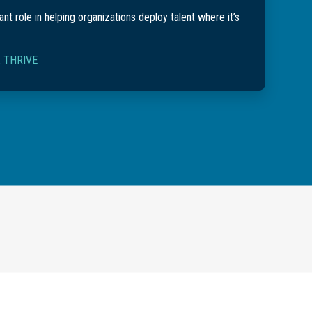
nt role in helping organizations deploy talent where it’s
,
THRIVE