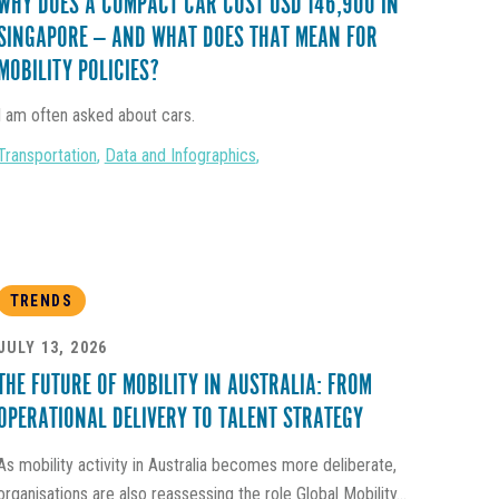
WHY DOES A COMPACT CAR COST USD 146,900 IN
SINGAPORE — AND WHAT DOES THAT MEAN FOR
MOBILITY POLICIES?
I am often asked about cars.
Transportation
,
Data and Infographics
,
TRENDS
JULY 13, 2026
THE FUTURE OF MOBILITY IN AUSTRALIA: FROM
OPERATIONAL DELIVERY TO TALENT STRATEGY
As mobility activity in Australia becomes more deliberate,
organisations are also reassessing the role Global Mobility...