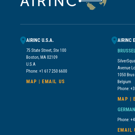
AIRINC U.S.A.
AIRINC 
75 State Street, Ste 100
BRUSSE
Boston, MA 02109
SilverSquar
U.S.A
Avenue Lo
Phone: +1 617 250 6600
1050 Brus
MAP
|
EMAIL US
Belgium
Phone: +3
MAP
|
GERMAN
Phone: +4
EMAIL 