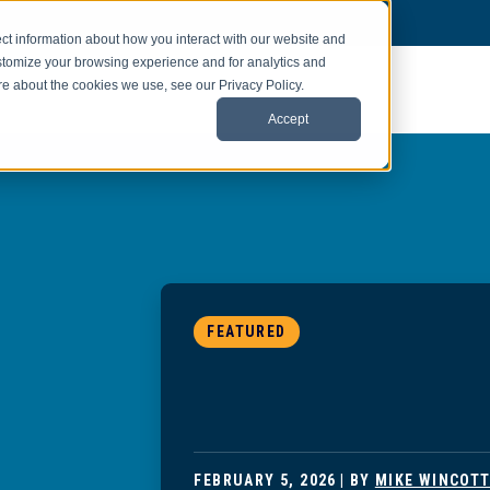
ct information about how you interact with our website and
stomize your browsing experience and for analytics and
ore about the cookies we use, see our Privacy Policy.
Accept
FEATURED
FEBRUARY 5, 2026
| BY
MIKE WINCOT