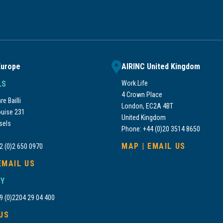
Europe
AIRINC United Kingdom
LS
Work.Life
4 Crown Place
e Bailli
London, EC2A 4BT
uise 231
United Kingdom
sels
Phone: +44 (0)20 3514 8650
MAP
|
EMAIL US
2 (0)2 650 0970
EMAIL US
Y
9 (0)2204 29 04 400
US