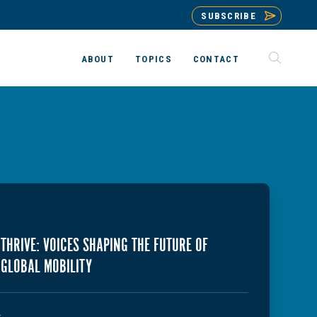
SUBSCRIBE
ABOUT
TOPICS
CONTACT
THRIVE: VOICES SHAPING THE FUTURE OF
GLOBAL MOBILITY
T