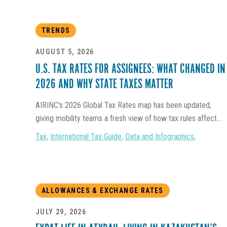
TRENDS
AUGUST 5, 2026
U.S. TAX RATES FOR ASSIGNEES: WHAT CHANGED IN
2026 AND WHY STATE TAXES MATTER
AIRINC's 2026 Global Tax Rates map has been updated,
giving mobility teams a fresh view of how tax rules affect...
Tax
,
International Tax Guide
,
Data and Infographics
,
ALLOWANCES & EXCHANGE RATES
JULY 29, 2026