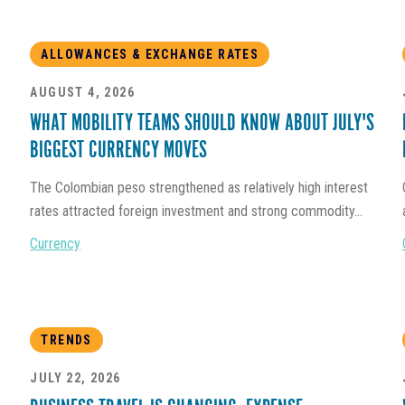
ALLOWANCES & EXCHANGE RATES
AUGUST 4, 2026
WHAT MOBILITY TEAMS SHOULD KNOW ABOUT JULY'S
BIGGEST CURRENCY MOVES
The Colombian peso strengthened as relatively high interest
rates attracted foreign investment and strong commodity...
Currency
TRENDS
JULY 22, 2026