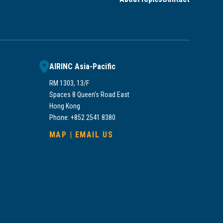
AIRINC Asia-Pacific
RM 1303, 13/F
Spaces 8 Queen’s Road East
Hong Kong
Phone: +852 2541 8380
MAP
|
EMAIL US