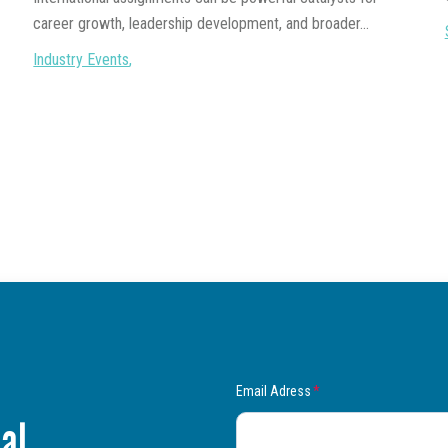
career growth, leadership development, and broader...
Industry Events
,
Email Adress
*
al