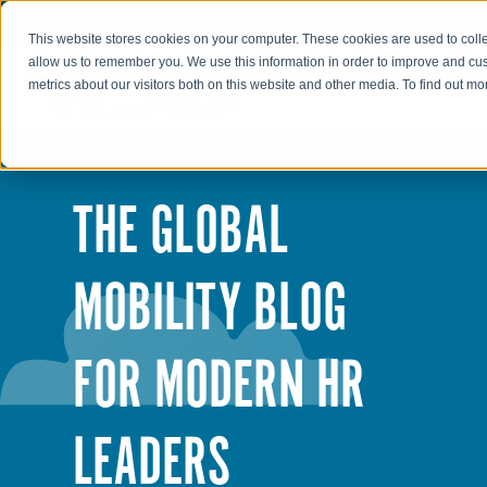
Go to AIR-INC.com
This website stores cookies on your computer. These cookies are used to colle
allow us to remember you. We use this information in order to improve and cu
metrics about our visitors both on this website and other media. To find out m
THE GLOBAL
MOBILITY BLOG
FOR MODERN HR
LEADERS