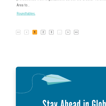
Area to...
Roundtables
,
<<
<
1
2
3
...
>
>>
Stay Ahead in Glob