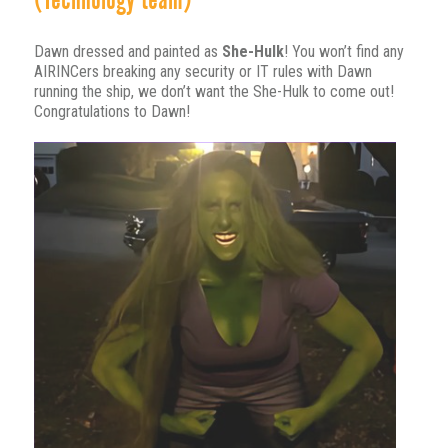
(Technology team)
Dawn dressed and painted as
She-Hulk
! You won’t find any
AIRINCers breaking any security or IT rules with Dawn
running the ship, we don’t want the She-Hulk to come out!
Congratulations to Dawn!