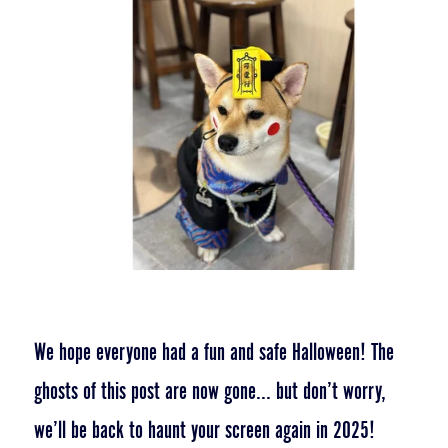
We hope everyone had a fun and safe Halloween! The
ghosts of this post are now gone... but don’t worry,
we’ll be back to haunt your screen again in 2025!