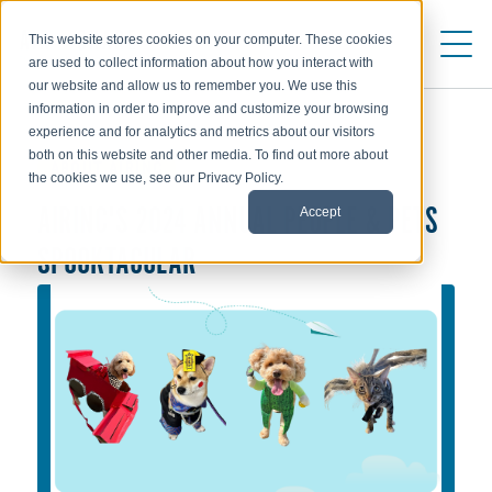
This website stores cookies on your computer. These cookies
are used to collect information about how you interact with
our website and allow us to remember you. We use this
information in order to improve and customize your browsing
experience and for analytics and metrics about our visitors
both on this website and other media. To find out more about
ABOUT AIRINC
the cookies we use, see our Privacy Policy.
Accept
AIRINC'S 2024 ANNUAL PEOPLE & PETS
SPOOKTACULAR