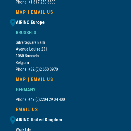
Phone: +1 617 250 6600
MAP
|
EMAIL US
AIRINC Europe
BRUSSELS
SilverSquare Bailli
Avenue Louise 231
1050 Brussels
Belgium
Phone: +32 (0)2 650 0970
MAP
|
EMAIL US
GERMANY
Phone: +49 (0)2204 29 04 400
EMAIL US
AIRINC United Kingdom
Work.Life