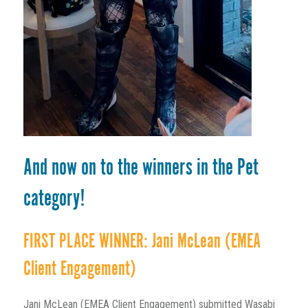
And now on to the winners in the Pet
category!
FIRST PLACE WINNER: Jani McLean (EMEA
Client Engagement)
Jani McLean (EMEA Client Engagement) submitted Wasabi