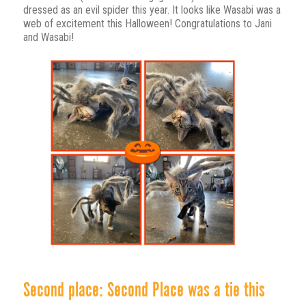
dressed as an evil spider this year. It looks like Wasabi was a
web of excitement this Halloween! Congratulations to Jani
and Wasabi!
Second place: Second Place was a tie this