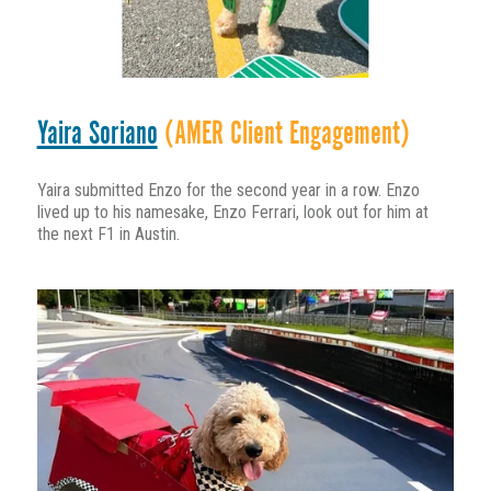
Yaira Soriano
(AMER Client Engagement)
Yaira submitted Enzo for the second year in a row. Enzo
lived up to his namesake, Enzo Ferrari, look out for him at
the next F1 in Austin.