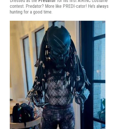
Dressed as the
Predator
for his first AIRINC costume
contest. Predator? More like PREDI-cator! He’s always
hunting for a good time.