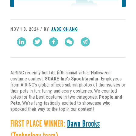
NOV 18, 2024 / BY
JADE CHANG
AIRINC recently held its fifth annual virtual Halloween
costume contest:
SCARE-Inc’s Spooktacular
. Employees
from AIRINC’s global offices submit photos of themselves or
their pets in fun, funny, and scary costumes. We counted
votes for the best costume in two categories:
People and
Pets
. We’re fang-tastically excited to showcase who
spooked their way to the top in our contest!
FIRST PLACE WINNER:
Dawn Brooks