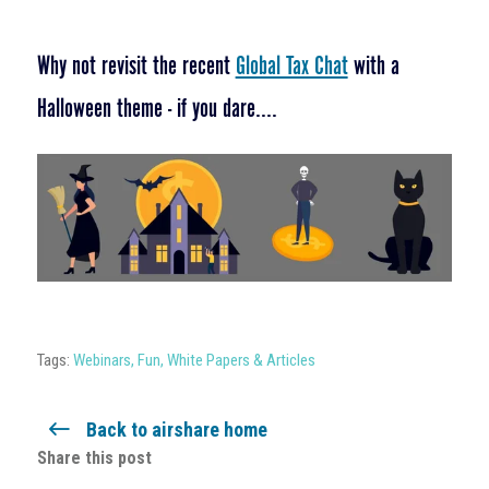
Why not revisit the recent
Global Tax Chat
with a
Halloween theme - if you dare....
Tags:
Webinars
,
Fun
,
White Papers & Articles
Back to airshare home
Share this post