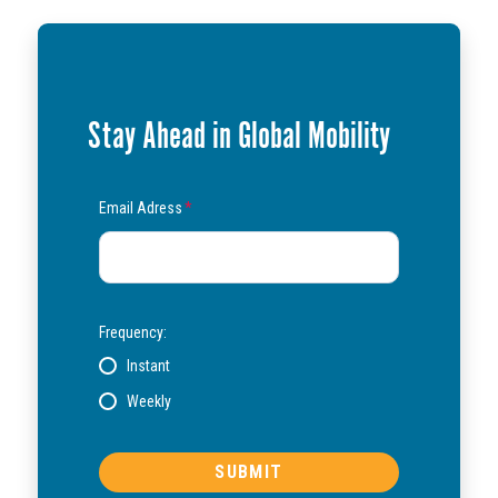
Stay Ahead in Global Mobility
Email Adress
*
Frequency:
Instant
Weekly