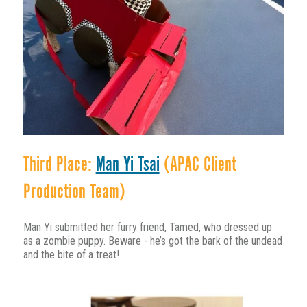
Third Place:
Man Yi Tsai
(APAC Client
Production Team)
Man Yi submitted her furry friend, Tamed, who dressed up
as a zombie puppy. Beware - he’s got the bark of the undead
and the bite of a treat!