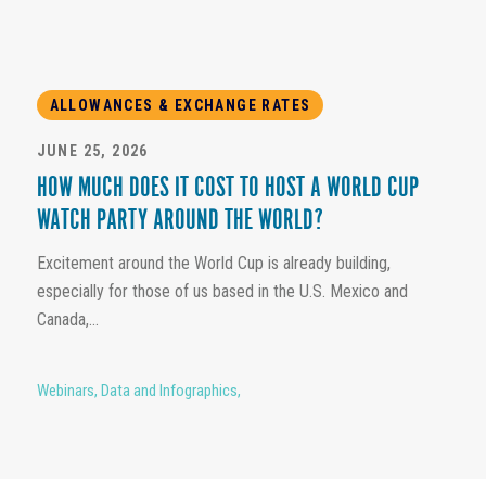
ALLOWANCES & EXCHANGE RATES
JUNE 25, 2026
HOW MUCH DOES IT COST TO HOST A WORLD CUP
WATCH PARTY AROUND THE WORLD?
Excitement around the World Cup is already building,
especially for those of us based in the U.S. Mexico and
Canada,...
Webinars
,
Data and Infographics
,