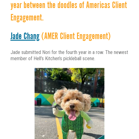
year between the doodles of Americas Client
Engagement.
Jade Chang
(AMER Client Engagement)
Jade submitted Nori for the fourth year in a row. The newest
member of Hell’s Kitchen’s pickleball scene.