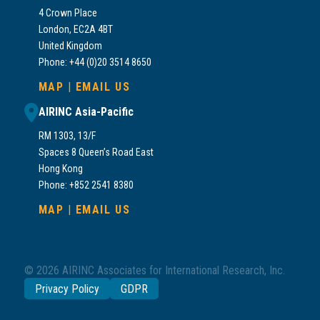
4 Crown Place
London, EC2A 4BT
United Kingdom
Phone: +44 (0)20 3514 8650
MAP
|
EMAIL US
AIRINC Asia-Pacific
RM 1303, 13/F
Spaces 8 Queen’s Road East
Hong Kong
Phone: +852 2541 8380
MAP
|
EMAIL US
© 2026 AIRINC Associates for International Research, Inc.
Privacy Policy
GDPR