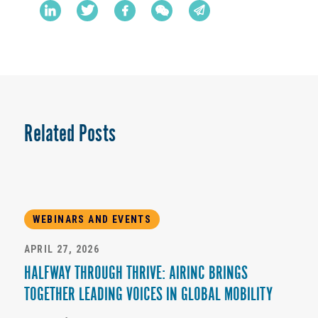
Related Posts
WEBINARS AND EVENTS
APRIL 27, 2026
HALFWAY THROUGH THRIVE: AIRINC BRINGS
TOGETHER LEADING VOICES IN GLOBAL MOBILITY