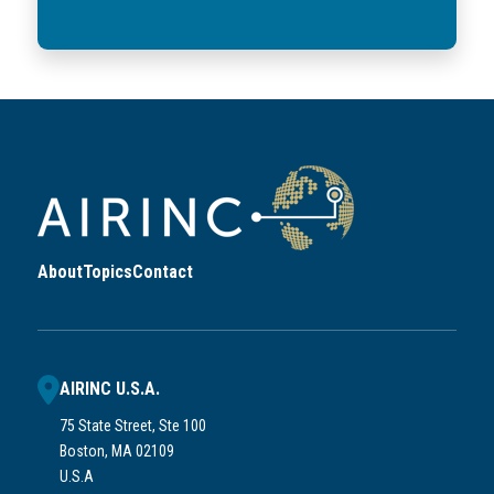
About
Topics
Contact
AIRINC U.S.A.
75 State Street, Ste 100
Boston, MA 02109
U.S.A