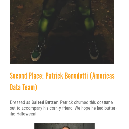
Second Place: Patrick Benedetti (Americas
Data Team)
Dressed as
Salted Butter
. Patrick churned this costume
out to accompany his corn-y friend. We hope he had butter-
ific Halloween!