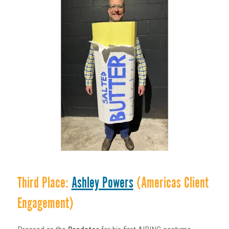
Third Place:
Ashley Powers
(Americas Client
Engagement)