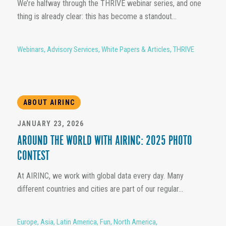
We’re halfway through the THRIVE webinar series, and one
thing is already clear: this has become a standout...
Webinars
,
Advisory Services
,
White Papers & Articles
,
THRIVE
ABOUT AIRINC
JANUARY 23, 2026
AROUND THE WORLD WITH AIRINC: 2025 PHOTO
CONTEST
At AIRINC, we work with global data every day. Many
different countries and cities are part of our regular...
Europe
,
Asia
,
Latin America
,
Fun
,
North America
,