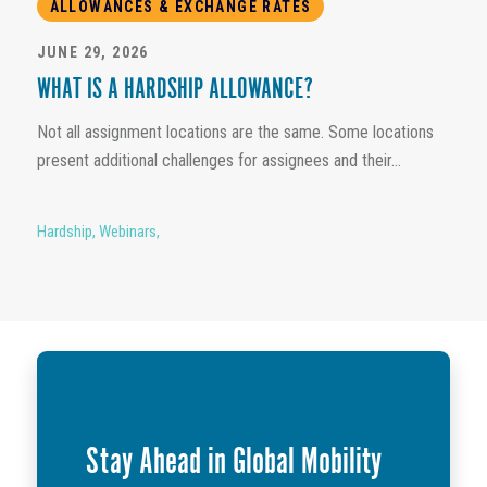
ALLOWANCES & EXCHANGE RATES
JUNE 29, 2026
WHAT IS A HARDSHIP ALLOWANCE?
Not all assignment locations are the same. Some locations
present additional challenges for assignees and their...
Hardship
,
Webinars
,
Stay Ahead in Global Mobility