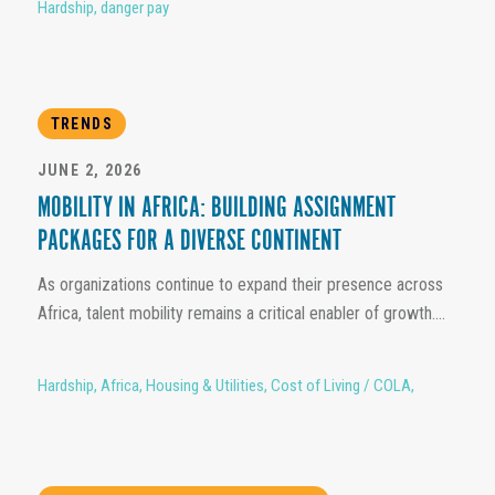
Hardship
,
danger pay
TRENDS
JUNE 2, 2026
MOBILITY IN AFRICA: BUILDING ASSIGNMENT
PACKAGES FOR A DIVERSE CONTINENT
As organizations continue to expand their presence across
Africa, talent mobility remains a critical enabler of growth....
Hardship
,
Africa
,
Housing & Utilities
,
Cost of Living / COLA
,