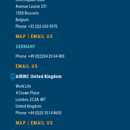
Avenue Louise 231
1050 Brussels
Belgium
Phone: +32 (0)2 650 0970
MAP
|
EMAIL US
GERMANY
Phone: +49 (0)2204 29 04 400
EMAIL US
AIRINC United Kingdom
Work.Life
4 Crown Place
London, EC2A 4BT
United Kingdom
Phone: +44 (0)20 3514 8650
MAP
|
EMAIL US