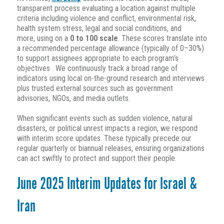
transparent process evaluating a location against multiple
criteria including violence and conflict, environmental risk,
health system stress, legal and social conditions, and
more, using on a
0 to 100 scale
.
These scores translate into
a recommended percentage allowance (typically of 0–30%)
to support assignees appropriate to each program’s
objectives
.
We continuously track a broad range of
indicators using local on-the-ground research and interviews
plus trusted external sources such as government
advisories, NGOs, and media outlets
.
When significant events such as sudden violence, natural
disasters, or political unrest impacts a region, we respond
with interim score updates. These typically precede our
regular quarterly or biannual releases, ensuring organizations
can act swiftly to protect and support their people
.
June 2025 Interim Updates for Israel &
Iran