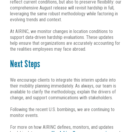
reflect current conditions, but also to preserve flexibility: our
comprehensive August release will revisit hardship in full,
leveraging the same robust methodology while factoring in
evolving trends and context.
At AIRINC, we monitor changes in location conditions to
support data-driven hardship evaluations. These updates
help ensure that organizations are accurately accounting for
the realities employees may face abroad.
Next Steps
We encourage clients to integrate this interim update into
their mobility planning immediately. As always, our team is
available to clarify the methodology, explain the drivers of
change, and support communications with stakeholders.
Following the recent U.S. bombings, we are continuing to
monitor events.
For more on how AIRINC defines, monitors, and updates