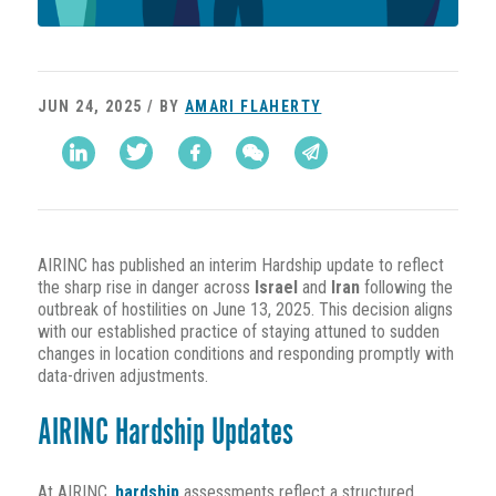
JUN 24, 2025 / BY
AMARI FLAHERTY
AIRINC has published an interim Hardship update to reflect
the sharp rise in danger across
Israel
and
Iran
following the
outbreak of hostilities on June 13, 2025. This decision aligns
with our established practice of staying attuned to sudden
changes in location conditions and responding promptly with
data-driven adjustments.
AIRINC Hardship Updates
At AIRINC,
hardship
assessments reflect a structured,