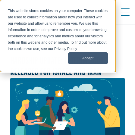
This website stores cookies on your computer. These cookies
are used to collect information about how you interact with
our website and allow us to remember you. We use this
information in order to improve and customize your browsing
experience and for analytics and metrics about our visitors
both on this website and other media. To find out more about
ALLOWANCES & EXCHANGE RATES
the cookies we use, see our Privacy Policy.
Accept
HARDSHIP UPDATE: INTERIM SCORES
RELEASED FOR ISRAEL AND IRAN