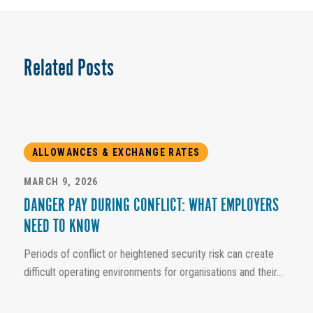
Related Posts
ALLOWANCES & EXCHANGE RATES
MARCH 9, 2026
DANGER PAY DURING CONFLICT: WHAT EMPLOYERS
NEED TO KNOW
Periods of conflict or heightened security risk can create
difficult operating environments for organisations and their...