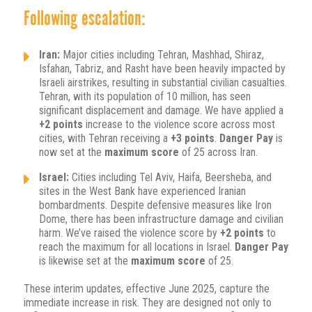
Following escalation:
Iran:
Major cities including Tehran, Mashhad, Shiraz,
Isfahan, Tabriz, and Rasht have been heavily impacted by
Israeli airstrikes, resulting in substantial civilian casualties.
Tehran, with its population of 10 million, has seen
significant displacement and damage. We have applied a
+2 points
increase to the violence score across most
cities, with Tehran receiving a
+3 points
.
Danger Pay
is
now set at the
maximum score
of 25 across Iran.
Israel:
Cities including Tel Aviv, Haifa, Beersheba, and
sites in the West Bank have experienced Iranian
bombardments. Despite defensive measures like Iron
Dome, there has been infrastructure damage and civilian
harm. We’ve raised the violence score by
+2 points
to
reach the maximum for all locations in Israel.
Danger Pay
is likewise set at the
maximum score
of 25.
These interim updates, effective June 2025, capture the
immediate increase in risk. They are designed not only to