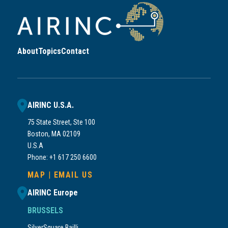
About
Topics
Contact
AIRINC U.S.A.
75 State Street, Ste 100
Boston, MA 02109
U.S.A
Phone: +1 617 250 6600
MAP
|
EMAIL US
AIRINC Europe
BRUSSELS
SilverSquare Bailli