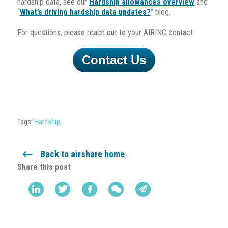
hardship data, see our
Hardship allowances overview
and
“
What’s driving hardship data updates?
” blog.
For questions, please reach out to your AIRINC contact.
Contact Us
Tags:
Hardship
,
Back to airshare home
Share this post