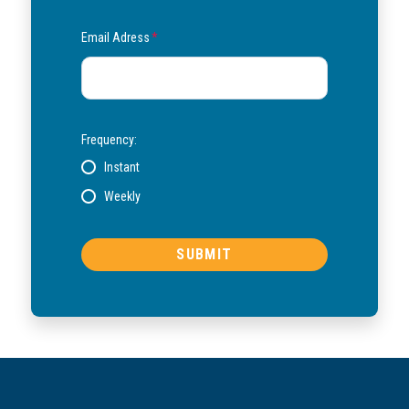
Email Adress
*
Frequency:
Instant
Weekly