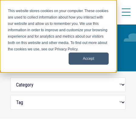
This website stores cookies on your computer. These cookies
are used to collect information about how you interact with
our website and allow us to remember you. We use this
information in order to improve and customize your browsing
experience and for analytics and metrics about our visitors
both on this website and other media. To find out more about
THRIVE
the cookies we use, see our Privacy Policy.
Accept