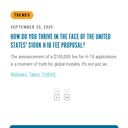
TRENDS
SEPTEMBER 23, 2025
HOW DO YOU THRIVE IN THE FACE OF THE UNITED
STATES' $100K H-1B FEE PROPOSAL?
The announcement of a $100,000 fee for H-1B applications
is a moment of truth for global mobility. It’s not just an...
Webinars
,
Talent
,
THRIVE
<<
<
>
>>