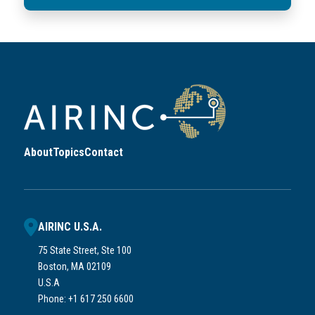
About
Topics
Contact
AIRINC U.S.A.
75 State Street, Ste 100
Boston, MA 02109
U.S.A
Phone: +1 617 250 6600