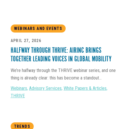
WEBINARS AND EVENTS
APRIL 27, 2026
HALFWAY THROUGH THRIVE: AIRINC BRINGS
TOGETHER LEADING VOICES IN GLOBAL MOBILITY
We’re halfway through the THRIVE webinar series, and one
thing is already clear: this has become a standout...
Webinars
,
Advisory Services
,
White Papers & Articles
,
THRIVE
TRENDS