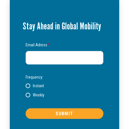
Stay Ahead in Global Mobility
Email Adress
*
Frequency:
Instant
Weekly