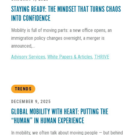
STAYING READY: THE MINDSET THAT TURNS CHAOS
INTO CONFIDENCE
Mobility is full of moving parts: a new office opens, an
immigration policy changes overnight, a merger is
announced,...
Advisory Services
,
White Papers & Articles
,
THRIVE
TRENDS
DECEMBER 9, 2025
GLOBAL MOBILITY WITH HEART: PUTTING THE
“HUMAN” IN HUMAN EXPERIENCE
In mobility, we often talk about moving people — but behind