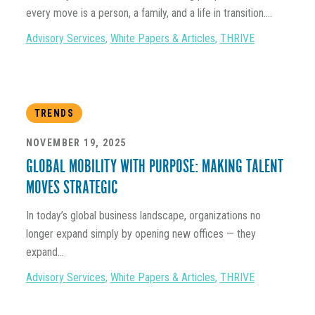
every move is a person, a family, and a life in transition....
Advisory Services
,
White Papers & Articles
,
THRIVE
TRENDS
NOVEMBER 19, 2025
GLOBAL MOBILITY WITH PURPOSE: MAKING TALENT
MOVES STRATEGIC
In today’s global business landscape, organizations no
longer expand simply by opening new offices — they
expand...
Advisory Services
,
White Papers & Articles
,
THRIVE