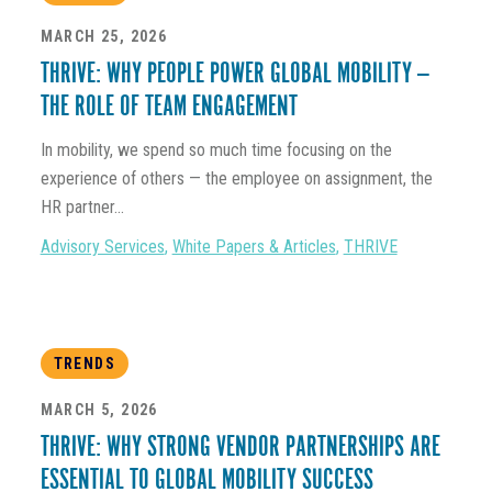
MARCH 25, 2026
THRIVE: WHY PEOPLE POWER GLOBAL MOBILITY —
THE ROLE OF TEAM ENGAGEMENT
In mobility, we spend so much time focusing on the
experience of others — the employee on assignment, the
HR partner...
Advisory Services
,
White Papers & Articles
,
THRIVE
TRENDS
MARCH 5, 2026
THRIVE: WHY STRONG VENDOR PARTNERSHIPS ARE
ESSENTIAL TO GLOBAL MOBILITY SUCCESS