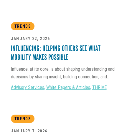
TRENDS
JANUARY 22, 2026
INFLUENCING: HELPING OTHERS SEE WHAT
MOBILITY MAKES POSSIBLE
Influence, at its core, is about shaping understanding and
decisions by sharing insight, building connection, and...
Advisory Services
,
White Papers & Articles
,
THRIVE
TRENDS
JANUARY 7, 2026