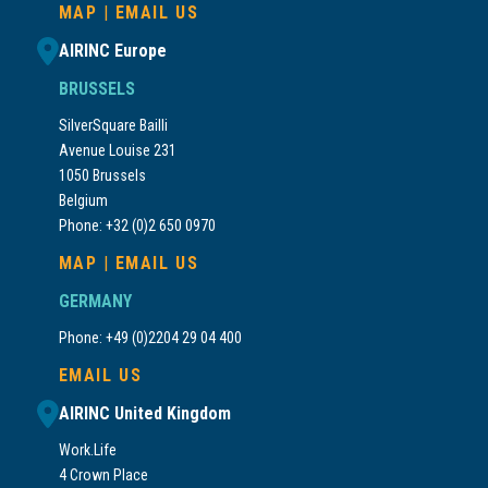
MAP
|
EMAIL US
AIRINC Europe
BRUSSELS
SilverSquare Bailli
Avenue Louise 231
1050 Brussels
Belgium
Phone: +32 (0)2 650 0970
MAP
|
EMAIL US
GERMANY
Phone: +49 (0)2204 29 04 400
EMAIL US
AIRINC United Kingdom
Work.Life
4 Crown Place