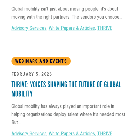
Global mobility isn’t just about moving people; it’s about
moving with the right partners. The vendors you choose...
Advisory Services
,
White Papers & Articles
,
THRIVE
WEBINARS AND EVENTS
FEBRUARY 5, 2026
THRIVE: VOICES SHAPING THE FUTURE OF GLOBAL
MOBILITY
Global mobility has always played an important role in
helping organizations deploy talent where it’s needed most.
But...
Advisory Services
,
White Papers & Articles
,
THRIVE