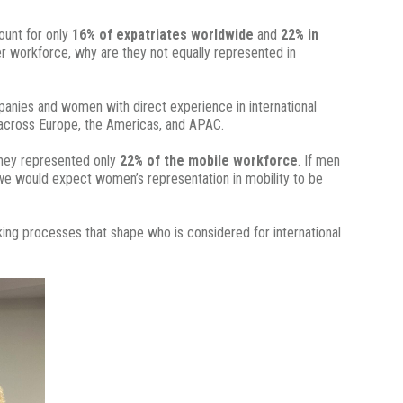
unt for only
16% of expatriates worldwide
and
22% in
der workforce, why are they not equally represented in
mpanies and women with direct experience in international
across Europe, the Americas, and APAC.
hey represented only
22% of the mobile workforce
. If men
 we would expect women’s representation in mobility to be
king processes that shape who is considered for international