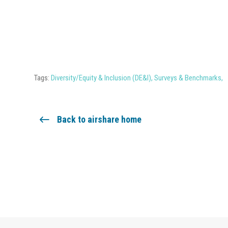
Tags:
Diversity/Equity & Inclusion (DE&I)
,
Surveys & Benchmarks
,
Back to airshare home