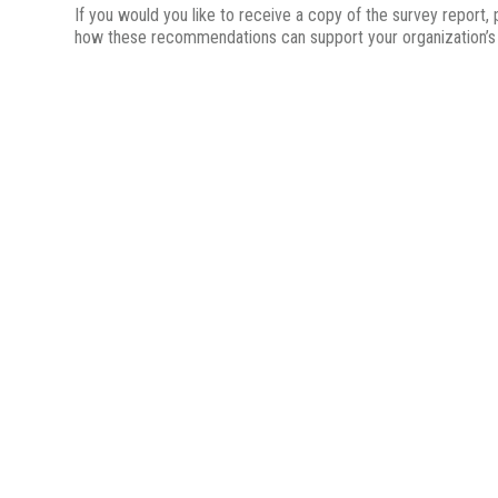
If you would you like to receive a copy of the survey report,
how these recommendations can support your organization’s a