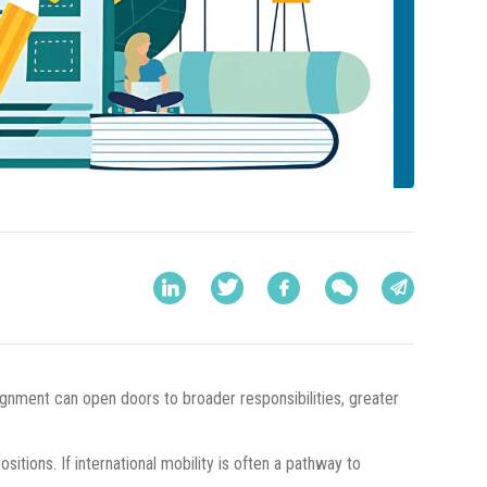
gnment can open doors to broader responsibilities, greater
tions. If international mobility is often a pathway to