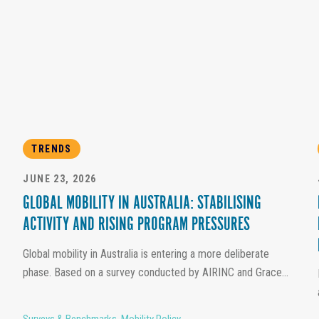
TRENDS
JUNE 23, 2026
GLOBAL MOBILITY IN AUSTRALIA: STABILISING
ACTIVITY AND RISING PROGRAM PRESSURES
Global mobility in Australia is entering a more deliberate
phase. Based on a survey conducted by AIRINC and Grace...
Surveys & Benchmarks
,
Mobility Policy
,