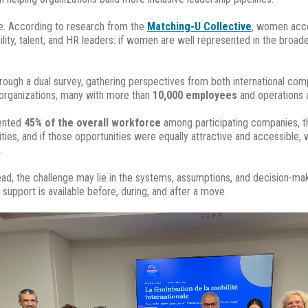
e. According to research from the
Matching-U Collective
, women acco
ility, talent, and HR leaders: if women are well represented in the broa
hrough a dual survey, gathering perspectives from both international co
l organizations, many with more than
10,000 employees
and operations 
sented
45% of the overall workforce
among participating companies, t
ies, and if those opportunities were equally attractive and accessible,
.
tead, the challenge may lie in the systems, assumptions, and decision-ma
pport is available before, during, and after a move.