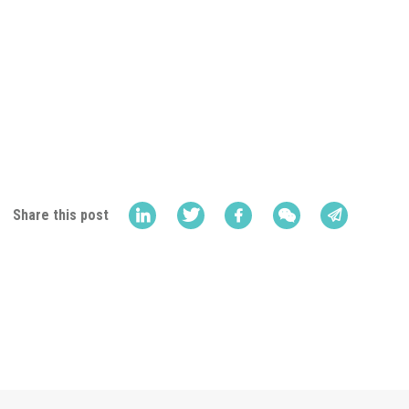
Share this post