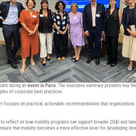
sults during an
event in Paris
. The executive summary presents key find
mples of corporate best practices.
t focuses on practical, actionable recommendations that organizations c
 to reflect on how mobility programs can support broader DE&I and talen
 ensure that mobility becomes a more effective lever for developing dive