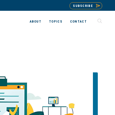
SUBSCRIBE
ABOUT
TOPICS
CONTACT