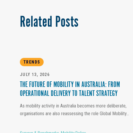
Related Posts
TRENDS
JULY 13, 2026
THE FUTURE OF MOBILITY IN AUSTRALIA: FROM
OPERATIONAL DELIVERY TO TALENT STRATEGY
As mobility activity in Australia becomes more deliberate,
organisations are also reassessing the role Global Mobility...
Surveys & Benchmarks
,
Mobility Policy
,