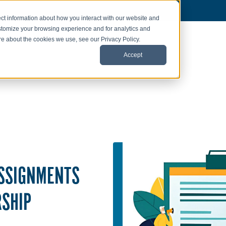
ct information about how you interact with our website and
stomize your browsing experience and for analytics and
ore about the cookies we use, see our Privacy Policy.
Accept
ASSIGNMENTS
RSHIP