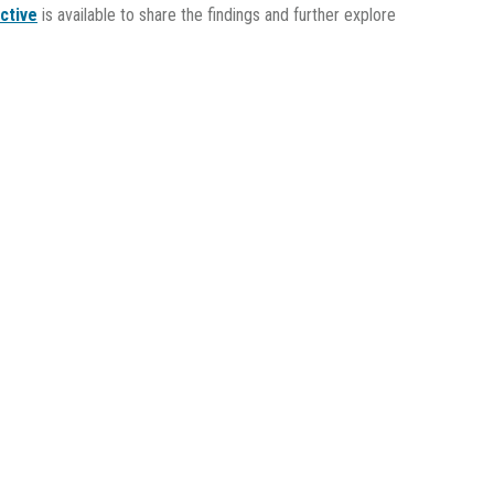
ctive
is available to share the findings and further explore