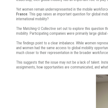
Yet women remain underrepresented in the mobile workforc
France
. This gap raises an important question for global mob
international mobility?
The Matching-U Collective set out to explore this question t
mobility. Participating companies were primarily large globa
The findings point to a clear imbalance. While women repre
and women had the same access to global mobility opportunit
much closer to their representation in the broader workforce
This suggests that the issue may not be a lack of talent. Ins
assignments, how opportunities are communicated, and what su