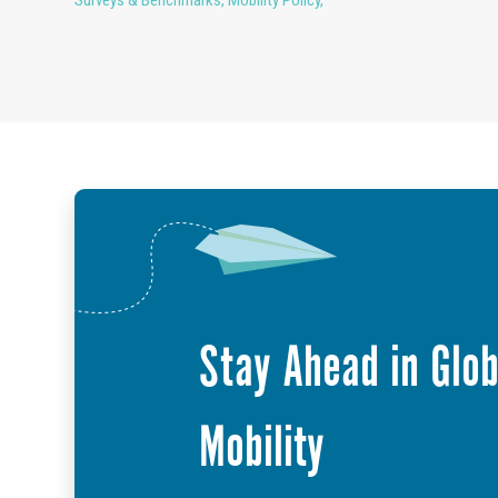
Stay Ahead in Glob
Mobility