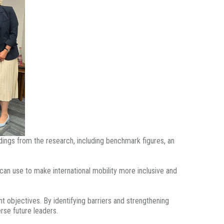
ings from the research, including benchmark figures, an
an use to make international mobility more inclusive and
t objectives. By identifying barriers and strengthening
rse future leaders.