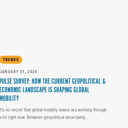
TRENDS
JANUARY 21, 2026
PULSE SURVEY: HOW THE CURRENT GEOPOLITICAL &
ECONOMIC LANDSCAPE IS SHAPING GLOBAL
MOBILITY
It’s no secret that global mobility teams are working through
a lot right now. Between geopolitical uncertainty,...