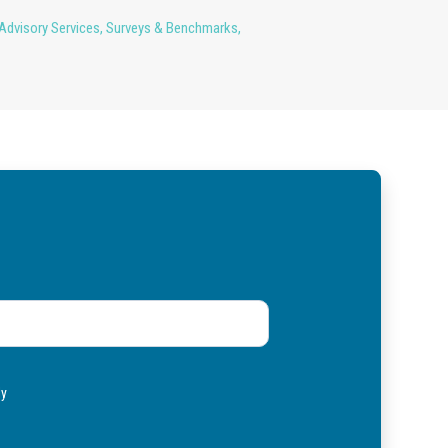
Advisory Services
,
Surveys & Benchmarks
,
ly