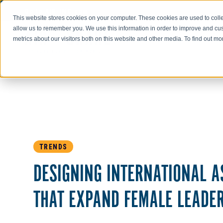
Go to AIR-INC.com
This website stores cookies on your computer. These cookies are used to colle
allow us to remember you. We use this information in order to improve and cu
metrics about our visitors both on this website and other media. To find out m
TRENDS
DESIGNING INTERNATIONAL 
THAT EXPAND FEMALE LEADE