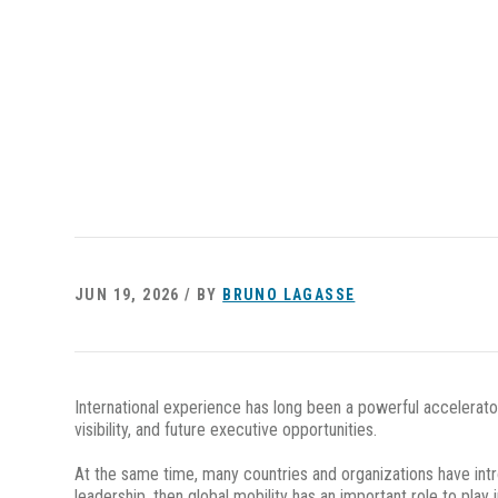
JUN 19, 2026 / BY
BRUNO LAGASSE
International experience has long been a powerful accelerato
visibility, and future executive opportunities.
At the same time, many countries and organizations have intro
leadership, then global mobility has an important role to play 