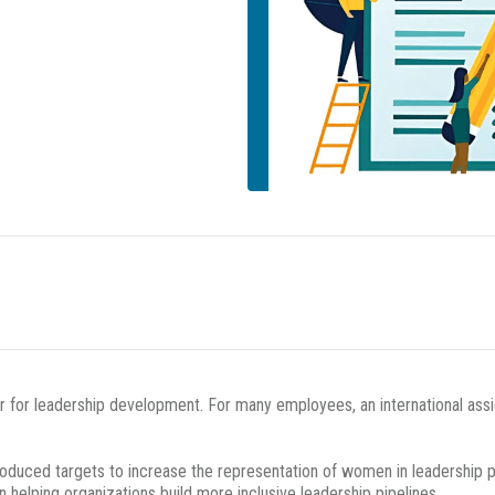
r for leadership development. For many employees, an international assi
duced targets to increase the representation of women in leadership posi
in helping organizations build more inclusive leadership pipelines.