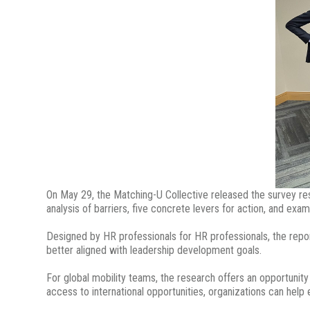
On May 29, the Matching-U Collective released the survey re
analysis of barriers, five concrete levers for action, and exa
Designed by HR professionals for HR professionals, the repor
better aligned with leadership development goals.
For global mobility teams, the research offers an opportunity
access to international opportunities, organizations can help