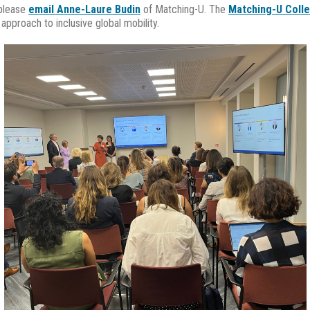
 please
email Anne-Laure Budin
of Matching-U. The
Matching-U Colle
pproach to inclusive global mobility.