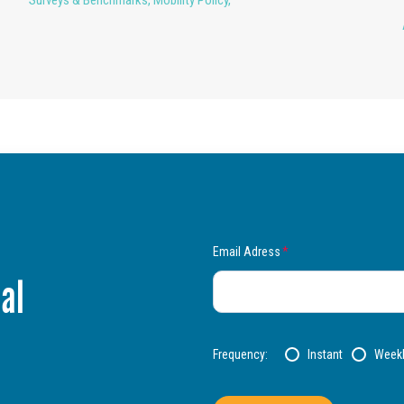
Email Adress
*
al
Frequency:
Instant
Week