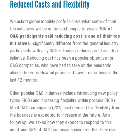
Reduced Costs and Flexibility
We asked global mobility professionals what some of their
top initiatives will be in the next couple of years.
70% of
O&G participants said reducing cost is one of their top
initiatives
—significantly different from the general industry
participants with only 35% indicating reducing cost as a top
initiative. Reducing cost has been a popular objective for
O&G companies, who have had to take on the pandemic
alongside record-low oil prices and travel restrictions in the
last 12 months.
Other popular O&G initiatives include introducing new policy
types (40%) and increasing flexibility within policies (40%).
Most O&G participants (70%) said demand for flexibility from
the business is expected to increase in the future. As a
follow up, we asked how they expect to respond to this
need, and 45% of O&G participants indicated that they plan