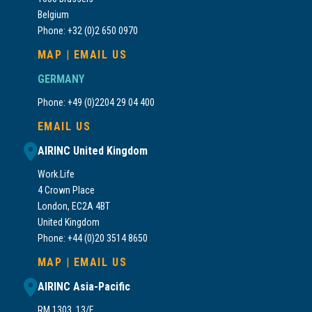
Belgium
Phone: +32 (0)2 650 0970
MAP
|
EMAIL US
GERMANY
Phone: +49 (0)2204 29 04 400
EMAIL US
AIRINC United Kingdom
Work.Life
4 Crown Place
London, EC2A 4BT
United Kingdom
Phone: +44 (0)20 3514 8650
MAP
|
EMAIL US
AIRINC Asia-Pacific
RM 1303, 13/F