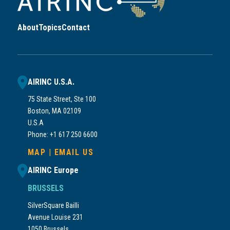
About
Topics
Contact
AIRINC U.S.A.
75 State Street, Ste 100
Boston, MA 02109
U.S.A
Phone: +1 617 250 6600
MAP
|
EMAIL US
AIRINC Europe
BRUSSELS
SilverSquare Bailli
Avenue Louise 231
1050 Brussels