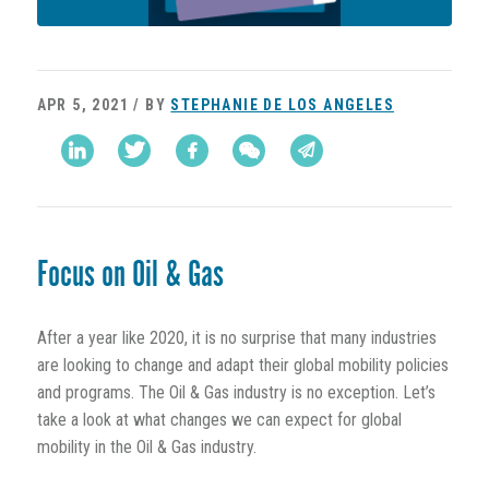
APR 5, 2021 / BY
STEPHANIE DE LOS ANGELES
Focus on Oil & Gas
After a year like 2020, it is no surprise that many industries
are looking to change and adapt their global mobility policies
and programs. The Oil & Gas industry is no exception. Let’s
take a look at what changes we can expect for global
mobility in the Oil & Gas industry.