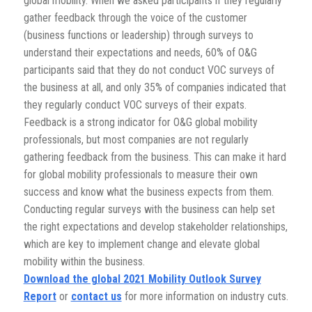
global mobility. When we asked participants if they regularly
gather feedback through the voice of the customer
(business functions or leadership) through surveys to
understand their expectations and needs, 60% of O&G
participants said that they do not conduct VOC surveys of
the business at all, and only 35% of companies indicated that
they regularly conduct VOC surveys of their expats.
Feedback is a strong indicator for O&G global mobility
professionals, but most companies are not regularly
gathering feedback from the business. This can make it hard
for global mobility professionals to measure their own
success and know what the business expects from them.
Conducting regular surveys with the business can help set
the right expectations and develop stakeholder relationships,
which are key to implement change and elevate global
mobility within the business.
Download the global 2021 Mobility Outlook Survey
Report
or
contact us
for more information on industry cuts.