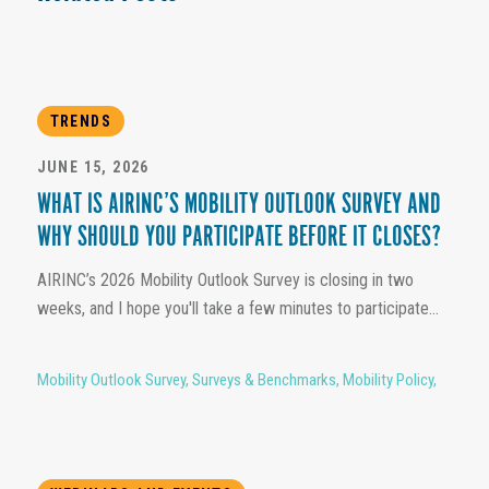
TRENDS
JUNE 15, 2026
WHAT IS AIRINC’S MOBILITY OUTLOOK SURVEY AND
WHY SHOULD YOU PARTICIPATE BEFORE IT CLOSES?
AIRINC’s 2026 Mobility Outlook Survey is closing in two
weeks, and I hope you'll take a few minutes to participate...
Mobility Outlook Survey
,
Surveys & Benchmarks
,
Mobility Policy
,