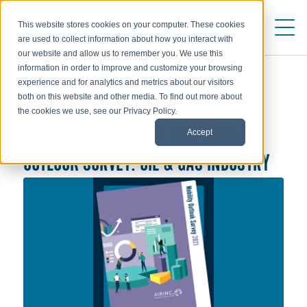
This website stores cookies on your computer. These cookies
are used to collect information about how you interact with
our website and allow us to remember you. We use this
information in order to improve and customize your browsing
experience and for analytics and metrics about our visitors
both on this website and other media. To find out more about
TRENDS
the cookies we use, see our Privacy Policy.
Accept
TAKEAWAYS FROM THE 2021 MOBILITY
OUTLOOK SURVEY: OIL & GAS INDUSTRY