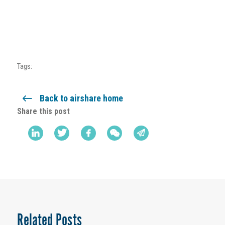
Tags:
Back to airshare home
Share this post
Related Posts