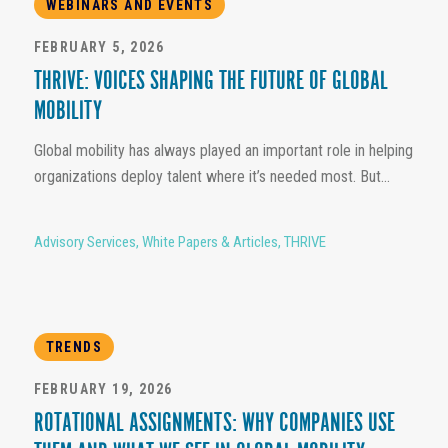
WEBINARS AND EVENTS
FEBRUARY 5, 2026
THRIVE: VOICES SHAPING THE FUTURE OF GLOBAL
MOBILITY
Global mobility has always played an important role in helping
organizations deploy talent where it’s needed most. But...
Advisory Services
,
White Papers & Articles
,
THRIVE
TRENDS
FEBRUARY 19, 2026
ROTATIONAL ASSIGNMENTS: WHY COMPANIES USE