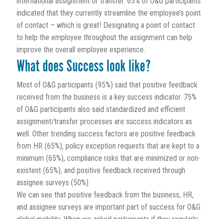
international assignment or transfer. 65% of O&G participants
indicated that they currently streamline the employee’s point
of contact – which is great! Designating a point of contact
to help the employee throughout the assignment can help
improve the overall employee experience.
What does Success look like?
Most of O&G participants (95%) said that positive feedback
received from the business is a key success indicator. 75%
of O&G participants also said standardized and efficient
assignment/transfer processes are success indicators as
well. Other trending success factors are positive feedback
from HR (65%), policy exception requests that are kept to a
minimum (65%), compliance risks that are minimized or non-
existent (65%), and positive feedback received through
assignee surveys (50%).
We can see that positive feedback from the business, HR,
and assignee surveys are important part of success for O&G