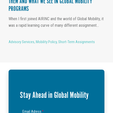
THEM AND WHAT WE SEE IN GLOBAL MOBILITY
PROGRAMS
When I first joined AIRINC and the world of Global Mobility, it
was a rapid learning curve of many different assignment...
Advisory Services
,
Mobility Policy
,
Short-Term Assignments
Stay Ahead in Global Mobility
Email Adress
*