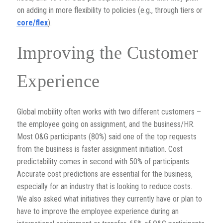
on adding in more flexibility to policies (e.g., through tiers or
core/flex
).
Improving the Customer
Experience
Global mobility often works with two different customers –
the employee going on assignment, and the business/HR.
Most O&G participants (80%) said one of the top requests
from the business is faster assignment initiation. Cost
predictability comes in second with 50% of participants.
Accurate cost predictions are essential for the business,
especially for an industry that is looking to reduce costs.
We also asked what initiatives they currently have or plan to
have to improve the employee experience during an