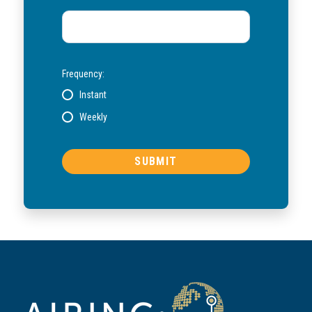
Frequency:
Instant
Weekly