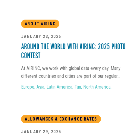
ABOUT AIRINC
JANUARY 23, 2026
AROUND THE WORLD WITH AIRINC: 2025 PHOTO
CONTEST
At AIRINC, we work with global data every day. Many
different countries and cities are part of our regular...
Europe
,
Asia
,
Latin America
,
Fun
,
North America
,
ALLOWANCES & EXCHANGE RATES
JANUARY 29, 2025