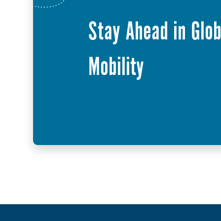
Stay Ahead in Glob
Mobility