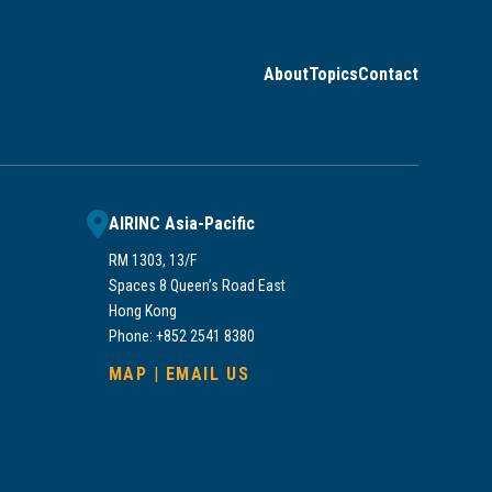
About
Topics
Contact
AIRINC Asia-Pacific
RM 1303, 13/F
Spaces 8 Queen’s Road East
Hong Kong
Phone: +852 2541 8380
MAP
|
EMAIL US