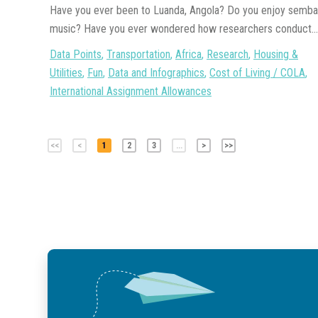
Have you ever been to Luanda, Angola? Do you enjoy semba
music? Have you ever wondered how researchers conduct...
Data Points
,
Transportation
,
Africa
,
Research
,
Housing &
Utilities
,
Fun
,
Data and Infographics
,
Cost of Living / COLA
,
International Assignment Allowances
<<
<
1
2
3
...
>
>>