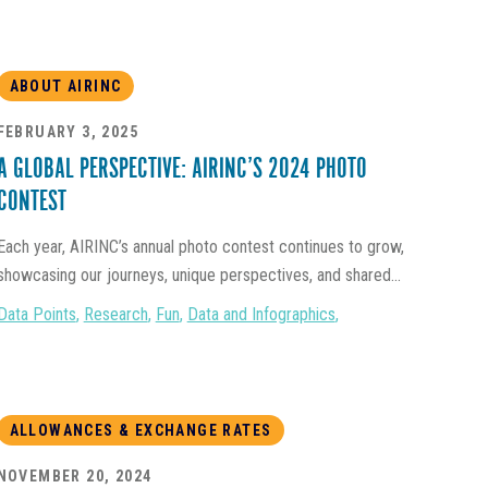
ABOUT AIRINC
FEBRUARY 3, 2025
A GLOBAL PERSPECTIVE: AIRINC’S 2024 PHOTO
CONTEST
Each year, AIRINC’s annual photo contest continues to grow,
showcasing our journeys, unique perspectives, and shared...
Data Points
,
Research
,
Fun
,
Data and Infographics
,
ALLOWANCES & EXCHANGE RATES
NOVEMBER 20, 2024