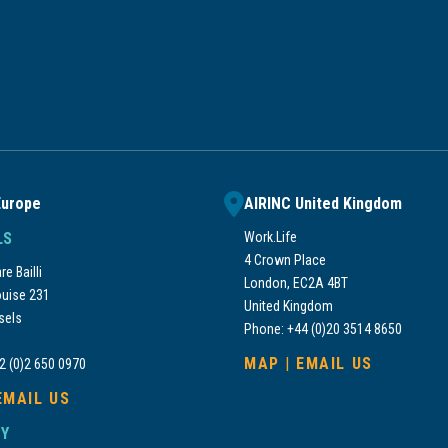
Europe
AIRINC United Kingdom
LS
Work.Life
4 Crown Place
e Bailli
London, EC2A 4BT
uise 231
United Kingdom
sels
Phone: +44 (0)20 3514 8650
MAP
|
EMAIL US
2 (0)2 650 0970
EMAIL US
Y