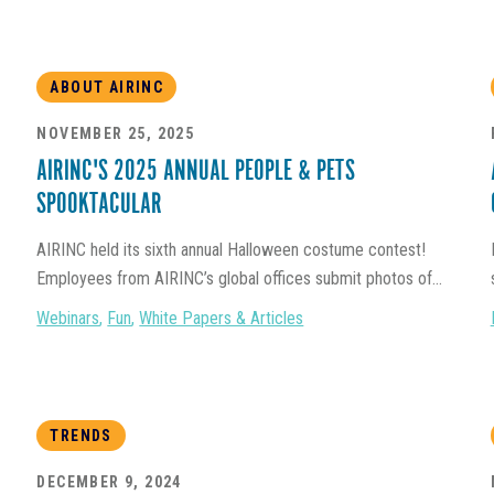
ABOUT AIRINC
NOVEMBER 25, 2025
AIRINC'S 2025 ANNUAL PEOPLE & PETS
SPOOKTACULAR
AIRINC held its sixth annual Halloween costume contest!
Employees from AIRINC’s global offices submit photos of...
Webinars
,
Fun
,
White Papers & Articles
TRENDS
DECEMBER 9, 2024