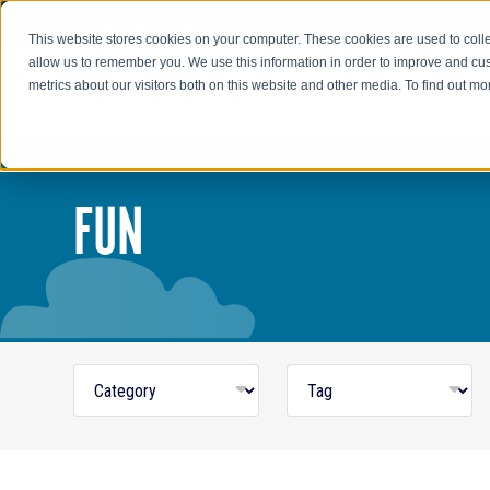
Go to AIR-INC.com
This website stores cookies on your computer. These cookies are used to colle
allow us to remember you. We use this information in order to improve and cu
metrics about our visitors both on this website and other media. To find out m
FUN