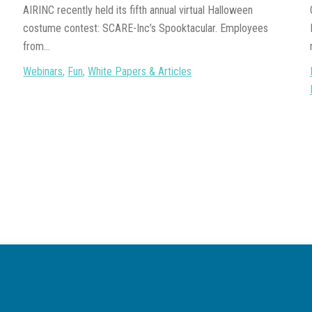
AIRINC recently held its fifth annual virtual Halloween
costume contest: SCARE-Inc’s Spooktacular. Employees
from...
Webinars
,
Fun
,
White Papers & Articles