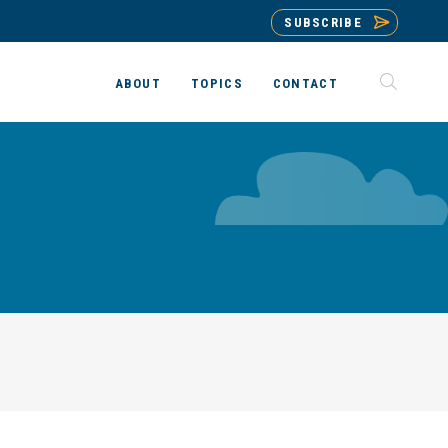
SUBSCRIBE
ABOUT
TOPICS
CONTACT