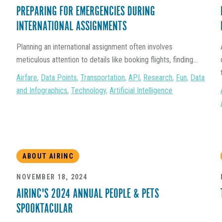
PREPARING FOR EMERGENCIES DURING
INTERNATIONAL ASSIGNMENTS
Planning an international assignment often involves
meticulous attention to details like booking flights, finding...
Airfare
,
Data Points
,
Transportation
,
API
,
Research
,
Fun
,
Data
and Infographics
,
Technology
,
Artificial Intelligence
ABOUT AIRINC
NOVEMBER 18, 2024
AIRINC'S 2024 ANNUAL PEOPLE & PETS
SPOOKTACULAR