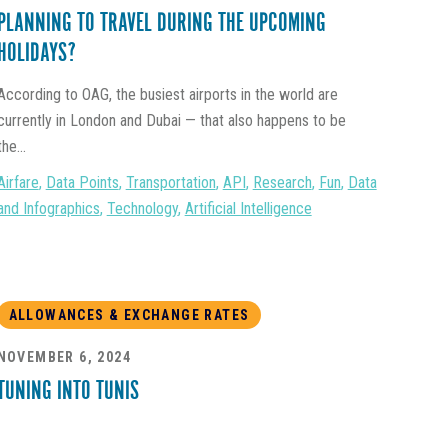
PLANNING TO TRAVEL DURING THE UPCOMING
HOLIDAYS?
According to OAG, the busiest airports in the world are
currently in London and Dubai — that also happens to be
the...
Airfare
,
Data Points
,
Transportation
,
API
,
Research
,
Fun
,
Data
and Infographics
,
Technology
,
Artificial Intelligence
ALLOWANCES & EXCHANGE RATES
NOVEMBER 6, 2024
TUNING INTO TUNIS