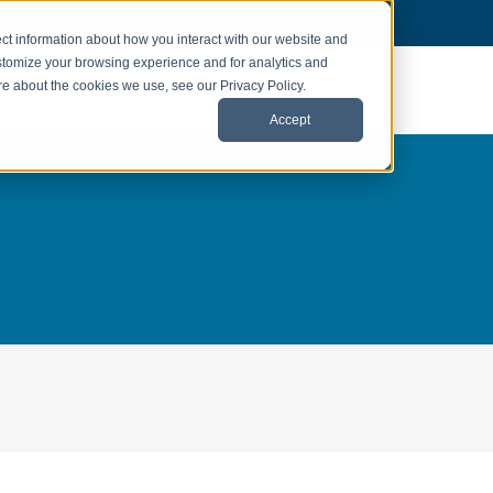
ct information about how you interact with our website and
stomize your browsing experience and for analytics and
ore about the cookies we use, see our Privacy Policy.
Accept