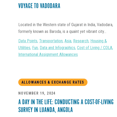
VOYAGE TO VADODARA
Located in the Western state of Gujarat in India, Vadodara,
formerly known as Baroda, is a quaint yet vibrant city...
Data Points
,
Transportation
,
Asia
,
Research
,
Housing &
Utilities
,
Fun
,
Data and Infographics
,
Cost of Living / COLA
,
International Assignment Allowances
ALLOWANCES & EXCHANGE RATES
NOVEMBER 19, 2024
A DAY IN THE LIFE: CONDUCTING A COST-OF-LIVING
SURVEY IN LUANDA, ANGOLA