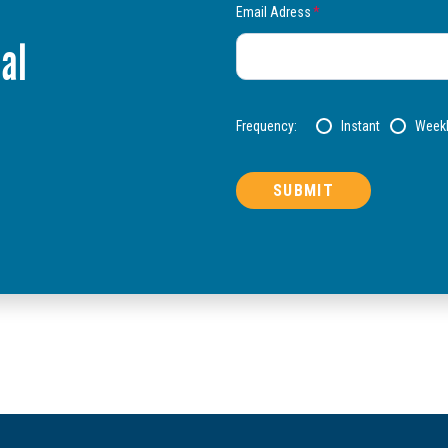
Email Adress
*
al
Frequency:
Instant
Week