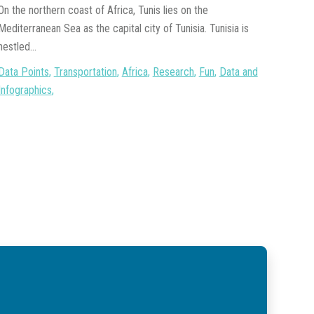
On the northern coast of Africa, Tunis lies on the
Mediterranean Sea as the capital city of Tunisia. Tunisia is
nestled...
Data Points
,
Transportation
,
Africa
,
Research
,
Fun
,
Data and
Infographics
,