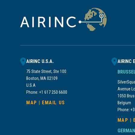
AIRINC U.S.A.
AIRINC 
75 State Street, Ste 100
BRUSSE
Boston, MA 02109
SilverSquar
U.S.A
Avenue Lo
Phone: +1 617 250 6600
1050 Brus
MAP
|
EMAIL US
Belgium
Phone: +3
MAP
|
GERMAN