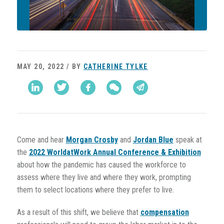
MAY 20, 2022 / BY
CATHERINE TYLKE
Come and hear
Morgan Crosby
and
Jordan Blue
speak at
the
2022 WorldatWork Annual Conference & Exhibition
about how the pandemic has caused the workforce to
assess where they live and where they work, prompting
them to select locations where they prefer to live.
As a result of this shift, we believe that
compensation