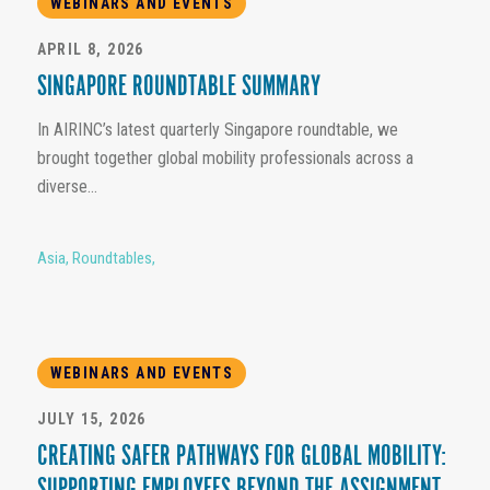
WEBINARS AND EVENTS
APRIL 8, 2026
SINGAPORE ROUNDTABLE SUMMARY
In AIRINC’s latest quarterly Singapore roundtable, we
brought together global mobility professionals across a
diverse...
Asia
,
Roundtables
,
WEBINARS AND EVENTS
JULY 15, 2026
CREATING SAFER PATHWAYS FOR GLOBAL MOBILITY: