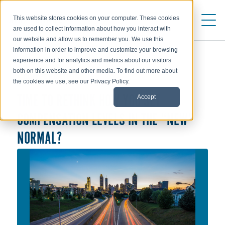
This website stores cookies on your computer. These cookies
are used to collect information about how you interact with
our website and allow us to remember you. We use this
information in order to improve and customize your browsing
experience and for analytics and metrics about our visitors
both on this website and other media. To find out more about
COMPENSATION
the cookies we use, see our Privacy Policy.
Accept
TIME TO RETHINK HOW YOU SET
COMPENSATION LEVELS IN THE “NEW”
NORMAL?