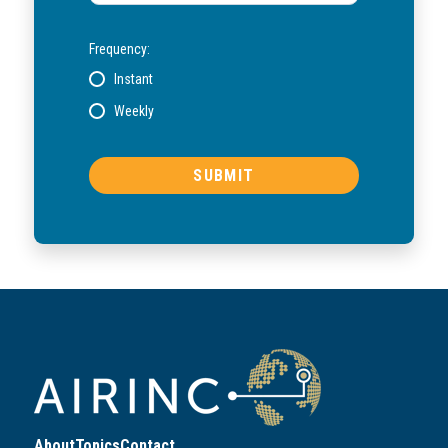
Frequency:
Instant
Weekly
About
Topics
Contact