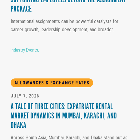
SUPPORTING EMPLOYEES BEYOND THE ASSIGNMENT
PACKAGE
International assignments can be powerful catalysts for
career growth, leadership development, and broader...
Industry Events
,
ALLOWANCES & EXCHANGE RATES
JULY 7, 2026
A TALE OF THREE CITIES: EXPATRIATE RENTAL
MARKET DYNAMICS IN MUMBAI, KARACHI, AND
DHAKA
Across South Asia, Mumbai, Karachi, and Dhaka stand out as