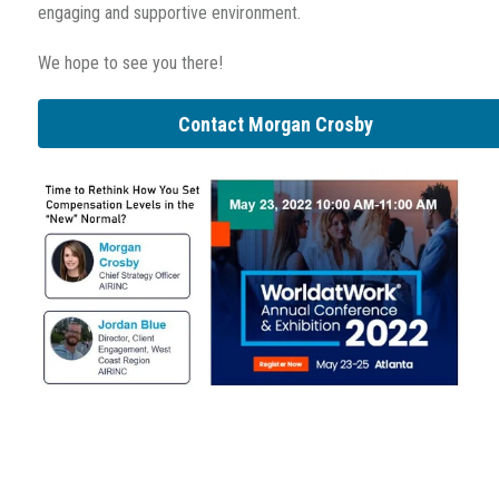
engaging and supportive environment.
We hope to see you there!
Contact Morgan Crosby