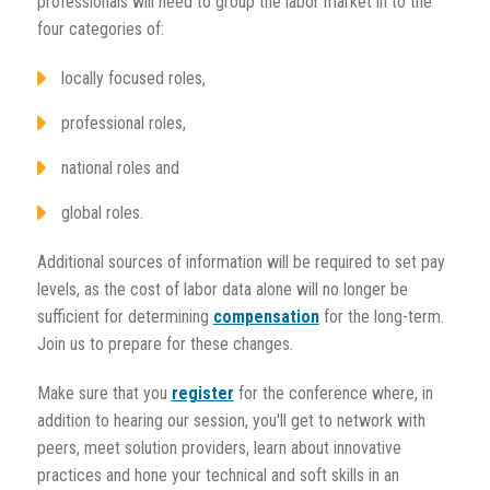
professionals will need to group the labor market in to the
four categories of:
locally focused roles,
professional roles,
national roles and
global roles.
Additional sources of information will be required to set pay
levels, as the cost of labor data alone will no longer be
sufficient for determining
compensation
for the long-term.
Join us to prepare for these changes.
Make sure that you
register
for the conference where, in
addition to hearing our session, you'll get to network with
peers, meet solution providers, learn about innovative
practices and hone your technical and soft skills in an