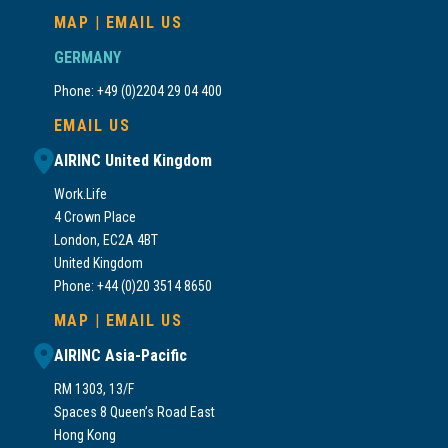
MAP
|
EMAIL US
GERMANY
Phone: +49 (0)2204 29 04 400
EMAIL US
AIRINC United Kingdom
Work.Life
4 Crown Place
London, EC2A 4BT
United Kingdom
Phone: +44 (0)20 3514 8650
MAP
|
EMAIL US
AIRINC Asia-Pacific
RM 1303, 13/F
Spaces 8 Queen’s Road East
Hong Kong