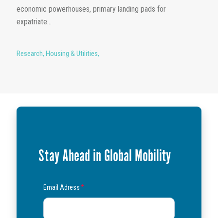
economic powerhouses, primary landing pads for
expatriate...
Research
,
Housing & Utilities
,
Stay Ahead in Global Mobility
Email Adress
*