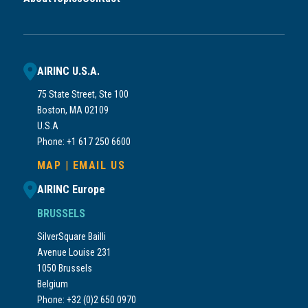
AIRINC U.S.A.
75 State Street, Ste 100
Boston, MA 02109
U.S.A
Phone: +1 617 250 6600
MAP
|
EMAIL US
AIRINC Europe
BRUSSELS
SilverSquare Bailli
Avenue Louise 231
1050 Brussels
Belgium
Phone: +32 (0)2 650 0970