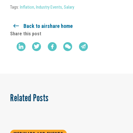
Tags:
Inflation
,
Industry Events
,
Salary
Back to airshare home
Share this post
Related Posts