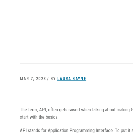
MAR 7, 2023 / BY
LAURA BAYNE
The term, API, often gets raised when talking about making Gl
start with the basics.
API stands for Application Programming Interface. To put it