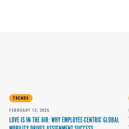
TRENDS
FEBRUARY 12, 2026
LOVE IS IN THE AIR: WHY EMPLOYEE-CENTRIC GLOBAL