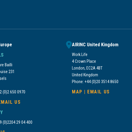
Europe
AIRINC United Kingdom
LS
Work.Life
4 Crown Place
e Bailli
London, EC2A 4BT
uise 231
United Kingdom
sels
Phone: +44 (0)20 3514 8650
MAP
|
EMAIL US
2 (0)2 650 0970
EMAIL US
Y
9 (0)2204 29 04 400