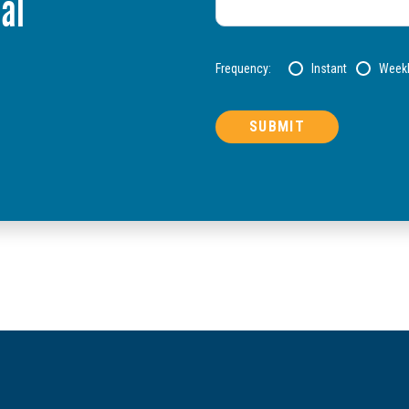
al
Frequency:
Instant
Week