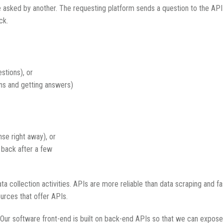
e asked by another. The requesting platform sends a question to the API h
ck.
stions), or
ns and getting answers)
nse right away), or
 back after a few
a collection activities. APIs are more reliable than data scraping and
ources that offer APIs.
 Our software front-end is built on back-end APIs so that we can expose 