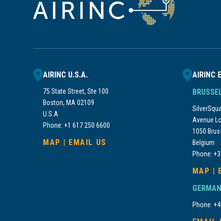
AIRINC U.S.A.
AIRINC 
75 State Street, Ste 100
BRUSSE
Boston, MA 02109
SilverSquar
U.S.A
Avenue Lo
Phone: +1 617 250 6600
1050 Brus
MAP
|
EMAIL US
Belgium
Phone: +3
MAP
|
GERMAN
Phone: +4