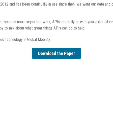
 2012 and has been continually in use since then. We want our data and 
an focus on more important work, APIs internally or with your external v
py to talk about what great things APIs can do to help.
ed technology in Global Mobility.
Download the Paper