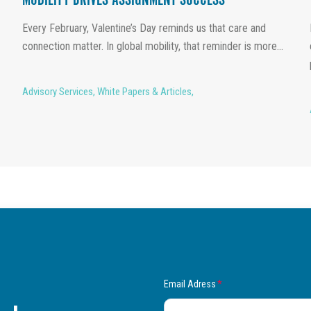
MOBILITY DRIVES ASSIGNMENT SUCCESS
Every February, Valentine’s Day reminds us that care and
connection matter. In global mobility, that reminder is more...
Advisory Services
,
White Papers & Articles
,
Email Adress
*