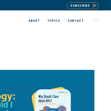
SUBSCRIBE
ABOUT
TOPICS
CONTACT