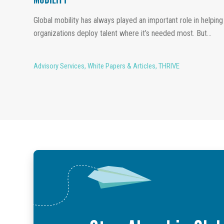
MOBILITY
Global mobility has always played an important role in helping
organizations deploy talent where it’s needed most. But...
Advisory Services
,
White Papers & Articles
,
THRIVE