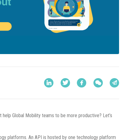
it help Global Mobility teams to be more productive? Let’s
ogy platforms. An API is hosted by one technology platform