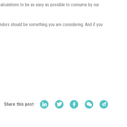
calculations to be as easy as possible to consume by our
endors should be something you are considering. And if you
Share this post