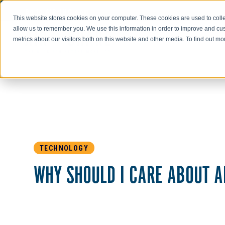
Go to AIR-INC.com
This website stores cookies on your computer. These cookies are used to colle
allow us to remember you. We use this information in order to improve and cu
metrics about our visitors both on this website and other media. To find out m
TECHNOLOGY
WHY SHOULD I CARE ABOUT A