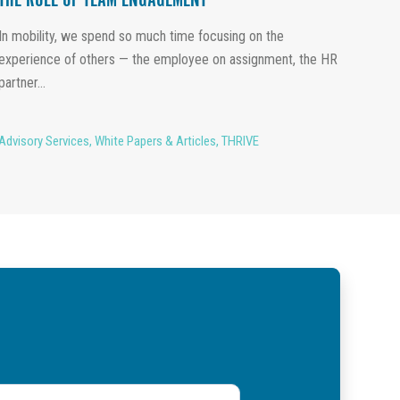
THE ROLE OF TEAM ENGAGEMENT
In mobility, we spend so much time focusing on the
experience of others — the employee on assignment, the HR
partner...
Advisory Services
,
White Papers & Articles
,
THRIVE