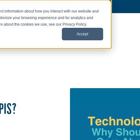
ct information about how you interact with our website and
stomize your browsing experience and for analytics and
ore about the cookies we use, see our Privacy Policy.
Accept
PIS?