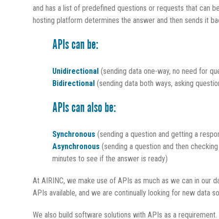
and has a list of predefined questions or requests that can b
hosting platform determines the answer and then sends it ba
APIs can be:
Unidirectional
(sending data one-way, no need for que
Bidirectional
(sending data both ways, asking questio
APIs can also be:
Synchronous
(sending a question and getting a respo
Asynchronous
(sending a question and then checking
minutes to see if the answer is ready)
At AIRINC, we make use of APIs as much as we can in our dat
APIs available, and we are continually looking for new data s
We also build software solutions with APIs as a requirement.