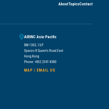
About
Topics
Contact
AIRINC Asia-Pacific
RM 1303, 13/F
Spaces 8 Queen’s Road East
Hong Kong
Phone: +852 2541 8380
MAP
|
EMAIL US