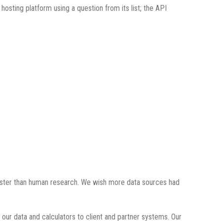
osting platform using a question from its list; the API
 faster than human research. We wish more data sources had
our data and calculators to client and partner systems. Our