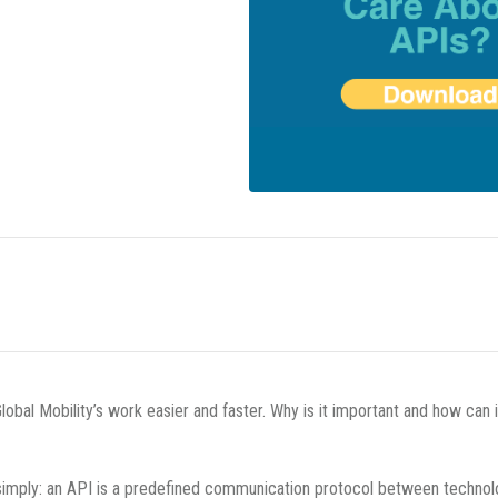
obal Mobility’s work easier and faster. Why is it important and how can 
 simply: an API is a predefined communication protocol between technol