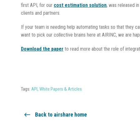
first API, for our
cost estimation solution
, was released in
clients and partners.
If your team is needing help automating tasks so that they c
want to pick our collective brains here at AIRINC, we are hap
Download the paper
to read more about the role of integrat
Tags:
API
,
White Papers & Articles
Back to airshare home