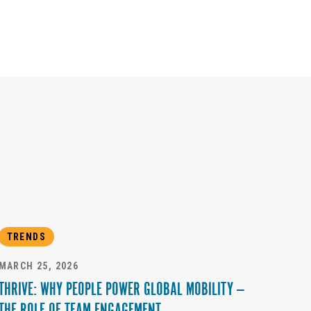
TRENDS
MARCH 25, 2026
THRIVE: WHY PEOPLE POWER GLOBAL MOBILITY —