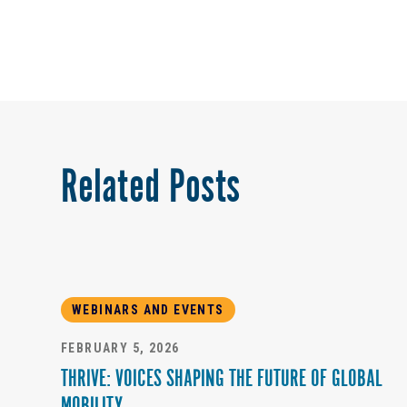
Related Posts
WEBINARS AND EVENTS
FEBRUARY 5, 2026
THRIVE: VOICES SHAPING THE FUTURE OF GLOBAL