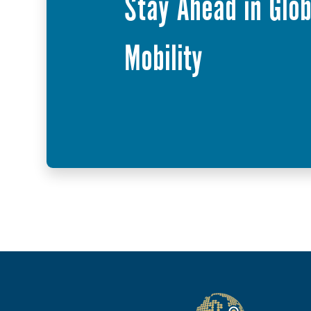
Stay Ahead in Glob
Mobility