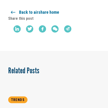
Back to airshare home
Share this post
Related Posts
TRENDS