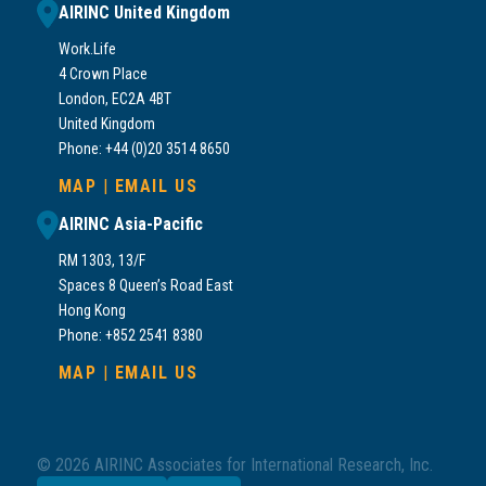
AIRINC United Kingdom
Work.Life
4 Crown Place
London, EC2A 4BT
United Kingdom
Phone: +44 (0)20 3514 8650
MAP
|
EMAIL US
AIRINC Asia-Pacific
RM 1303, 13/F
Spaces 8 Queen’s Road East
Hong Kong
Phone: +852 2541 8380
MAP
|
EMAIL US
© 2026 AIRINC Associates for International Research, Inc.