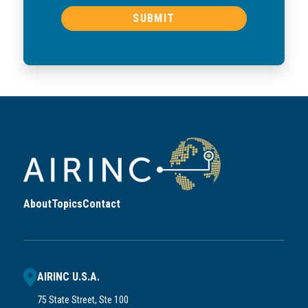
About
Topics
Contact
AIRINC U.S.A.
75 State Street, Ste 100