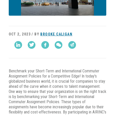
OCT 2, 2023 / BY
BROOKE CALIGAN
Benchmark your Short-Term and International Commuter
Assignment Policies for a Competitive Edge! In today's
globalized business world, it is crucial for companies to stay
ahead of the curve when it comes to talent management.
One way to ensure that your organization is on the right track
is by benchmarking your Short-Term and International
Commuter Assignment Policies. These types of
assignments have become increasingly popular due to their
flexibility and cost-effectiveness. By participating in AIRINC's