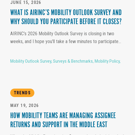
JUNE 15, 2026
WHAT IS AIRINC’S MOBILITY OUTLOOK SURVEY AND
WHY SHOULD YOU PARTICIPATE BEFORE IT CLOSES?
AIRINC’s 2026 Mobility Outlook Survey is closing in two
weeks, and I hope you'll take a few minutes to participate...
Mobility Outlook Survey
,
Surveys & Benchmarks
,
Mobility Policy
,
TRENDS
MAY 19, 2026
HOW MOBILITY TEAMS ARE MANAGING ASSIGNEE
RETURNS AND SUPPORT IN THE MIDDLE EAST