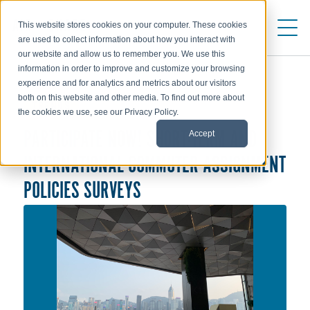
This website stores cookies on your computer. These cookies
are used to collect information about how you interact with
our website and allow us to remember you. We use this
information in order to improve and customize your browsing
experience and for analytics and metrics about our visitors
both on this website and other media. To find out more about
TRENDS
the cookies we use, see our Privacy Policy.
Accept
PARTICIPATE NOW! SHORT-TERM AND
INTERNATIONAL COMMUTER ASSIGNMENT
POLICIES SURVEYS