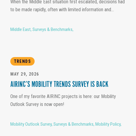
When the Middle East situation first escalated, decisions had
to be made rapidly, often with limited information and...
Middle East
,
Surveys & Benchmarks
,
TRENDS
MAY 29, 2026
AIRINC’S MOBILITY TRENDS SURVEY IS BACK
One of my favorite AIRINC projects is here: our Mobility
Outlook Survey is now open!
Mobility Outlook Survey
,
Surveys & Benchmarks
,
Mobility Policy
,