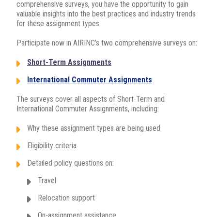
comprehensive surveys, you have the opportunity to gain
valuable insights into the best practices and industry trends
for these assignment types.
Participate now in AIRINC’s two comprehensive surveys on:
Short-Term Assignments
International Commuter Assignments
The surveys cover all aspects of Short-Term and
International Commuter Assignments, including:
Why these assignment types are being used
Eligibility criteria
Detailed policy questions on:
Travel
Relocation support
On-assignment assistance