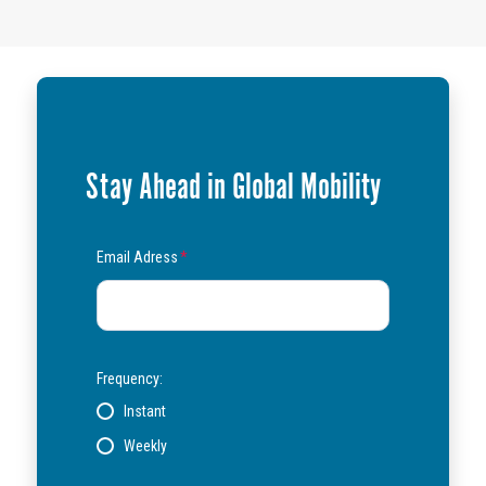
Stay Ahead in Global Mobility
Email Adress
*
Frequency:
Instant
Weekly