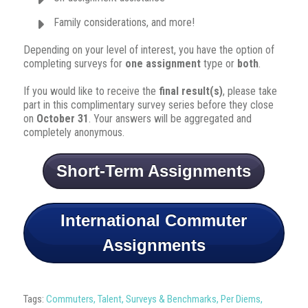
Family considerations, and more!
Depending on your level of interest, you have the option of
completing surveys for
one assignment
type or
both
.
If you would like to receive the
final result(s)
, please take
part in this complimentary survey series before they close
on
October 31
. Your answers will be aggregated and
completely anonymous.
Short-Term Assignments
International Commuter
Assignments
Tags:
Commuters
,
Talent
,
Surveys & Benchmarks
,
Per Diems
,