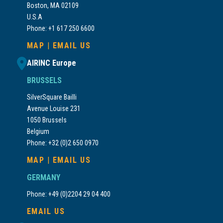
Boston, MA 02109
U.S.A
Phone: +1 617 250 6600
MAP
|
EMAIL US
AIRINC Europe
BRUSSELS
SilverSquare Bailli
Avenue Louise 231
1050 Brussels
Belgium
Phone: +32 (0)2 650 0970
MAP
|
EMAIL US
GERMANY
Phone: +49 (0)2204 29 04 400
EMAIL US