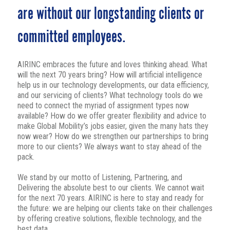
are without our longstanding clients or
committed employees.
AIRINC embraces the future and loves thinking ahead. What
will the next 70 years bring? How will artificial intelligence
help us in our technology developments, our data efficiency,
and our servicing of clients? What technology tools do we
need to connect the myriad of assignment types now
available? How do we offer greater flexibility and advice to
make Global Mobility’s jobs easier, given the many hats they
now wear? How do we strengthen our partnerships to bring
more to our clients? We always want to stay ahead of the
pack.
We stand by our motto of Listening, Partnering, and
Delivering the absolute best to our clients. We cannot wait
for the next 70 years. AIRINC is here to stay and ready for
the future: we are helping our clients take on their challenges
by offering creative solutions, flexible technology, and the
best data.