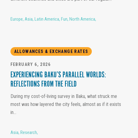
Europe
,
Asia
,
Latin America
,
Fun
,
North America
,
ALLOWANCES & EXCHANGE RATES
FEBRUARY 6, 2026
EXPERIENCING BAKU’S PARALLEL WORLDS:
REFLECTIONS FROM THE FIELD
During my cost-of-living survey in Baku, what struck me
most was how layered the city feels, almost as if it exists
in...
Asia
,
Research
,