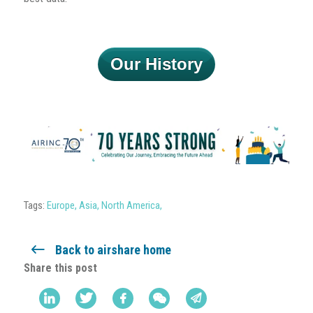
Our History
Tags:
Europe
,
Asia
,
North America
,
Back to airshare home
Share this post