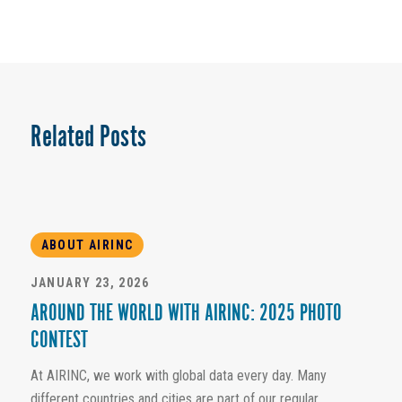
Related Posts
ABOUT AIRINC
JANUARY 23, 2026
AROUND THE WORLD WITH AIRINC: 2025 PHOTO
CONTEST
At AIRINC, we work with global data every day. Many
different countries and cities are part of our regular...