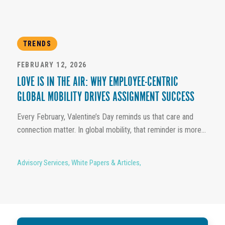
TRENDS
FEBRUARY 12, 2026
LOVE IS IN THE AIR: WHY EMPLOYEE-CENTRIC
GLOBAL MOBILITY DRIVES ASSIGNMENT SUCCESS
Every February, Valentine’s Day reminds us that care and
connection matter. In global mobility, that reminder is more...
Advisory Services
,
White Papers & Articles
,