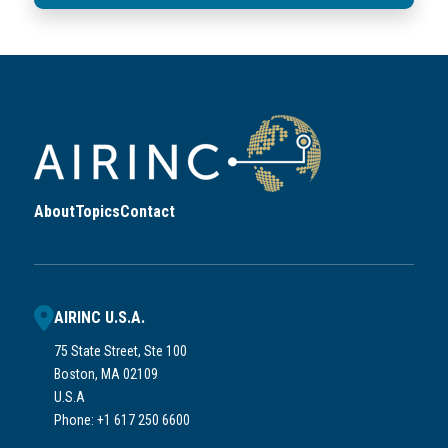
About
Topics
Contact
AIRINC U.S.A.
75 State Street, Ste 100
Boston, MA 02109
U.S.A
Phone: +1 617 250 6600