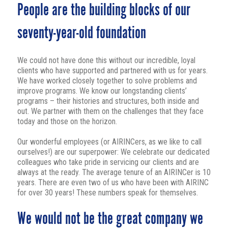
People are the building blocks of our
seventy-year-old foundation
We could not have done this without our incredible, loyal
clients who have supported and partnered with us for years.
We have worked closely together to solve problems and
improve programs. We know our longstanding clients’
programs – their histories and structures, both inside and
out. We partner with them on the challenges that they face
today and those on the horizon.
Our wonderful employees (or AIRINCers, as we like to call
ourselves!) are our superpower: We celebrate our dedicated
colleagues who take pride in servicing our clients and are
always at the ready. The average tenure of an AIRINCer is 10
years. There are even two of us who have been with AIRINC
for over 30 years! These numbers speak for themselves.
We would not be the great company we