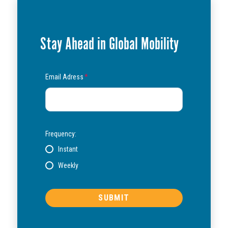
Stay Ahead in Global Mobility
Email Adress
*
Frequency:
Instant
Weekly