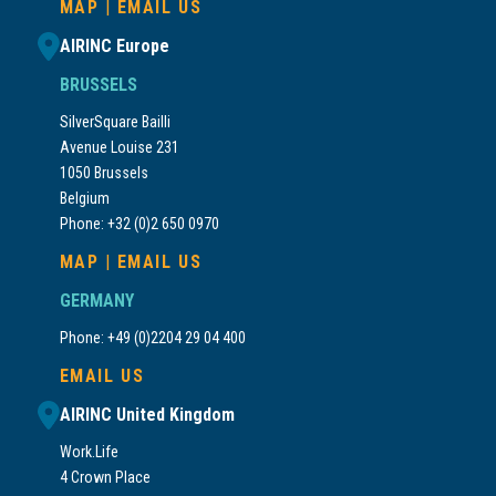
MAP
|
EMAIL US
AIRINC Europe
BRUSSELS
SilverSquare Bailli
Avenue Louise 231
1050 Brussels
Belgium
Phone: +32 (0)2 650 0970
MAP
|
EMAIL US
GERMANY
Phone: +49 (0)2204 29 04 400
EMAIL US
AIRINC United Kingdom
Work.Life
4 Crown Place