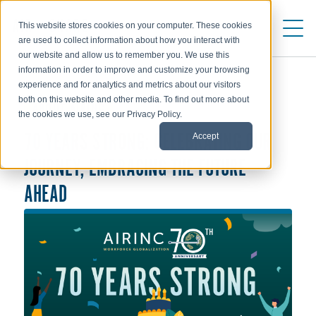
This website stores cookies on your computer. These cookies
are used to collect information about how you interact with
our website and allow us to remember you. We use this
information in order to improve and customize your browsing
experience and for analytics and metrics about our visitors
both on this website and other media. To find out more about
ABOUT AIRINC
the cookies we use, see our Privacy Policy.
Accept
70 YEARS STRONG: CELEBRATING OUR
JOURNEY, EMBRACING THE FUTURE
AHEAD