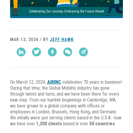
MAR 12, 2024 / BY
JEFF HAWK
On March 12, 2024,
AIRINC
celebrates 70 years in business!
During that time, the Global Mobility industry has gone
through twists and turns, and we have been there for every
new step. From our humble beginnings in Cambridge, MA,
we have grown to a global company with offices or
employees in London, Brussels, Hong Kong, and Germany.
We initially were just serving clients based in the U.S.A.: now
we have over
1,200 clients
based in over
50 countries
.