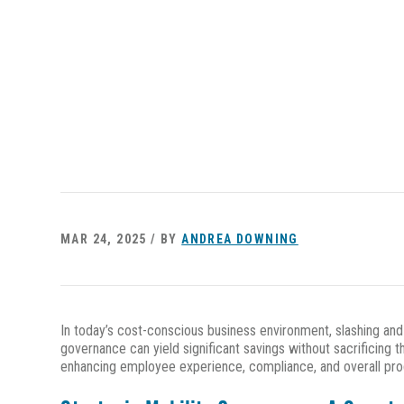
MAR 24, 2025 / BY
ANDREA DOWNING
In today’s cost-conscious business environment, slashing an
governance can yield significant savings without sacrificin
enhancing employee experience, compliance, and overall pro