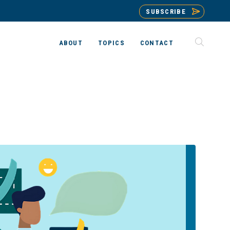
SUBSCRIBE
ABOUT
TOPICS
CONTACT