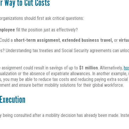
r Way to Cut Costs
ganizations should first ask critical questions:
employee
fill the position just as effectively?
 Could a
short-term assignment
,
extended business travel,
or
virt
es? Understanding tax treaties and Social Security agreements can unlock 
e assignment could result in savings of up to
$1 million
. Alternatively,
ho
ualization or the absence of expatriate allowances. In another example,
ns, you may be able to reduce tax costs and reducing paying extra social 
nment and ensure better mobility solutions for their global workforce.
 Execution
ly being consulted after a mobility decision has already been made. Inst