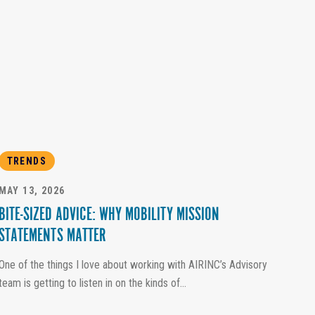
TRENDS
MAY 13, 2026
BITE-SIZED ADVICE: WHY MOBILITY MISSION
STATEMENTS MATTER
One of the things I love about working with AIRINC’s Advisory
team is getting to listen in on the kinds of...