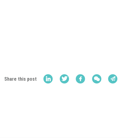
Share this post