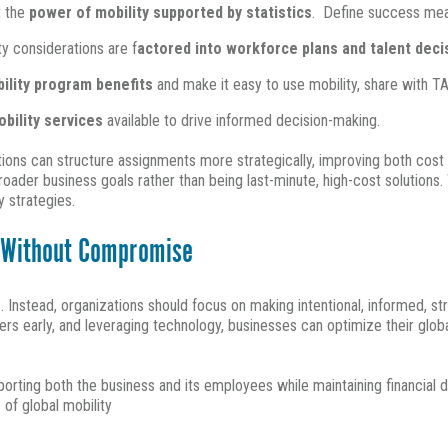
t the
power of mobility supported by statistics
. Define success meas
y considerations are f
actored into workforce plans and talent dec
bility program benefits
and make it easy to use mobility, share with 
obility services
available to drive informed decision-making.
ations can structure assignments more strategically, improving both cos
oader business goals rather than being last-minute, high-cost solutions
y strategies.
l Without Compromise
. Instead, organizations should focus on making intentional, informed, 
ders early, and leveraging technology, businesses can optimize their glo
orting both the business and its employees while maintaining financial di
s of global mobility