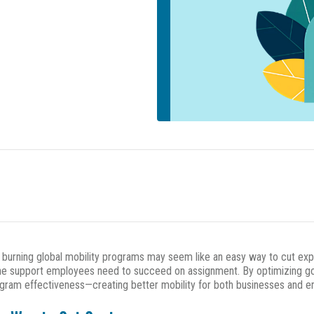
d burning global mobility programs may seem like an easy way to cut exp
g the support employees need to succeed on assignment. By optimizing g
gram effectiveness—creating better mobility for both businesses and 