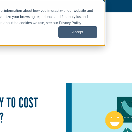
ct information about how you interact with our website and
stomize your browsing experience and for analytics and
ore about the cookies we use, see our Privacy Policy.
Accept
Y TO COST
?