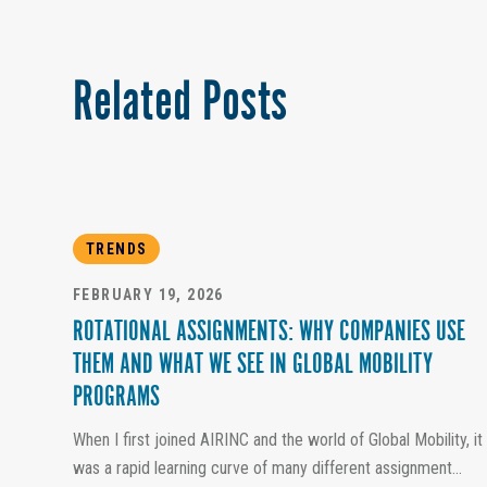
Related Posts
TRENDS
FEBRUARY 19, 2026
ROTATIONAL ASSIGNMENTS: WHY COMPANIES USE
THEM AND WHAT WE SEE IN GLOBAL MOBILITY
PROGRAMS
When I first joined AIRINC and the world of Global Mobility, it
was a rapid learning curve of many different assignment...