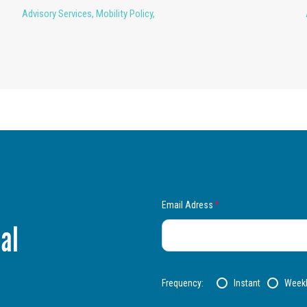
Advisory Services
,
Mobility Policy
,
Email Adress
*
al
Frequency:
Instant
Week