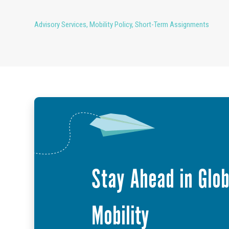
Advisory Services
,
Mobility Policy
,
Short-Term Assignments
Stay Ahead in Glob
Mobility