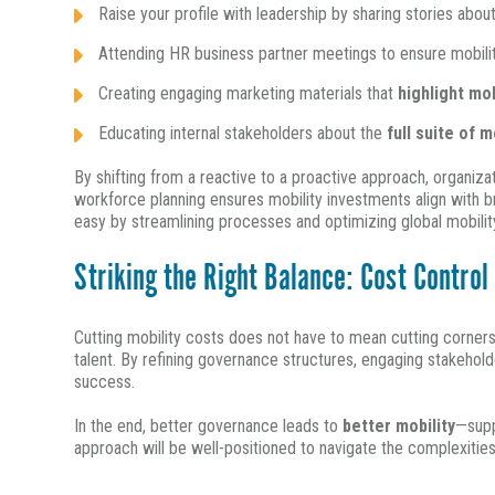
Raise your profile with leadership by sharing stories abou
Attending HR business partner meetings to ensure mobilit
Creating engaging marketing materials that
highlight mo
Educating internal stakeholders about the
full suite of m
By shifting from a reactive to a proactive approach, organiz
workforce planning ensures mobility investments align with br
easy by streamlining processes and optimizing global mobilit
Striking the Right Balance: Cost Contro
Cutting mobility costs does not have to mean cutting corners
talent. By refining governance structures, engaging stakehol
success.
In the end, better governance leads to
better mobility
—supp
approach will be well-positioned to navigate the complexitie