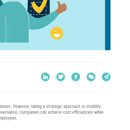
enses. However, taking a strategic approach to mobility
overnance, companies can achieve cost efficiencies while
employees.