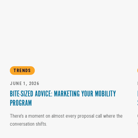
TRENDS
JUNE 1, 2026
BITE-SIZED ADVICE: MARKETING YOUR MOBILITY
PROGRAM
There’s a moment on almost every proposal call where the
conversation shifts.