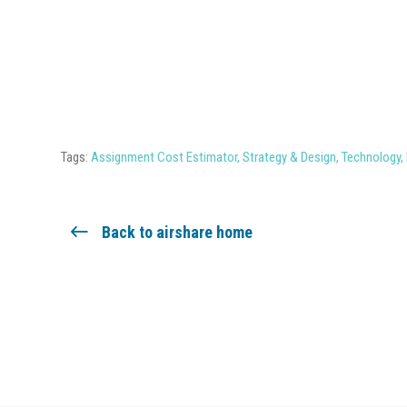
Tags:
Assignment Cost Estimator
,
Strategy & Design
,
Technology
,
Back to airshare home