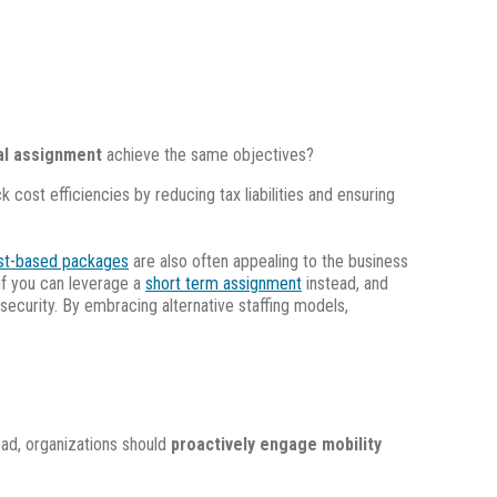
ual assignment
achieve the same objectives?
cost efficiencies by reducing tax liabilities and ensuring
st-based packages
are also often appealing to the business
 if you can leverage a
short term assignment
instead, and
security. By embracing alternative staffing models,
ead, organizations should
proactively engage mobility