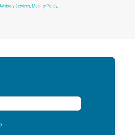
Advisory Services
,
Mobility Policy
,
ly