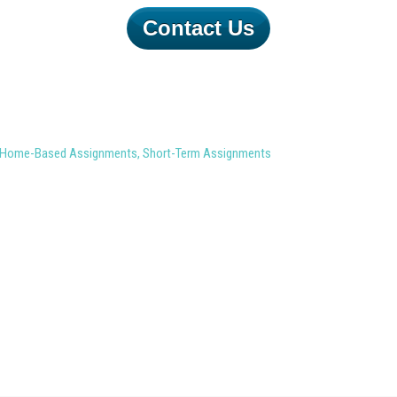
Contact Us
Home-Based Assignments
,
Short-Term Assignments