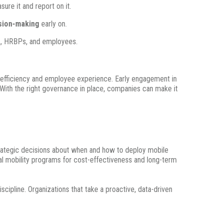
ure it and report on it.
ision-making
early on.
TA, HRBPs, and employees.
t efficiency and employee experience. Early engagement in
. With the right governance in place, companies can make it
strategic decisions about when and how to deploy mobile
bal mobility programs for cost-effectiveness and long-term
scipline. Organizations that take a proactive, data-driven