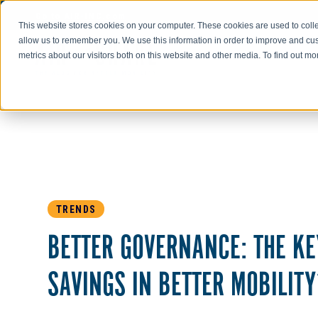
Go to AIR-INC.com
This website stores cookies on your computer. These cookies are used to colle
allow us to remember you. We use this information in order to improve and cu
metrics about our visitors both on this website and other media. To find out m
TRENDS
BETTER GOVERNANCE: THE KE
SAVINGS IN BETTER MOBILITY