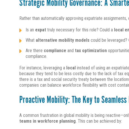
Strategic Mobility Governance: A Smarte
Rather than automatically approving expatriate assignments, or
Is an
expat
truly necessary for this role? Could a
local 
What
alternative mobility models
could be leveraged?
Are there
compliance
and
tax optimization
opportuniti
compliance.
For instance, leveraging a
local
instead of using an expatriat
because they tend to be less costly due to the lack of tax eq
there is a tax and social security treaty between the locatio
companies can balance workforce flexibility with cost contai
Proactive Mobility: The Key to Seamless
A common frustration in global mobility is being reactive—on
teams in workforce planning
. This can be achieved by: