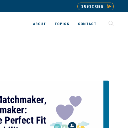
SUBSCRIBE
ABOUT
TOPICS
CONTACT