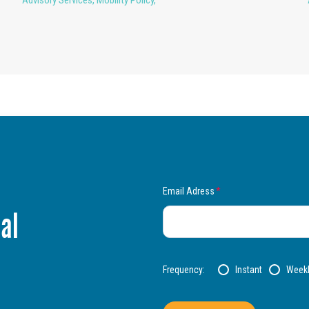
Advisory Services
,
Mobility Policy
,
Email Adress
*
al
Frequency:
Instant
Week