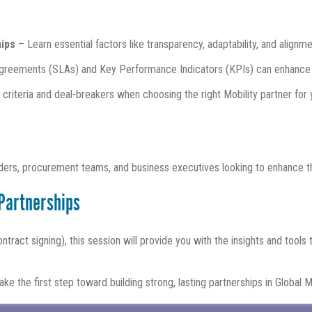
hips
– Learn essential factors like transparency, adaptability, and align
greements (SLAs) and Key Performance Indicators (KPIs) can enhance
criteria and deal-breakers when choosing the right Mobility partner for 
eaders, procurement teams, and business executives looking to enhance th
 Partnerships
ntract signing), this session will provide you with the insights and tools
ke the first step toward building strong, lasting partnerships in Global Mo