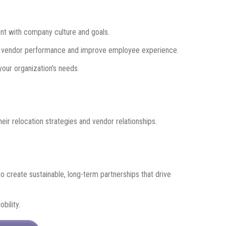
ment with company culture and goals.
 vendor performance and improve employee experience.
your organization’s needs.
eir relocation strategies and vendor relationships.
 to create sustainable, long-term partnerships that drive
bility.