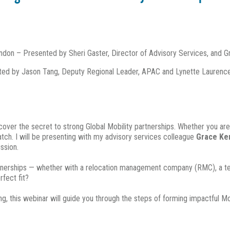
on – Presented by Sheri Gaster, Director of Advisory Services, and G
ed by Jason Tang, Deputy Regional Leader, APAC and Lynette Laurenc
uncover the secret to strong Global Mobility partnerships. Whether you are
match. I will be presenting with my advisory services colleague
Grace Ke
ssion.
artnerships — whether with a relocation management company (RMC), a tech
fect fit?
g, this webinar will guide you through the steps of forming impactful Mob