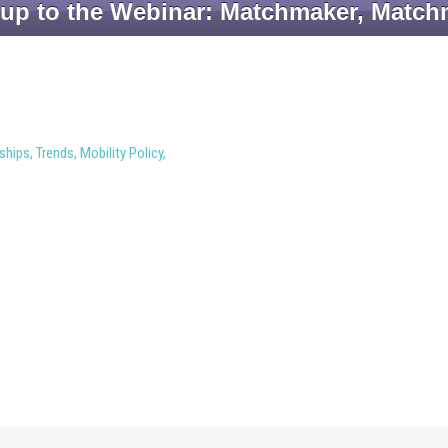
 up to the Webinar: Matchmaker, Match
ships
,
Trends
,
Mobility Policy
,