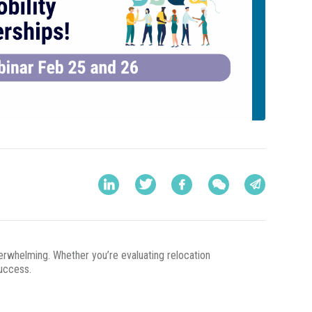
overwhelming. Whether you’re evaluating relocation
success.