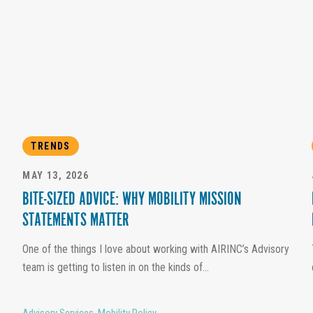
TRENDS
MAY 13, 2026
BITE-SIZED ADVICE: WHY MOBILITY MISSION
STATEMENTS MATTER
One of the things I love about working with AIRINC’s Advisory
team is getting to listen in on the kinds of...