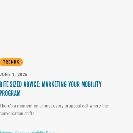
TRENDS
JUNE 1, 2026
BITE-SIZED ADVICE: MARKETING YOUR MOBILITY
PROGRAM
There’s a moment on almost every proposal call where the
conversation shifts.