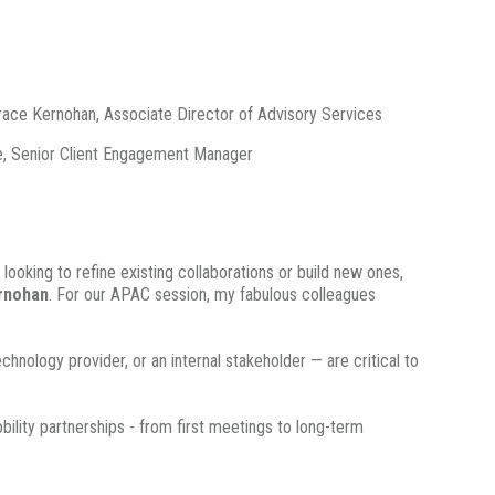
race Kernohan, Associate Director of Advisory Services
e, Senior Client Engagement Manager
 looking to refine existing collaborations or build new ones,
rnohan
. For our APAC session, my fabulous colleagues
nology provider, or an internal stakeholder — are critical to
ility partnerships - from first meetings to long-term