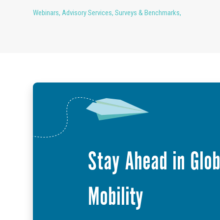
Webinars
,
Advisory Services
,
Surveys & Benchmarks
,
Stay Ahead in Glob
Mobility