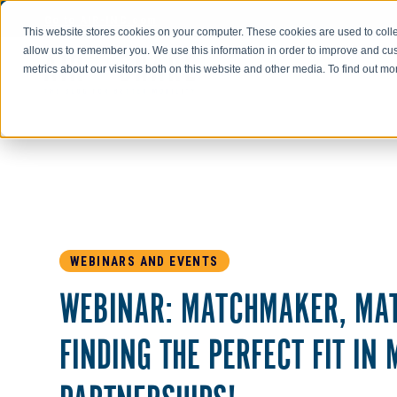
Go to AIR-INC.com
This website stores cookies on your computer. These cookies are used to colle
allow us to remember you. We use this information in order to improve and cu
metrics about our visitors both on this website and other media. To find out m
WEBINARS AND EVENTS
WEBINAR: MATCHMAKER, MA
FINDING THE PERFECT FIT IN 