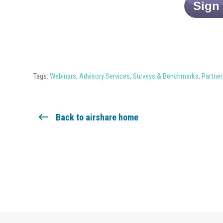
Sign
Tags:
Webinars
,
Advisory Services
,
Surveys & Benchmarks
,
Partner
Back to airshare home