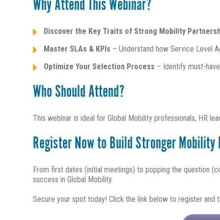
Why Attend This Webinar?
Discover the Key Traits of Strong Mobility Partners
Master SLAs & KPIs
– Understand how Service Level A
Optimize Your Selection Process
– Identify must-have 
Who Should Attend?
This webinar is ideal for Global Mobility professionals, HR l
Register Now to Build Stronger Mobility
From first dates (initial meetings) to popping the question (co
success in Global Mobility.
Secure your spot today! Click the link below to register and ta