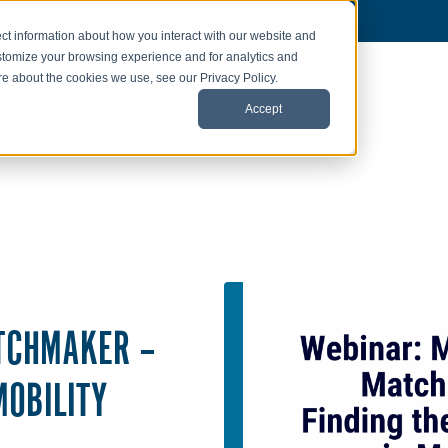
ct information about how you interact with our website and
stomize your browsing experience and for analytics and
ore about the cookies we use, see our Privacy Policy.
Accept
TCHMAKER –
MOBILITY