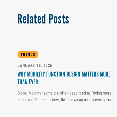
Related Posts
TRENDS
JANUARY 15, 2026
WHY MOBILITY FUNCTION DESIGN MATTERS MORE
THAN EVER
Global Mobility teams are often described as “doing more
than ever.” On the surface, this shows up as a growing mix
of...