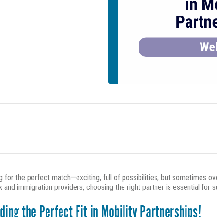
ing for the perfect match—exciting, full of possibilities, but sometimes 
nd immigration providers, choosing the right partner is essential for 
ng the Perfect Fit in Mobility Partnerships!