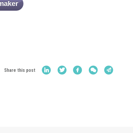
maker
Share this post