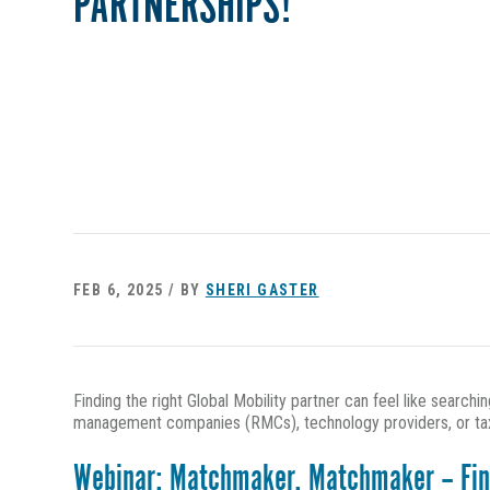
PARTNERSHIPS!
FEB 6, 2025 / BY
SHERI GASTER
Finding the right Global Mobility partner can feel like search
management companies (RMCs), technology providers, or tax a
Webinar: Matchmaker, Matchmaker – Findi