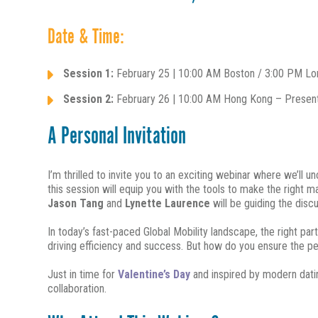
Date & Time:
Session 1:
February 25 | 10:00 AM Boston / 3:00 PM Lond
Session 2:
February 26 | 10:00 AM Hong Kong – Present
A Personal Invitation
I’m thrilled to invite you to an exciting webinar where we’ll 
this session will equip you with the tools to make the right 
Jason Tang
and
Lynette Laurence
will be guiding the discu
In today’s fast-paced Global Mobility landscape, the right p
driving efficiency and success. But how do you ensure the per
Just in time for
Valentine’s Day
and inspired by modern datin
collaboration.