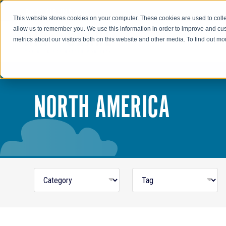
Go to AIR-INC.com
This website stores cookies on your computer. These cookies are used to colle
allow us to remember you. We use this information in order to improve and cu
metrics about our visitors both on this website and other media. To find out m
NORTH AMERICA