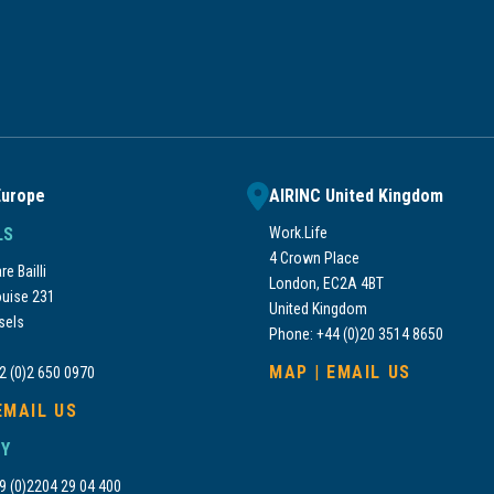
Europe
AIRINC United Kingdom
LS
Work.Life
4 Crown Place
e Bailli
London, EC2A 4BT
uise 231
United Kingdom
sels
Phone: +44 (0)20 3514 8650
MAP
|
EMAIL US
2 (0)2 650 0970
EMAIL US
Y
9 (0)2204 29 04 400