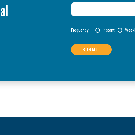
al
Frequency:
Instant
Week