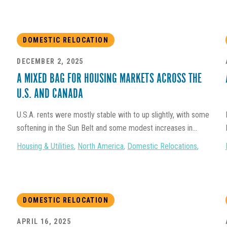
DOMESTIC RELOCATION
DECEMBER 2, 2025
A MIXED BAG FOR HOUSING MARKETS ACROSS THE
U.S. AND CANADA
U.S.A. rents were mostly stable with to up slightly, with some
softening in the Sun Belt and some modest increases in...
Housing & Utilities
,
North America
,
Domestic Relocations
,
DOMESTIC RELOCATION
APRIL 16, 2025