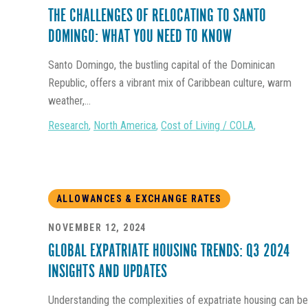
THE CHALLENGES OF RELOCATING TO SANTO
DOMINGO: WHAT YOU NEED TO KNOW
Santo Domingo, the bustling capital of the Dominican
Republic, offers a vibrant mix of Caribbean culture, warm
weather,...
Research
,
North America
,
Cost of Living / COLA
,
ALLOWANCES & EXCHANGE RATES
NOVEMBER 12, 2024
GLOBAL EXPATRIATE HOUSING TRENDS: Q3 2024
INSIGHTS AND UPDATES
Understanding the complexities of expatriate housing can be