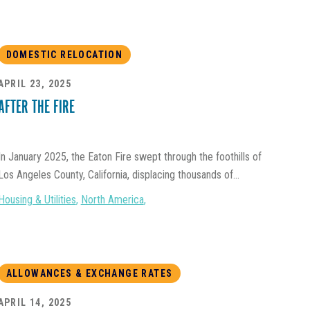
DOMESTIC RELOCATION
APRIL 23, 2025
AFTER THE FIRE
In January 2025, the Eaton Fire swept through the foothills of
Los Angeles County, California, displacing thousands of...
Housing & Utilities
,
North America
,
ALLOWANCES & EXCHANGE RATES
APRIL 14, 2025