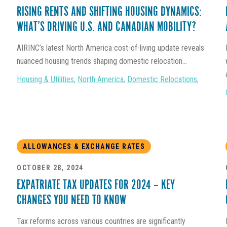
RISING RENTS AND SHIFTING HOUSING DYNAMICS:
WHAT’S DRIVING U.S. AND CANADIAN MOBILITY?
AIRINC’s latest North America cost-of-living update reveals
nuanced housing trends shaping domestic relocation...
Housing & Utilities
,
North America
,
Domestic Relocations
,
ALLOWANCES & EXCHANGE RATES
OCTOBER 28, 2024
EXPATRIATE TAX UPDATES FOR 2024 – KEY
CHANGES YOU NEED TO KNOW
Tax reforms across various countries are significantly