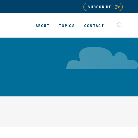
SUBSCRIBE
ABOUT
TOPICS
CONTACT