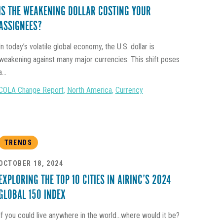
IS THE WEAKENING DOLLAR COSTING YOUR
ASSIGNEES?
In today’s volatile global economy, the U.S. dollar is
weakening against many major currencies. This shift poses
a...
COLA Change Report
,
North America
,
Currency
TRENDS
OCTOBER 18, 2024
EXPLORING THE TOP 10 CITIES IN AIRINC’S 2024
GLOBAL 150 INDEX
If you could live anywhere in the world...where would it be?