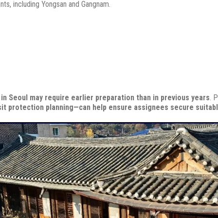
ents, including
Yongsan and
Gangnam.
in Seoul may require earlier preparation than in previous years
.
P
sit protection planning—can help ensure assignees secure suitab