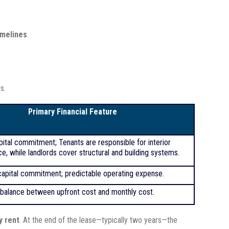
imelines
.
s.
Primary Financial Feature
pital commitment; Tenants are responsible for interior
e, while landlords cover structural and building systems.
apital commitment; predictable operating expense.
balance between upfront cost
and monthly cost.
y rent
. At the end of the lease—typically two years—the