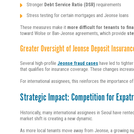
Stronger
Debt Service Ratio (DSR)
requirements
Stress testing for certain mortgages and Jeonse loans
These measures make it
more difficult for tenants to fi
toward Wolse or Ban-Jeonse agreements, which provide
ste
Greater Oversight of Jeonse Deposit Insuranc
Several high-profile
J
eonse fraud cases
have led to tighte
that qualifies for insurance coverage. These changes increas
For international assignees, this reinforces the importance o
Strategic Impact: Competition for Expatr
Historically, many international assignees in Seoul have rent
market shift is creating a new dynamic.
As more local tenants move away from Jeonse, a growing nu