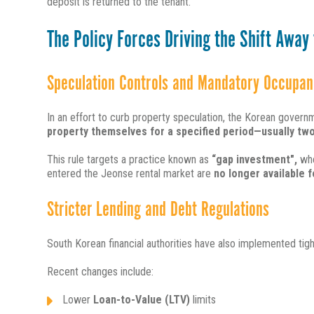
deposit is returned to the tenant.
The Policy Forces Driving the Shift Away
Speculation Controls and Mandatory Occupan
In an effort to curb property speculation, the Korean gove
property themselves for a specified period—usually two
This rule targets a practice known as
“gap investment",
whe
entered the Jeonse
rental market are
no longer available f
Stricter Lending and Debt Regulations
South Korean financial authorities have also implemented tigh
Recent changes include:
Lower
Loan-to-Value (LTV)
limits