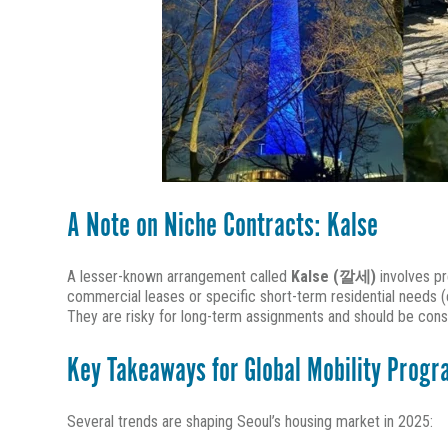
A Note on Niche Contracts: Kalse
A lesser-known arrangement called
Kalse (깔세)
involves pr
commercial leases or specific short-term residential needs (e
They are risky for long-term assignments and should be cons
Key Takeaways for Global Mobility Prog
Several trends are shaping Seoul’s housing market in 2025: