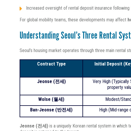
Increased oversight of rental deposit insurance following
For global mobility teams, these developments may affect
h
Understanding Seoul’s Three Rental Sys
Seoul’s housing market operates through three main rental str
Contract Type
Initial Deposit (K
Jeonse (
전세)
Very High (Typically
property val
Wolse (
월세)
Modest/Stand
Ban-Jeonse (반전세)
High (Mid-range d
Jeonse (전세)
is a uniquely Korean rental system in which 