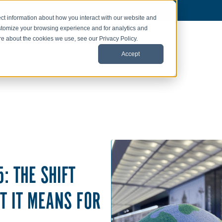
ct information about how you interact with our website and
stomize your browsing experience and for analytics and
ore about the cookies we use, see our Privacy Policy.
Accept
: THE SHIFT
T IT MEANS FOR