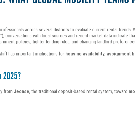
 professionals across several districts to evaluate current rental trends
")
, conversations with local sources and recent market data indicate th
rnment policies, tighter lending rules, and changing landlord preference
hift has important implications for
housing availability, assignment 
in 2025?
way from
Jeonse
, the traditional deposit-based rental system, toward
mo