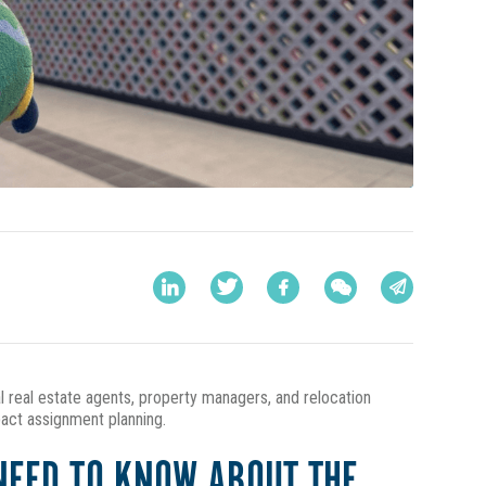
al real estate agents, property managers, and relocation
pact assignment planning.
NEED TO KNOW ABOUT THE