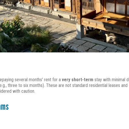
epaying several months' rent for a
very short-term
stay with minimal d
.g., three to six months). These are not standard residential leases and 
idered with caution.
rams