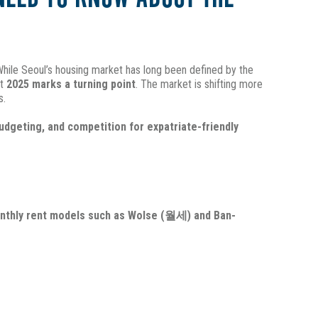
. While Seoul’s housing market has long been defined by the
at
2025 marks a turning point
. The market is shifting more
s.
budgeting, and competition for expatriate-friendly
nthly rent models such as Wolse (월세) and Ban-