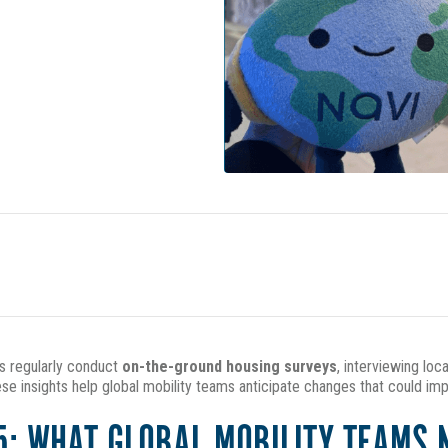
ts regularly conduct
on-the-ground housing surveys
, interviewing loc
se insights help global mobility teams anticipate changes that could im
5: WHAT GLOBAL MOBILITY TEAMS 