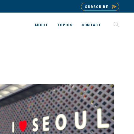
SUBSCRIBE
ABOUT
TOPICS
CONTACT