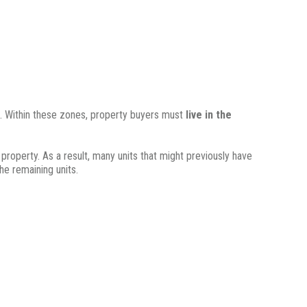
.
Within these zones, property buyers must
live in the
 property.
As a result, many units that might previously have
he remaining units.