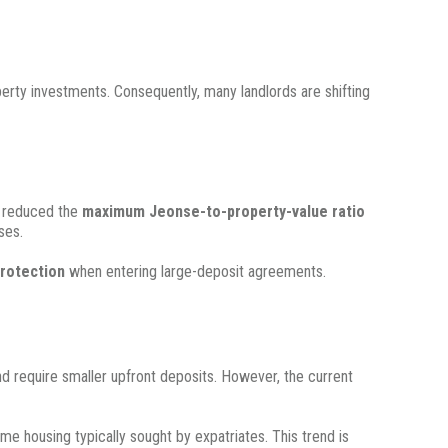
operty investments.
Consequently, many landlords are shifting
e reduced the
maximum Jeonse-to-property-value ratio
ses.
protection
when entering large-deposit agreements.
nd require smaller upfront deposits.
However, the current
ame housing typically sought by expatriates.
This trend is