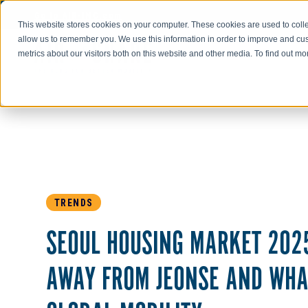
Go to AIR-INC.com
This website stores cookies on your computer. These cookies are used to colle
allow us to remember you. We use this information in order to improve and cu
metrics about our visitors both on this website and other media. To find out m
TRENDS
SEOUL HOUSING MARKET 2025
AWAY FROM JEONSE AND WHA