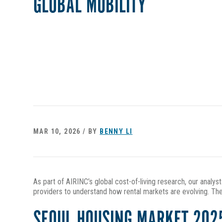
GLOBAL MOBILITY
MAR 10, 2026 / BY
BENNY LI
As part of AIRINC’s global cost-of-living research, our analys
providers to understand how rental markets are evolving. The
SEOUL HOUSING MARKET 202