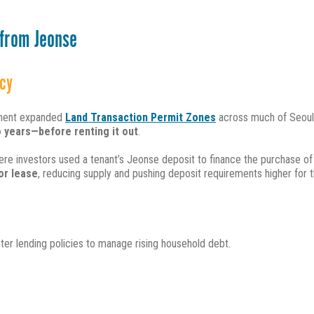
 from Jeonse
cy
rnment expanded
Land Transaction Permit Zones
across much of Seoul
 years—before renting it out
.
re investors used a tenant’s Jeonse deposit to finance the purchase of
or lease
, reducing sup
ply and pushing deposit requirements higher for t
ter lending policies to manage rising household debt.