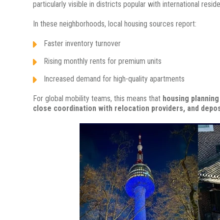
particularly visible in districts popular with international resid
In these neighborhoods, local housing sources report:
Faster inventory turnover
Rising monthly rents for premium units
Increased demand for high-quality apartments
For global mobility teams, this means that
housing planning 
close coordination with relocation providers, and depo