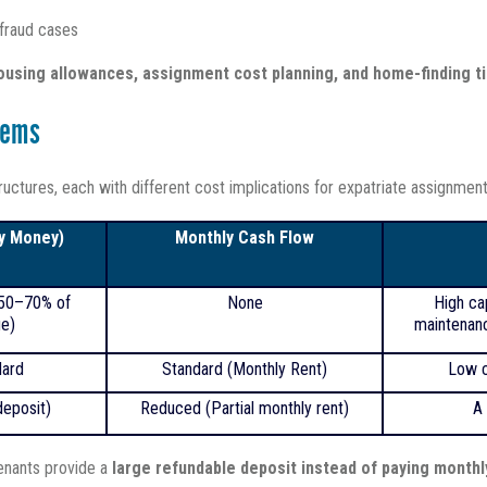
 fraud cases
ousing allowances, assignment cost planning, and home-finding t
tems
uctures, each with different cost implications for expatriate assignment
ey Money)
Monthly Cash Flow
 50–70% of
None
High ca
ue)
maintenanc
ard
Standard (Monthly Rent)
Low c
eposit)
Reduced (Partial monthly rent)
A 
tenants provide a
large refundable deposit instead of paying monthl