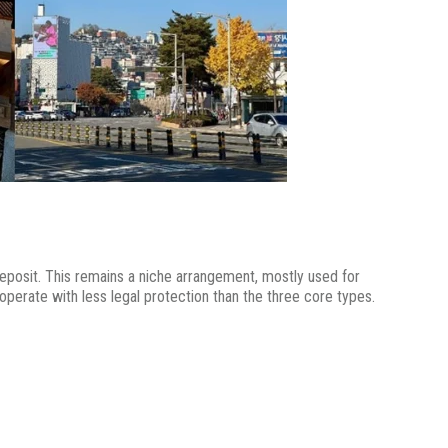
eposit. This remains a niche arrangement, mostly used for
operate with less legal protection than the three core types.