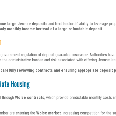
nance large Jeonse deposits
and limit landlords’ ability to leverage pr
ady monthly income instead of a large refundable deposit
.
e
r government regulation of deposit guarantee insurance.
Authorities hav
e the administrative burden and risk associated with offering Jeonse lea
f
carefully reviewing contracts and ensuring appropriate deposit 
iate Housing
ed through
Wolse contracts
, which provide predictable monthly costs a
mber are entering the
Wolse market
, increasing competition for the s