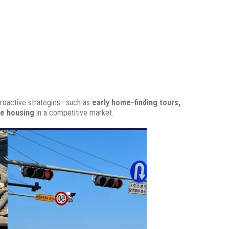
roactive strategies—such as
early home-finding tours,
le housing
in a competitive market.