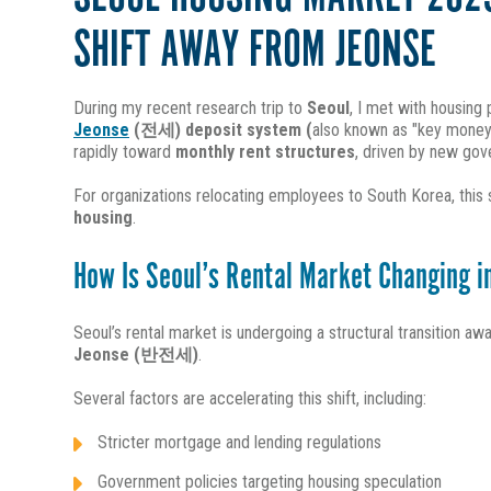
SHIFT AWAY FROM JEONSE
During my recent research trip to
Seoul
, I met with housing
Jeonse
(전세) deposit system (
also known as "key money
rapidly toward
monthly rent structures
, driven by new gove
For organizations relocating employees to South Korea, this s
housing
.
How Is Seoul’s Rental Market Changing 
Seoul’s rental market is undergoing a structural transition a
Jeonse (반전세)
.
Several factors are accelerating this shift, including:
Stricter mortgage and lending regulations
Government policies targeting housing speculation