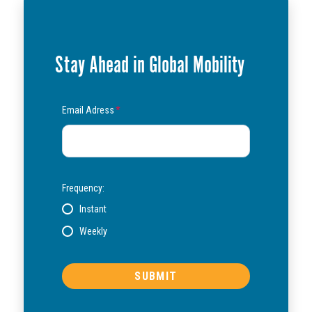
Stay Ahead in Global Mobility
Email Adress
*
Frequency:
Instant
Weekly