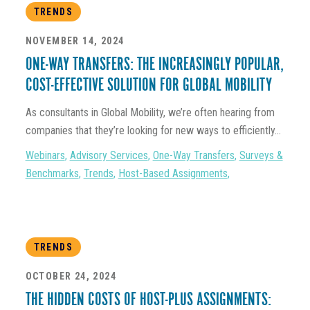
TRENDS
NOVEMBER 14, 2024
ONE-WAY TRANSFERS: THE INCREASINGLY POPULAR,
COST-EFFECTIVE SOLUTION FOR GLOBAL MOBILITY
As consultants in Global Mobility, we’re often hearing from
companies that they’re looking for new ways to efficiently...
Webinars
,
Advisory Services
,
One-Way Transfers
,
Surveys &
Benchmarks
,
Trends
,
Host-Based Assignments
,
TRENDS
OCTOBER 24, 2024
THE HIDDEN COSTS OF HOST-PLUS ASSIGNMENTS: