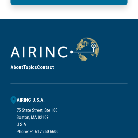
About
Topics
Contact
AIRINC U.S.A.
75 State Street, Ste 100
Boston, MA 02109
U.S.A
Phone: +1 617 250 6600