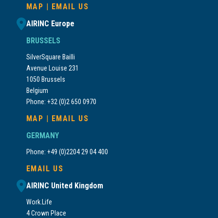
MAP
|
EMAIL US
AIRINC Europe
BRUSSELS
SilverSquare Bailli
Avenue Louise 231
1050 Brussels
Belgium
Phone: +32 (0)2 650 0970
MAP
|
EMAIL US
GERMANY
Phone: +49 (0)2204 29 04 400
EMAIL US
AIRINC United Kingdom
Work.Life
4 Crown Place