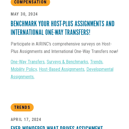
COMPENSATION
MAY 30, 2024
BENCHMARK YOUR HOST-PLUS ASSIGNMENTS AND
INTERNATIONAL ONE-WAY TRANSFERS!
Participate in AIRINC's comprehensive surveys on Host-
Plus Assignments and International One-Way Transfers now!
One-Way Transfers
,
Surveys & Benchmarks
,
Trends
,
Mobility Policy
,
Host-Based Assignments
,
Developmental
Assignments
,
TRENDS
APRIL 17, 2024