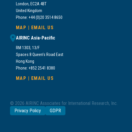
London, EC2A 4BT
United Kingdom
Phone: +44 (0)20 3514 8650
MAP
|
EMAIL US
AIRINC Asia-Pacific
RM 1303, 13/F
Spaces 8 Queen’s Road East
Hong Kong
Phone: +852 2541 8380
MAP
|
EMAIL US
© 2026 AIRINC Associates for International Research, Inc.
Privacy Policy
GDPR