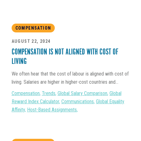
COMPENSATION
AUGUST 22, 2024
COMPENSATION IS NOT ALIGNED WITH COST OF
LIVING
We often hear that the cost of labour is aligned with cost of
living. Salaries are higher in higher-cost countries and...
Compensation
,
Trends
,
Global Salary Comparison
,
Global
Reward Index Calculator
,
Communications
,
Global Equality
Affinity
,
Host-Based Assignments
,