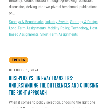
Recently, AIRINC hosted a thought-provoking roundtable
discussion, delving into two pivotal benchmark publications
on...
Surveys & Benchmarks
,
Industry Events
,
Strategy & Design
,
Long-Term Assignments
,
Mobility Policy
,
Technology
,
Host-
Based Assignments
,
Short-Term Assignments
TRENDS
OCTOBER 1, 2024
HOST-PLUS VS. ONE-WAY TRANSFERS:
UNDERSTANDING THE DIFFERENCES AND CHOOSING
THE RIGHT APPROACH
When it comes to policy selection, choosing the right one