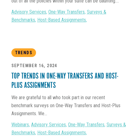
out of all the policies within your suite can be daunting....
Advisory Services
,
One-Way Transfers
,
Surveys &
Benchmarks
,
Host-Based Assignments
,
TRENDS
SEPTEMBER 16, 2024
TOP TRENDS IN ONE-WAY TRANSFERS AND HOST-
PLUS ASSIGNMENTS
We are grateful to all who took part in our recent
benchmark surveys on One-Way Transfers and Host-Plus
Assignments. We...
Webinars
,
Advisory Services
,
One-Way Transfers
,
Surveys &
Benchmarks
,
Host-Based Assignments
,