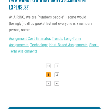
EVER WONDERED WHAT DRIVES ASSIGNMENT
EXPENSES?
At AIRINC, we are “numbers people” - some would
(lovingly!) call us geeks! But not everyone is a numbers
person; some...
Assignment Cost Estimator
,
Trends
,
Long-Term
Assignments
,
Technology
,
Host-Based Assignments
,
Short-
Term Assignments
<<
<
1
2
>
>>