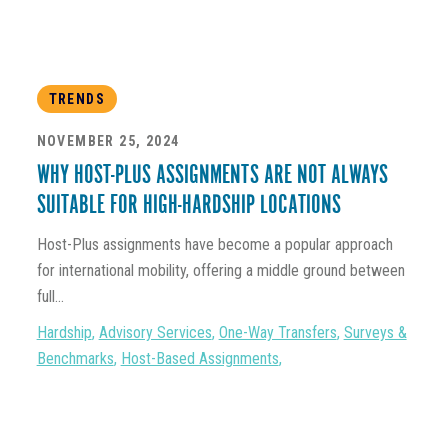
TRENDS
NOVEMBER 25, 2024
WHY HOST-PLUS ASSIGNMENTS ARE NOT ALWAYS
SUITABLE FOR HIGH-HARDSHIP LOCATIONS
Host-Plus assignments have become a popular approach
for international mobility, offering a middle ground between
full...
Hardship
,
Advisory Services
,
One-Way Transfers
,
Surveys &
Benchmarks
,
Host-Based Assignments
,