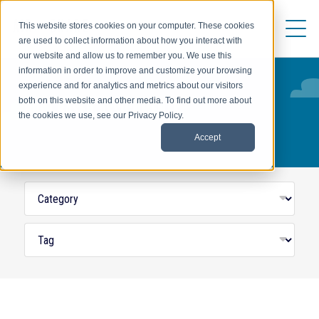
This website stores cookies on your computer. These cookies
are used to collect information about how you interact with
our website and allow us to remember you. We use this
information in order to improve and customize your browsing
experience and for analytics and metrics about our visitors
both on this website and other media. To find out more about
HOST-BASED ASSIGNMENTS
the cookies we use, see our Privacy Policy.
Accept