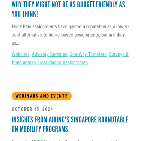
WHY THEY MIGHT NOT BE AS BUDGET-FRIENDLY AS
YOU THINK!
Host-Plus assignments have gained a reputation as a lower-
cost alternative to home-based assignments, but are they
as...
Webinars
,
Advisory Services
,
One-Way Transfers
,
Surveys &
Benchmarks
,
Host-Based Assignments
,
WEBINARS AND EVENTS
OCTOBER 15, 2024
INSIGHTS FROM AIRINC'S SINGAPORE ROUNDTABLE
ON MOBILITY PROGRAMS