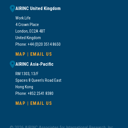
AIRINC United Kingdom
Work.Life
4 Crown Place
London, EC2A 4BT
United Kingdom
Phone: +44 (0)20 3514 8650
MAP
|
EMAIL US
AIRINC Asia-Pacific
RM 1303, 13/F
Spaces 8 Queen’s Road East
Hong Kong
Phone: +852 2541 8380
MAP
|
EMAIL US
© 2026 AIRINC Associates for International Research, Inc.