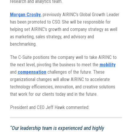
research and analytics team.
Morgan Crosby
,
previously AIRINC’s Global Growth Leader
has been promoted to CSO. She will be responsible for
helping set AIRINC’s growth and company strategy as well
as marketing, sales strategy, and advisory and
benchmarking.
The C-Suite positions the company well to take AIRINC to
the next level, pivoting the business to meet the
mobility
and
compensation
challenges of the future.
These
organizational changes will allow AIRINC to accelerate
technology efficiencies, innovation, and creative solutions
that work for our clients today and in the future.
President and CEO Jeff Hawk commented:
"Our leadership team is experienced and highly