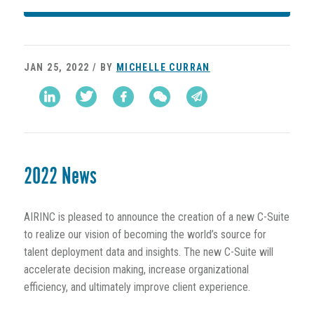
JAN 25, 2022 / BY
MICHELLE CURRAN
2022 News
AIRINC is pleased to announce the creation of a new C-Suite
to realize our vision of becoming the world’s source for
talent deployment data and insights. The new C-Suite will
accelerate decision making, increase organizational
efficiency, and ultimately improve client experience.