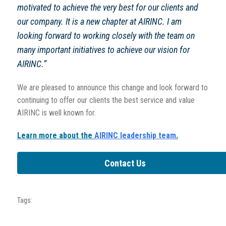
motivated to achieve the very best for our clients and
our company. It is a new chapter at AIRINC. I am
looking forward to working closely with the team on
many important initiatives to achieve our vision for
AIRINC.”
We are pleased to announce this change and look forward to
continuing to offer our clients the best service and value
AIRINC is well known for.
Learn more about the
AIRINC leadership team
.
Contact Us
Tags: