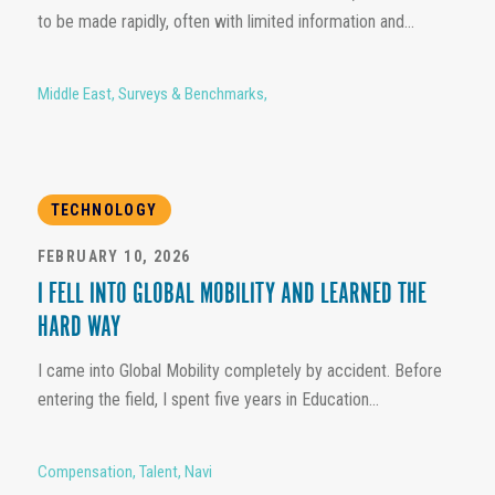
to be made rapidly, often with limited information and...
Middle East
,
Surveys & Benchmarks
,
TECHNOLOGY
FEBRUARY 10, 2026
I FELL INTO GLOBAL MOBILITY AND LEARNED THE
HARD WAY
I came into Global Mobility completely by accident. Before
entering the field, I spent five years in Education...
Compensation
,
Talent
,
Navi