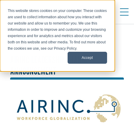
This website stores cookies on your computer. These cookies
are used to collect information about how you interact with
our website and allow us to remember you. We use this
information in order to improve and customize your browsing
experience and for analytics and metrics about our visitors
both on this website and other media. To find out more about
ABOUT AIRINC
the cookies we use, see our Privacy Policy.
Accept
AIRINC LEADERSHIP CHANGE
ANNOUNCEMENT