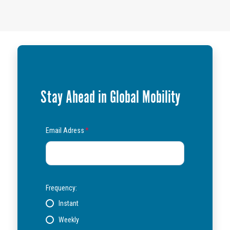
Stay Ahead in Global Mobility
Email Adress
*
Frequency:
Instant
Weekly