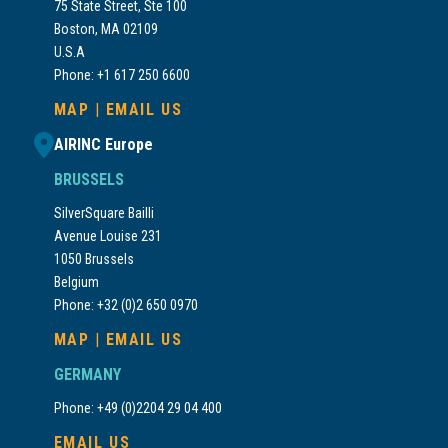
75 State Street, Ste 100
Boston, MA 02109
U.S.A
Phone: +1 617 250 6600
MAP
|
EMAIL US
AIRINC Europe
BRUSSELS
SilverSquare Bailli
Avenue Louise 231
1050 Brussels
Belgium
Phone: +32 (0)2 650 0970
MAP
|
EMAIL US
GERMANY
Phone: +49 (0)2204 29 04 400
EMAIL US