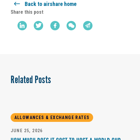
Back to airshare home
Share this post
Related Posts
ALLOWANCES & EXCHANGE RATES
JUNE 25, 2026