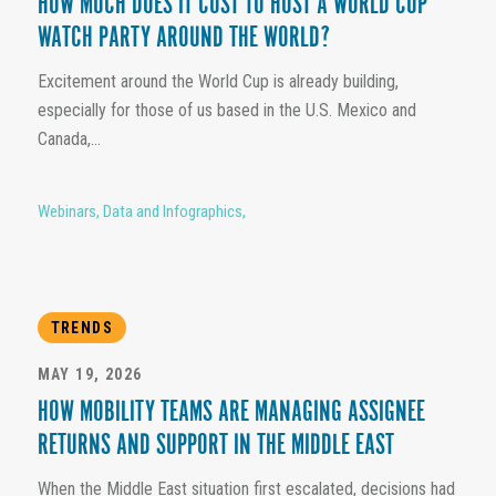
HOW MUCH DOES IT COST TO HOST A WORLD CUP
WATCH PARTY AROUND THE WORLD?
Excitement around the World Cup is already building,
especially for those of us based in the U.S. Mexico and
Canada,...
Webinars
,
Data and Infographics
,
TRENDS
MAY 19, 2026
HOW MOBILITY TEAMS ARE MANAGING ASSIGNEE
RETURNS AND SUPPORT IN THE MIDDLE EAST
When the Middle East situation first escalated, decisions had