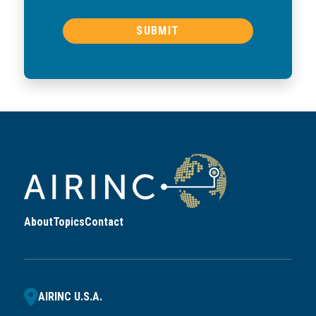
About
Topics
Contact
AIRINC U.S.A.