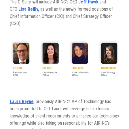
The C-Suite will include AIRINC’s CEO
Jeff Hawk
and
CFO
Lisa Reilly
,
as well as the newly formed positions of
Chief Information Officer (CIO) and Chief Strategy Officer
(CSO).
Laura Bayne
,
previously AIRINC’s VP of Technology has
been promoted to CIO. Laura will leverage her extensive
knowledge of client requirements to enhance our technology
offerings while also taking on responsibility for AIRINC’s