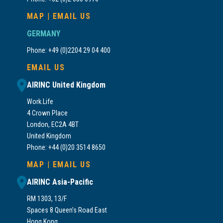
MAP
|
EMAIL US
GERMANY
Phone: +49 (0)2204 29 04 400
EMAIL US
AIRINC United Kingdom
Work.Life
4 Crown Place
London, EC2A 4BT
United Kingdom
Phone: +44 (0)20 3514 8650
MAP
|
EMAIL US
AIRINC Asia-Pacific
RM 1303, 13/F
Spaces 8 Queen’s Road East
Hong Kong