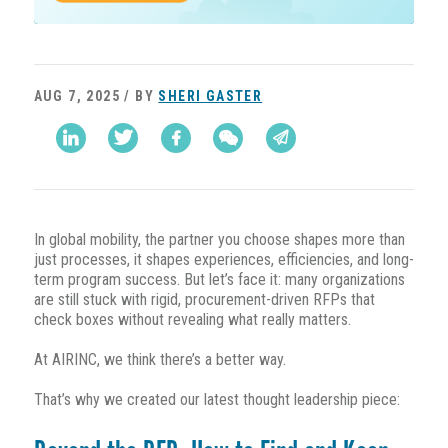
AUG 7, 2025 / BY
SHERI GASTER
In global mobility, the partner you choose shapes more than
just processes, it shapes experiences, efficiencies, and long-
term program success. But let’s face it: many organizations
are still stuck with rigid, procurement-driven RFPs that
check boxes without revealing what really matters.
At AIRINC, we think there’s a better way.
That’s why we created our latest thought leadership piece: