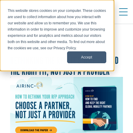
This website stores cookies on your computer. These cookies
are used to collect information about how you interact with
our website and allow us to remember you. We use this
information in order to improve and customize your browsing
experience and for analytics and metrics about our visitors
both on this website and other media. To find out more about
TRENDS
the cookies we use, see our Privacy Policy.
RETHINKING THE RFP: IT’S TIME TO FIND
Accept
THE RIGHT FIT, NOT JUST A PROVIDER