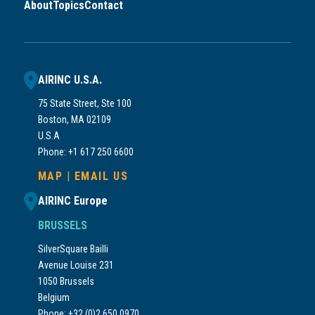
About
Topics
Contact
AIRINC U.S.A.
75 State Street, Ste 100
Boston, MA 02109
U.S.A
Phone: +1 617 250 6600
MAP
|
EMAIL US
AIRINC Europe
BRUSSELS
SilverSquare Bailli
Avenue Louise 231
1050 Brussels
Belgium
Phone: +32 (0)2 650 0970