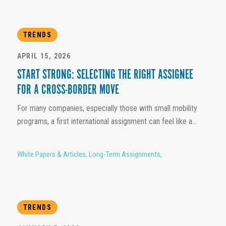
TRENDS
APRIL 15, 2026
START STRONG: SELECTING THE RIGHT ASSIGNEE
FOR A CROSS-BORDER MOVE
For many companies, especially those with small mobility
programs, a first international assignment can feel like a...
White Papers & Articles
,
Long-Term Assignments
,
TRENDS