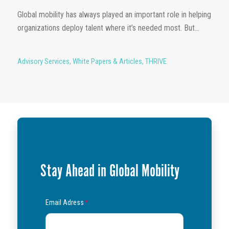
Global mobility has always played an important role in helping
organizations deploy talent where it’s needed most. But...
Advisory Services
,
White Papers & Articles
,
THRIVE
Stay Ahead in Global Mobility
Email Adress
*