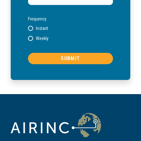
Frequency:
Instant
Weekly