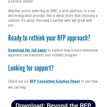
a service vendor.
Whether you’re selecting an RMC, a tech platform, or a tax
and immigration provider, this is about more than choosing a
solution. It’s about choosing a partner who will grow with
you.
Ready to rethink your RFP approach?
Download the full paper
to explore how a more intentional
approach can transform your mobility program.
Looking for support?
Check out our
RFP Consulting Solution Sheet
to see how
we can help.
Download: Beyond the RFP