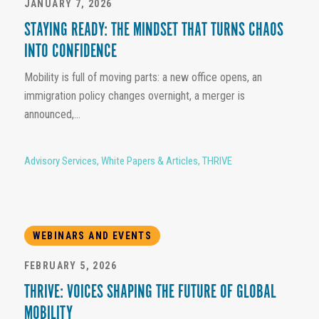
JANUARY 7, 2026
STAYING READY: THE MINDSET THAT TURNS CHAOS
INTO CONFIDENCE
Mobility is full of moving parts: a new office opens, an
immigration policy changes overnight, a merger is
announced,...
Advisory Services
,
White Papers & Articles
,
THRIVE
WEBINARS AND EVENTS
FEBRUARY 5, 2026
THRIVE: VOICES SHAPING THE FUTURE OF GLOBAL
MOBILITY