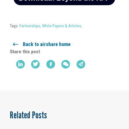
Tags:
Partnerships
,
White Papers & Articles
,
Back to airshare home
Share this post
Related Posts