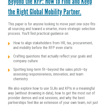
Beyond the RFP: How to Find and Keep
the Right Global Mobility Partner.
This paper is for anyone looking to move past one-size-fits-
all sourcing and toward a smarter, more strategic selection
process. You’ll find practical guidance on:
How to align stakeholders from HR, tax, procurement,
and mobility before the RFP even starts
Crafting questions that actually reflect your goals and
company culture
Spotting long-term fit—beyond the sales pitch—by
assessing responsiveness, innovation, and team
chemistry
We also explore how to use SLAs and KPIs in a meaningful
way (without drowning in data), how to get the most out of
provider demos and oral sessions, and why the best
partnerships feel like an extension of your own team, not just