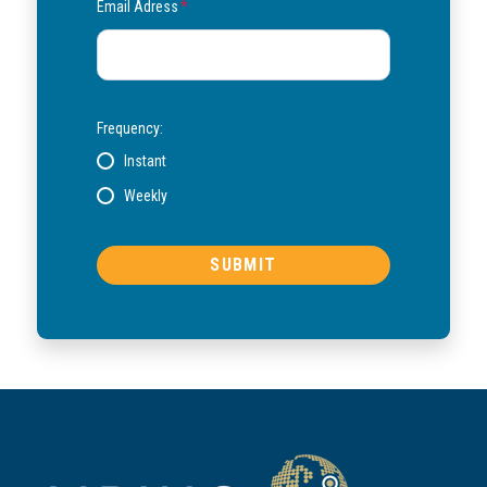
Email Adress
*
Frequency:
Instant
Weekly