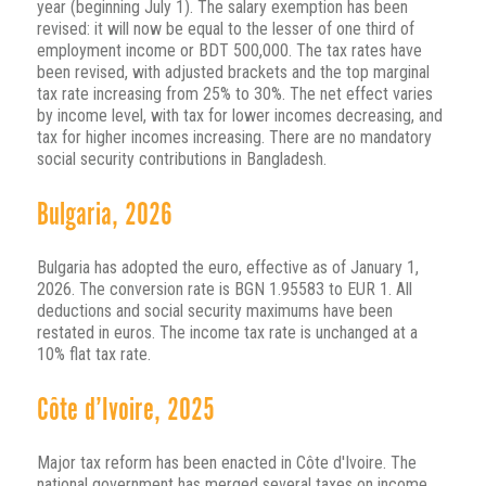
year (beginning July 1). The salary exemption has been
revised: it will now be equal to the lesser of one third of
employment income or BDT 500,000. The tax rates have
been revised, with adjusted brackets and the top marginal
tax rate increasing from 25% to 30%. The net effect varies
by income level, with tax for lower incomes decreasing, and
tax for higher incomes increasing. There are no mandatory
social security contributions in Bangladesh.
Bulgaria, 2026
Bulgaria has adopted the euro, effective as of January 1,
2026. The conversion rate is BGN 1.95583 to EUR 1. All
deductions and social security maximums have been
restated in euros. The income tax rate is unchanged at a
10% flat tax rate.
Côte d’Ivoire, 2025
Major tax reform has been enacted in Côte d'Ivoire. The
national government has merged several taxes on income