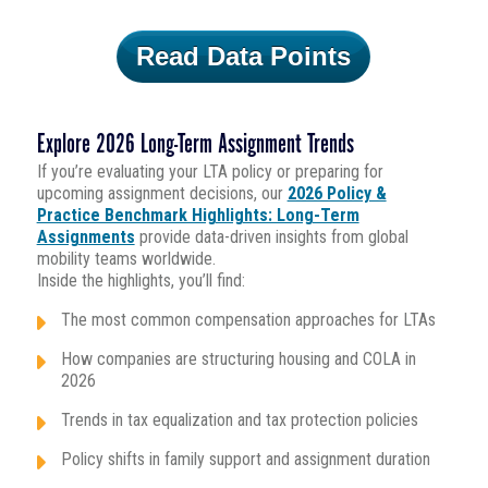
Read Data Points
Explore 2026 Long-Term Assignment Trends
If you’re evaluating your LTA policy or preparing for
upcoming assignment decisions, our
2026 Policy &
Practice Benchmark Highlights: Long-Term
Assignments
provide data-driven insights from global
mobility teams worldwide.
Inside the highlights, you’ll find:
The most common compensation approaches for LTAs
How companies are structuring housing and COLA in
2026
Trends in tax equalization and tax protection policies
Policy shifts in family support and assignment duration