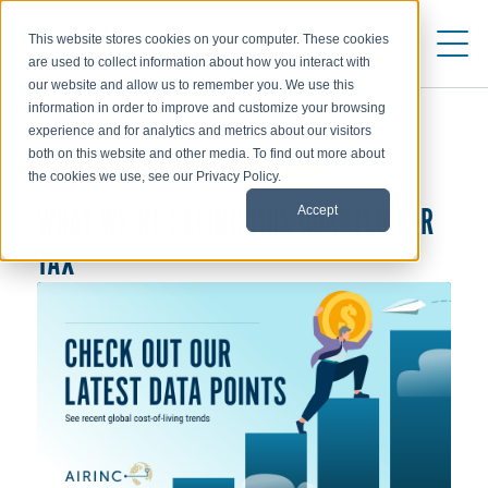
This website stores cookies on your computer. These cookies
are used to collect information about how you interact with
our website and allow us to remember you. We use this
information in order to improve and customize your browsing
experience and for analytics and metrics about our visitors
both on this website and other media. To find out more about
ALLOWANCES & EXCHANGE RATES
the cookies we use, see our Privacy Policy.
WHAT WE’RE SEEING THIS QUARTER FOR
Accept
TAX