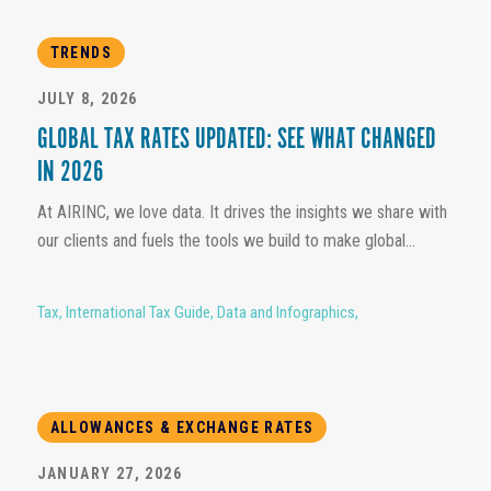
TRENDS
JULY 8, 2026
GLOBAL TAX RATES UPDATED: SEE WHAT CHANGED
IN 2026
At AIRINC, we love data. It drives the insights we share with
our clients and fuels the tools we build to make global...
Tax
,
International Tax Guide
,
Data and Infographics
,
ALLOWANCES & EXCHANGE RATES
JANUARY 27, 2026