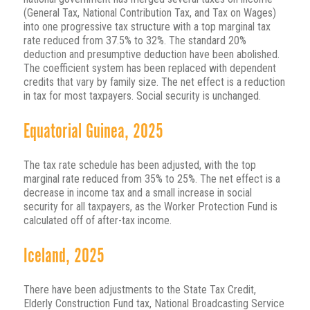
(General Tax, National Contribution Tax, and Tax on Wages)
into one progressive tax structure with a top marginal tax
rate reduced from 37.5% to 32%. The standard 20%
deduction and presumptive deduction have been abolished.
The coefficient system has been replaced with dependent
credits that vary by family size. The net effect is a reduction
in tax for most taxpayers. Social security is unchanged.
Equatorial Guinea, 2025
The tax rate schedule has been adjusted, with the top
marginal rate reduced from 35% to 25%. The net effect is a
decrease in income tax and a small increase in social
security for all taxpayers, as the Worker Protection Fund is
calculated off of after-tax income.
Iceland, 2025
There have been adjustments to the State Tax Credit,
Elderly Construction Fund tax, National Broadcasting Service