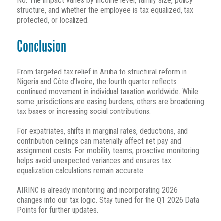
No. The impact varies by income level, family size, policy
structure, and whether the employee is tax equalized, tax
protected, or localized.
Conclusion
From targeted tax relief in Aruba to structural reform in
Nigeria and Côte d’Ivoire, the fourth quarter reflects
continued movement in individual taxation worldwide. While
some jurisdictions are easing burdens, others are broadening
tax bases or increasing social contributions.
For expatriates, shifts in marginal rates, deductions, and
contribution ceilings can materially affect net pay and
assignment costs. For mobility teams, proactive monitoring
helps avoid unexpected variances and ensures tax
equalization calculations remain accurate.
AIRINC is already monitoring and incorporating 2026
changes into our tax logic. Stay tuned for the Q1 2026 Data
Points for further updates.