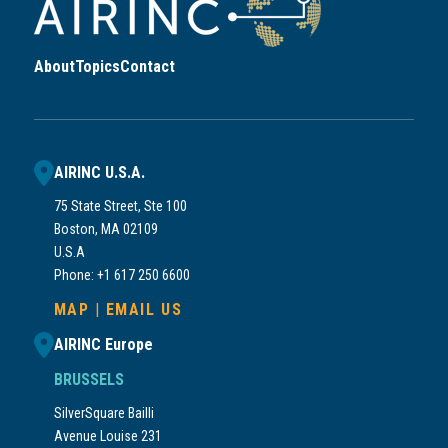
About
Topics
Contact
AIRINC U.S.A.
75 State Street, Ste 100
Boston, MA 02109
U.S.A
Phone: +1 617 250 6600
MAP
|
EMAIL US
AIRINC Europe
BRUSSELS
SilverSquare Bailli
Avenue Louise 231