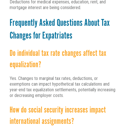
Deductions for medical expenses, education, rent, and
mortgage interest are being considered.
Frequently Asked Questions About Tax
Changes for Expatriates
Do individual tax rate changes affect tax
equalization?
Yes. Changes to marginal tax rates, deductions, or
exemptions can impact hypothetical tax calculations and
year-end tax equalization settlements, potentially increasing
or decreasing employer costs.
How do social security increases impact
international assignments?