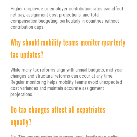
Higher employee or employer contribution rates can affect
net pay, assignment cost projections, and total
compensation budgeting, particularly in countries without
contribution caps.
Why should mobility teams monitor quarterly
tax updates?
While many tax reforms align with annual budgets, mid-year
changes and structural reforms can occur at any time.
Regular monitoring helps mobility teams avoid unexpected
cost variances and maintain accurate assignment
projections.
Do tax changes affect all expatriates
equally?