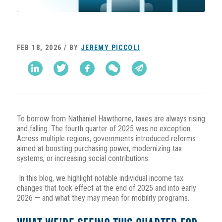
FEB 18, 2026 / BY
JEREMY PICCOLI
To borrow from Nathaniel Hawthorne, taxes are always rising
and falling. The fourth quarter of 2025 was no exception.
Across multiple regions, governments introduced reforms
aimed at boosting purchasing power, modernizing tax
systems, or increasing social contributions.
In this blog, we highlight notable individual income tax
changes that took effect at the end of 2025 and into early
2026 — and what they may mean for mobility programs.