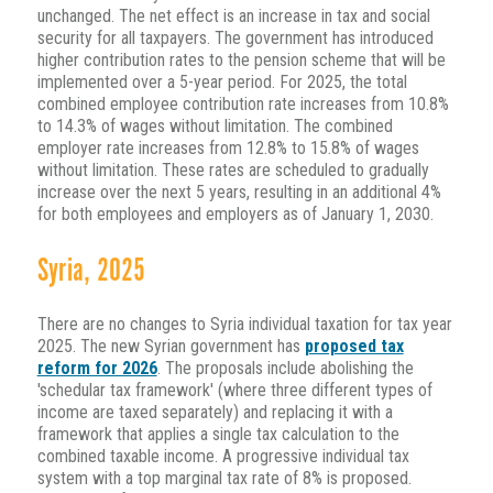
unchanged. The net effect is an increase in tax and social
security for all taxpayers. The government has introduced
higher contribution rates to the pension scheme that will be
implemented over a 5-year period. For 2025, the total
combined employee contribution rate increases from 10.8%
to 14.3% of wages without limitation. The combined
employer rate increases from 12.8% to 15.8% of wages
without limitation. These rates are scheduled to gradually
increase over the next 5 years, resulting in an additional 4%
for both employees and employers as of January 1, 2030.
Syria, 2025
There are no changes to Syria individual taxation for tax year
2025. The new Syrian government has
proposed tax
reform for 2026
. The proposals include abolishing the
'schedular tax framework' (where three different types of
income are taxed separately) and replacing it with a
framework that applies a single tax calculation to the
combined taxable income. A progressive individual tax
system with a top marginal tax rate of 8% is proposed.