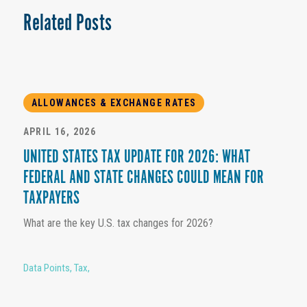
Related Posts
ALLOWANCES & EXCHANGE RATES
APRIL 16, 2026
UNITED STATES TAX UPDATE FOR 2026: WHAT
FEDERAL AND STATE CHANGES COULD MEAN FOR
TAXPAYERS
What are the key U.S. tax changes for 2026?
Data Points
,
Tax
,