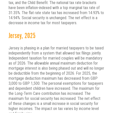
tax, and the Child Benefit. The national tax rate brackets
have been inflation-indexed with a top marginal tax rate of
31.35%. The flat rate state tax has increased from 14.93% to
14.94%. Social security is unchanged. The net effect is a
decrease in income tax for most taxpayers.
Jersey, 2025
Jersey is phasing in a plan for married taxpayers to be taxed
independently from a system that allowed tax filings jointly.
Independent taxation for married couples will be mandatory
as of 2026. The allowable annual maximum deduction for
mortgage interest is also being phased out and will no longer
be deductible from the beginning of 2026. For 2025, the
mortgage deduction maximum has decreased from GBP
3,000 to GBP 1,500. The personal exemptions for taxpayers
and dependent children have increased. The maximum for
the Long-Term Care contribution has increased. The
maximum for social security has increased. The net effect
of these changes is a small increase in social security for
higher incomes. The impact on tax varies by income level