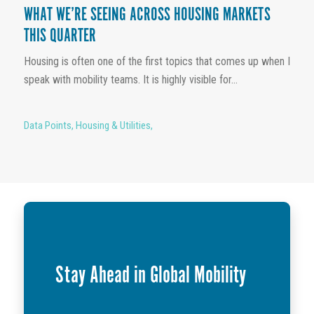
WHAT WE’RE SEEING ACROSS HOUSING MARKETS
THIS QUARTER
Housing is often one of the first topics that comes up when I
speak with mobility teams. It is highly visible for...
Data Points
,
Housing & Utilities
,
Stay Ahead in Global Mobility