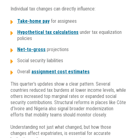
Individual tax changes can directly influence:
Take-home pay
for assignees
Hypothetical tax calculations
under tax equalization
policies
Net-to-gross
projections
Social security liabilities
Overall
assignment cost estimates
This quarter’s updates show a clear pattern. Se
veral
countries reduced tax burdens at lower income levels, while
others increased top marginal rates or expanded social
security contributions. Structural reforms in places like Côte
d’Ivoire and Nigeria also signal broader modernization
efforts that mobility teams should monitor closely.
Understanding not just what changed, but how those
changes affect expatriates, is essential for accurate