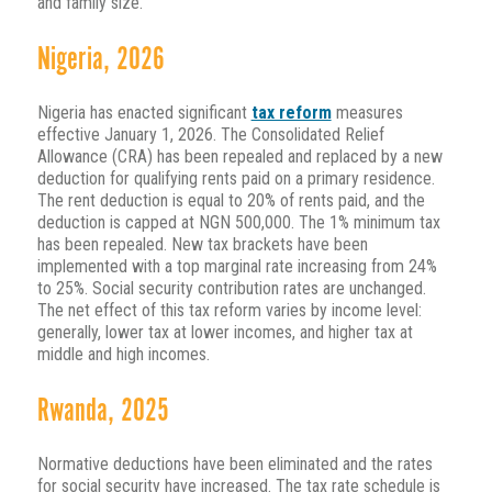
and family size.
Nigeria, 2026
Nigeria has enacted significant
tax reform
measures
effective January 1, 2026. The Consolidated Relief
Allowance (CRA) has been repealed and replaced by a new
deduction for qualifying rents paid on a primary residence.
The rent deduction is equal to 20% of rents paid, and the
deduction is capped at NGN 500,000. The 1% minimum tax
has been repealed. New tax brackets have been
implemented with a top marginal rate increasing from 24%
to 25%. Social security contribution rates are unchanged.
The net effect of this tax reform varies by income level:
generally, lower tax at lower incomes, and higher tax at
middle and high incomes.
Rwanda, 2025
Normative deductions have been eliminated and the rates
for social security have increased. The tax rate schedule is