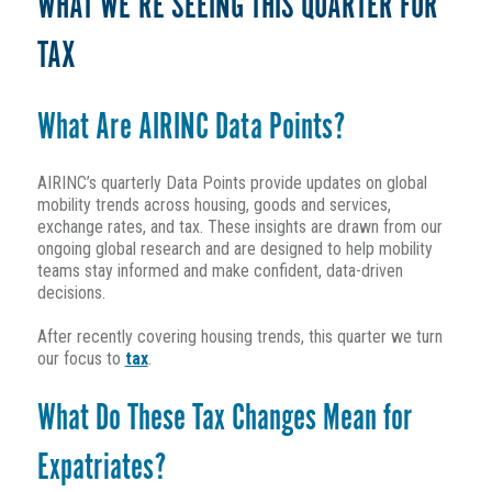
WHAT WE’RE SEEING THIS QUARTER FOR
TAX
What Are AIRINC Data Points?
AIRINC’s quarterly Data Points provide updates on global
mobility trends across housing, goods and services,
exchange rates, and tax. These insights are drawn from our
ongoing global research and are designed to help mobility
teams stay informed and make confident, data-driven
decisions.
After recently covering housing trends, this quarter we turn
our focus to
tax
.
What Do These Tax Changes Mean for
Expatriates?