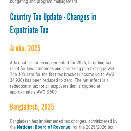
budgeting and program management.
Country Tax Update - Changes in
Expatriate Tax
Aruba, 2025
A tax cut has been implemented for 2025, targeting tax
relief for lower incomes and increasing purchasing power.
The 10% rate for the first tax bracket (income up to AWG
34,930) has been reduced to zero. The net effect is a
reduction in tax for all taxpayers that is capped at
approximately AWG 3,500.
Bangladesh, 2025
Bangladesh has implemented tax changes, administered by
the
National Board of Revenue
, for the 2025/2026 tax