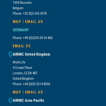
1050 Brussels
Belgium
Phone: +32 (0)2 650 0970
MAP
|
EMAIL US
GERMANY
Phone: +49 (0)2204 29 04 400
EMAIL US
AIRINC United Kingdom
Work.Life
4 Crown Place
London, EC2A 4BT
United Kingdom
Phone: +44 (0)20 3514 8650
MAP
|
EMAIL US
AIRINC Asia-Pacific