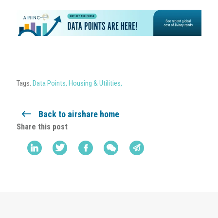
Tags:
Data Points
,
Housing & Utilities
,
Back to airshare home
Share this post