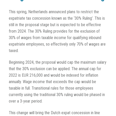
This spring, Netherlands announced plans to restrict the
expatriate tax concession known as the ‘30% Ruling’. This is
still in the proposal stage but is expected to be effective
from 2024. The 30% Ruling provides for the exclusion of
30% of wages from taxable income for qualifying inbound
expatriate employees, so effectively only 70% of wages are
taxed.
Beginning 2024, the proposal would cap the maximum salary
that the 30% exclusion can be applied. The annual cap for
2022 is EUR 216,000 and would be indexed for inflation
annually. Wage income that exceeds the cap would be
taxable in full. Transitional rules for those employees
currently using the traditional 30% ruling would be phased in
over a 3-year period.
This change will bring the Dutch expat concession in line