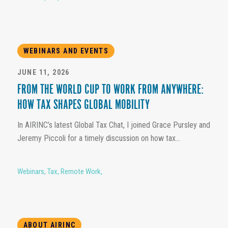
WEBINARS AND EVENTS
JUNE 11, 2026
FROM THE WORLD CUP TO WORK FROM ANYWHERE:
HOW TAX SHAPES GLOBAL MOBILITY
In AIRINC’s latest Global Tax Chat, I joined Grace Pursley and
Jeremy Piccoli for a timely discussion on how tax...
Webinars
,
Tax
,
Remote Work
,
ABOUT AIRINC