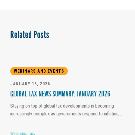
Related Posts
WEBINARS AND EVENTS
JANUARY 16, 2026
GLOBAL TAX NEWS SUMMARY: JANUARY 2026
Staying on top of global tax developments is becoming
increasingly complex as governments respond to inflation,...
Webinars
,
Tax
,