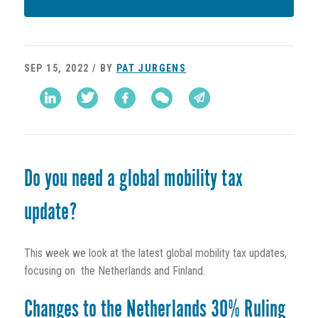
SEP 15, 2022 / BY
PAT JURGENS
Do you need a global mobility tax
update?
This week we look at the latest global mobility tax updates,
focusing on the Netherlands and Finland.
Changes to the Netherlands 30% Ruling