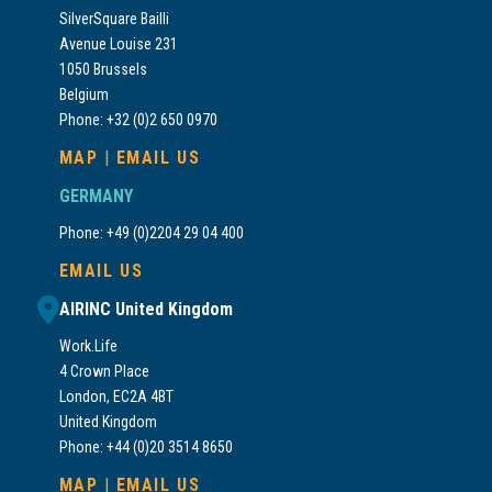
SilverSquare Bailli
Avenue Louise 231
1050 Brussels
Belgium
Phone: +32 (0)2 650 0970
MAP
|
EMAIL US
GERMANY
Phone: +49 (0)2204 29 04 400
EMAIL US
AIRINC United Kingdom
Work.Life
4 Crown Place
London, EC2A 4BT
United Kingdom
Phone: +44 (0)20 3514 8650
MAP
|
EMAIL US