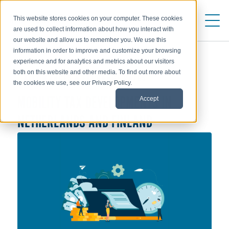
This website stores cookies on your computer. These cookies
are used to collect information about how you interact with
our website and allow us to remember you. We use this
information in order to improve and customize your browsing
experience and for analytics and metrics about our visitors
both on this website and other media. To find out more about
ALLOWANCES & EXCHANGE RATES
the cookies we use, see our Privacy Policy.
Accept
MOBILITY TAX DEVELOPMENTS IN
NETHERLANDS AND FINLAND