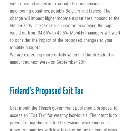
with recent changes in expatriate tax concessions in
neighboring countries, notably Belgium and France. The
change will impact higher income expatriates inbound to the
Netherlands. The tax rate on income exceeding the cap
would go from 34.65% to 49.5%. Mobility managers will want
to consider the impact of the proposed changes to your
mobility budgets.
We are expecting more details when the Dutch Budget is
announced next week on September 20th.
Finland’s Proposed Exit Tax
Last month the Finnish government published a proposal to
assess an “Exit Tax” for wealthy individuals. The intent is to
prevent emigration-related tax evasion where individuals
move to countries with low taxes or no tax on capital gains,