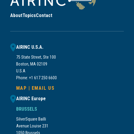
About
Topics
Contact
AIRINC U.S.A.
75 State Street, Ste 100
Boston, MA 02109
U.S.A
Phone: +1 617 250 6600
MAP
|
EMAIL US
AIRINC Europe
BRUSSELS
SilverSquare Bailli
Avenue Louise 231
1050 Brussels