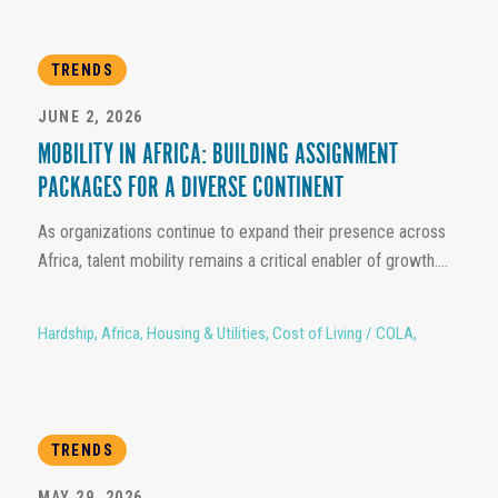
TRENDS
JUNE 2, 2026
MOBILITY IN AFRICA: BUILDING ASSIGNMENT
PACKAGES FOR A DIVERSE CONTINENT
As organizations continue to expand their presence across
Africa, talent mobility remains a critical enabler of growth....
Hardship
,
Africa
,
Housing & Utilities
,
Cost of Living / COLA
,
TRENDS
MAY 29, 2026