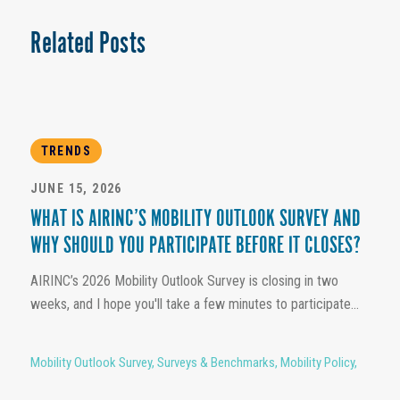
Related Posts
TRENDS
JUNE 15, 2026
WHAT IS AIRINC’S MOBILITY OUTLOOK SURVEY AND
WHY SHOULD YOU PARTICIPATE BEFORE IT CLOSES?
AIRINC’s 2026 Mobility Outlook Survey is closing in two
weeks, and I hope you'll take a few minutes to participate...
Mobility Outlook Survey
,
Surveys & Benchmarks
,
Mobility Policy
,