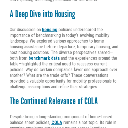
A Deep Dive into Housing
Our discussion on
housing
policies underscored the
importance of benchmarking in today’s evolving mobility
landscape. We explored various approaches to home
housing assistance before departure, temporary housing, and
host housing solutions. The diverse perspectives shared—
both from
benchmark data
and the experiences around the
table—highlighted the critical need to reassess current
policies. Why do certain companies favor one approach over
another? What are the trade-offs? These conversations
provided a valuable opportunity for mobility professionals to
challenge assumptions and refine their strategies.
The Continued Relevance of COLA
Despite being a long-standing component of home-based
balance sheet policies,
COLA
remains a hot topic. Its role in