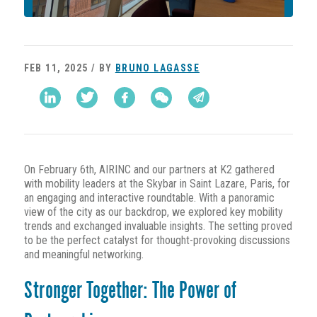
FEB 11, 2025 / BY
BRUNO LAGASSE
On February 6th, AIRINC and our partners at K2 gathered
with mobility leaders at the Skybar in Saint Lazare, Paris, for
an engaging and interactive roundtable. With a panoramic
view of the city as our backdrop, we explored key mobility
trends and exchanged invaluable insights. The setting proved
to be the perfect catalyst for thought-provoking discussions
and meaningful networking.
Stronger Together: The Power of