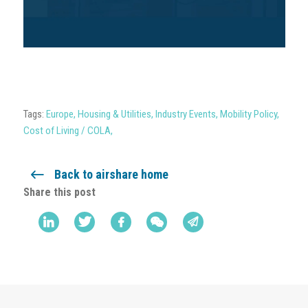
Tags:
Europe
,
Housing & Utilities
,
Industry Events
,
Mobility Policy
,
Cost of Living / COLA
,
Back to airshare home
Share this post