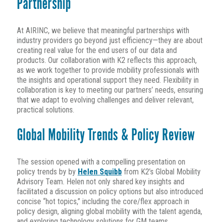
Partnership
At AIRINC, we believe that meaningful partnerships with
industry providers go beyond just efficiency—they are about
creating real value for the end users of our data and
products. Our collaboration with K2 reflects this approach,
as we work together to provide mobility professionals with
the insights and operational support they need. Flexibility in
collaboration is key to meeting our partners’ needs, ensuring
that we adapt to evolving challenges and deliver relevant,
practical solutions.
Global Mobility Trends & Policy Review
The session opened with a compelling presentation on
policy trends by by
Helen Squibb
from K2’s Global Mobility
Advisory Team. Helen not only shared key insights and
facilitated a discussion on policy options but also introduced
concise “hot topics,” including the core/flex approach in
policy design, aligning global mobility with the talent agenda,
and exploring technology solutions for GM teams.