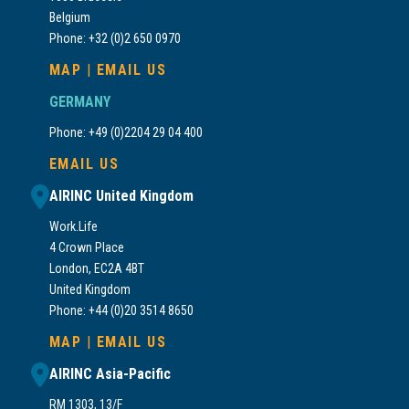
Belgium
Phone: +32 (0)2 650 0970
MAP
|
EMAIL US
GERMANY
Phone: +49 (0)2204 29 04 400
EMAIL US
AIRINC United Kingdom
Work.Life
4 Crown Place
London, EC2A 4BT
United Kingdom
Phone: +44 (0)20 3514 8650
MAP
|
EMAIL US
AIRINC Asia-Pacific
RM 1303, 13/F