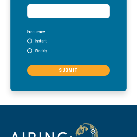
Frequency:
Instant
Weekly