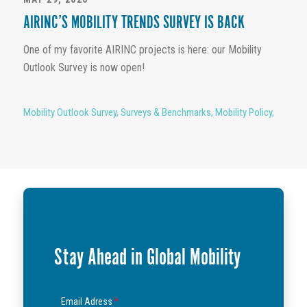
AIRINC’S MOBILITY TRENDS SURVEY IS BACK
One of my favorite AIRINC projects is here: our Mobility
Outlook Survey is now open!
Mobility Outlook Survey
,
Surveys & Benchmarks
,
Mobility Policy
,
Stay Ahead in Global Mobility
Email Adress
*