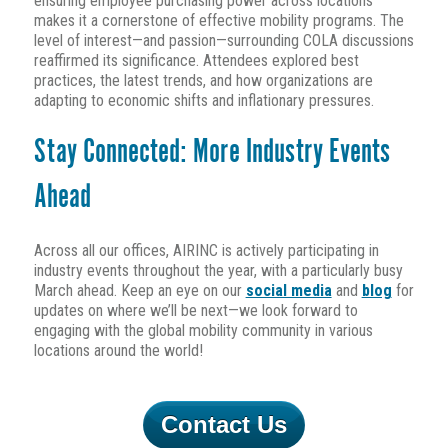
ensuring employee purchasing power across locations
makes it a cornerstone of effective mobility programs. The
level of interest—and passion—surrounding COLA discussions
reaffirmed its significance. Attendees explored best
practices, the latest trends, and how organizations are
adapting to economic shifts and inflationary pressures.
Stay Connected: More Industry Events
Ahead
Across all our offices, AIRINC is actively participating in
industry events throughout the year, with a particularly busy
March ahead. Keep an eye on our
social media
and
blog
for
updates on where we’ll be next—we look forward to
engaging with the global mobility community in various
locations around the world!
Contact Us