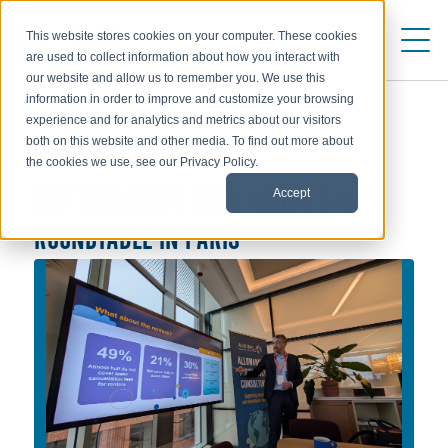
This website stores cookies on your computer. These cookies
are used to collect information about how you interact with
our website and allow us to remember you. We use this
information in order to improve and customize your browsing
experience and for analytics and metrics about our visitors
both on this website and other media. To find out more about
WEBINARS AND EVENTS
the cookies we use, see our Privacy Policy.
Accept
KEY TAKEAWAYS FROM AIRINC & K2’S
ROUNDTABLE IN PARIS