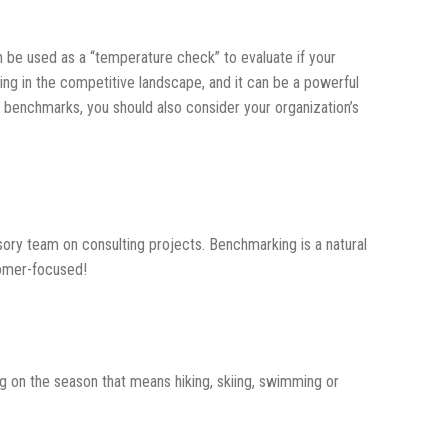
 be used as a “temperature check” to evaluate if your
ing in the competitive landscape, and it can be a powerful
 benchmarks, you should also consider your organization’s
sory team on consulting projects. Benchmarking is a natural
tomer-focused!
 on the season that means hiking, skiing, swimming or