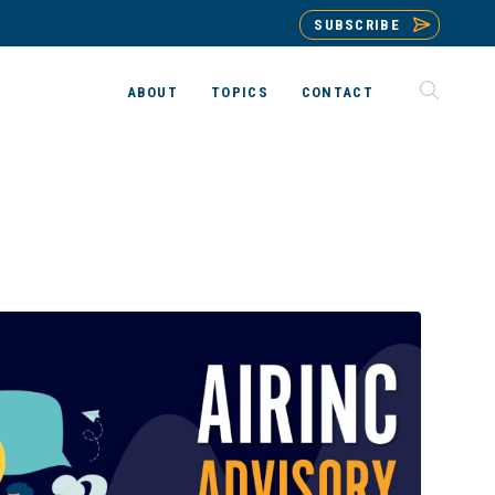
SUBSCRIBE
ABOUT
TOPICS
CONTACT