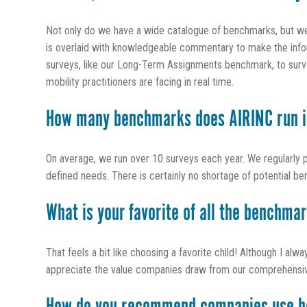
Not only do we have a wide catalogue of benchmarks, but we s
is overlaid with knowledgeable commentary to make the inform
surveys, like our Long-Term Assignments benchmark, to survey
mobility practitioners are facing in real time.
How many benchmarks does AIRINC run i
On average, we run over 10 surveys each year. We regularly 
defined needs. There is certainly no shortage of potential be
What is your favorite of all the benchma
That feels a bit like choosing a favorite child! Although I alw
appreciate the value companies draw from our comprehensive po