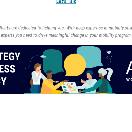
Let's Talk
ants are dedicated to helping you. With deep expertise in mobility str
 experts you need to drive meaningful change in your mobility program.