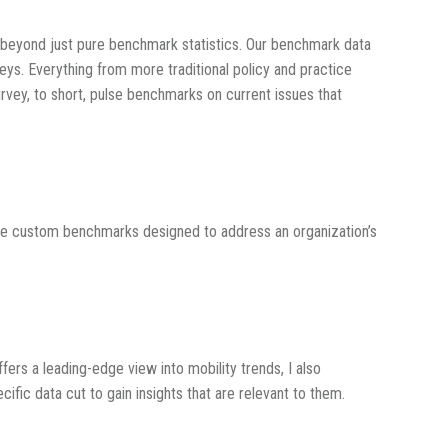
ts beyond just pure benchmark statistics. Our benchmark data
eys. Everything from more traditional policy and practice
rvey, to short, pulse benchmarks on current issues that
are custom benchmarks designed to address an organization’s
ffers a leading-edge view into mobility trends, I also
fic data cut to gain insights that are relevant to them.