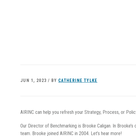
JUN 1, 2023 / BY
CATHERINE TYLKE
AIRINC can help you refresh your Strategy, Process, or Poli
Our Director of Benchmarking is Brooke Caligan. In Brooke’s 
team. Brooke joined AIRINC in 2004. Let’s hear more!