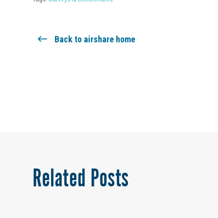
Back to airshare home
Related Posts