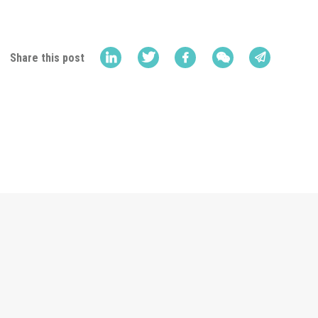
Share this post