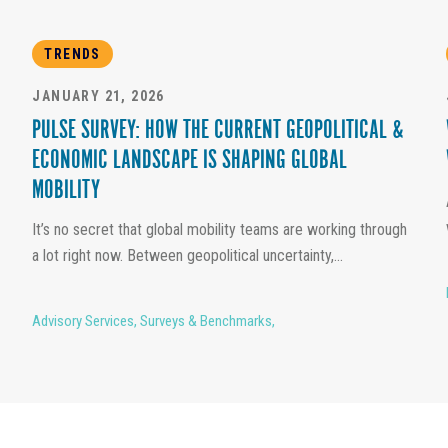
TRENDS
JANUARY 21, 2026
PULSE SURVEY: HOW THE CURRENT GEOPOLITICAL &
ECONOMIC LANDSCAPE IS SHAPING GLOBAL
MOBILITY
It’s no secret that global mobility teams are working through
a lot right now. Between geopolitical uncertainty,...
Advisory Services
,
Surveys & Benchmarks
,