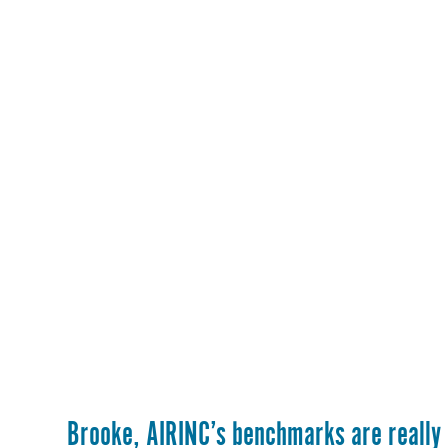
Brooke, AIRINC’s benchmarks are really