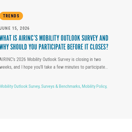
TRENDS
JUNE 15, 2026
WHAT IS AIRINC’S MOBILITY OUTLOOK SURVEY AND
WHY SHOULD YOU PARTICIPATE BEFORE IT CLOSES?
AIRINC’s 2026 Mobility Outlook Survey is closing in two
weeks, and I hope you'll take a few minutes to participate...
Mobility Outlook Survey
,
Surveys & Benchmarks
,
Mobility Policy
,