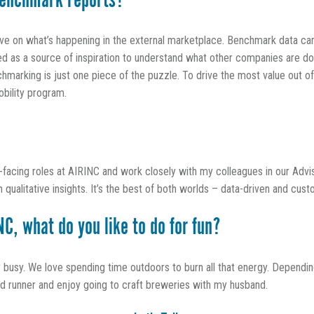
enchmark reports?
ive on what’s happening in the external marketplace. Benchmark data can
sed as a source of inspiration to understand what other companies are do
marking is just one piece of the puzzle. To drive the most value out of
obility program.
t-facing roles at AIRINC and work closely with my colleagues in our Advi
qualitative insights. It’s the best of both worlds – data-driven and cus
C, what do you like to do for fun?
sy. We love spending time outdoors to burn all that energy. Depending
vid runner and enjoy going to craft breweries with my husband.