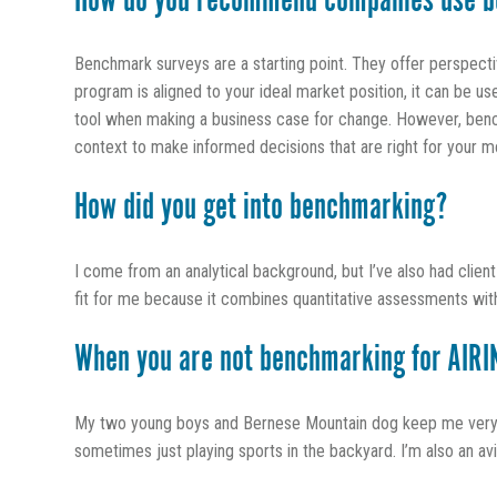
How do you recommend companies use b
Benchmark surveys are a starting point. They offer perspect
program is aligned to your ideal market position, it can be u
tool when making a business case for change. However, bench
context to make informed decisions that are right for your m
How did you get into benchmarking?
I come from an analytical background, but I’ve also had clien
fit for me because it combines quantitative assessments with 
When you are not benchmarking for AIRIN
My two young boys and Bernese Mountain dog keep me very bu
sometimes just playing sports in the backyard. I’m also an a