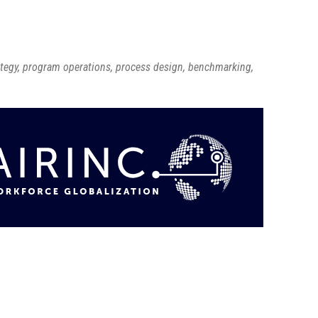
ategy, program operations, process design, benchmarking,