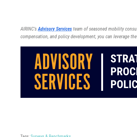
AIRINC’s
Advisory Services
team of seasoned mobility consult
compensation, and policy development, you can leverage the
Tags:
Surveys & Benchmarks