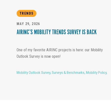
TRENDS
MAY 29, 2026
AIRINC’S MOBILITY TRENDS SURVEY IS BACK
One of my favorite AIRINC projects is here: our Mobility
Outlook Survey is now open!
Mobility Outlook Survey
,
Surveys & Benchmarks
,
Mobility Policy
,