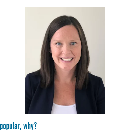
 popular, why?