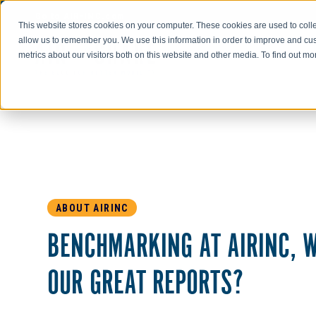
Go to AIR-INC.com
This website stores cookies on your computer. These cookies are used to colle
allow us to remember you. We use this information in order to improve and cu
metrics about our visitors both on this website and other media. To find out m
ABOUT AIRINC
BENCHMARKING AT AIRINC, W
OUR GREAT REPORTS?