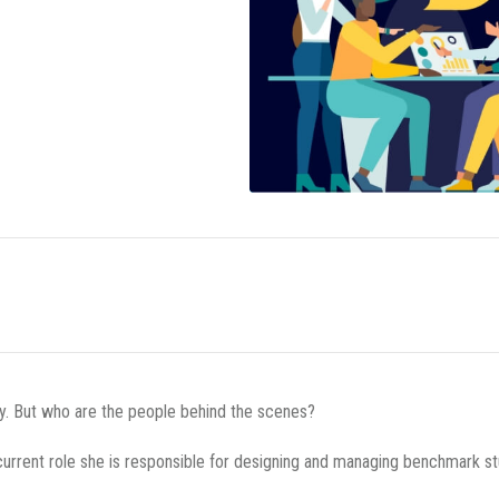
cy. But who are the people behind the scenes?
current role she is responsible for designing and managing benchmark st