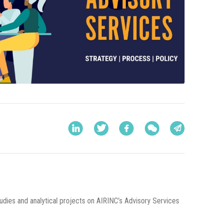
udies and analytical projects on AIRINC’s Advisory Services