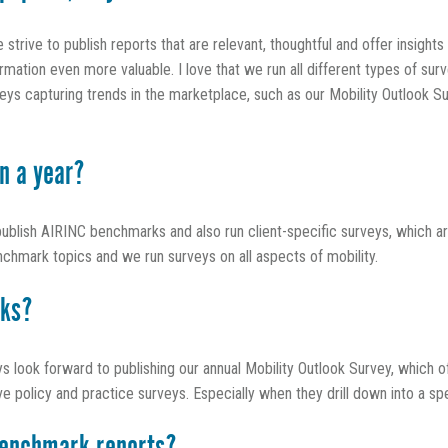
trive to publish reports that are relevant, thoughtful and offer insigh
ation even more valuable. I love that we run all different types of surv
s capturing trends in the marketplace, such as our Mobility Outlook Su
n a year?
publish AIRINC benchmarks and also run client-specific surveys, which 
nchmark topics and we run surveys on all aspects of mobility.
rks?
ays look forward to publishing our annual Mobility Outlook Survey, which o
licy and practice surveys. Especially when they drill down into a speci