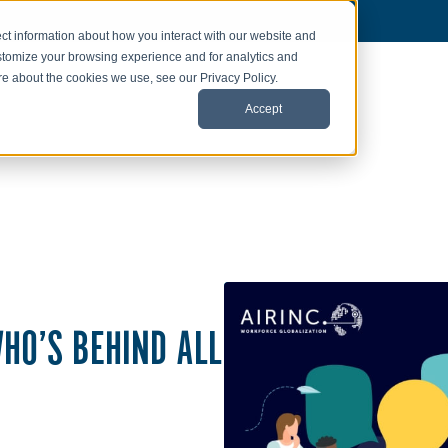
ct information about how you interact with our website and
stomize your browsing experience and for analytics and
ore about the cookies we use, see our Privacy Policy.
Accept
HO’S BEHIND ALL