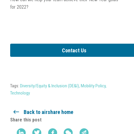
for 2022?
Contact Us
Tags:
Diversity/Equity & Inclusion (DE&I)
,
Mobility Policy
,
Technology
Back to airshare home
Share this post