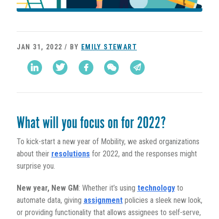
JAN 31, 2022 / BY
EMILY STEWART
What will you focus on for 2022?
To kick-start a new year of Mobility, we asked organizations
about their
resolutions
for 2022, and the responses might
surprise you.
New year, New GM
: Whether it’s using
technology
to
automate data, giving
assignment
policies a sleek new look,
or providing functionality that allows assignees to self-serve,