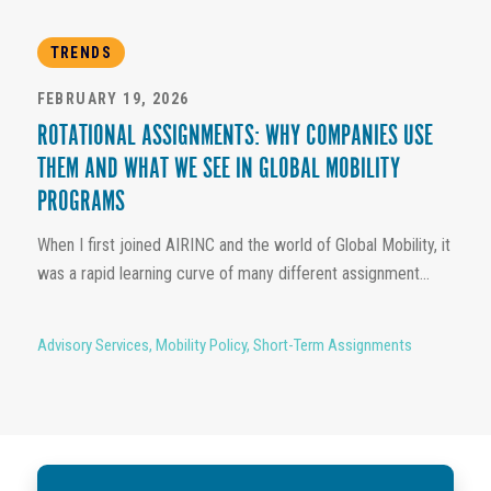
TRENDS
FEBRUARY 19, 2026
ROTATIONAL ASSIGNMENTS: WHY COMPANIES USE
THEM AND WHAT WE SEE IN GLOBAL MOBILITY
PROGRAMS
When I first joined AIRINC and the world of Global Mobility, it
was a rapid learning curve of many different assignment...
Advisory Services
,
Mobility Policy
,
Short-Term Assignments