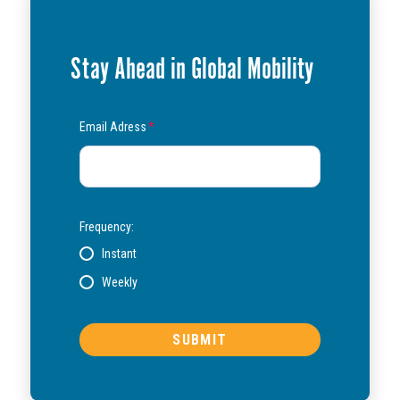
Stay Ahead in Global Mobility
Email Adress
*
Frequency:
Instant
Weekly