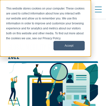
This website stores cookies on your computer. These cookies
are used to collect information about how you interact with
our website and allow us to remember you. We use this
information in order to improve and customize your browsing
experience and for analytics and metrics about our visitors
both on this website and other media. To find out more about
TRENDS
the cookies we use, see our Privacy Policy.
Accept
GLOBAL MOBILITY RESOLUTIONS FOR
2022