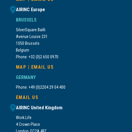
AIRINC Europe
BRUSSELS
SilverSquare Bailli
Avenue Louise 231
1050 Brussels
Belgium
Phone: +32 (0)2 650 0970
MAP
|
EMAIL US
GERMANY
Phone: +49 (0)2204 29 04 400
EMAIL US
AIRINC United Kingdom
Work.Life
4 Crown Place
London, EC2A 4BT