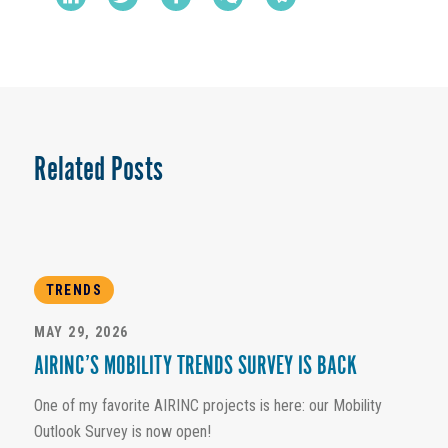
Related Posts
TRENDS
MAY 29, 2026
AIRINC’S MOBILITY TRENDS SURVEY IS BACK
One of my favorite AIRINC projects is here: our Mobility
Outlook Survey is now open!