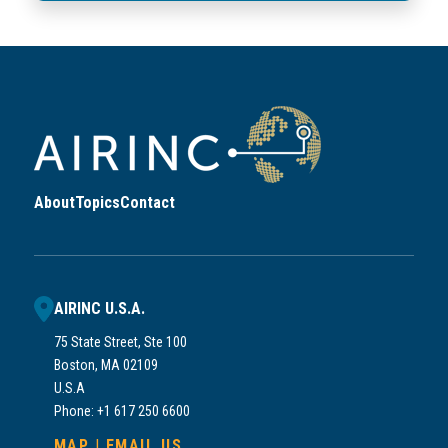
About
Topics
Contact
AIRINC U.S.A.
75 State Street, Ste 100
Boston, MA 02109
U.S.A
Phone: +1 617 250 6600
MAP
|
EMAIL US