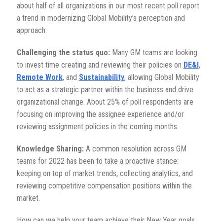
about half of all organizations in our most recent poll report
a trend in modernizing Global Mobility’s perception and
approach.
Challenging the status quo:
Many GM teams are looking
to invest time creating and reviewing their policies on
DE&I
,
Remote Work
, and
Sustainability
, allowing Global Mobility
to act as a strategic partner within the business and drive
organizational change. About 25% of poll respondents are
focusing on improving the assignee experience and/or
reviewing assignment policies in the coming months.
Knowledge Sharing:
A common resolution across GM
teams for 2022 has been to take a proactive stance:
keeping on top of market trends, collecting analytics, and
reviewing competitive compensation positions within the
market.
How can we help your team achieve their New Year goals