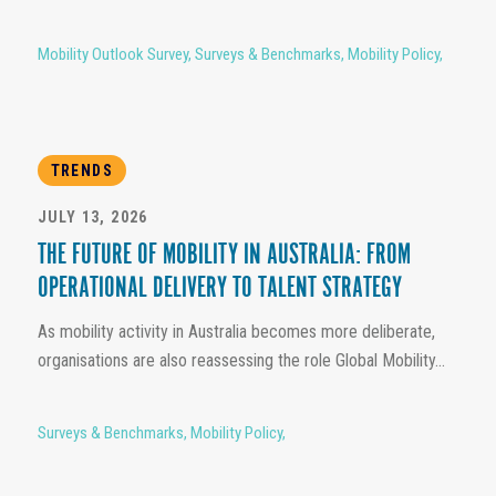
Mobility Outlook Survey
,
Surveys & Benchmarks
,
Mobility Policy
,
TRENDS
JULY 13, 2026
THE FUTURE OF MOBILITY IN AUSTRALIA: FROM
OPERATIONAL DELIVERY TO TALENT STRATEGY
As mobility activity in Australia becomes more deliberate,
organisations are also reassessing the role Global Mobility...
Surveys & Benchmarks
,
Mobility Policy
,