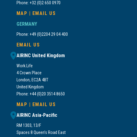
Phone: +32 (0)2 650 0970
MAP
|
EMAIL US
GERMANY
Phone: +49 (0)2204 29 04 400
EMAIL US
AIRINC United Kingdom
Work.Life
4 Crown Place
London, EC2A 4BT
United Kingdom
Phone: +44 (0)20 3514 8650
MAP
|
EMAIL US
AIRINC Asia-Pacific
RM 1303, 13/F
Spaces 8 Queen’s Road East