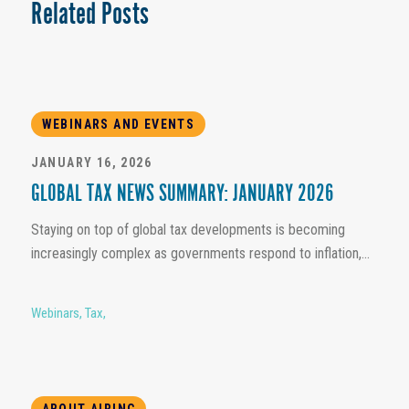
Related Posts
WEBINARS AND EVENTS
JANUARY 16, 2026
GLOBAL TAX NEWS SUMMARY: JANUARY 2026
Staying on top of global tax developments is becoming
increasingly complex as governments respond to inflation,...
Webinars
,
Tax
,
ABOUT AIRINC