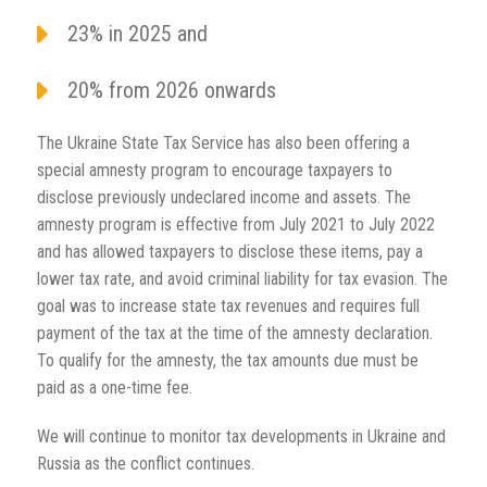
23% in 2025 and
20% from 2026 onwards
The Ukraine State Tax Service has also been offering a
special amnesty program to encourage taxpayers to
disclose previously undeclared income and assets. The
amnesty program is effective from July 2021 to July 2022
and has allowed taxpayers to disclose these items, pay a
lower tax rate, and avoid criminal liability for tax evasion. The
goal was to increase state tax revenues and requires full
payment of the tax at the time of the amnesty declaration.
To qualify for the amnesty, the tax amounts due must be
paid as a one-time fee.
We will continue to monitor tax developments in Ukraine and
Russia as the conflict continues.