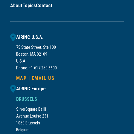
About
Topics
Contact
AIRINC U.S.A.
75 State Street, Ste 100
Boston, MA 02109
U.S.A
Phone: +1 617 250 6600
MAP
|
EMAIL US
AIRINC Europe
BRUSSELS
SilverSquare Bailli
Avenue Louise 231
1050 Brussels
Belgium