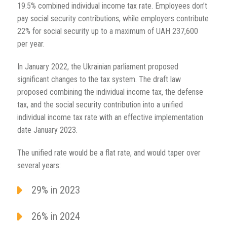
19.5% combined individual income tax rate. Employees don’t
pay social security contributions, while employers contribute
22% for social security up to a maximum of UAH 237,600
per year.
In January 2022, the Ukrainian parliament proposed
significant changes to the tax system. The draft law
proposed combining the individual income tax, the defense
tax, and the social security contribution into a unified
individual income tax rate with an effective implementation
date January 2023.
The unified rate would be a flat rate, and would taper over
several years:
29% in 2023
26% in 2024