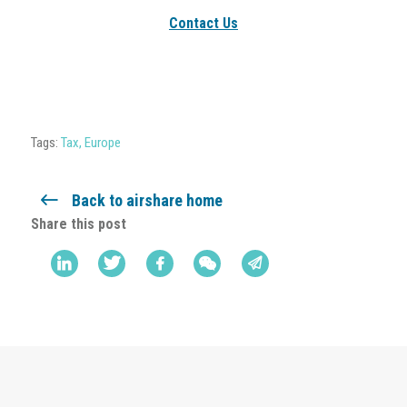
Contact Us
Tags:
Tax
,
Europe
Back to airshare home
Share this post