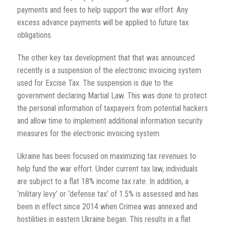
payments and fees to help support the war effort. Any
excess advance payments will be applied to future tax
obligations.
The other key tax development that that was announced
recently is a suspension of the electronic invoicing system
used for Excise Tax. The suspension is due to the
government declaring Martial Law. This was done to protect
the personal information of taxpayers from potential hackers
and allow time to implement additional information security
measures for the electronic invoicing system.
Ukraine has been focused on maximizing tax revenues to
help fund the war effort. Under current tax law, individuals
are subject to a flat 18% income tax rate. In addition, a
‘military levy’ or ‘defense tax’ of 1.5% is assessed and has
been in effect since 2014 when Crimea was annexed and
hostilities in eastern Ukraine began. This results in a flat