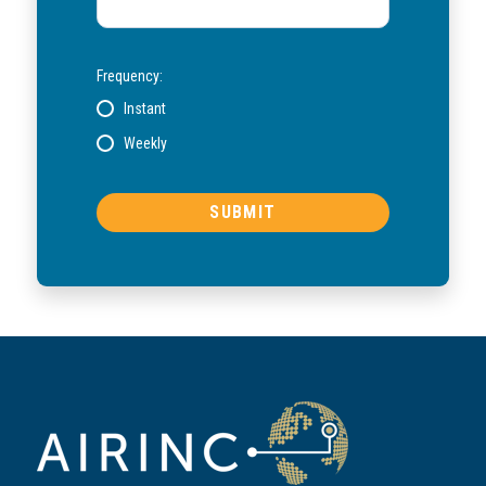
Frequency:
Instant
Weekly