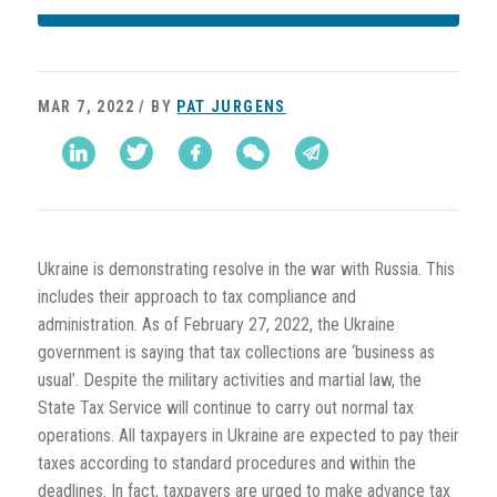
MAR 7, 2022 / BY
PAT JURGENS
Ukraine is demonstrating resolve in the war with Russia. This
includes their approach to tax compliance and
administration. As of February 27, 2022, the Ukraine
government is saying that tax collections are ‘business as
usual’. Despite the military activities and martial law, the
State Tax Service will continue to carry out normal tax
operations. All taxpayers in Ukraine are expected to pay their
taxes according to standard procedures and within the
deadlines. In fact, taxpayers are urged to make advance tax