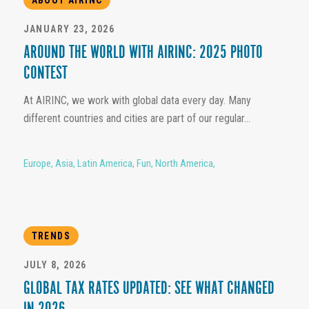
JANUARY 23, 2026
AROUND THE WORLD WITH AIRINC: 2025 PHOTO
CONTEST
At AIRINC, we work with global data every day. Many
different countries and cities are part of our regular...
Europe
,
Asia
,
Latin America
,
Fun
,
North America
,
TRENDS
JULY 8, 2026
GLOBAL TAX RATES UPDATED: SEE WHAT CHANGED