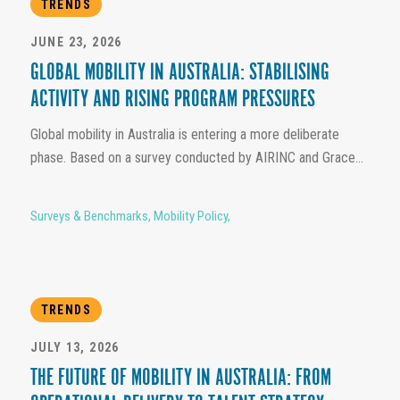
TRENDS
JUNE 23, 2026
GLOBAL MOBILITY IN AUSTRALIA: STABILISING
ACTIVITY AND RISING PROGRAM PRESSURES
Global mobility in Australia is entering a more deliberate
phase. Based on a survey conducted by AIRINC and Grace...
Surveys & Benchmarks
,
Mobility Policy
,
TRENDS
JULY 13, 2026
THE FUTURE OF MOBILITY IN AUSTRALIA: FROM