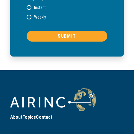
Instant
Weekly
About
Topics
Contact