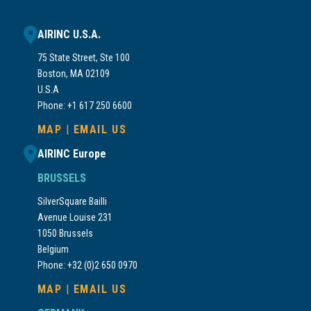
AIRINC U.S.A.
75 State Street, Ste 100
Boston, MA 02109
U.S.A
Phone: +1 617 250 6600
MAP
|
EMAIL US
AIRINC Europe
BRUSSELS
SilverSquare Bailli
Avenue Louise 231
1050 Brussels
Belgium
Phone: +32 (0)2 650 0970
MAP
|
EMAIL US