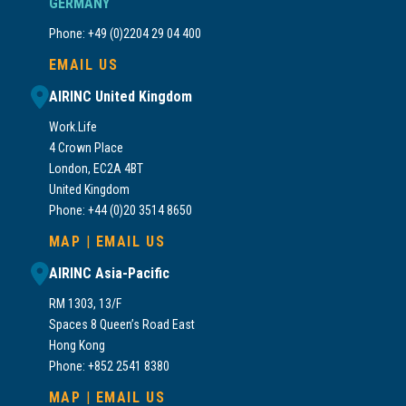
GERMANY
Phone: +49 (0)2204 29 04 400
EMAIL US
AIRINC United Kingdom
Work.Life
4 Crown Place
London, EC2A 4BT
United Kingdom
Phone: +44 (0)20 3514 8650
MAP
|
EMAIL US
AIRINC Asia-Pacific
RM 1303, 13/F
Spaces 8 Queen’s Road East
Hong Kong
Phone: +852 2541 8380
MAP
|
EMAIL US