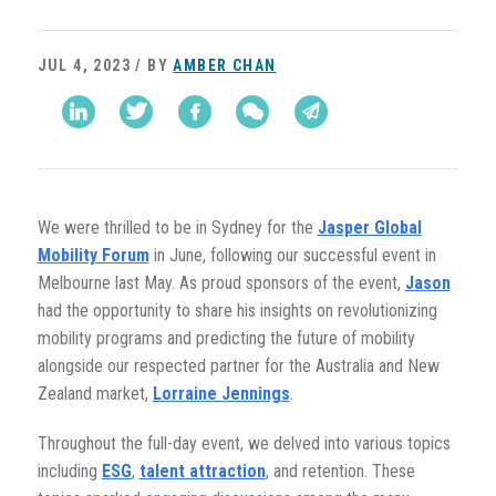
JUL 4, 2023 / BY
AMBER CHAN
We were thrilled to be in Sydney for the
Jasper Global
Mobility Forum
in June, following our successful event in
Melbourne last May. As proud sponsors of the event,
Jason
had the opportunity to share his insights on revolutionizing
mobility programs and predicting the future of mobility
alongside our respected partner for the Australia and New
Zealand market,
Lorraine Jennings
.
Throughout the full-day event, we delved into various topics
including
ESG
,
talent attraction
, and retention. These