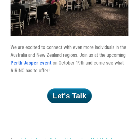
We are excited to connect with even more individuals in the
Australia and New Zealand regions. Join us at the upcoming
Perth Jasper event
on October 19th and come see what
AIRINC has to offer!
Let's Talk