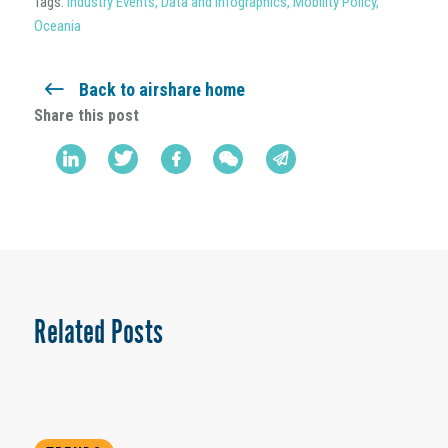
Tags:
Industry Events
,
Data and Infographics
,
Mobility Policy
,
Oceania
Back to airshare home
Share this post
Related Posts