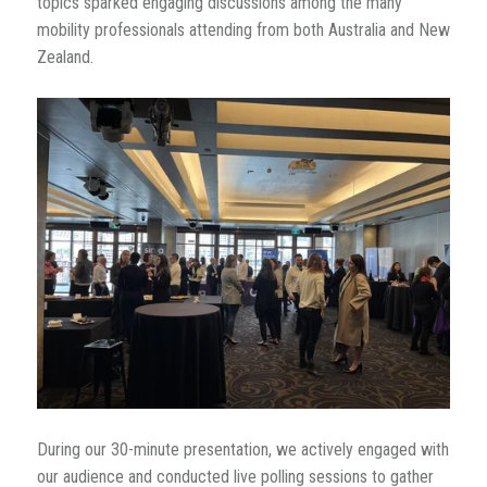
topics sparked engaging discussions among the many
mobility professionals attending from both Australia and New
Zealand.
During our 30-minute presentation, we actively engaged with
our audience and conducted live polling sessions to gather