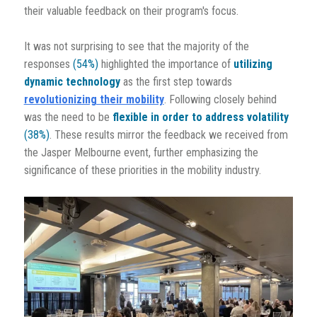
their valuable feedback on their program's focus.
It was not surprising to see that the majority of the
responses
(54%)
highlighted the importance of
utilizing
dynamic technology
as the first step towards
revolutionizing their mobility
. Following closely behind
was the need to be
flexible in order to address volatility
(38%)
. These results mirror the feedback we received from
the Jasper Melbourne event, further emphasizing the
significance of these priorities in the mobility industry.