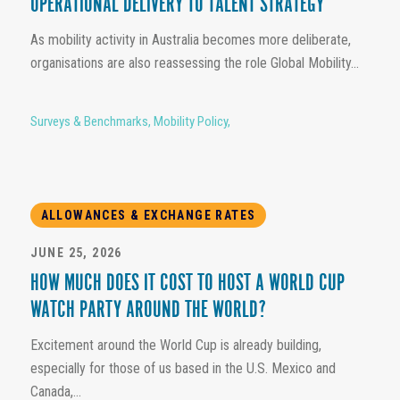
OPERATIONAL DELIVERY TO TALENT STRATEGY
As mobility activity in Australia becomes more deliberate,
organisations are also reassessing the role Global Mobility...
Surveys & Benchmarks
,
Mobility Policy
,
ALLOWANCES & EXCHANGE RATES
JUNE 25, 2026
HOW MUCH DOES IT COST TO HOST A WORLD CUP
WATCH PARTY AROUND THE WORLD?
Excitement around the World Cup is already building,
especially for those of us based in the U.S. Mexico and
Canada,...