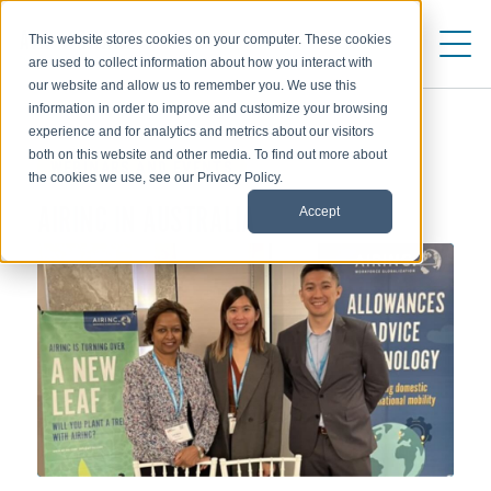
This website stores cookies on your computer. These cookies
are used to collect information about how you interact with
our website and allow us to remember you. We use this
information in order to improve and customize your browsing
experience and for analytics and metrics about our visitors
both on this website and other media. To find out more about
WEBINARS AND EVENTS
the cookies we use, see our Privacy Policy.
Accept
AIRINC IN AUSTRALIA