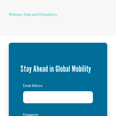
Webinars
,
Data and Infographics
,
Stay Ahead in Global Mobility
Email Adress
*
Frequency: