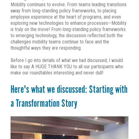
Mobility continues to evolve. From teams leading transitions
away from long-standing policy frameworks, to placing
employee experience at the heart of programs, and even
exploring new technologies to enhance processes—Mobility
is truly on the move! From long-standing policy frameworks
to emerging technology, the discussion reflected both the
challenges mobility teams continue to face and the
thoughtful ways they are responding.
Before I go into details of what we had discussed, I would
like to say A HUGE THANK YOU to all our participants who
make our roundtables interesting and never dull!
Here's what we discussed:
Starting with
a Transfor
mation Story