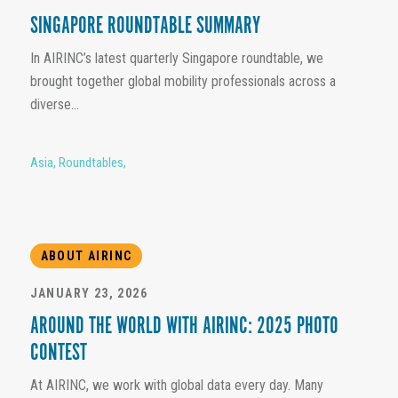
SINGAPORE ROUNDTABLE SUMMARY
In AIRINC’s latest quarterly Singapore roundtable, we
brought together global mobility professionals across a
diverse...
Asia
,
Roundtables
,
ABOUT AIRINC
JANUARY 23, 2026
AROUND THE WORLD WITH AIRINC: 2025 PHOTO
CONTEST
At AIRINC, we work with global data every day. Many