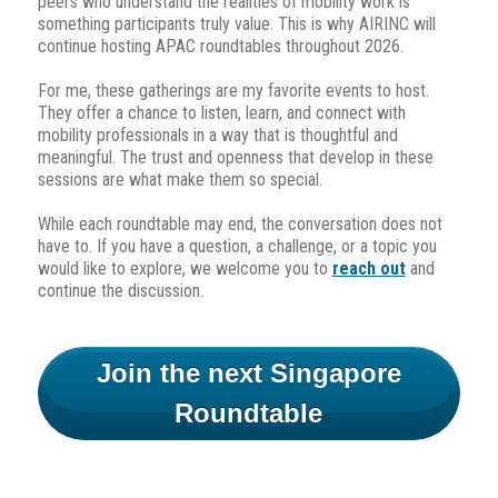
peers who understand the realities of mobility work is
something participants truly value. This is why AIRINC will
continue hosting APAC roundtables throughout 2026.
For me, these gatherings are my favorite events to host.
They offer a chance to listen, learn, and connect with
mobility professionals in a way that is thoughtful and
meaningful. The trust and openness that develop in these
sessions are what make them so special.
While each roundtable may end, the conversation does not
have to. If you have a question, a challenge, or a topic you
would like to explore, we welcome you to
reach out
and
continue the discussion.
Join the next Singapore
Roundtable