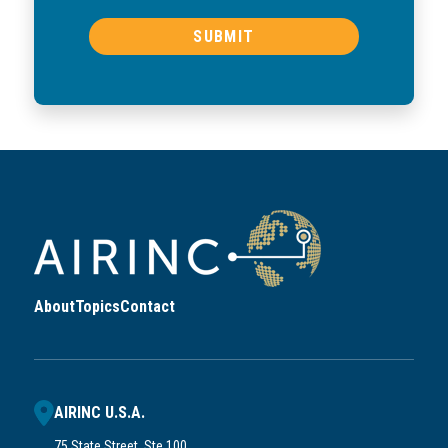
About
Topics
Contact
AIRINC U.S.A.
75 State Street, Ste 100