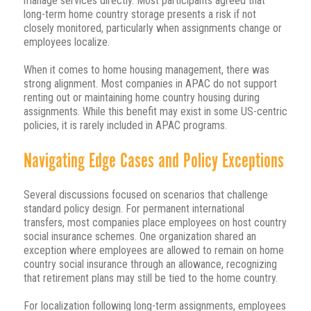
manage services directly. Most participants agreed that
long-term home country storage presents a risk if not
closely monitored, particularly when assignments change or
employees localize.
When it comes to home housing management, there was
strong alignment. Most companies in APAC do not support
renting out or maintaining home country housing during
assignments. While this benefit may exist in some US-centric
policies, it is rarely included in APAC programs.
Navigating Edge Cases and Policy Exceptions
Several discussions focused on scenarios that challenge
standard policy design. For permanent international
transfers, most companies place employees on host country
social insurance schemes. One organization shared an
exception where employees are allowed to remain on home
country social insurance through an allowance, recognizing
that retirement plans may still be tied to the home country.
For localization following long-term assignments, employees