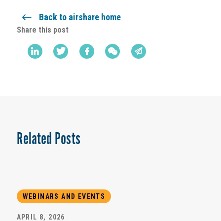
Back to airshare home
Share this post
Related Posts
WEBINARS AND EVENTS
APRIL 8, 2026