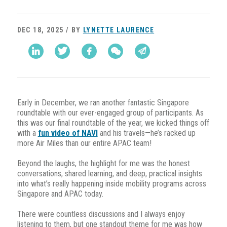
DEC 18, 2025 / BY
LYNETTE LAURENCE
Early in December, we ran another fantastic Singapore
roundtable with our ever-engaged group of participants. As
this was our final roundtable of the year, we kicked things off
with a
fun video of NAVI
and his travels—he’s racked up
more Air Miles than our entire APAC team!
Beyond the laughs, the highlight for me was the honest
conversations, shared learning, and deep, practical insights
into what’s really happening inside mobility programs across
Singapore and APAC today.
There were countless discussions and I always enjoy
listening to them, but one standout theme for me was how