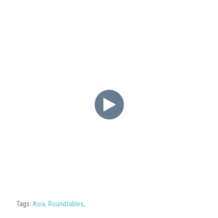
Tags:
Asia
,
Roundtables
,