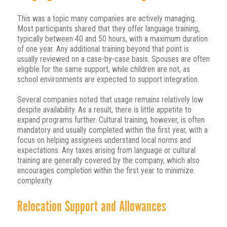
This was a topic many companies are actively managing.
Most participants shared that they offer language training,
typically between 40 and 50 hours, with a maximum duration
of one year. Any additional training beyond that point is
usually reviewed on a case-by-case basis. Spouses are often
eligible for the same support, while children are not, as
school environments are expected to support integration.
Several companies noted that usage remains relatively low
despite availability. As a result, there is little appetite to
expand programs further. Cultural training, however, is often
mandatory and usually completed within the first year, with a
focus on helping assignees understand local norms and
expectations. Any taxes arising from language or cultural
training are generally covered by the company, which also
encourages completion within the first year to minimize
complexity.
Relocation Support and Allowances