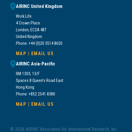
AIRINC United Kingdom
Work.Life
4 Crown Place
London, EC2A 4BT
United Kingdom
Phone: +44 (0)20 3514 8650
MAP
|
EMAIL US
AIRINC Asia-Pacific
RM 1303, 13/F
Spaces 8 Queen’s Road East
Hong Kong
Phone: +852 2541 8380
MAP
|
EMAIL US
© 2026 AIRINC Associates for International Research, Inc.