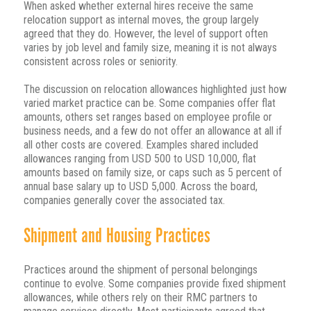
When asked whether external hires receive the same
relocation support as internal moves, the group largely
agreed that they do. However, the level of support often
varies by job level and family size, meaning it is not always
consistent across roles or seniority.
The discussion on relocation allowances highlighted just how
varied market practice can be. Some companies offer flat
amounts, others set ranges based on employee profile or
business needs, and a few do not offer an allowance at all if
all other costs are covered. Examples shared included
allowances ranging from USD 500 to USD 10,000, flat
amounts based on family size, or caps such as 5 percent of
annual base salary up to USD 5,000. Across the board,
companies generally cover the associated tax.
Shipment and Housing Practices
Practices around the shipment of personal belongings
continue to evolve. Some companies provide fixed shipment
allowances, while others rely on their RMC partners to