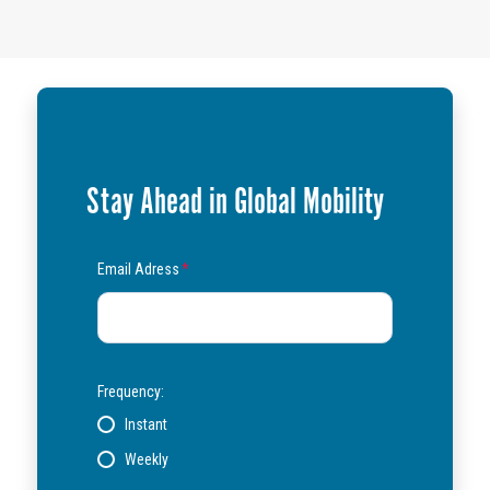
Stay Ahead in Global Mobility
Email Adress
*
Frequency:
Instant
Weekly