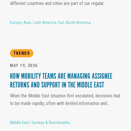
different countries and cities are part of our regular...
Europe
,
Asia
,
Latin America
,
Fun
,
North America
,
TRENDS
MAY 19, 2026
HOW MOBILITY TEAMS ARE MANAGING ASSIGNEE
RETURNS AND SUPPORT IN THE MIDDLE EAST
When the Middle East situation first escalated, decisions had
to be made rapidly, often with limited information and...
Middle East
,
Surveys & Benchmarks
,