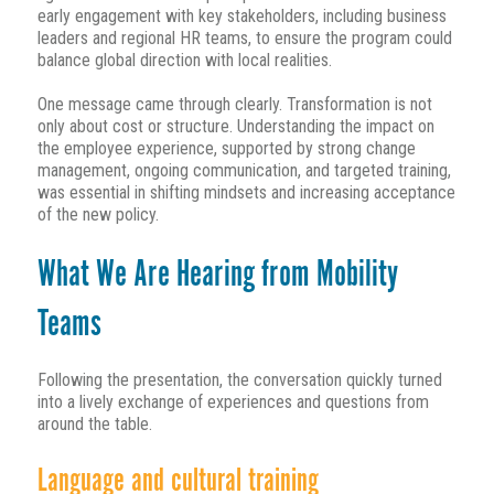
early engagement with key stakeholders, including business
leaders and regional HR teams, to ensure the program could
balance global direction with local realities.
One message came through clearly. Transformation is not
only about cost or structure. Understanding the impact on
the employee experience, supported by strong change
management, ongoing communication, and targeted training,
was essential in shifting mindsets and increasing acceptance
of the new policy.
What We Are Hearing from Mobility
Teams
Following the presentation, the conversation quickly turned
into a lively exchange of experiences and questions from
around the table.
Language and cultural training