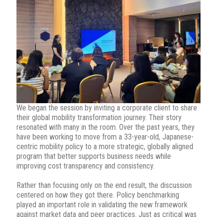
We began the session by inviting a corporate client to share
their global mobility transformation journey. Their story
resonated with many in the room. Over the past years, they
have been working to move from a 33-year-old, Japanese-
centric mobility policy to a more strategic, globally aligned
program that better supports business needs while
improving cost transparency and consistency.
Rather than focusing only on the end result, the discussion
centered on how they got there. Policy benchmarking
played an important role in validating the new framework
against market data and peer practices. Just as critical was