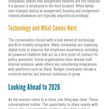
companies shared that assignment benefits are not reduced
if a spouse is employed in the host location. When family
size changes during an assignment, housing and assignment-
related allowances are typically adjusted accordingly.
Technology and What Comes Next
The conversation closed with a look ahead at technology
and AI in mobility programs. Many companies are exploring
digital tools to improve the employee experience, including
AI-powered chatbots that act as a first point of contact for
policy questions. Some organizations have already built
internal solutions, while others are considering integrations
with platforms such as Slack. Budget constraints remain a
common barrier, but interest continues to grow.
Looking Ahead to 2026
As the session came to a close, one thing was clear. These
conversations matter. The opportunity to share openly with