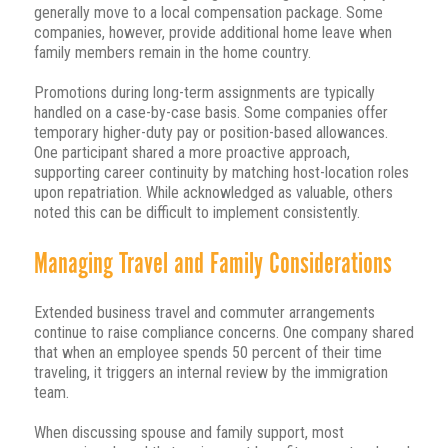
generally move to a local compensation package. Some
companies, however, provide additional home leave when
family members remain in the home country.
Promotions during long-term assignments are typically
handled on a case-by-case basis. Some companies offer
temporary higher-duty pay or position-based allowances.
One participant shared a more proactive approach,
supporting career continuity by matching host-location roles
upon repatriation. While acknowledged as valuable, others
noted this can be difficult to implement consistently.
Managing Travel and Family Considerations
Extended business travel and commuter arrangements
continue to raise compliance concerns. One company shared
that when an employee spends 50 percent of their time
traveling, it triggers an internal review by the immigration
team.
When discussing spouse and family support, most