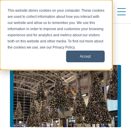
This website stores cookies on your computer. These cookies
are used to collect information about how you interact with
our website and allow us to remember you. We use this
information in order to improve and customize your browsing
experience and for analytics and metrics about our visitors
both on this website and other media. To find out more about
WEBINARS AND EVENTS
the cookies we use, see our Privacy Policy.
FINAL ROUNDTABLE OF THE YEAR
Accept