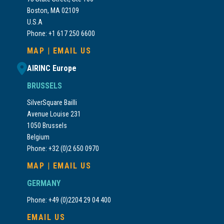
Boston, MA 02109
U.S.A
Phone: +1 617 250 6600
MAP
|
EMAIL US
AIRINC Europe
BRUSSELS
SilverSquare Bailli
Avenue Louise 231
1050 Brussels
Belgium
Phone: +32 (0)2 650 0970
MAP
|
EMAIL US
GERMANY
Phone: +49 (0)2204 29 04 400
EMAIL US