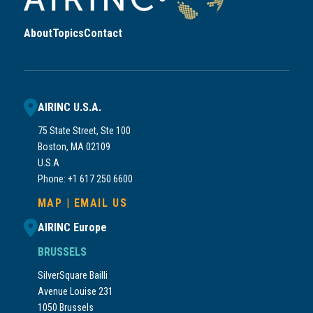
About
Topics
Contact
AIRINC U.S.A.
75 State Street, Ste 100
Boston, MA 02109
U.S.A
Phone: +1 617 250 6600
MAP
|
EMAIL US
AIRINC Europe
BRUSSELS
SilverSquare Bailli
Avenue Louise 231
1050 Brussels