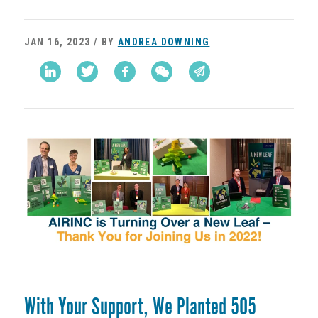
JAN 16, 2023 / BY
ANDREA DOWNING
With Your Support, We Planted 505