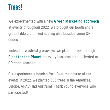
Trees!
We experimented with a new
Green Marketing approach
at events throughout 2022. We brought our booth and a
green table cloth... and nothing else besides some QR
codes.
Instead of wasteful giveaways, we planted trees through
Plant for the Planet
for every business card collected or
QR code scanned.
Our experiment is bearing fruit: Over the course of ten
events in 2022, we planted 505 trees in the Americas,
Europe, APAC, and Australia! Thank you to everyone who
participated!