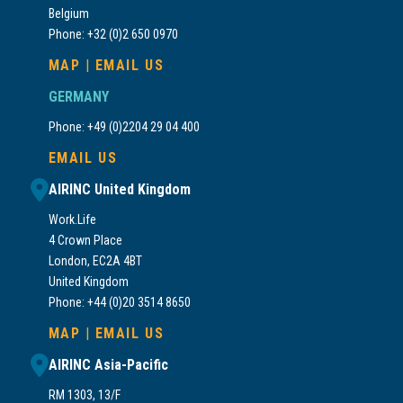
Belgium
Phone: +32 (0)2 650 0970
MAP
|
EMAIL US
GERMANY
Phone: +49 (0)2204 29 04 400
EMAIL US
AIRINC United Kingdom
Work.Life
4 Crown Place
London, EC2A 4BT
United Kingdom
Phone: +44 (0)20 3514 8650
MAP
|
EMAIL US
AIRINC Asia-Pacific
RM 1303, 13/F