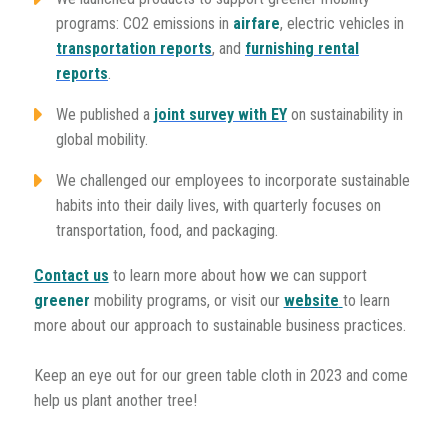
programs: CO2 emissions in
airfare
, electric vehicles in
transportation reports
, and
furnishing rental
reports
.
We published a
joint survey with EY
on sustainability in
global mobility.
We challenged our employees to incorporate sustainable
habits into their daily lives, with quarterly focuses on
transportation, food, and packaging.
Contact us
to learn more about how we can support
greener
mobility programs, or visit our
website
to learn
more about our approach to sustainable business practices.
Keep an eye out for our green table cloth in 2023 and come
help us plant another tree!