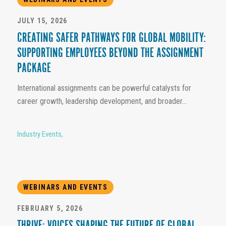
JULY 15, 2026
CREATING SAFER PATHWAYS FOR GLOBAL MOBILITY:
SUPPORTING EMPLOYEES BEYOND THE ASSIGNMENT
PACKAGE
International assignments can be powerful catalysts for
career growth, leadership development, and broader...
Industry Events
,
WEBINARS AND EVENTS
FEBRUARY 5, 2026