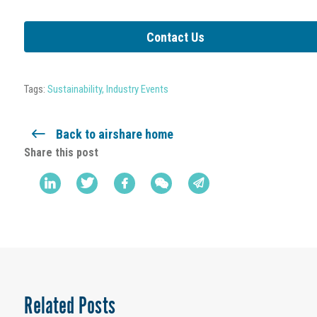
Contact Us
Tags:
Sustainability
,
Industry Events
Back to airshare home
Share this post
Related Posts