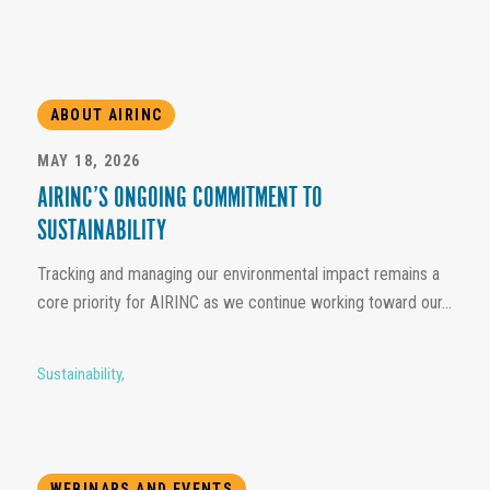
ABOUT AIRINC
MAY 18, 2026
AIRINC’S ONGOING COMMITMENT TO
SUSTAINABILITY
Tracking and managing our environmental impact remains a
core priority for AIRINC as we continue working toward our...
Sustainability
,
WEBINARS AND EVENTS