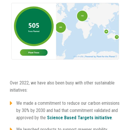
Over 2022, we have also been busy with other sustainable
initiatives:
We made a commitment to reduce our carbon emissions
by 30% by 2030 and had that commitment validated and
approved by the
Science Based Targets initiative
.
We launched products to support greener mobility