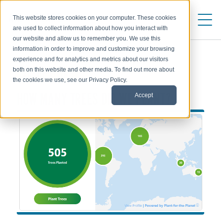
This website stores cookies on your computer. These cookies
are used to collect information about how you interact with
our website and allow us to remember you. We use this
information in order to improve and customize your browsing
experience and for analytics and metrics about our visitors
both on this website and other media. To find out more about
ABOUT AIRINC
the cookies we use, see our Privacy Policy.
Accept
HOW MANY TREES DID WE PLANT?