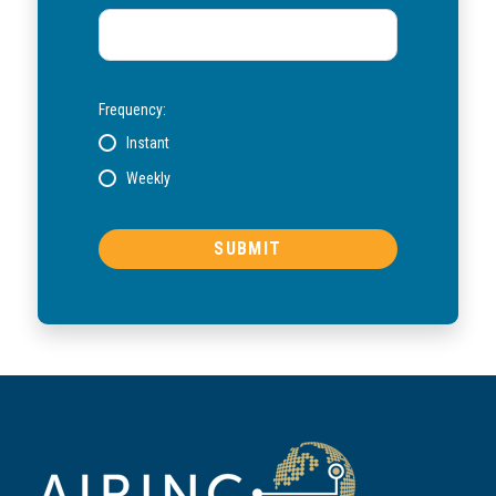
Frequency:
Instant
Weekly