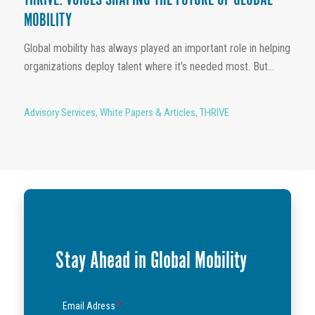
THRIVE: VOICES SHAPING THE FUTURE OF GLOBAL
MOBILITY
Global mobility has always played an important role in helping
organizations deploy talent where it’s needed most. But...
Advisory Services
,
White Papers & Articles
,
THRIVE
Stay Ahead in Global Mobility
Email Adress
*