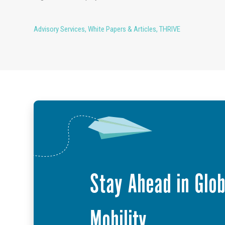
Advisory Services
,
White Papers & Articles
,
THRIVE
Stay Ahead in Glob
Mobility