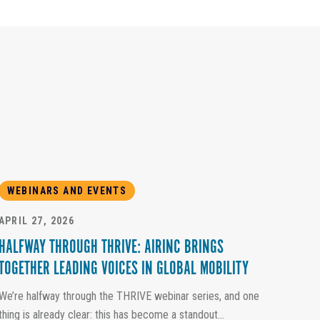
WEBINARS AND EVENTS
APRIL 27, 2026
HALFWAY THROUGH THRIVE: AIRINC BRINGS
TOGETHER LEADING VOICES IN GLOBAL MOBILITY
We’re halfway through the THRIVE webinar series, and one
thing is already clear: this has become a standout...