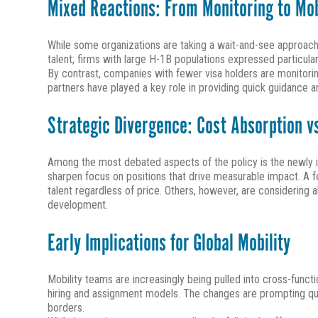
Mixed Reactions: From Monitoring to Mob
While some organizations are taking a wait-and-see approach,
talent; firms with large H-1B populations expressed particular
By contrast, companies with fewer visa holders are monitori
partners have played a key role in providing quick guidance
Strategic Divergence: Cost Absorption v
Among the most debated aspects of the policy is the newly i
sharpen focus on positions that drive measurable impact. A few
talent regardless of price. Others, however, are considering 
development.
Early Implications for Global Mobility
Mobility teams are increasingly being pulled into cross-func
hiring and assignment models. The changes are prompting q
borders.