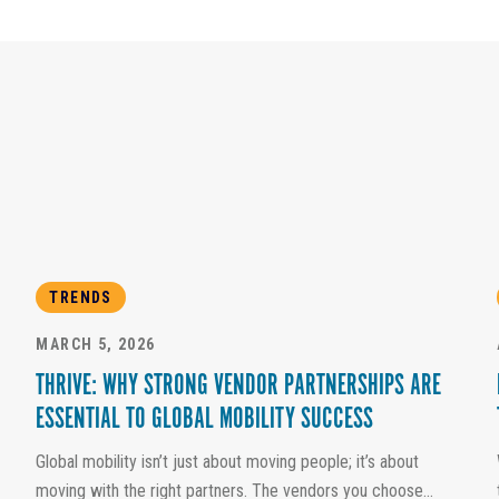
TRENDS
MARCH 5, 2026
THRIVE: WHY STRONG VENDOR PARTNERSHIPS ARE
ESSENTIAL TO GLOBAL MOBILITY SUCCESS
Global mobility isn’t just about moving people; it’s about
moving with the right partners. The vendors you choose...