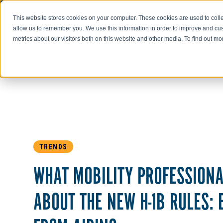
Go to AIR-INC.com
This website stores cookies on your computer. These cookies are used to colle
allow us to remember you. We use this information in order to improve and cu
metrics about our visitors both on this website and other media. To find out m
TRENDS
WHAT MOBILITY PROFESSIONA
ABOUT THE NEW H-1B RULES: 