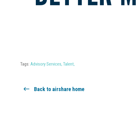
Tags:
Advisory Services
,
Talent
,
Back to airshare home