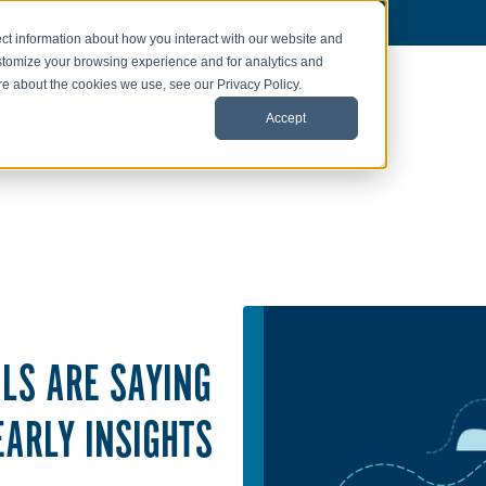
ct information about how you interact with our website and
stomize your browsing experience and for analytics and
ore about the cookies we use, see our Privacy Policy.
Accept
LS ARE SAYING
EARLY INSIGHTS