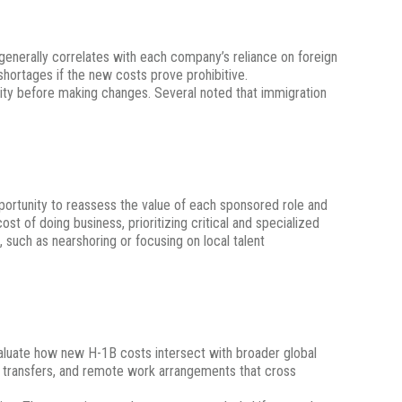
generally correlates with each company’s reliance on foreign
shortages if the new costs prove prohibitive.
rity before making changes. Several noted that immigration
ortunity to reassess the value of each sponsored role and
t of doing business, prioritizing critical and specialized
 such as nearshoring or focusing on local talent
evaluate how new H-1B costs intersect with broader global
 transfers, and remote work arrangements that cross