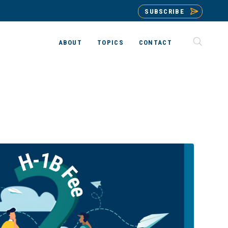
SUBSCRIBE
ABOUT
TOPICS
CONTACT