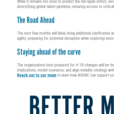
While it remains too soon to predict the full ripple effect, 
diversifying global talent pipelines, ensuring access to critica
The Road Ahead
The next few months will likely bring additional clarificatio
agility: preparing for potential disruption while exploring inn
Staying ahead of the curve
The organizations best prepared for H-1B changes will be th
implications, model scenarios, and align mobility strategy wit
Reach out to our team
to learn how AIRINC can support yo