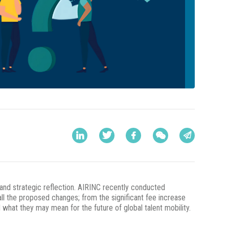
and strategic reflection. AIRINC recently conducted
all the proposed changes; from the significant fee increase
what they may mean for the future of global talent mobility.