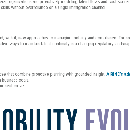
several organizations are proactively modeling talent flows and cost scen
l skills without overreliance on a single immigration channel.
n and, with it, new approaches to managing mobility and compliance. For 
ovative ways to maintain talent continuity in a changing regulatory landsca
ose that combine proactive planning with grounded insight.
AIRINC’s ad
h business goals.
ur next move.