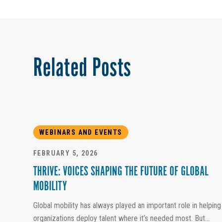
Related Posts
WEBINARS AND EVENTS
FEBRUARY 5, 2026
THRIVE: VOICES SHAPING THE FUTURE OF GLOBAL
MOBILITY
Global mobility has always played an important role in helping
organizations deploy talent where it’s needed most. But...