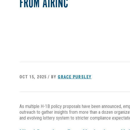
FROM AIRINC
OCT 15, 2025 / BY
GRACE PURSLEY
As multiple H-1B policy proposals have been announced, empl
outreach to gather insights from more than a dozen organizati
and evolving lottery system to stricter compliance expectatio