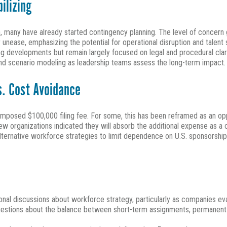
ilizing
 many have already started contingency planning. The level of concern 
 unease, emphasizing the potential for operational disruption and talent 
ng developments but remain largely focused on legal and procedural cla
 and scenario modeling as leadership teams assess the long-term impact.
s. Cost Avoidance
mposed $100,000 filing fee. For some, this has been reframed as an opp
 organizations indicated they will absorb the additional expense as a cos
alternative workforce strategies to limit dependence on U.S. sponsorship,
tional discussions about workforce strategy, particularly as companies 
uestions about the balance between short-term assignments, permanent