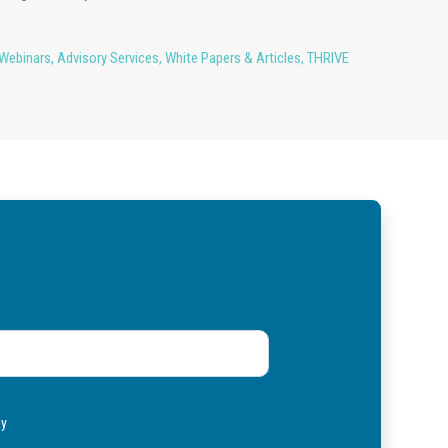
Webinars
,
Advisory Services
,
White Papers & Articles
,
THRIVE
ly