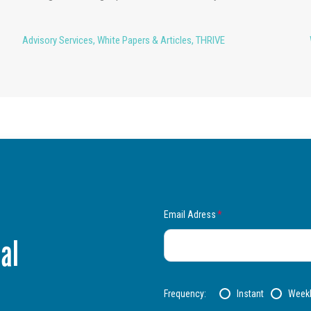
Advisory Services
,
White Papers & Articles
,
THRIVE
Email Adress
*
al
Frequency:
Instant
Week