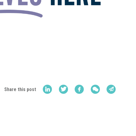
Share this post