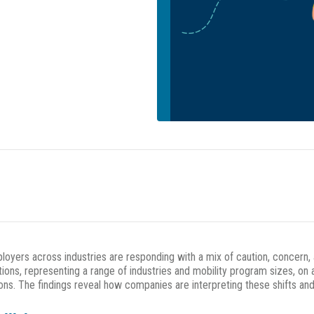
oyers across industries are responding with a mix of caution, concern, 
ons, representing a range of industries and mobility program sizes, on 
ns. The findings reveal how companies are interpreting these shifts and 