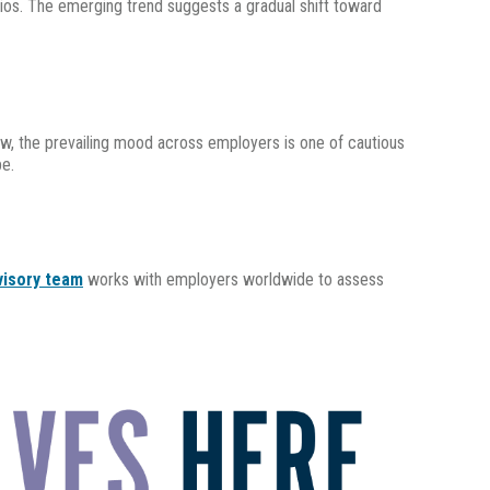
arios. The emerging trend suggests a gradual shift toward
now, the prevailing mood across employers is one of cautious
pe.
visory team
works with employers worldwide to assess