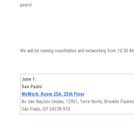
peers!
We will be running roundtables and networking from 10:30 AM -
June 1:
Sao Paulo
WeWork: Room 25A, 25th Floor
Av. das Nações Unidas, 12901, Torre Norte, Brooklin Paulist
São Paulo, SP 04578-910