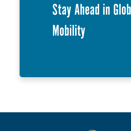
Stay Ahead in Glob
Mobility