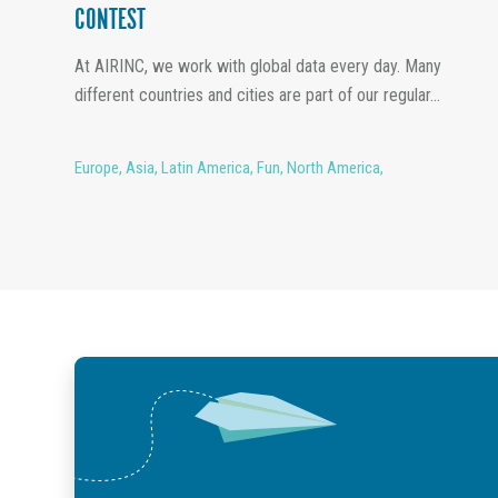
CONTEST
At AIRINC, we work with global data every day. Many
different countries and cities are part of our regular...
Europe
,
Asia
,
Latin America
,
Fun
,
North America
,