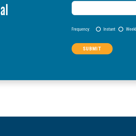
al
Frequency:
Instant
Week