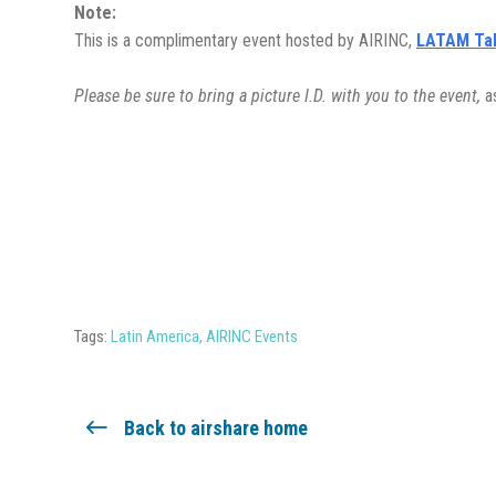
Note:
This is a complimentary event hosted by AIRINC,
LATAM Ta
Please be sure to bring a picture I.D. with you to the event,
a
Tags:
Latin America
,
AIRINC Events
Back to airshare home