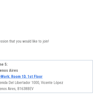
sion that you would like to join!
ne 5:
enos Aires
Work: Room 1D, 1st Floor
enida Del Libertador 1000, Vicente López
enos Aires, B1638BEV