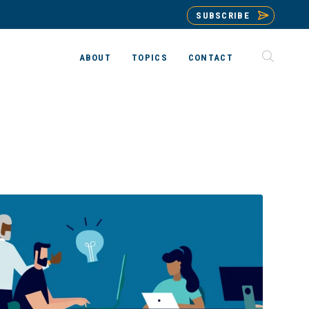
SUBSCRIBE
ABOUT
TOPICS
CONTACT