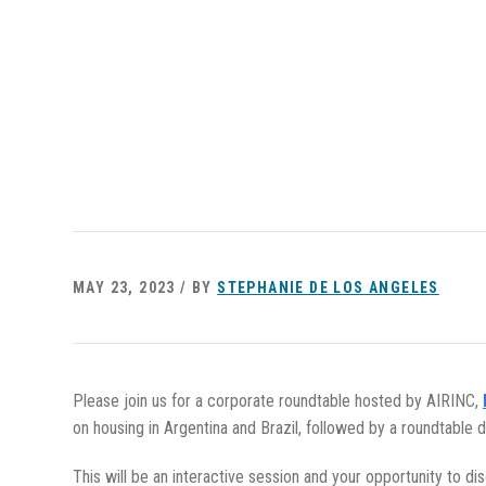
MAY 23, 2023 / BY
STEPHANIE DE LOS ANGELES
Please join us for a corporate roundtable hosted by AIRINC,
on housing in Argentina and Brazil, followed by a roundtable d
This will be an interactive session and your opportunity to d