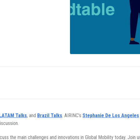
LATAM Talks
, and
Brazil Talks
. AIRINC’s
Stephanie De Los Angeles
iscussion.
iscuss the main challenges and innovations in Global Mobility today. Join