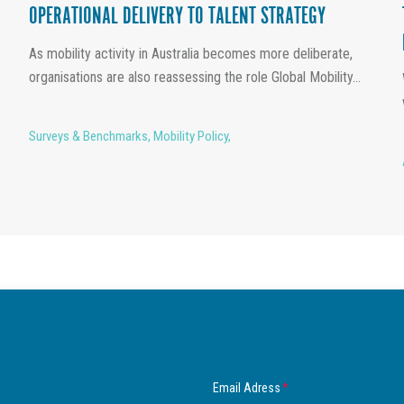
OPERATIONAL DELIVERY TO TALENT STRATEGY
As mobility activity in Australia becomes more deliberate,
organisations are also reassessing the role Global Mobility...
Surveys & Benchmarks
,
Mobility Policy
,
Email Adress
*