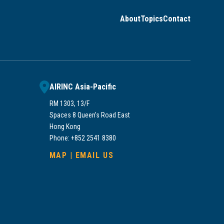
About
Topics
Contact
AIRINC Asia-Pacific
RM 1303, 13/F
Spaces 8 Queen’s Road East
Hong Kong
Phone: +852 2541 8380
MAP
|
EMAIL US