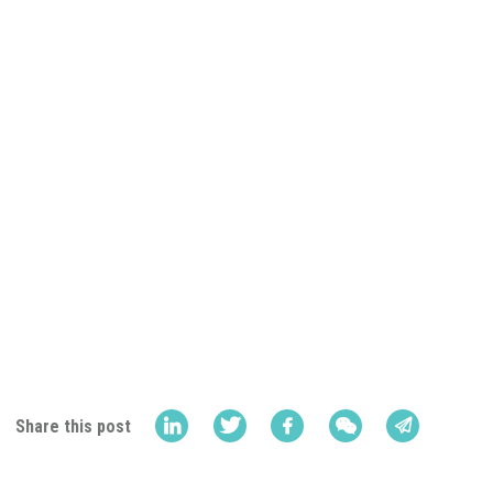
Share this post