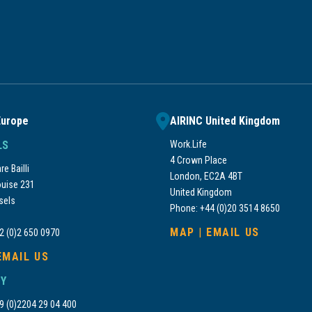
Europe
AIRINC United Kingdom
LS
Work.Life
4 Crown Place
e Bailli
London, EC2A 4BT
uise 231
United Kingdom
sels
Phone: +44 (0)20 3514 8650
MAP
|
EMAIL US
2 (0)2 650 0970
EMAIL US
Y
9 (0)2204 29 04 400