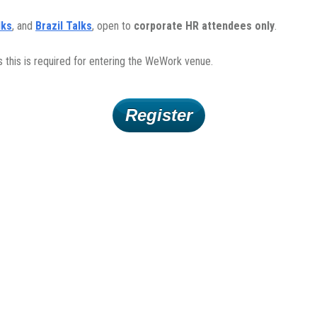
lks
, and
Brazil Talks
, open to
corporate HR attendees only
.
s this is required for entering the WeWork venue.
Register