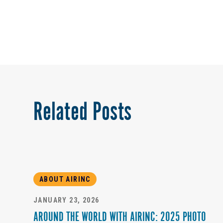
Related Posts
ABOUT AIRINC
JANUARY 23, 2026
AROUND THE WORLD WITH AIRINC: 2025 PHOTO