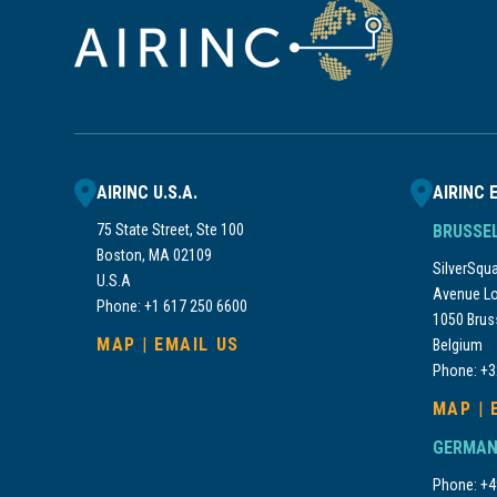
AIRINC U.S.A.
AIRINC 
75 State Street, Ste 100
BRUSSE
Boston, MA 02109
SilverSquar
U.S.A
Avenue Lo
Phone: +1 617 250 6600
1050 Brus
MAP
|
EMAIL US
Belgium
Phone: +3
MAP
|
GERMAN
Phone: +4