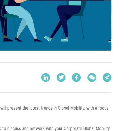
will present the latest trends in Global Mobility, with a focus
 us to discuss and network with your Corporate Global Mobility