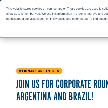
Go to AIR-INC.com
This website stores cookies on your computer. These cookies are used to colle
allow us to remember you. We use this information in order to improve and cu
metrics about our visitors both on this website and other media. To find out m
WEBINARS AND EVENTS
JOIN US FOR CORPORATE ROU
ARGENTINA AND BRAZIL!