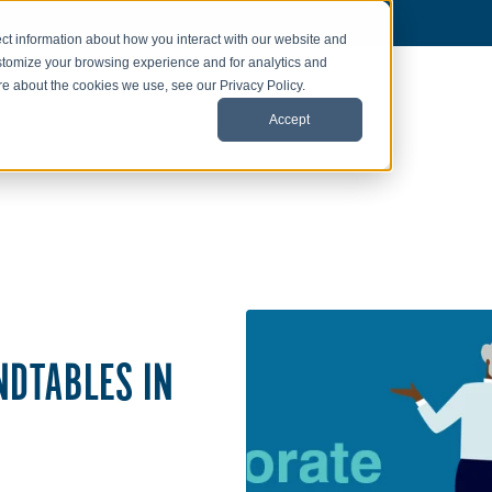
ct information about how you interact with our website and
stomize your browsing experience and for analytics and
ore about the cookies we use, see our Privacy Policy.
Accept
NDTABLES IN