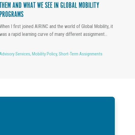
THEM AND WHAT WE SEE IN GLOBAL MOBILITY
PROGRAMS
When I first joined AIRINC and the world of Global Mobility, it
was a rapid learning curve of many different assignment...
Advisory Services
,
Mobility Policy
,
Short-Term Assignments