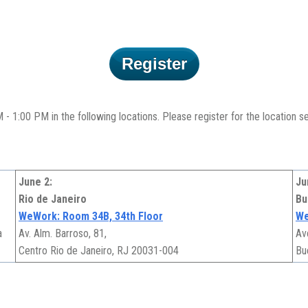
Register
 1:00 PM in the following locations. Please register for the location ses
June 2:
Ju
Rio de Janeiro
Bu
WeWork: Room 34B, 34th Floor
We
a
Av. Alm. Barroso, 81,
Av
Centro Rio de Janeiro, RJ 20031-004
Bu