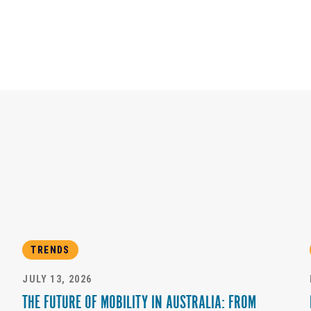
TRENDS
JULY 13, 2026
THE FUTURE OF MOBILITY IN AUSTRALIA: FROM