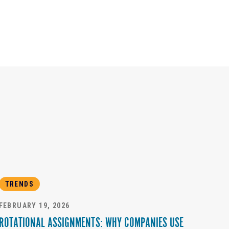
TRENDS
FEBRUARY 19, 2026
ROTATIONAL ASSIGNMENTS: WHY COMPANIES USE