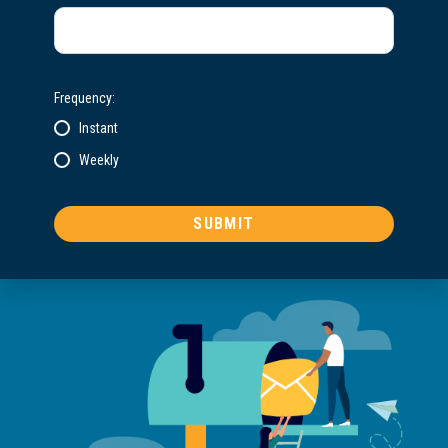
Frequency:
Instant
Weekly