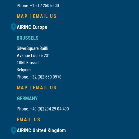
Phone: +1 617 250 6600
MAP
|
EMAIL US
AIRINC Europe
BRUSSELS
SilverSquare Bailli
Avenue Louise 231
1050 Brussels
Belgium
Phone: +32 (0)2 650 0970
MAP
|
EMAIL US
GERMANY
Phone: +49 (0)2204 29 04 400
EMAIL US
AIRINC United Kingdom