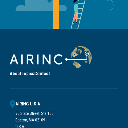
About
Topics
Contact
AIRINC U.S.A.
75 State Street, Ste 100
Boston, MA 02109
U.S.A