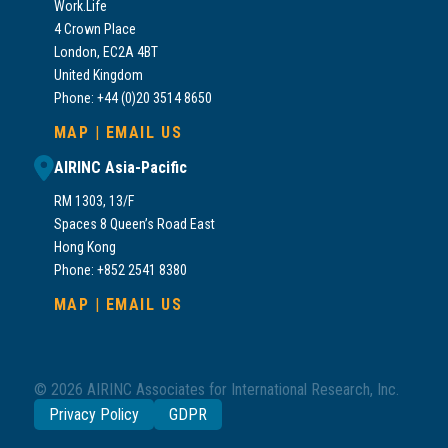
Work.Life
4 Crown Place
London, EC2A 4BT
United Kingdom
Phone: +44 (0)20 3514 8650
MAP
|
EMAIL US
AIRINC Asia-Pacific
RM 1303, 13/F
Spaces 8 Queen’s Road East
Hong Kong
Phone: +852 2541 8380
MAP
|
EMAIL US
© 2026 AIRINC Associates for International Research, Inc.
Privacy Policy
GDPR