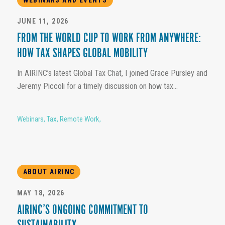
JUNE 11, 2026
FROM THE WORLD CUP TO WORK FROM ANYWHERE:
HOW TAX SHAPES GLOBAL MOBILITY
In AIRINC’s latest Global Tax Chat, I joined Grace Pursley and
Jeremy Piccoli for a timely discussion on how tax...
Webinars
,
Tax
,
Remote Work
,
ABOUT AIRINC
MAY 18, 2026
AIRINC’S ONGOING COMMITMENT TO