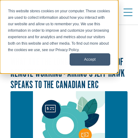
This website stores cookies on your computer. These cookies
are used to collect information about how you interact with
our website and allow us to remember you. We use this
information in order to improve and customize your browsing
experience and for analytics and metrics about our visitors
both on this website and other media. To find out more about
ABOUT AIRINC
the cookies we use, see our Privacy Policy.
Accept
WHAT ARE THE LONGER TERM ISSUES OF
REMOTE WORKING - AIRINC'S JEFF HAWK
SPEAKS TO THE CANADIAN ERC