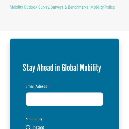
Mobility Outlook Survey
,
Surveys & Benchmarks
,
Mobility Policy
,
Stay Ahead in Global Mobility
Email Adress
*
Frequency:
Instant