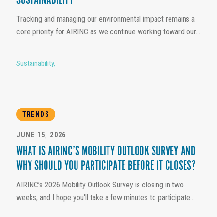
SUSTAINABILITY
Tracking and managing our environmental impact remains a
core priority for AIRINC as we continue working toward our...
Sustainability
,
TRENDS
JUNE 15, 2026
WHAT IS AIRINC’S MOBILITY OUTLOOK SURVEY AND
WHY SHOULD YOU PARTICIPATE BEFORE IT CLOSES?
AIRINC’s 2026 Mobility Outlook Survey is closing in two
weeks, and I hope you'll take a few minutes to participate...