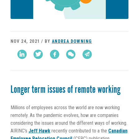
NOV 24, 2021 / BY
ANDREA DOWNING
Longer term issues of remote working
Millions of employees across the world are now working
remotely. As the pandemic evolves, how are companies
considering the issues around the different ways of working.
AIRINC's
Jeff Hawk
recently contributed to a the
Canadian
Employee Relocation Council
(CERC) publication,