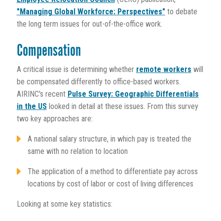
"Managing Global Workforce: Perspectives"
to debate
the long term issues for out-of-the-office work.
Compensation
A critical issue is determining whether
remote workers
will
be compensated differently to office-based workers.
AIRINC's recent
Pulse Survey: Geographic Differentials
in the US
looked in detail at these issues. From this survey
two key approaches are:
A national salary structure, in which pay is treated the
same with no relation to location
The application of a method to differentiate pay across
locations by cost of labor or cost of living differences
Looking at some key statistics: