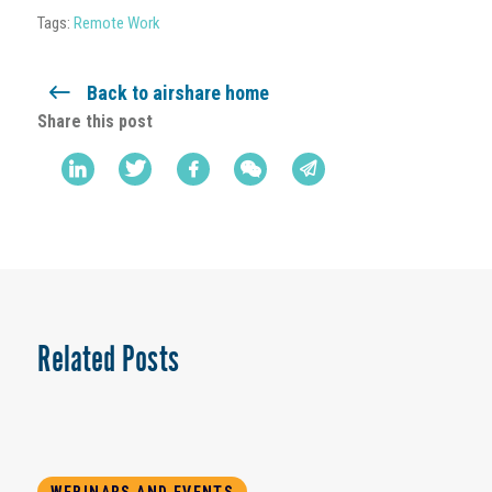
Tags:
Remote Work
Back to airshare home
Share this post
Related Posts
WEBINARS AND EVENTS