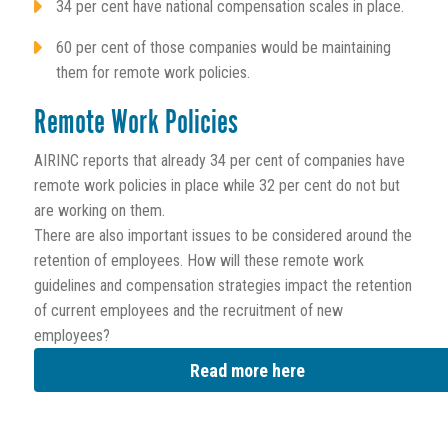
34 per cent have national compensation scales in place.
60 per cent of those companies would be maintaining
them for remote work policies.
Remote Work Policies
AIRINC reports that already 34 per cent of companies have
remote work policies in place while 32 per cent do not but
are working on them.
There are also important issues to be considered around the
retention of employees. How will these remote work
guidelines and compensation strategies impact the retention
of current employees and the recruitment of new
employees?
Read more here