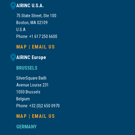
AIRINC U.S.A.
75 State Street, Ste 100
Boston, MA 02109
U.S.A
Phone: +1 617 250 6600
MAP
|
EMAIL US
AIRINC Europe
BRUSSELS
SilverSquare Bailli
Avenue Louise 231
1050 Brussels
Belgium
Phone: +32 (0)2 650 0970
MAP
|
EMAIL US
GERMANY