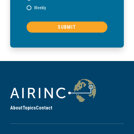
Weekly
About
Topics
Contact