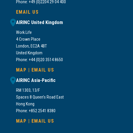
Phone: +49 (0)2204 29 04 400
EMAIL US
AIRINC United Kingdom
Work.Life
4 Crown Place
London, EC2A 4BT
United Kingdom
Phone: +44 (0)20 3514 8650
MAP
|
EMAIL US
AIRINC Asia-Pacific
RM 1303, 13/F
Spaces 8 Queen’s Road East
Hong Kong
Phone: +852 2541 8380
MAP
|
EMAIL US