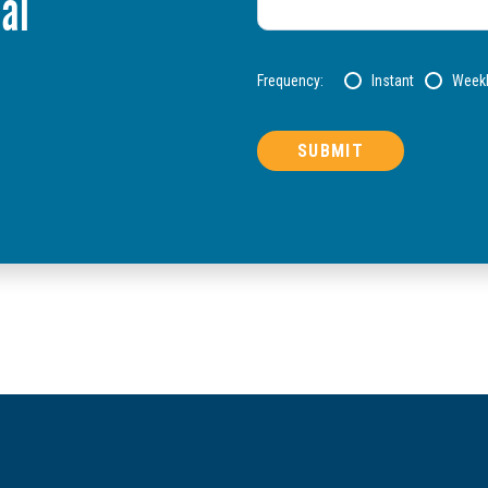
al
Frequency:
Instant
Week