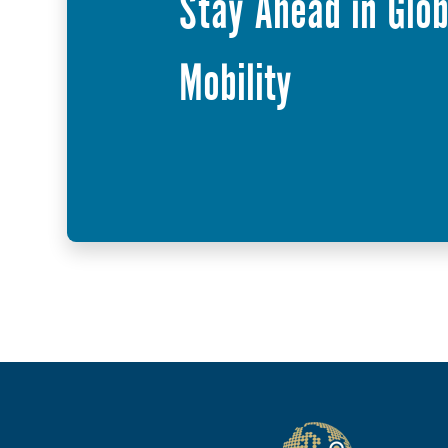
Stay Ahead in Glob
Mobility