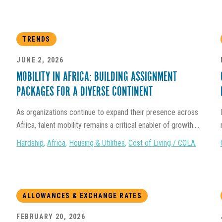
TRENDS
JUNE 2, 2026
MOBILITY IN AFRICA: BUILDING ASSIGNMENT
PACKAGES FOR A DIVERSE CONTINENT
As organizations continue to expand their presence across
Africa, talent mobility remains a critical enabler of growth....
Hardship
,
Africa
,
Housing & Utilities
,
Cost of Living / COLA
,
ALLOWANCES & EXCHANGE RATES
FEBRUARY 20, 2026