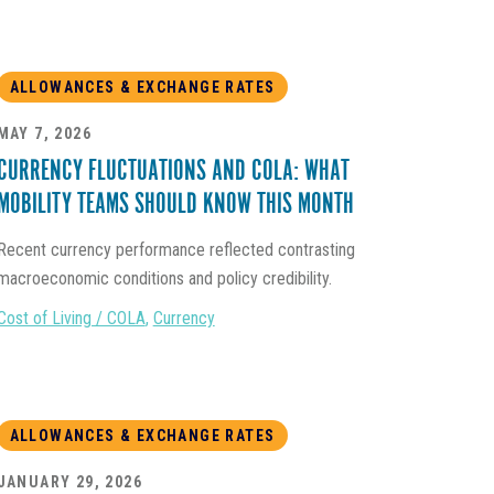
ALLOWANCES & EXCHANGE RATES
MAY 7, 2026
CURRENCY FLUCTUATIONS AND COLA: WHAT
MOBILITY TEAMS SHOULD KNOW THIS MONTH
Recent currency performance reflected contrasting
macroeconomic conditions and policy credibility.
Cost of Living / COLA
,
Currency
ALLOWANCES & EXCHANGE RATES
JANUARY 29, 2026