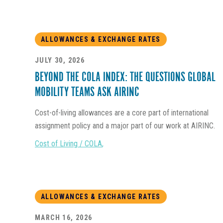
ALLOWANCES & EXCHANGE RATES
JULY 30, 2026
BEYOND THE COLA INDEX: THE QUESTIONS GLOBAL
MOBILITY TEAMS ASK AIRINC
Cost-of-living allowances are a core part of international
assignment policy and a major part of our work at AIRINC.
Cost of Living / COLA
,
ALLOWANCES & EXCHANGE RATES
MARCH 16, 2026