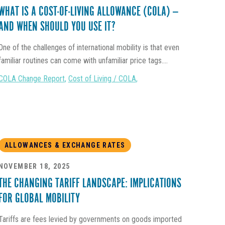
WHAT IS A COST-OF-LIVING ALLOWANCE (COLA) —
AND WHEN SHOULD YOU USE IT?
One of the challenges of international mobility is that even
familiar routines can come with unfamiliar price tags....
COLA Change Report
,
Cost of Living / COLA
,
ALLOWANCES & EXCHANGE RATES
NOVEMBER 18, 2025
THE CHANGING TARIFF LANDSCAPE: IMPLICATIONS
FOR GLOBAL MOBILITY
Tariffs are fees levied by governments on goods imported