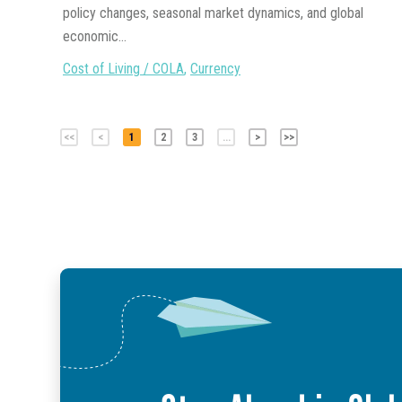
policy changes, seasonal market dynamics, and global
economic...
Cost of Living / COLA
,
Currency
<<
<
1
2
3
...
>
>>