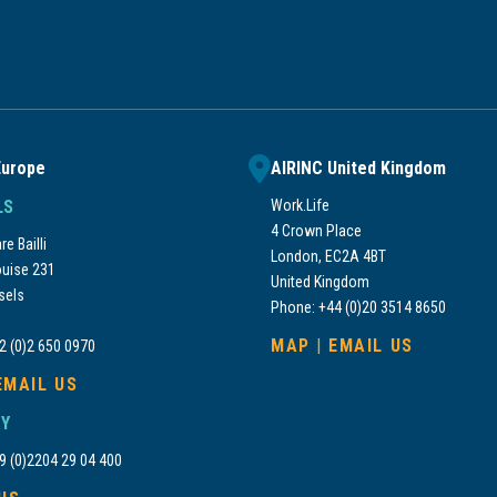
Europe
AIRINC United Kingdom
LS
Work.Life
4 Crown Place
e Bailli
London, EC2A 4BT
uise 231
United Kingdom
sels
Phone: +44 (0)20 3514 8650
MAP
|
EMAIL US
2 (0)2 650 0970
EMAIL US
Y
9 (0)2204 29 04 400