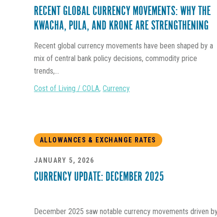
RECENT GLOBAL CURRENCY MOVEMENTS: WHY THE
KWACHA, PULA, AND KRONE ARE STRENGTHENING
Recent global currency movements have been shaped by a
mix of central bank policy decisions, commodity price
trends,...
Cost of Living / COLA
,
Currency
ALLOWANCES & EXCHANGE RATES
JANUARY 5, 2026
CURRENCY UPDATE: DECEMBER 2025
December 2025 saw notable currency movements driven b