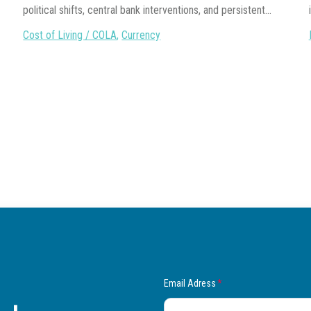
political shifts, central bank interventions, and persistent...
Cost of Living / COLA
,
Currency
Email Adress
*