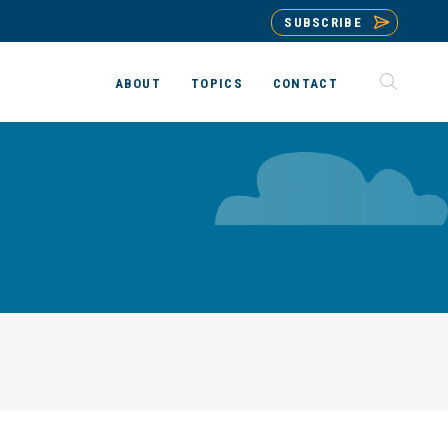
SUBSCRIBE
ABOUT
TOPICS
CONTACT