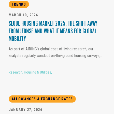
TRENDS
MARCH 10, 2026
SEOUL HOUSING MARKET 2025: THE SHIFT AWAY
FROM JEONSE AND WHAT IT MEANS FOR GLOBAL
MOBILITY
As part of AIRINC’s global cost-of-living research, our
analysts regularly conduct on-the-ground housing surveys,...
Research
,
Housing & Utilities
,
ALLOWANCES & EXCHANGE RATES
JANUARY 27, 2026