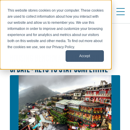
This website stores cookies on your computer. These cookies
are used to collect information about how you interact with
our website and allow us to remember you. We use this
information in order to improve and customize your browsing
experience and for analytics and metrics about our visitors
both on this website and other media. To find out more about
ALLOWANCES & EXCHANGE RATES
the cookies we use, see our Privacy Policy.
Accept
HOUSING BENCHMARK AND REGULAR
UPDATE - KEYS TO STAY COMPETITIVE