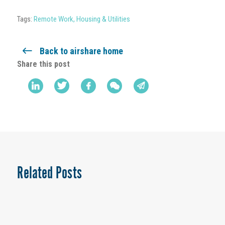
Tags:
Remote Work
,
Housing & Utilities
Back to airshare home
Share this post
Related Posts