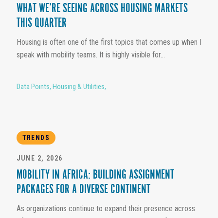
WHAT WE’RE SEEING ACROSS HOUSING MARKETS
THIS QUARTER
Housing is often one of the first topics that comes up when I
speak with mobility teams. It is highly visible for...
Data Points
,
Housing & Utilities
,
TRENDS
JUNE 2, 2026
MOBILITY IN AFRICA: BUILDING ASSIGNMENT
PACKAGES FOR A DIVERSE CONTINENT
As organizations continue to expand their presence across