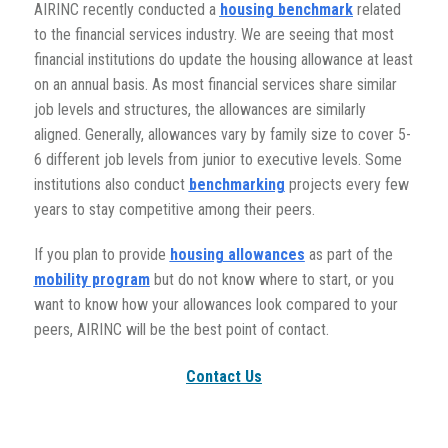
AIRINC recently conducted a
housing benchmark
related
to the financial services industry. We are seeing that most
financial institutions do update the housing allowance at least
on an annual basis. As most financial services share similar
job levels and structures, the allowances are similarly
aligned. Generally, allowances vary by family size to cover 5-
6 different job levels from junior to executive levels. Some
institutions also conduct
benchmarking
projects every few
years to stay competitive among their peers.
If you plan to provide
housing allowances
as part of the
mobility program
but do not know where to start, or you
want to know how your allowances look compared to your
peers, AIRINC will be the best point of contact.
Contact Us