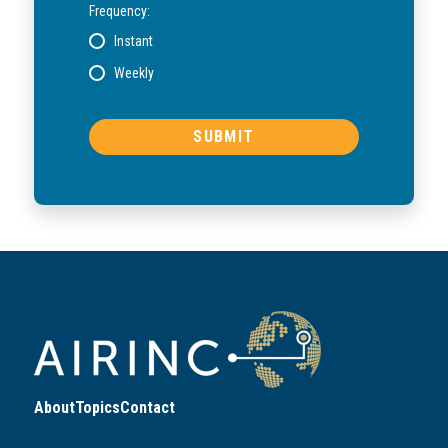
Frequency:
Instant
Weekly
About
Topics
Contact