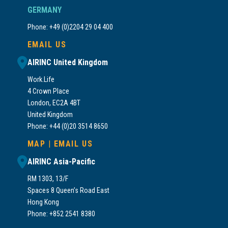
GERMANY
Phone: +49 (0)2204 29 04 400
EMAIL US
AIRINC United Kingdom
Work.Life
4 Crown Place
London, EC2A 4BT
United Kingdom
Phone: +44 (0)20 3514 8650
MAP
|
EMAIL US
AIRINC Asia-Pacific
RM 1303, 13/F
Spaces 8 Queen’s Road East
Hong Kong
Phone: +852 2541 8380