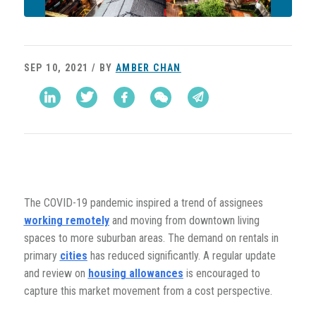
SEP 10, 2021 / BY
AMBER CHAN
The COVID-19 pandemic inspired a trend of assignees
working remotely
and moving from downtown living
spaces to more suburban areas. The demand on rentals in
primary
cities
has reduced significantly. A regular update
and review on
housing allowances
is encouraged to
capture this market movement from a cost perspective.