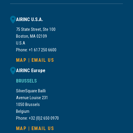
AIRINC U.S.A.
75 State Street, Ste 100
Boston, MA 02109
U.S.A
Phone: +1 617 250 6600
MAP
|
EMAIL US
AIRINC Europe
BRUSSELS
SilverSquare Bailli
Avenue Louise 231
1050 Brussels
Belgium
Phone: +32 (0)2 650 0970
MAP
|
EMAIL US