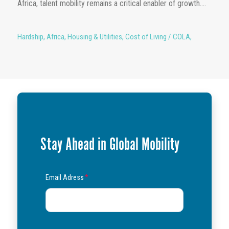
Africa, talent mobility remains a critical enabler of growth....
Hardship
,
Africa
,
Housing & Utilities
,
Cost of Living / COLA
,
Stay Ahead in Global Mobility
Email Adress
*