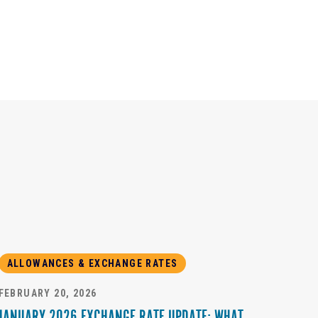
ALLOWANCES & EXCHANGE RATES
FEBRUARY 20, 2026