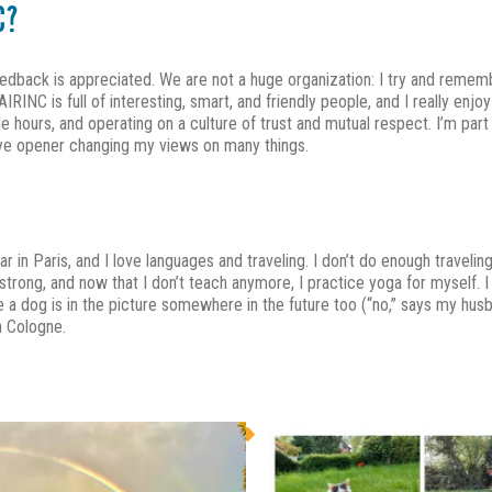
C?
eedback is appreciated. We are not a huge organization: I try and reme
RINC is full of interesting, smart, and friendly people, and I really enj
ours, and operating on a culture of trust and mutual respect. I’m part of
 eye opener changing my views on many things.
year in Paris, and I love languages and traveling. I don’t do enough travel
g strong, and now that I don’t teach anymore, I practice yoga for myself. I
re a dog is in the picture somewhere in the future too (“no,” says my hus
n Cologne.