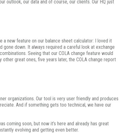
ur outlook, our data and of course, our clients. Our HQ just
 a new feature on our balance sheet calculator: I loved it
ad gone down. It always required a careful look at exchange
ry combinations. Seeing that our COLA change feature would
 other great ones, five years later, the COLA change report
ner organizations. Our tool is very user friendly and produces
preciate. And if something gets too technical, we have our
t was coming soon, but now it’s here and already has great
stantly evolving and getting even better.