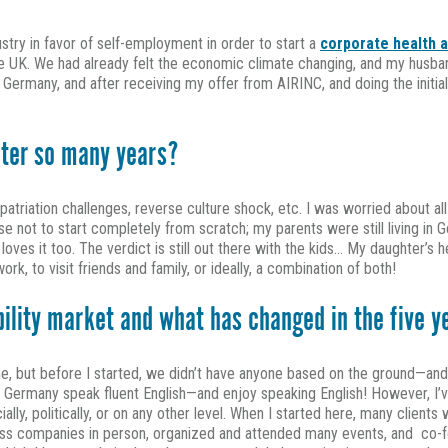
ustry in favor of self-employment in order to start a
corporate health 
UK. We had already felt the economic climate changing, and my husband, 
n Germany, and after receiving my offer from AIRINC, and doing the init
fter so many years?
patriation challenges, reverse culture shock, etc. I was worried about all o
nse not to start completely from scratch; my parents were still living in 
 loves it too. The verdict is still out there with the kids… My daughter’s 
k, to visit friends and family, or ideally, a combination of both!
bility market and what has changed in the five 
, but before I started, we didn’t have anyone based on the ground—and t
 Germany speak fluent English—and enjoy speaking English! However, I’ve
ally, politically, or on any other level. When I started here, many clien
less companies in person, organized and attended many events, and co