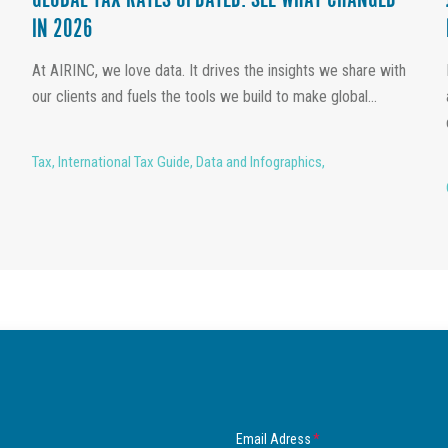
GLOBAL TAX RATES UPDATED: SEE WHAT CHANGED
IN 2026
At AIRINC, we love data. It drives the insights we share with
our clients and fuels the tools we build to make global...
Tax
,
International Tax Guide
,
Data and Infographics
,
Email Adress
*