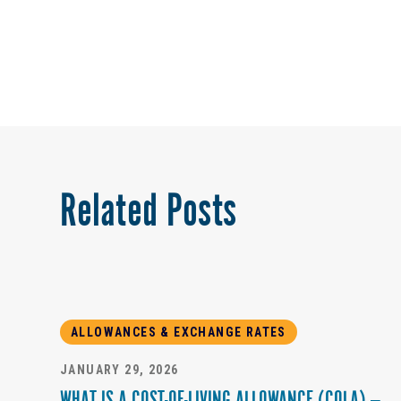
Related Posts
ALLOWANCES & EXCHANGE RATES
JANUARY 29, 2026