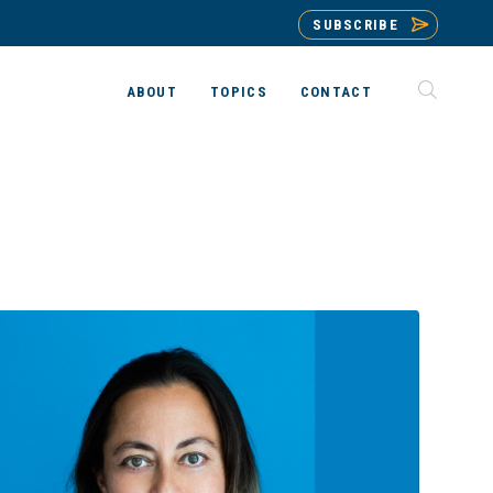
SUBSCRIBE
ABOUT
TOPICS
CONTACT