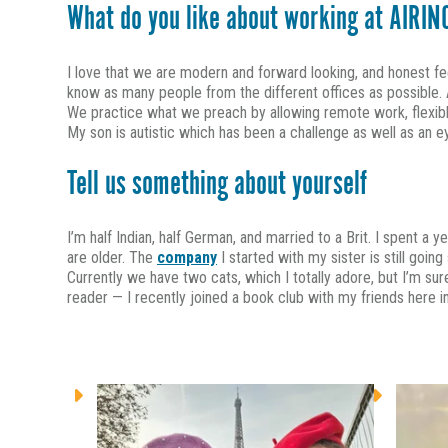
What do you like about working at AIRIN
I love that we are modern and forward looking, and honest f
know as many people from the different offices as possible. AI
We practice what we preach by allowing remote work, flexible h
My son is autistic which has been a challenge as well as an
Tell us something about yourself
I’m half Indian, half German, and married to a Brit. I spent a 
are older. The
company
I started with my sister is still goin
Currently we have two cats, which I totally adore, but I’m su
reader — I recently joined a book club with my friends here i