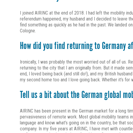
I joined AIRINC at the end of 2018. I had left the mobility ind
referendum happened, my husband and I decided to leave the 
find something as quickly as he had in the past. We landed o
Cologne.
How did you find returning to Germany a
Ironically, I was probably the most worried out of all of us. Re
returning to the city that I am originally from. But it made se
end, I loved being back (and still do!), and my British husband
my second home too and I love going back. Whether it’s for wor
Tell us a bit about the German global mo
AIRINC has been present in the German market for a long time
pervasiveness of remote work. Most global mobility teams in
language and know what’s going on in the country, be that soci
company. In my five years at AIRINC, I have met with count