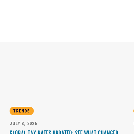
TRENDS
JULY 8, 2026