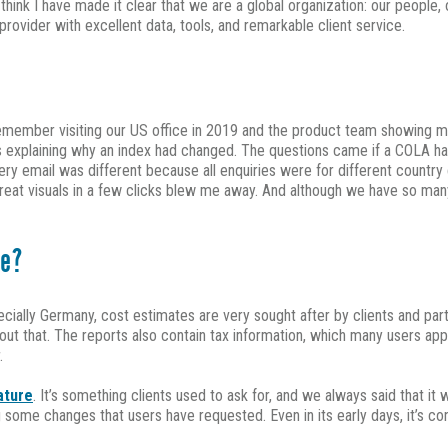
ink I have made it clear that we are a global organization: our people, o
ovider with excellent data, tools, and remarkable client service.
remember visiting our US office in 2019 and the product team showing me
ils explaining why an index had changed. The questions came if a COLA h
every email was different because all enquiries were for different count
eat visuals in a few clicks blew me away. And although we have so many
ke?
ecially Germany, cost estimates are very sought after by clients and part
about that. The reports also contain tax information, which many users ap
.
ature
. It’s something clients used to ask for, and we always said that i
some changes that users have requested. Even in its early days, it’s con