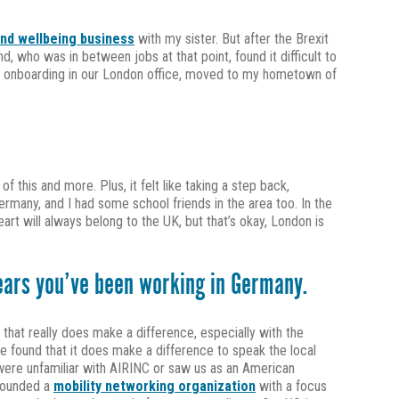
and wellbeing business
with my sister. But after the Brexit
who was in between jobs at that point, found it difficult to
ial onboarding in our London office, moved to my hometown of
f this and more. Plus, it felt like taking a step back,
Germany, and I had some school friends in the area too. In the
heart will always belong to the UK, but that’s okay, London is
years you’ve been working in Germany.
hat really does make a difference, especially with the
 found that it does make a difference to speak the local
ts were unfamiliar with AIRINC or saw us as an American
-founded a
mobility networking organization
with a focus