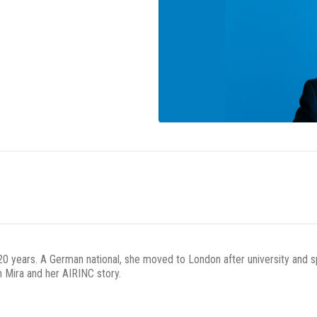
 20 years. A German national, she moved to London after university and
 Mira and her AIRINC story.