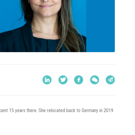
 spent 15 years there. She relocated back to Germany in 2019