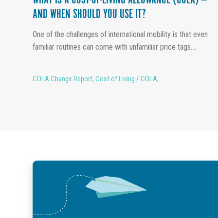
WHAT IS A COST-OF-LIVING ALLOWANCE (COLA) —
AND WHEN SHOULD YOU USE IT?
One of the challenges of international mobility is that even
familiar routines can come with unfamiliar price tags....
COLA Change Report
,
Cost of Living / COLA
,