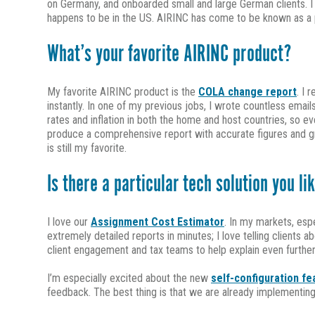
on Germany, and onboarded small and large German clients. I th
happens to be in the US. AIRINC has come to be known as a pr
What’s your favorite AIRINC product?
My favorite AIRINC product is the
COLA change report
. I 
instantly. In one of my previous jobs, I wrote countless ema
rates and inflation in both the home and host countries, so 
produce a comprehensive report with accurate figures and gr
is still my favorite.
Is there a particular tech solution you li
I love our
Assignment Cost Estimator
. In my markets, esp
extremely detailed reports in minutes; I love telling clients 
client engagement and tax teams to help explain even further
I’m especially excited about the new
self-configuration fe
feedback. The best thing is that we are already implementing 