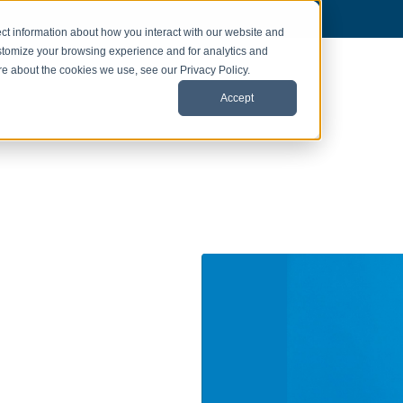
ct information about how you interact with our website and
stomize your browsing experience and for analytics and
ore about the cookies we use, see our Privacy Policy.
Accept