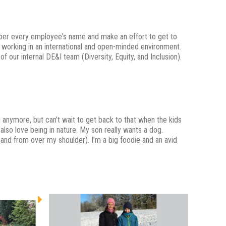
mber every employee's name and make an effort to get to
oy working in an international and open-minded environment.
 our internal DE&I team (Diversity, Equity, and Inclusion).
ing anymore, but can’t wait to get back to that when the kids
 also love being in nature. My son really wants a dog.
band from over my shoulder). I’m a big foodie and an avid