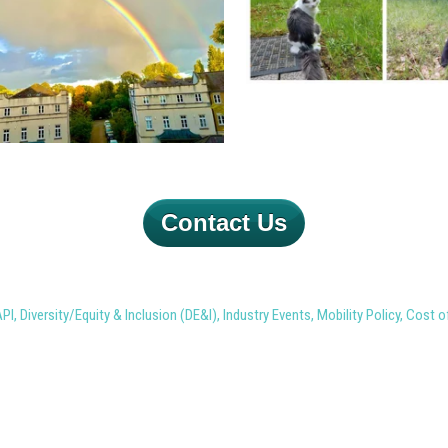
Contact Us
API
,
Diversity/Equity & Inclusion (DE&I)
,
Industry Events
,
Mobility Policy
,
Cost o