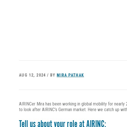
AUG 12, 2024 / BY
MIRA PATHAK
AIRINCer Mira has been working in global mobility for nearly
to look after AIRINC’s German market. Here we catch up with
Tell us about your role at AIRINC: