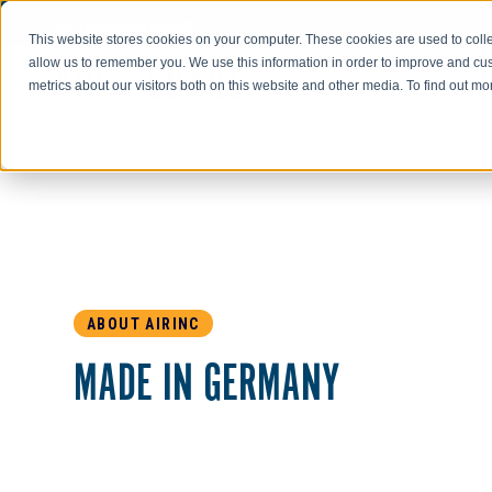
Go to AIR-INC.com
This website stores cookies on your computer. These cookies are used to colle
allow us to remember you. We use this information in order to improve and cu
metrics about our visitors both on this website and other media. To find out m
ABOUT AIRINC
MADE IN GERMANY