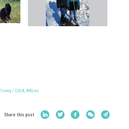
f Living / COLA
,
AIRLinc
Share this post