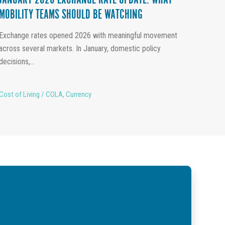
JANUARY 2026 EXCHANGE RATE UPDATE: WHAT
MOBILITY TEAMS SHOULD BE WATCHING
Exchange rates opened 2026 with meaningful movement
across several markets. In January, domestic policy
decisions,...
Cost of Living / COLA
,
Currency