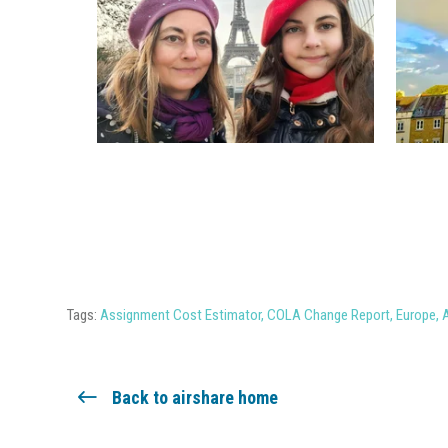
Tags:
Assignment Cost Estimator
,
COLA Change Report
,
Europe
,
Back to airshare home