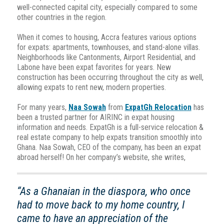
well-connected capital city, especially compared to some
other countries in the region.
When it comes to housing, Accra features various options
for expats: apartments, townhouses, and stand-alone villas.
Neighborhoods like Cantonments, Airport Residential, and
Labone have been expat favorites for years. New
construction has been occurring throughout the city as well,
allowing expats to rent new, modern properties.
For many years,
Naa Sowah
from
ExpatGh Relocation
has
been a trusted partner for AIRINC in expat housing
information and needs. ExpatGh is a full-service relocation &
real estate company to help expats transition smoothly into
Ghana. Naa Sowah, CEO of the company, has been an expat
abroad herself! On her company’s website, she writes,
“As a Ghanaian in the diaspora, who once
had to move back to my home country, I
came to have an appreciation of the