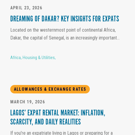
APRIL 23, 2026
DREAMING OF DAKAR? KEY INSIGHTS FOR EXPATS
Located on the westernmost point of continental Africa,
Dakar, the capital of Senegal, is an increasingly important...
Africa
,
Housing & Utilities
,
ALLOWANCES & EXCHANGE RATES
MARCH 19, 2026
LAGOS’ EXPAT RENTAL MARKET: INFLATION,
SCARCITY, AND DAILY REALITIES
If you're an expatriate living in Lagos or preparing for a