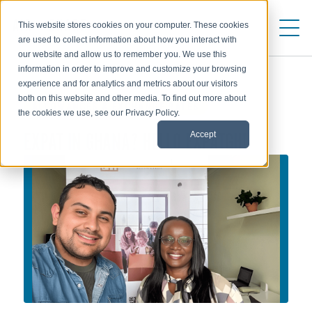
This website stores cookies on your computer. These cookies
are used to collect information about how you interact with
our website and allow us to remember you. We use this
information in order to improve and customize your browsing
experience and for analytics and metrics about our visitors
both on this website and other media. To find out more about
ALLOWANCES & EXCHANGE RATES
the cookies we use, see our Privacy Policy.
EXPAT IN GHANA? HELLO EXPATGH!
Accept