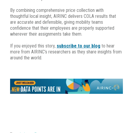
By combining comprehensive price collection with
thoughtful local insight, AIRINC delivers COLA results that
are accurate and defensible, giving mobility teams
confidence that their employees are properly supported
wherever their assignments take them.
If you enjoyed this story,
subscribe to our blog
to hear
more from AIRINC’s researchers as they share insights from
around the world.