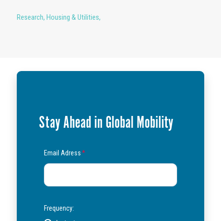
Research
,
Housing & Utilities
,
Stay Ahead in Global Mobility
Email Adress
*
Frequency: