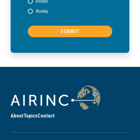
Instant
Weekly
About
Topics
Contact