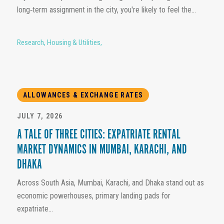
long‑term assignment in the city, you're likely to feel the...
Research
,
Housing & Utilities
,
ALLOWANCES & EXCHANGE RATES
JULY 7, 2026
A TALE OF THREE CITIES: EXPATRIATE RENTAL
MARKET DYNAMICS IN MUMBAI, KARACHI, AND
DHAKA
Across South Asia, Mumbai, Karachi, and Dhaka stand out as
economic powerhouses, primary landing pads for
expatriate...