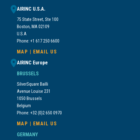
AIRINC U.S.A.
75 State Street, Ste 100
Boston, MA 02109
U.S.A
Phone: +1 617 250 6600
MAP
|
EMAIL US
AIRINC Europe
BRUSSELS
SilverSquare Bailli
Avenue Louise 231
1050 Brussels
Belgium
Phone: +32 (0)2 650 0970
MAP
|
EMAIL US
GERMANY