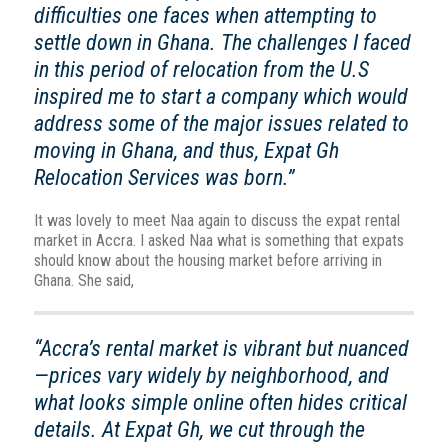
difficulties one faces when attempting to
settle down in Ghana. The challenges I faced
in this period of relocation from the U.S
inspired me to start a company which would
address some of the major issues related to
moving in Ghana, and thus, Expat Gh
Relocation Services was born.”
It was lovely to meet Naa again to discuss the expat rental
market in Accra. I asked Naa what is something that expats
should know about the housing market before arriving in
Ghana. She said,
“Accra’s rental market is vibrant but nuanced
—prices vary widely by neighborhood, and
what looks simple online often hides critical
details. At Expat Gh, we cut through the