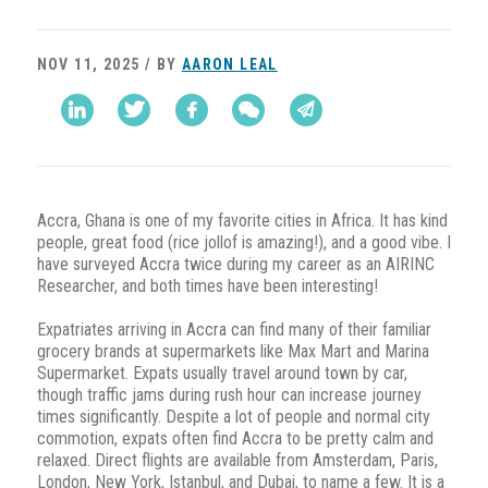
NOV 11, 2025 / BY
AARON LEAL
Accra, Ghana is one of my favorite cities in Africa. It has kind
people, great food (rice jollof is amazing!), and a good vibe. I
have surveyed Accra twice during my career as an AIRINC
Researcher, and both times have been interesting!
Expatriates arriving in Accra can find many of their familiar
grocery brands at supermarkets like Max Mart and Marina
Supermarket. Expats usually travel around town by car,
though traffic jams during rush hour can increase journey
times significantly. Despite a lot of people and normal city
commotion, expats often find Accra to be pretty calm and
relaxed. Direct flights are available from Amsterdam, Paris,
London, New York, Istanbul, and Dubai, to name a few. It is a