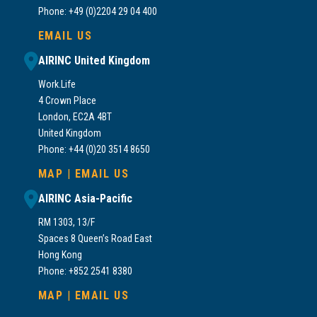
Phone: +49 (0)2204 29 04 400
EMAIL US
AIRINC United Kingdom
Work.Life
4 Crown Place
London, EC2A 4BT
United Kingdom
Phone: +44 (0)20 3514 8650
MAP
|
EMAIL US
AIRINC Asia-Pacific
RM 1303, 13/F
Spaces 8 Queen’s Road East
Hong Kong
Phone: +852 2541 8380
MAP
|
EMAIL US