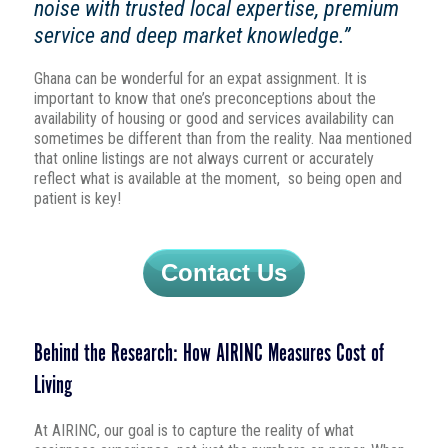
noise with trusted local expertise, premium
service and deep market knowledge.”
Ghana can be wonderful for an expat assignment. It is
important to know that one’s preconceptions about the
availability of housing or good and services availability can
sometimes be different than from the reality. Naa mentioned
that online listings are not always current or accurately
reflect what is available at the moment, so being open and
patient is key!
Contact Us
Behind the Research: How AIRINC Measures Cost of
Living
At AIRINC, our goal is to capture the reality of what