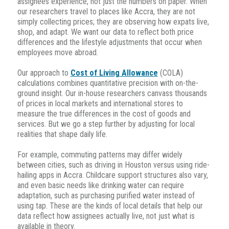
assignees experience, not just the numbers on paper. When
our researchers travel to places like Accra, they are not
simply collecting prices; they are observing how expats live,
shop, and adapt. We want our data to reflect both price
differences and the lifestyle adjustments that occur when
employees move abroad.
Our approach to
Cost of Living Allowance
(COLA)
calculations combines quantitative precision with on-the-
ground insight. Our in-house researchers canvass thousands
of prices in local markets and international stores to
measure the true differences in the cost of goods and
services. But we go a step further by adjusting for local
realities that shape daily life.
For example, commuting patterns may differ widely
between cities, such as driving in Houston versus using ride-
hailing apps in Accra. Childcare support structures also vary,
and even basic needs like drinking water can require
adaptation, such as purchasing purified water instead of
using tap. These are the kinds of local details that help our
data reflect how assignees actually live, not just what is
available in theory.