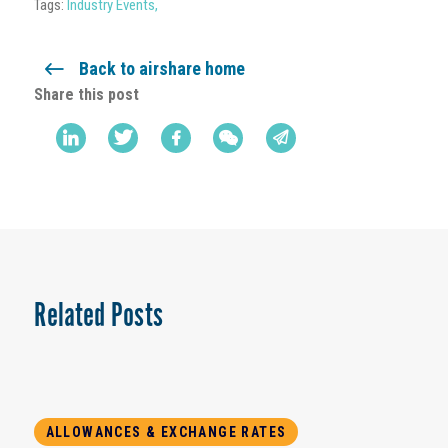
Tags:
Industry Events
,
Back to airshare home
Share this post
Related Posts
ALLOWANCES & EXCHANGE RATES