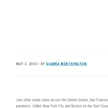
MAY 2, 2022 / BY
GIANNA WORTHINGTON
Like other urban cities across the United States, San Francis
pandemic. Unlike New York City and Boston on the East Coast,