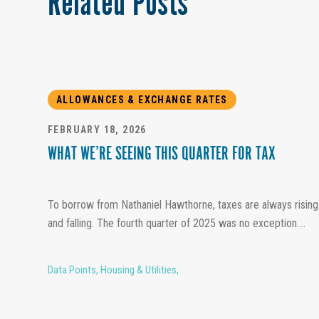
Related Posts
ALLOWANCES & EXCHANGE RATES
FEBRUARY 18, 2026
WHAT WE’RE SEEING THIS QUARTER FOR TAX
To borrow from Nathaniel Hawthorne, taxes are always rising
and falling. The fourth quarter of 2025 was no exception....
Data Points
,
Housing & Utilities
,