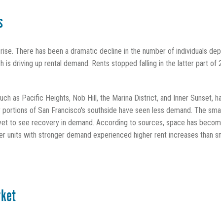
s
o rise. There has been a dramatic decline in the number of individuals de
 is driving up rental demand. Rents stopped falling in the latter part o
such as Pacific Heights, Nob Hill, the Marina District, and Inner Sunset
portions of San Francisco's southside have seen less demand. The small
t to see recovery in demand. According to sources, space has become
rger units with stronger demand experienced higher rent increases than s
rket