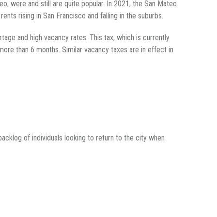
eo, were and still are quite popular. In 2021, the San Mateo
rents rising in San Francisco and falling in the suburbs.
rtage and high vacancy rates. This tax, which is currently
more than 6 months. Similar vacancy taxes are in effect in
acklog of individuals looking to return to the city when