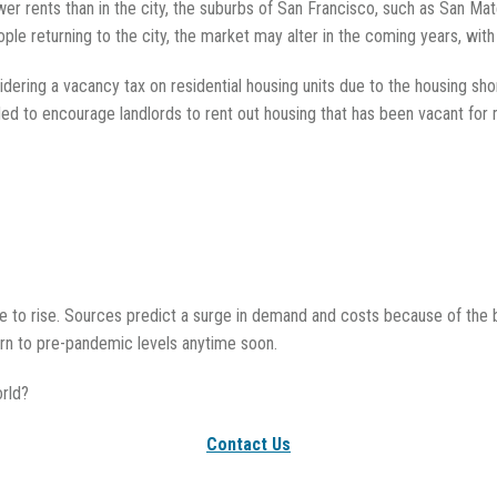
wer rents than in the city, the suburbs of San Francisco, such as San Mat
ple returning to the city, the market may alter in the coming years, with 
idering a vacancy tax on residential housing units due to the housing sho
ded to encourage landlords to rent out housing that has been vacant for 
nue to rise. Sources predict a surge in demand and costs because of the b
urn to pre-pandemic levels anytime soon.
rld?
Contact Us