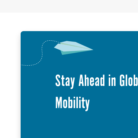
Stay Ahead in Glob
Mobility