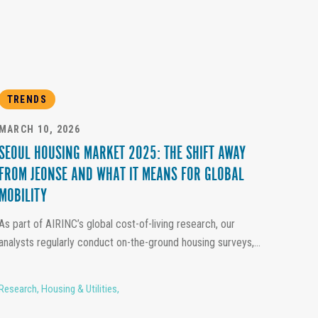
TRENDS
MARCH 10, 2026
SEOUL HOUSING MARKET 2025: THE SHIFT AWAY
FROM JEONSE AND WHAT IT MEANS FOR GLOBAL
MOBILITY
As part of AIRINC’s global cost-of-living research, our
analysts regularly conduct on-the-ground housing surveys,...
Research
,
Housing & Utilities
,