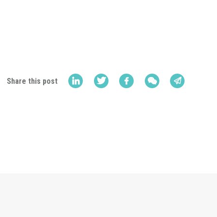
Share this post