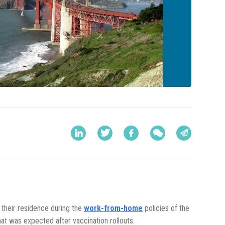
 their residence during the
work-from-home
policies of the
at was expected after vaccination rollouts.