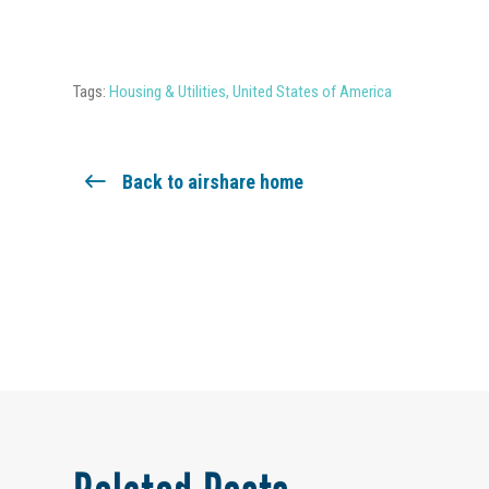
Tags:
Housing & Utilities
,
United States of America
Back to airshare home