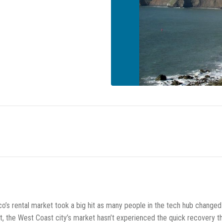
co’s rental market took a big hit as many people in the tech hub changed
 the West Coast city’s market hasn’t experienced the quick recovery th