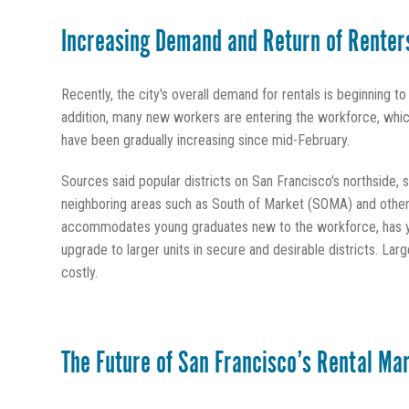
Increasing Demand and Return of Renter
Recently, the city's overall demand for rentals is beginning t
addition, many new workers are entering the workforce, which
have been gradually increasing since mid-February.
Sources said popular districts on San Francisco's northside, 
neighboring areas such as South of Market (SOMA) and other 
accommodates young graduates new to the workforce, has ye
upgrade to larger units in secure and desirable districts. La
costly.
The Future of San Francisco’s Rental Ma