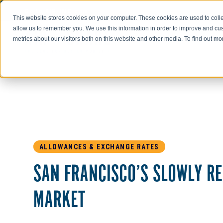
Go to AIR-INC.com
This website stores cookies on your computer. These cookies are used to colle
allow us to remember you. We use this information in order to improve and cu
metrics about our visitors both on this website and other media. To find out m
ALLOWANCES & EXCHANGE RATES
SAN FRANCISCO’S SLOWLY R
MARKET