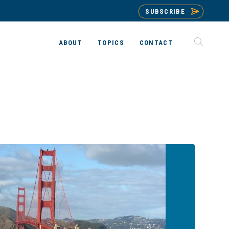
SUBSCRIBE
ABOUT
TOPICS
CONTACT