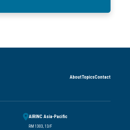
About
Topics
Contact
AIRINC Asia-Pacific
RM 1303, 13/F