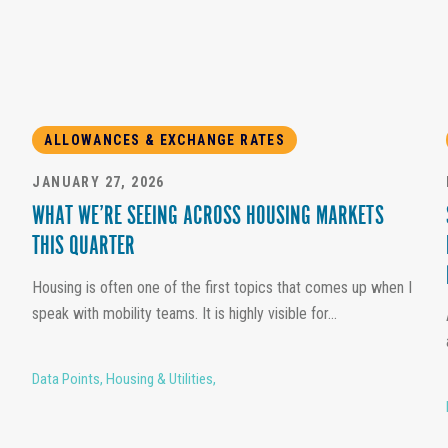
ALLOWANCES & EXCHANGE RATES
JANUARY 27, 2026
WHAT WE’RE SEEING ACROSS HOUSING MARKETS
THIS QUARTER
Housing is often one of the first topics that comes up when I
speak with mobility teams. It is highly visible for...
Data Points
,
Housing & Utilities
,