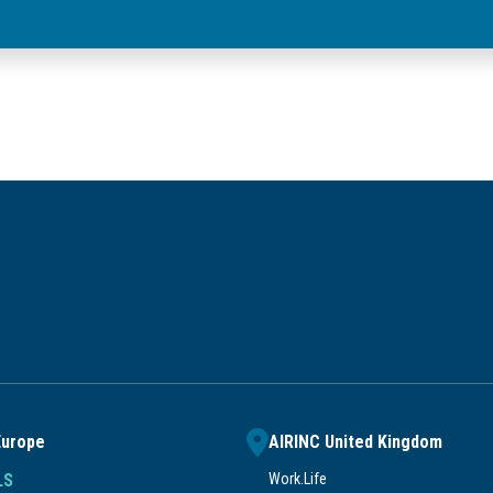
Europe
AIRINC United Kingdom
LS
Work.Life