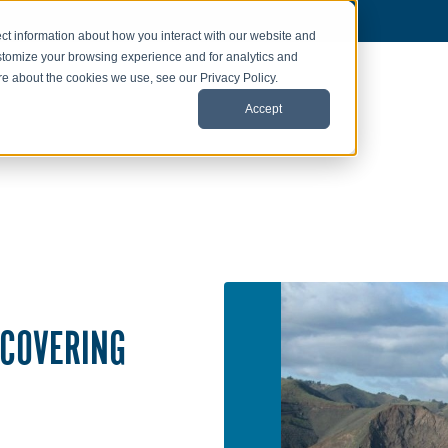
ct information about how you interact with our website and
stomize your browsing experience and for analytics and
ore about the cookies we use, see our Privacy Policy.
Accept
ECOVERING