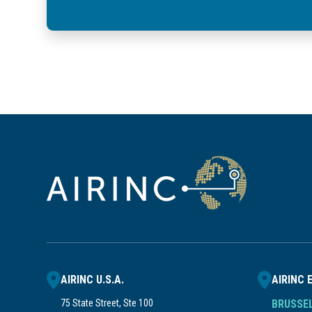
AIRINC U.S.A.
AIRINC 
75 State Street, Ste 100
BRUSSE