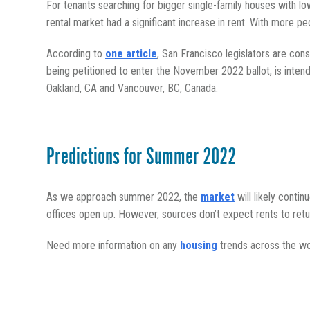
For tenants searching for bigger single-family houses with lo
rental market had a significant increase in rent. With more peo
According to
one article
, San Francisco legislators are cons
being petitioned to enter the November 2022 ballot, is inten
Oakland, CA and Vancouver, BC, Canada.
Predictions for Summer 2022
As we approach summer 2022, the
market
will likely conti
offices open up. However, sources don’t expect rents to ret
Need more information on any
housing
trends across the wo