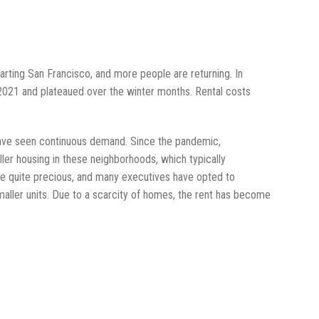
parting San Francisco, and more people are returning. In
f 2021 and plateaued over the winter months. Rental costs
, have seen continuous demand. Since the pandemic,
er housing in these neighborhoods, which typically
 quite precious, and many executives have opted to
maller units. Due to a scarcity of homes, the rent has become