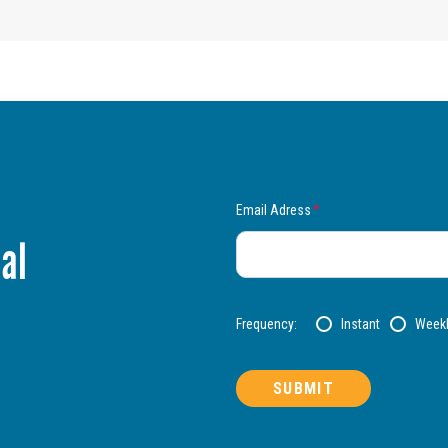
Email Adress
*
al
Frequency:
Instant
Week