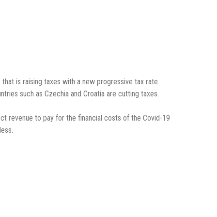
that is raising taxes with a new progressive tax rate
ntries such as Czechia and Croatia are cutting taxes.
ct revenue to pay for the financial costs of the Covid-19
less.