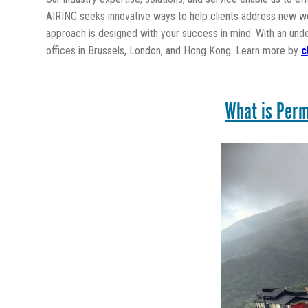
AIRINC seeks innovative ways to help clients address new wor
approach is designed with your success in mind. With an und
offices in Brussels, London, and Hong Kong. Learn more by
c
What is Perm