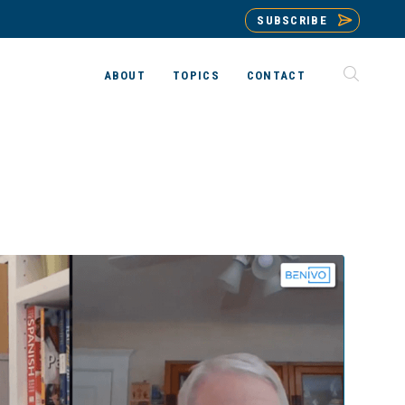
SUBSCRIBE
ABOUT
TOPICS
CONTACT