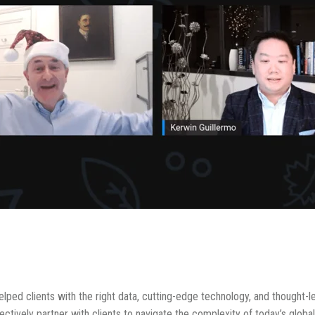
lped clients with the right data, cutting-edge technology, and thought-
fectively partner with clients to navigate the complexity of today’s glob