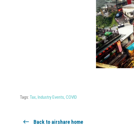
Tags:
Tax
,
Industry Events
,
COVID
Back to airshare home