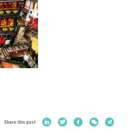
Share this post