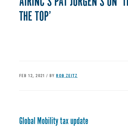
AIRINC’S PAT JURGEN’S ON ‘
THE TOP’
FEB 12, 2021 / BY
ROB ZEITZ
Global Mobility tax update