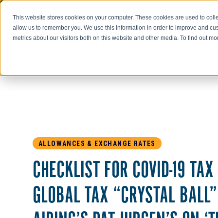
Go to AIR-INC.com
This website stores cookies on your computer. These cookies are used to colle
allow us to remember you. We use this information in order to improve and cu
metrics about our visitors both on this website and other media. To find out m
ALLOWANCES & EXCHANGE RATES
CHECKLIST FOR COVID-19 TAX
GLOBAL TAX “CRYSTAL BALL”