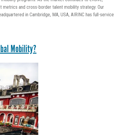
 metrics and cross-border talent mobility strategy. Our
eadquartered in Cambridge, MA, USA, AIRINC has full-service
bal Mobility?