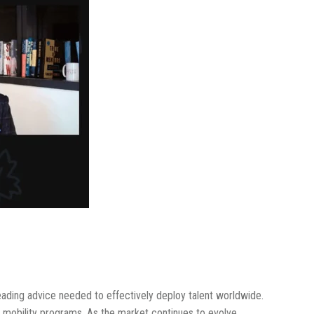
leading advice needed to effectively deploy talent worldwide.
al mobility programs. As the market continues to evolve,