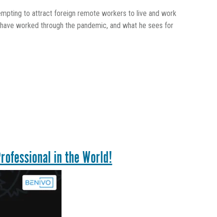
pting to attract foreign remote workers to live and work
ey have worked through the pandemic, and what he sees for
rofessional in the World!