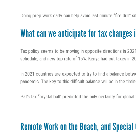
Doing prep work early can help avoid last minute “fire drill” si
What can we anticipate for tax changes 
Tax policy seems to be moving in opposite directions in 2021,
schedule, and new top rate of 15%. Kenya had cut taxes in 202
In 2021 countries are expected to try to find a balance betwe
pandemic. The key to this difficult balance will be in the tim
Pat’s tax “crystal ball” predicted the only certainty for globa
Remote Work on the Beach, and Special 