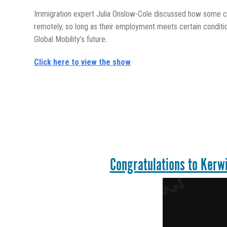
Immigration expert Julia Onslow-Cole discussed how some co
remotely, so long as their employment meets certain conditi
Global Mobility’s future.
Click here to view the show
Congratulations to Kerwi