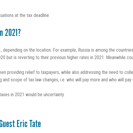
tuations at the tax deadline.
in 2021?
 depending on the location. For example, Russia is among the countries 
0 but is reverting to their previous higher rates in 2021. Meanwhile cou
en providing relief to taxpayers, while also addressing the need to colle
ing and scope of tax law changes, i.e. who will pay more and who will pay 
l taxes in 2021 would be uncertainty.
Guest Eric Tate