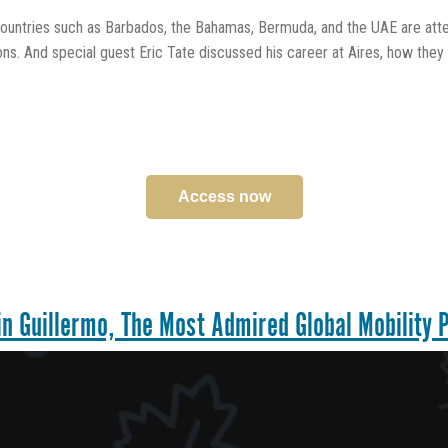
untries such as Barbados, the Bahamas, Bermuda, and the UAE are attem
ons. And special guest Eric Tate discussed his career at Aires, how th
Access now
n Guillermo, The Most Admired Global Mobility P