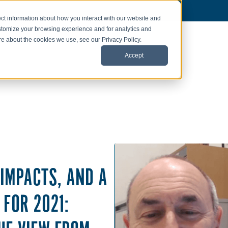
ct information about how you interact with our website and
stomize your browsing experience and for analytics and
ore about the cookies we use, see our Privacy Policy.
Accept
 IMPACTS, AND A
 FOR 2021: