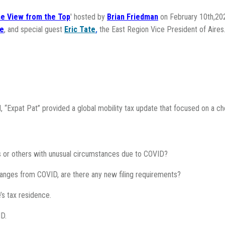
e View from the Top
' hosted by
Brian Friedman
on February 10th,202
le
, and special guest
Eric Tate
,
the East Region Vice President of Aires
, “Expat Pat” provided a global mobility tax update that focused on a ch
s or others with unusual circumstances due to COVID?
hanges from COVID, are there any new filing requirements?
’s tax residence.
ID.