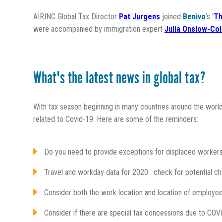
AIRINC Global Tax Director
Pat Jurgens
joined
Benivo
’s '
Th
were accompanied by
immigration expert
Julia Onslow-Co
What's the latest news in global tax?
With tax season beginning in many countries around the world
related to Covid-19. Here are some of the reminders:
Do you need to provide exceptions for displaced worker
Travel and workday data for 2020 : check for potential c
Consider both the work location and location of employee
Consider if there are special tax concessions due to COV