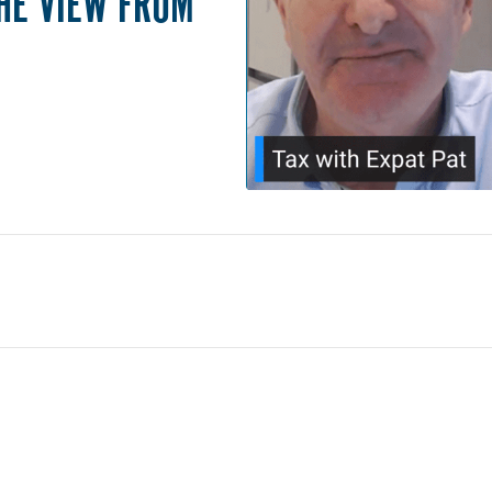
THE VIEW FROM