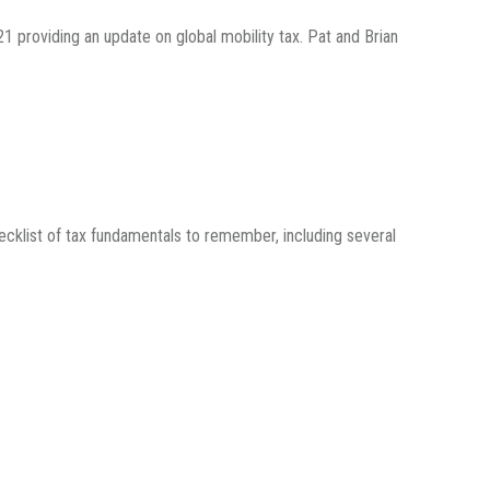
1 providing an update on global mobility tax. Pat and Brian
.
ecklist of tax fundamentals to remember, including several