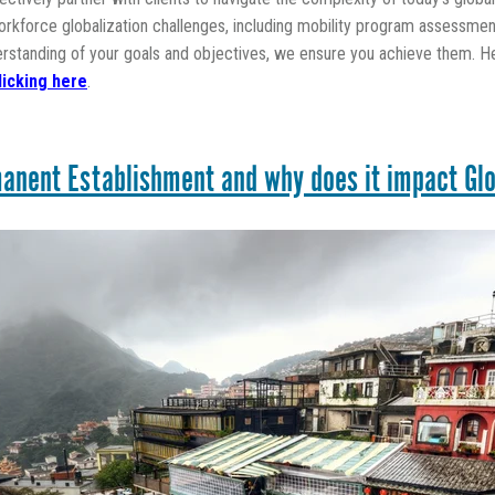
kforce globalization challenges, including mobility program assessment
erstanding of your goals and objectives, we ensure you achieve them. H
licking here
.
anent Establishment and why does it impact Glo