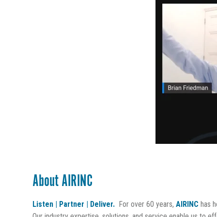
About AIRINC
Listen | Partner | Deliver.
For over 60 years,
AIRINC
has he
Our industry expertise, solutions, and service enable us to ef