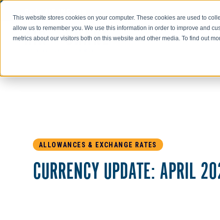
Go to AIR-INC.com
This website stores cookies on your computer. These cookies are used to colle
allow us to remember you. We use this information in order to improve and cu
metrics about our visitors both on this website and other media. To find out m
ALLOWANCES & EXCHANGE RATES
CURRENCY UPDATE: APRIL 20