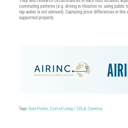
They also research circumstances in each host location, adjus
commuting patterns (e.g. driving in Houston vs. using public t
tap water is not advised). Capturing price differences in thi
supported properly.
Tags:
Data Points
,
Cost of Living / COLA
,
Currency