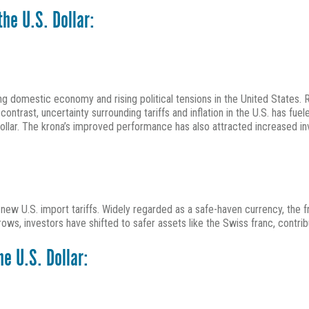
he U.S. Dollar:
 domestic economy and rising political tensions in the United States. 
contrast, uncertainty surrounding tariffs and inflation in the U.S. has f
 dollar. The krona’s improved performance has also attracted increased i
w U.S. import tariffs. Widely regarded as a safe-haven currency, the fra
rows, investors have shifted to safer assets like the Swiss franc, contrib
e U.S. Dollar: