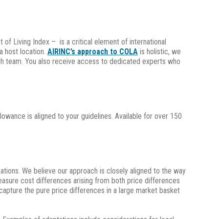
 Living Index – is a critical element of international
a host location.
AIRINC’s approach to COLA
is holistic, we
rch team. You also receive access to dedicated experts who
llowance is aligned to your guidelines. Available for over 150
ations. We believe our approach is closely aligned to the way
easure cost differences arising from both price differences
capture the pure price differences in a large market basket