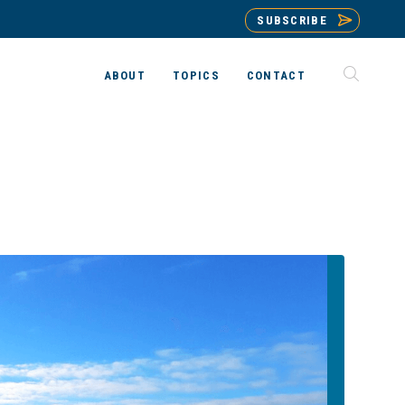
SUBSCRIBE
ABOUT
TOPICS
CONTACT