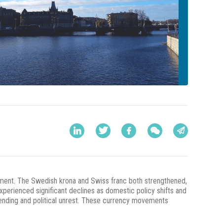
entiment. The Swedish krona and Swiss franc both strengthened,
xperienced significant declines as domestic policy shifts and
pending and political unrest. These currency movements