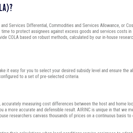
OLA)?
d Services Differential, Commodities and Services Allowance, or Cost of
r time to protect assignees against excess goods and services costs in 
rovide COLA based on robust methods, calculated by our in-house resea
ake it easy for you to select your desired subsidy level and ensure the a
nfigured to a set of pre-selected criteria.
s, accurately measuring cost differences between the host and home loc
u a more accurate and defensible result. AIRINC is unique in that we m
ouse researchers canvass thousands of prices on a continuous basis to 