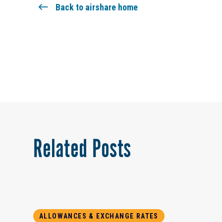
Back to airshare home
Related Posts
ALLOWANCES & EXCHANGE RATES