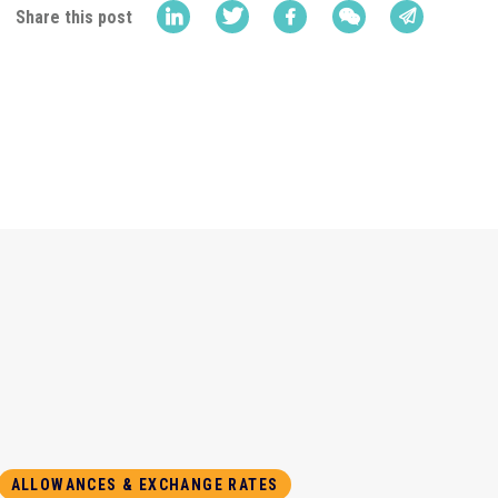
Share this post
ALLOWANCES & EXCHANGE RATES