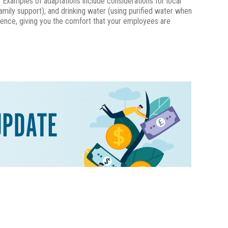
. Examples of adaptations include considerations for local
family support), and drinking water (using purified water when
rience, giving you the comfort that your employees are