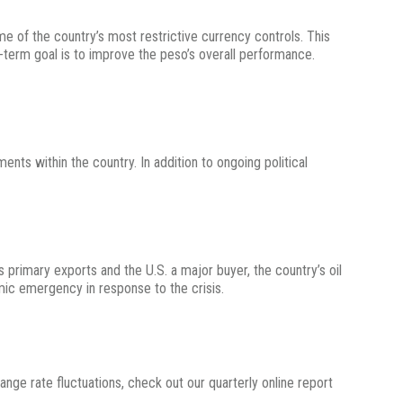
e of the country’s most restrictive currency controls. This
g-term goal is to improve the peso’s overall performance.
ts within the country. In addition to ongoing political
s primary exports and the U.S. a major buyer, the country’s oil
ic emergency in response to the crisis.
change rate fluctuations, check out our quarterly online report