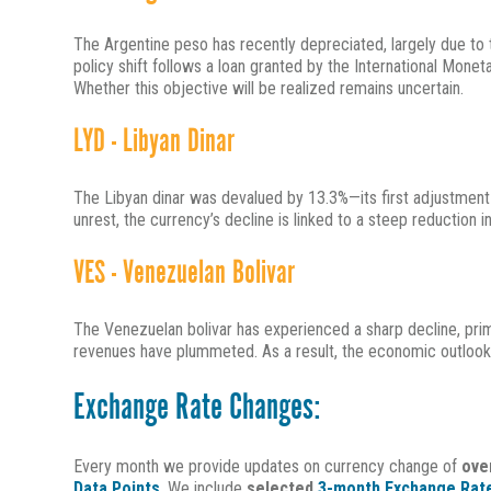
The Argentine peso has recently depreciated, largely due to 
policy shift follows a loan granted by the International Mone
Whether this objective will be realized remains uncertain.
LYD - Libyan Dinar
The Libyan dinar was devalued by 13.3%—its first adjustment i
unrest, the currency’s decline is linked to a steep reduction in
VES - Venezuelan Bolivar
The Venezuelan bolivar has experienced a sharp decline, primar
revenues have plummeted. As a result, the economic outlook
Exchange Rate Changes:
Every month we provide updates on currency change of
ove
Data Points
. We include
selected
3-month Exchange Rate