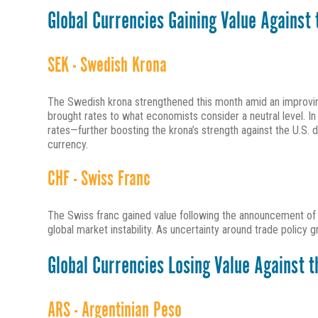
Global Currencies Gaining Value Against t
SEK - Swedish Krona
The Swedish krona strengthened this month amid an improving
brought rates to what economists consider a neutral level. In 
rates—further boosting the krona’s strength against the U.S.
currency.
CHF - Swiss Franc
The Swiss franc gained value following the announcement of ne
global market instability. As uncertainty around trade policy g
Global Currencies Losing Value Against th
ARS - Argentinian Peso