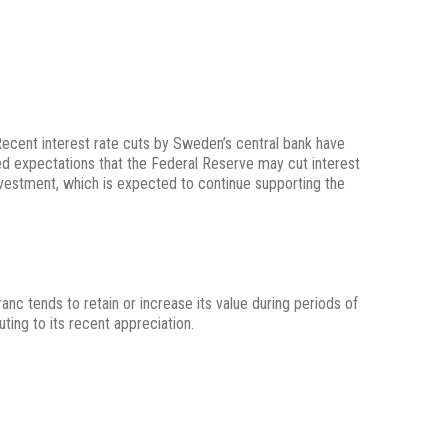
Recent interest rate cuts by Sweden’s central bank have
ueled expectations that the Federal Reserve may cut interest
nvestment, which is expected to continue supporting the
nc tends to retain or increase its value during periods of
uting to its recent appreciation.