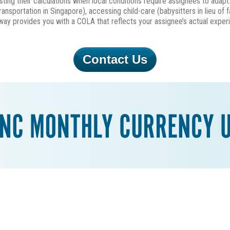
ting their calculations when local conditions require assignees to adapt
ransportation in Singapore), accessing child-care (babysitters in lieu of 
s way provides you with a COLA that reflects your assignee’s actual expe
Contact Us