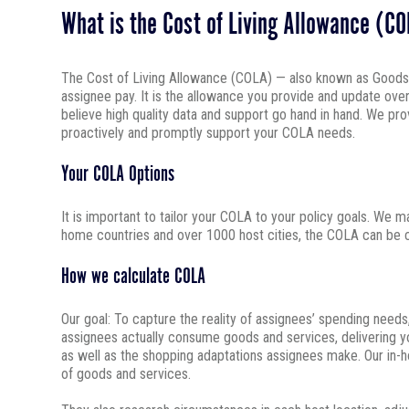
What is the Cost of Living Allowance (C
The Cost of Living Allowance (COLA) — also known as Goods an
assignee pay. It is the allowance you provide and update ove
believe high quality data and support go hand in hand. We p
proactively and promptly support your COLA needs.
Your COLA Options
It is important to tailor your COLA to your policy goals. We m
home countries and over 1000 host cities, the COLA can be co
How we calculate COLA
Our goal: To capture the reality of assignees’ spending need
assignees actually consume goods and services, delivering yo
as well as the shopping adaptations assignees make. Our in-h
of goods and services.