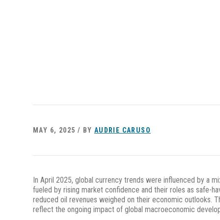
MAY 6, 2025 / BY
AUDRIE CARUSO
In April 2025, global currency trends were influenced by a mi
fueled by rising market confidence and their roles as safe-h
reduced oil revenues weighed on their economic outlooks. Th
reflect the ongoing impact of global macroeconomic developm