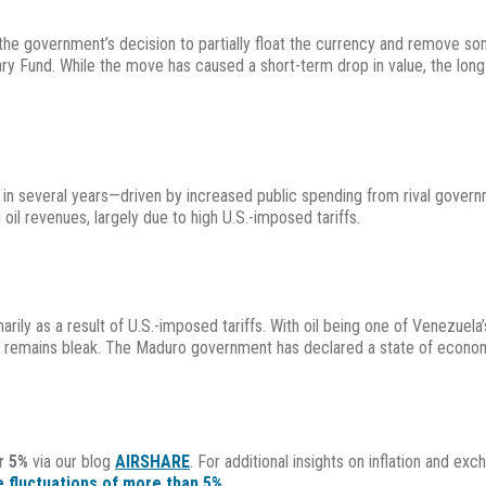
the government’s decision to partially float the currency and remove som
tary Fund. While the move has caused a short-term drop in value, the lon
n several years—driven by increased public spending from rival governmen
 oil revenues, largely due to high U.S.-imposed tariffs.
ily as a result of U.S.-imposed tariffs. With oil being one of Venezuela’
 remains bleak. The Maduro government has declared a state of econom
r 5%
via our blog
AIRSHARE
. For additional insights on inflation and ex
 fluctuations of more than 5%
.