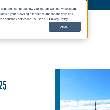
ct information about how you interact with our website and
stomize your browsing experience and for analytics and
ore about the cookies we use, see our Privacy Policy.
Accept
25