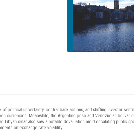
x of political uncertainty, central bank actions, and shifting investor s
aven currencies. Meanwhile, the Argentine peso and Venezuelan bolivar e
e Libyan dinar also saw a notable devaluation amid escalating public s
ents on exchange rate volatility.