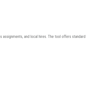
s assignments, and local hires. The tool offers standard