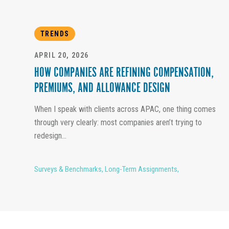
TRENDS
APRIL 20, 2026
HOW COMPANIES ARE REFINING COMPENSATION,
PREMIUMS, AND ALLOWANCE DESIGN
When I speak with clients across APAC, one thing comes
through very clearly: most companies aren’t trying to
redesign...
Surveys & Benchmarks
,
Long-Term Assignments
,