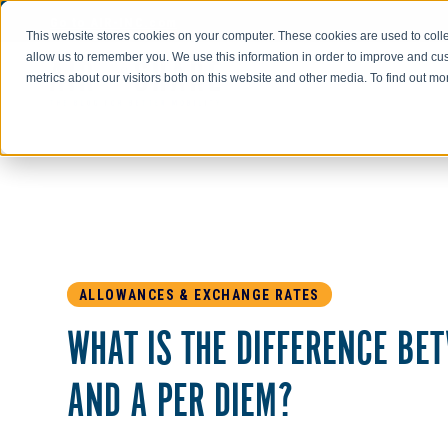
Go to AIR-INC.com
This website stores cookies on your computer. These cookies are used to colle
allow us to remember you. We use this information in order to improve and cu
metrics about our visitors both on this website and other media. To find out m
ALLOWANCES & EXCHANGE RATES
WHAT IS THE DIFFERENCE BE
AND A PER DIEM?