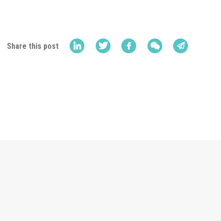
Share this post