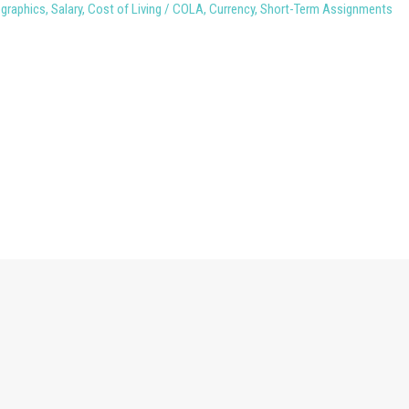
ographics
,
Salary
,
Cost of Living / COLA
,
Currency
,
Short-Term Assignments