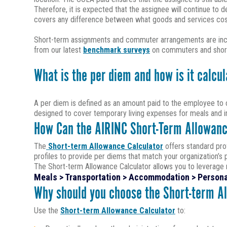
Therefore, it is expected that the assignee will continue to
covers any difference between what goods and services cost 
Short-term assignments and commuter arrangements are increa
from our latest
benchmark surveys
on commuters and short
What is the per diem and how is it calcu
A per diem is defined as an amount paid to the employee to c
designed to cover temporary living expenses for meals and in
How Can the AIRINC Short-Term Allowanc
The
Short-term Allowance Calculator
offers standard prof
profiles to provide per diems that match your organization’s 
The Short-term Allowance Calculator allows you to leverage m
Meals > Transportation > Accommodation > Persona
Why should you choose the Short-term A
Use the
Short-term Allowance Calculator
to: