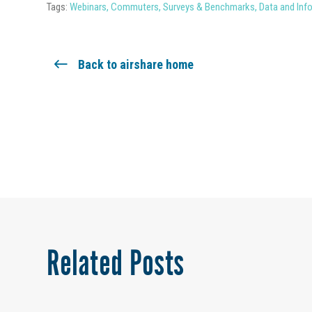
Tags:
Webinars
,
Commuters
,
Surveys & Benchmarks
,
Data and Inf
Back to airshare home
Related Posts