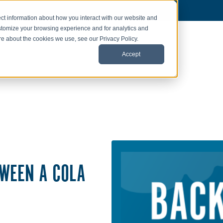
ct information about how you interact with our website and
stomize your browsing experience and for analytics and
ore about the cookies we use, see our Privacy Policy.
Accept
TWEEN A COLA