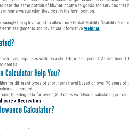
 dedicate the same portion of his/her income to goods and services that
at home versus what they cost in the host location.
singly being leveraged to allow more Global Mobility flexibility. Explo
-term assignments and revisit our informative
webinar
.
lated?
over living expenses while on a short-term assignment. As mentioned, th
cidentals.
e Calculator Help You?
iles for different types of short-term travel based on over 70 years of i
policies as needed.
arket-leading data for over 1,300 cities worldwide, calculating per die
l care > Recreation
llowance Calculator?