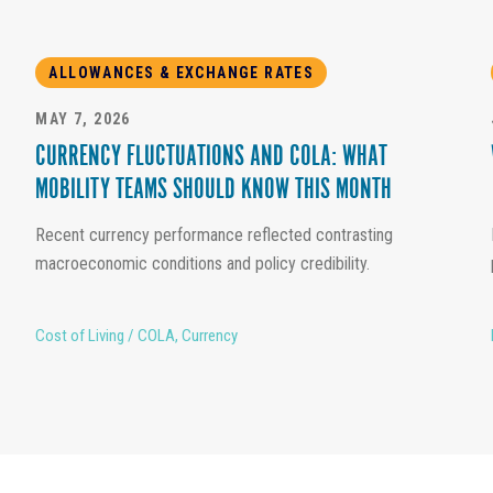
ALLOWANCES & EXCHANGE RATES
MAY 7, 2026
CURRENCY FLUCTUATIONS AND COLA: WHAT
MOBILITY TEAMS SHOULD KNOW THIS MONTH
Recent currency performance reflected contrasting
macroeconomic conditions and policy credibility.
Cost of Living / COLA
,
Currency