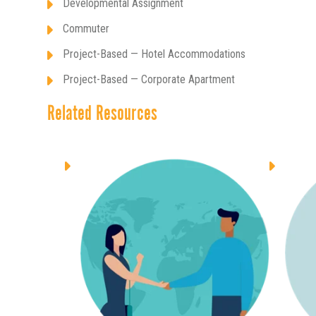
Developmental Assignment
Commuter
Project-Based — Hotel Accommodations
Project-Based — Corporate Apartment
Related Resources
ALLOWANCES