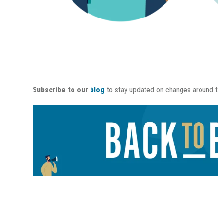
Subscribe to our
blog
to stay updated on changes around th