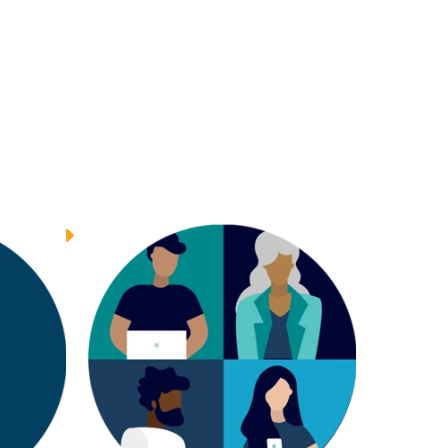
WEBINAR