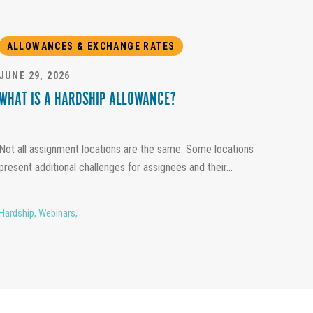
ALLOWANCES & EXCHANGE RATES
JUNE 29, 2026
WHAT IS A HARDSHIP ALLOWANCE?
Not all assignment locations are the same. Some locations
present additional challenges for assignees and their...
Hardship
,
Webinars
,