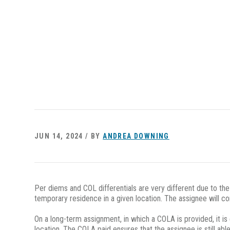
JUN 14, 2024 / BY
ANDREA DOWNING
Per diems and COL differentials are very different due to th
temporary residence in a given location. The assignee will co
On a long-term assignment, in which a COLA is provided, it i
location. The COLA paid ensures that the assignee is still a