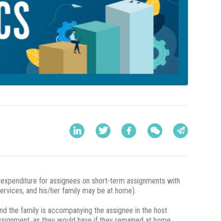
y expenditure for assignees on short-term assignments with
services, and his/her family may be at home).
nd the family is accompanying the assignee in the host
assignment, as they would have if they remained at home.