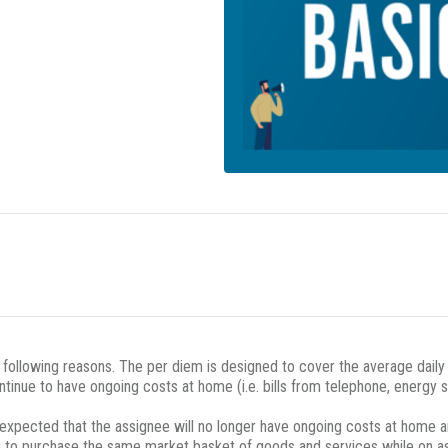
e following reasons. The per diem is designed to cover the average dail
ntinue to have ongoing costs at home (i.e. bills from telephone, energy 
s expected that the assignee will no longer have ongoing costs at home a
ble to purchase the same market basket of goods and services while on 