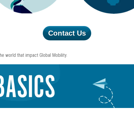
Contact Us
e world that impact Global Mobility.