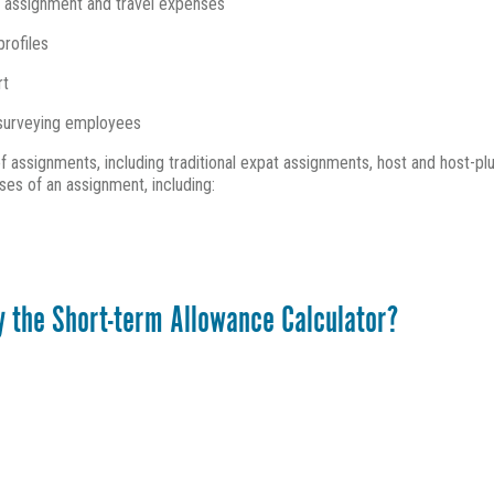
m assignment and travel expenses
profiles
rt
e surveying employees
f assignments, including traditional expat assignments, host and host-plu
ses of an assignment, including:
y the Short-term Allowance Calculator?