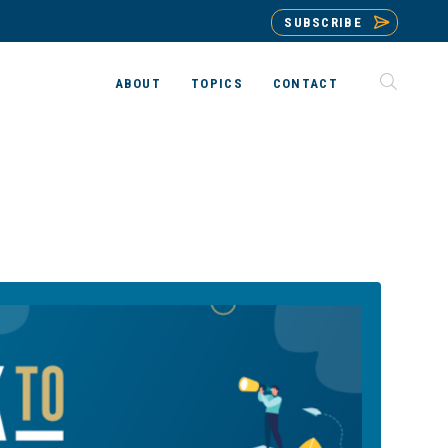
SUBSCRIBE
ABOUT
TOPICS
CONTACT