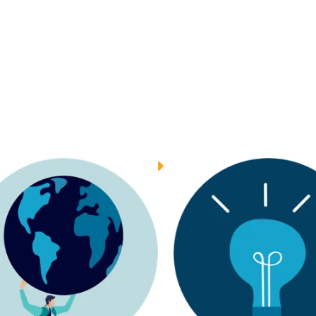
INSIGHTS
INSIGHTS