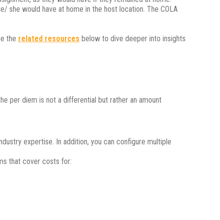
 he/ she would have at home in the host location. The COLA
re the
related resources
below to dive deeper into insights
e per diem is not a differential but rather an amount
ndustry expertise. In addition, you can configure multiple
ms that cover costs for: