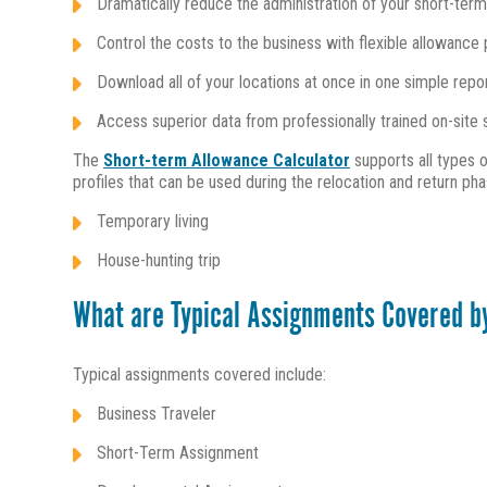
Dramatically reduce the administration of your short-ter
Control the costs to the business with flexible allowance 
Download all of your locations at once in one simple repo
Access superior data from professionally trained on-sit
The
Short-term Allowance Calculator
supports all types o
profiles that can be used during the relocation and return pha
Temporary living
House-hunting trip
What are Typical Assignments Covered b
Typical assignments covered include:
Business Traveler
Short-Term Assignment