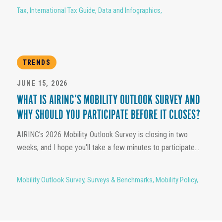
Tax
,
International Tax Guide
,
Data and Infographics
,
TRENDS
JUNE 15, 2026
WHAT IS AIRINC’S MOBILITY OUTLOOK SURVEY AND
WHY SHOULD YOU PARTICIPATE BEFORE IT CLOSES?
AIRINC’s 2026 Mobility Outlook Survey is closing in two
weeks, and I hope you'll take a few minutes to participate...
Mobility Outlook Survey
,
Surveys & Benchmarks
,
Mobility Policy
,