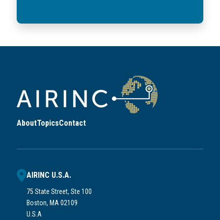
About
Topics
Contact
AIRINC U.S.A.
75 State Street, Ste 100
Boston, MA 02109
U.S.A