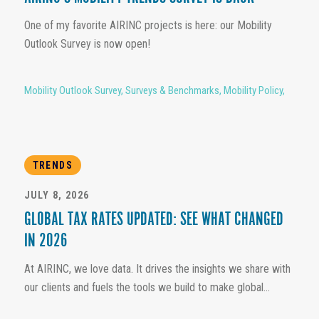
One of my favorite AIRINC projects is here: our Mobility
Outlook Survey is now open!
Mobility Outlook Survey
,
Surveys & Benchmarks
,
Mobility Policy
,
TRENDS
JULY 8, 2026
GLOBAL TAX RATES UPDATED: SEE WHAT CHANGED
IN 2026
At AIRINC, we love data. It drives the insights we share with
our clients and fuels the tools we build to make global...