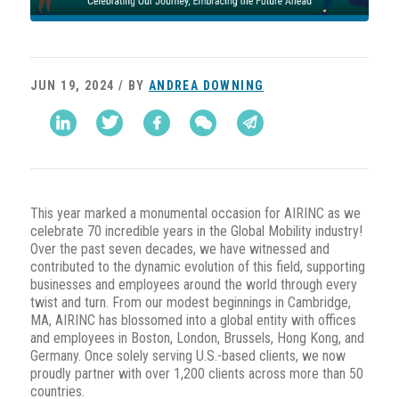
JUN 19, 2024 / BY
ANDREA DOWNING
This year marked a monumental occasion for AIRINC as we
celebrate 70 incredible years in the Global Mobility industry!
Over the past seven decades, we have witnessed and
contributed to the dynamic evolution of this field, supporting
businesses and employees around the world through every
twist and turn. From our modest beginnings in Cambridge,
MA, AIRINC has blossomed into a global entity with offices
and employees in Boston, London, Brussels, Hong Kong, and
Germany. Once solely serving U.S.-based clients, we now
proudly partner with over 1,200 clients across more than 50
countries.