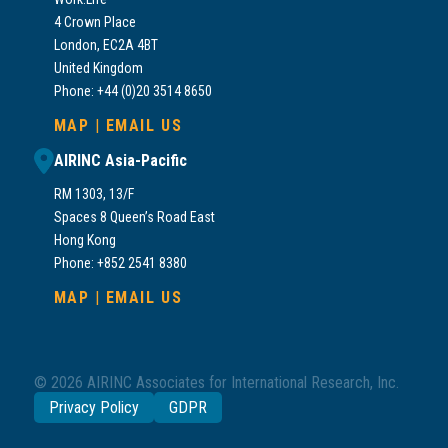
4 Crown Place
London, EC2A 4BT
United Kingdom
Phone: +44 (0)20 3514 8650
MAP
|
EMAIL US
AIRINC Asia-Pacific
RM 1303, 13/F
Spaces 8 Queen’s Road East
Hong Kong
Phone: +852 2541 8380
MAP
|
EMAIL US
© 2026 AIRINC Associates for International Research, Inc.
Privacy Policy
GDPR