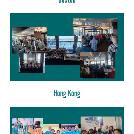
Boston
Hong Kong