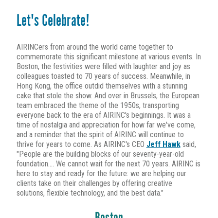
Let's Celebrate!
AIRINCers from around the world came together to
commemorate this significant milestone at various events. In
Boston, the festivities were filled with laughter and joy as
colleagues toasted to 70 years of success. Meanwhile, in
Hong Kong, the office outdid themselves with a stunning
cake that stole the show. And over in Brussels, the European
team embraced the theme of the 1950s, transporting
everyone back to the era of AIRINC's beginnings. It was a
time of nostalgia and appreciation for how far we've come,
and a reminder that the spirit of AIRINC will continue to
thrive for years to come. As AIRINC's CEO
Jeff Hawk
said,
"People are the building blocks of our seventy-year-old
foundation.... We cannot wait for the next 70 years. AIRINC is
here to stay and ready for the future: we are helping our
clients take on their challenges by offering creative
solutions, flexible technology, and the best data."