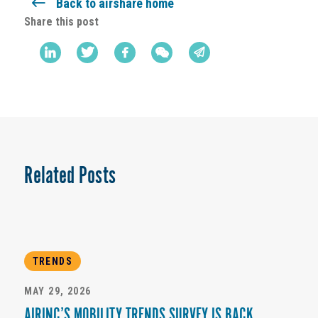
Back to airshare home
Share this post
Related Posts
TRENDS
MAY 29, 2026
AIRINC’S MOBILITY TRENDS SURVEY IS BACK