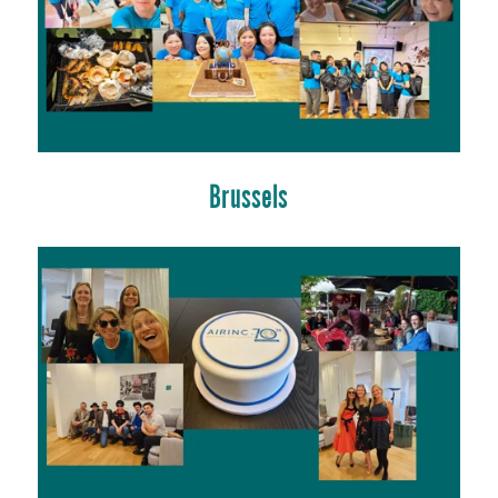
Brussels