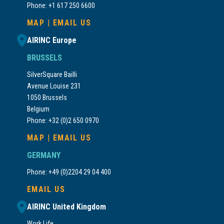
Phone: +1 617 250 6600
MAP
|
EMAIL US
AIRINC Europe
BRUSSELS
SilverSquare Bailli
Avenue Louise 231
1050 Brussels
Belgium
Phone: +32 (0)2 650 0970
MAP
|
EMAIL US
GERMANY
Phone: +49 (0)2204 29 04 400
EMAIL US
AIRINC United Kingdom
Work.Life