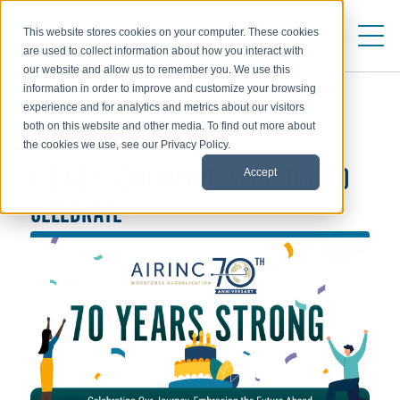
This website stores cookies on your computer. These cookies
are used to collect information about how you interact with
our website and allow us to remember you. We use this
information in order to improve and customize your browsing
experience and for analytics and metrics about our visitors
both on this website and other media. To find out more about
ABOUT AIRINC
the cookies we use, see our Privacy Policy.
Accept
AIRINC'S 70TH ANNIVERSARY: TIME TO
CELEBRATE