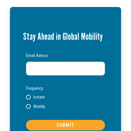
Stay Ahead in Global Mobility
Email Adress
*
Frequency:
Instant
Weekly