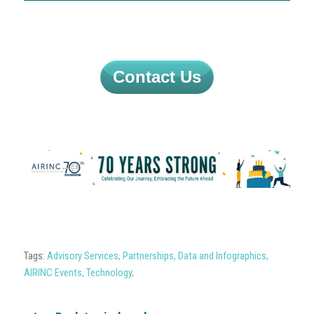
Contact Us
Tags:
Advisory Services
,
Partnerships
,
Data and Infographics
,
AIRINC Events
,
Technology
,