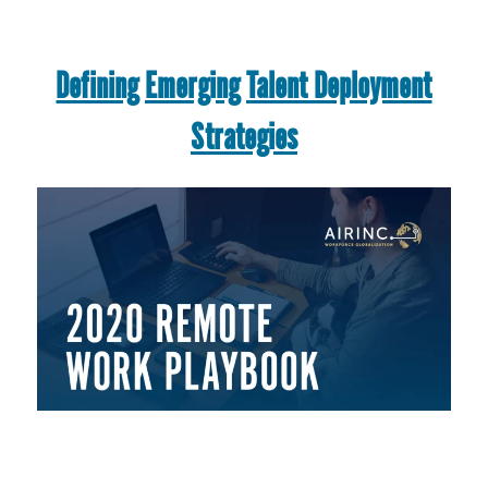
Defining Emerging Talent Deployment
Strategies