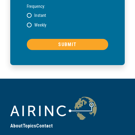
Frequency:
Instant
Weekly
About
Topics
Contact