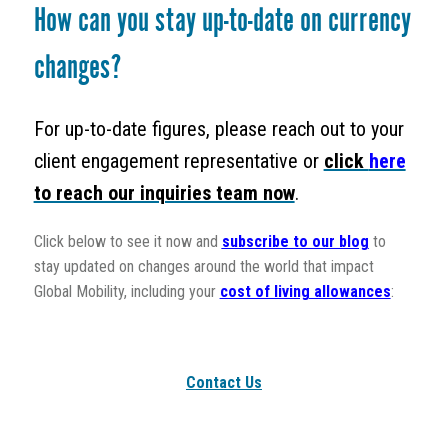
How can you stay up-to-date on currency
changes?
For up-to-date figures, please reach out to your
client engagement representative or
click
here
to reach our inquiries team now
.
Click below to see it now and
subscribe to our blog
to
stay updated on changes around the world that impact
Global Mobility, including your
cost of living allowances
:
Contact Us