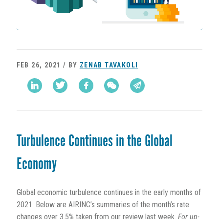
FEB 26, 2021 / BY
ZENAB TAVAKOLI
Turbulence Continues in the Global
Economy
Global economic turbulence continues in the early months of
2021. Below are AIRINC’s summaries of the month’s rate
changes over 3.5% taken from our review last week.
For up-