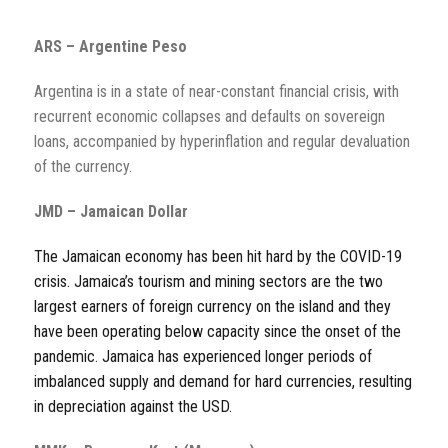
ARS – Argentine Peso
Argentina is in a state of near-constant financial crisis, with
recurrent economic collapses and defaults on sovereign
loans, accompanied by hyperinflation and regular devaluation
of the currency.
JMD – Jamaican Dollar
The Jamaican economy has been hit hard by the COVID-19
crisis. Jamaica’s tourism and mining sectors are the two
largest earners of foreign currency on the island and they
have been operating below capacity since the onset of the
pandemic. Jamaica has experienced longer periods of
imbalanced supply and demand for hard currencies, resulting
in depreciation against the USD.