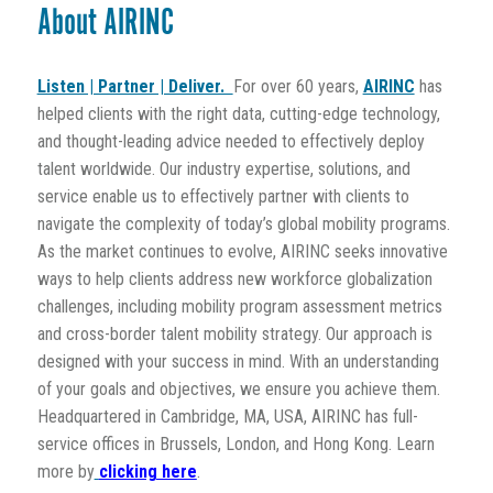
About AIRINC
Listen | Partner | Deliver.
For over 60 years,
AIRINC
has
helped clients with the right data, cutting-edge technology,
and thought-leading advice needed to effectively deploy
talent worldwide. Our industry expertise, solutions, and
service enable us to effectively partner with clients to
navigate the complexity of today’s global mobility programs.
As the market continues to evolve, AIRINC seeks innovative
ways to help clients address new workforce globalization
challenges, including mobility program assessment metrics
and cross-border talent mobility strategy. Our approach is
designed with your success in mind. With an understanding
of your goals and objectives, we ensure you achieve them.
Headquartered in Cambridge, MA, USA, AIRINC has full-
service offices in Brussels, London, and Hong Kong. Learn
more by
clicking here
.