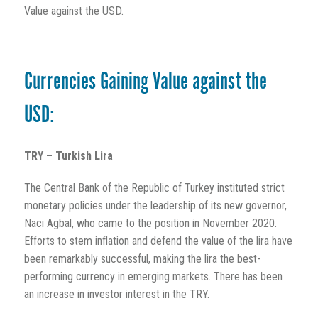
Value against the USD.
Currencies Gaining Value against the
USD:
TRY – Turkish Lira
The Central Bank of the Republic of Turkey instituted strict
monetary policies under the leadership of its new governor,
Naci Agbal, who came to the position in November 2020.
Efforts to stem inflation and defend the value of the lira have
been remarkably successful, making the lira the best-
performing currency in emerging markets. There has been
an increase in investor interest in the TRY.