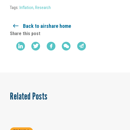
Tags:
Inflation
,
Research
Back to airshare home
Share this post
Related Posts