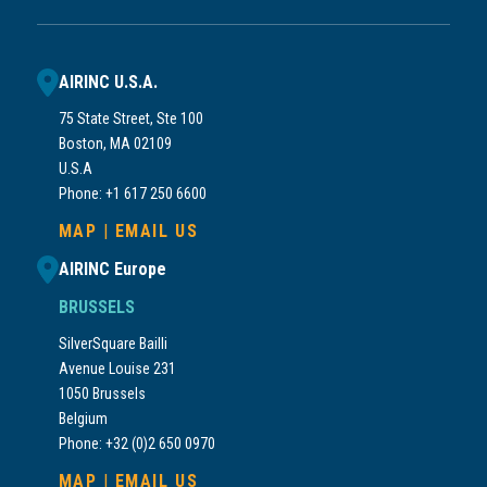
AIRINC U.S.A.
75 State Street, Ste 100
Boston, MA 02109
U.S.A
Phone: +1 617 250 6600
MAP
|
EMAIL US
AIRINC Europe
BRUSSELS
SilverSquare Bailli
Avenue Louise 231
1050 Brussels
Belgium
Phone: +32 (0)2 650 0970
MAP
|
EMAIL US