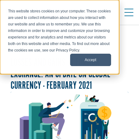
This website stores cookies on your computer. These cookies
are used to collect information about how you interact with
our website and allow us to remember you. We use this
information in order to improve and customize your browsing
experience and for analytics and metrics about our visitors
both on this website and other media. To find out more about
ALLOWANCES & EXCHANGE RATES
the cookies we use, see our Privacy Policy.
Accept
LOSSES AND GAINS IN FOREIGN
EXCHANGE: AN UPDATE ON GLOBAL
CURRENCY - FEBRUARY 2021