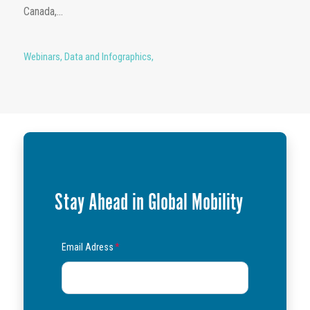
Canada,...
Webinars
,
Data and Infographics
,
Stay Ahead in Global Mobility
Email Adress
*