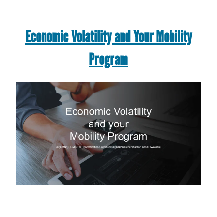
Economic Volatility and Your Mobility
Program