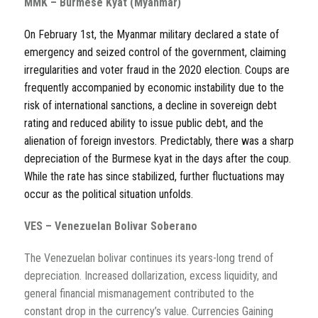
MMK – Burmese Kyat (Myanmar)
On February 1st, the Myanmar military declared a state of
emergency and seized control of the government, claiming
irregularities and voter fraud in the 2020 election. Coups are
frequently accompanied by economic instability due to the
risk of international sanctions, a decline in sovereign debt
rating and reduced ability to issue public debt, and the
alienation of foreign investors. Predictably, there was a sharp
depreciation of the Burmese kyat in the days after the coup.
While the rate has since stabilized, further fluctuations may
occur as the political situation unfolds.
VES – Venezuelan Bolivar Soberano
The Venezuelan bolivar continues its years-long trend of
depreciation. Increased dollarization, excess liquidity, and
general financial mismanagement contributed to the
constant drop in the currency’s value. Currencies Gaining