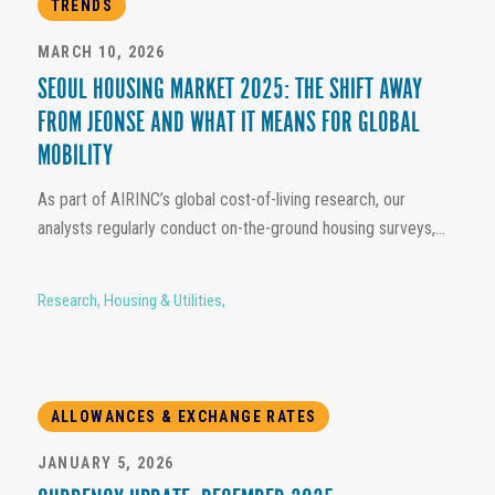
TRENDS
MARCH 10, 2026
SEOUL HOUSING MARKET 2025: THE SHIFT AWAY
FROM JEONSE AND WHAT IT MEANS FOR GLOBAL
MOBILITY
As part of AIRINC’s global cost-of-living research, our
analysts regularly conduct on-the-ground housing surveys,...
Research
,
Housing & Utilities
,
ALLOWANCES & EXCHANGE RATES
JANUARY 5, 2026