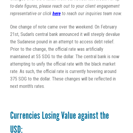
to-date figures, please reach out to your client engagement
representative or click
here
to reach our inquiries team now.
One change of note came over the weekend. On February
21st, Sudan’s central bank announced it will steeply devalue
the Sudanese pound in an attempt to access debt relief.
Prior to the change, the official rate was artificially
maintained at 55 SDG to the dollar. The central bank is now
attempting to unify the official rate with the black market
rate. As such, the official rate is currently hovering around
375 SDG to the dollar. These changes will be reflected in
next month’s rates.
Currencies Losing Value against the
USD: