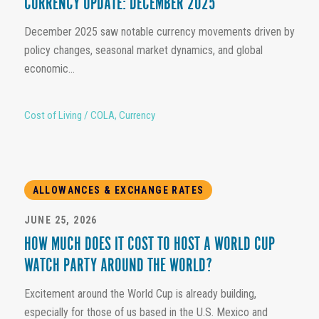
CURRENCY UPDATE: DECEMBER 2025
December 2025 saw notable currency movements driven by
policy changes, seasonal market dynamics, and global
economic...
Cost of Living / COLA
,
Currency
ALLOWANCES & EXCHANGE RATES
JUNE 25, 2026
HOW MUCH DOES IT COST TO HOST A WORLD CUP
WATCH PARTY AROUND THE WORLD?
Excitement around the World Cup is already building,
especially for those of us based in the U.S. Mexico and