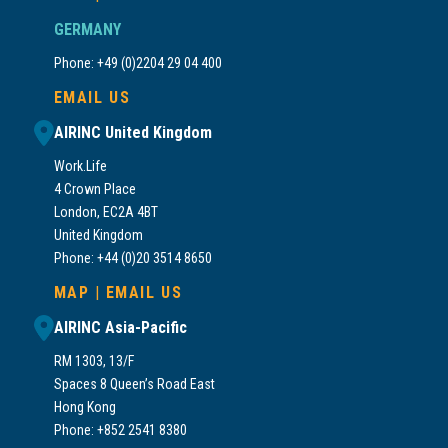
GERMANY
Phone: +49 (0)2204 29 04 400
EMAIL US
AIRINC United Kingdom
Work.Life
4 Crown Place
London, EC2A 4BT
United Kingdom
Phone: +44 (0)20 3514 8650
MAP
|
EMAIL US
AIRINC Asia-Pacific
RM 1303, 13/F
Spaces 8 Queen’s Road East
Hong Kong
Phone: +852 2541 8380