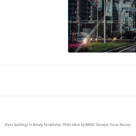
Glass buildings in Almaty, Kazakhstan. Photo taken by AIRINC Surveyor Oscar Rasson.