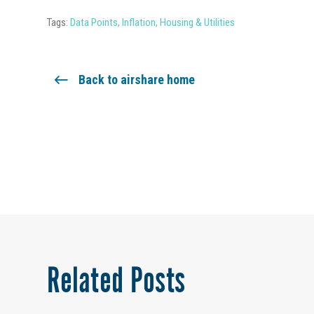
Tags:
Data Points
,
Inflation
,
Housing & Utilities
Back to airshare home
Related Posts