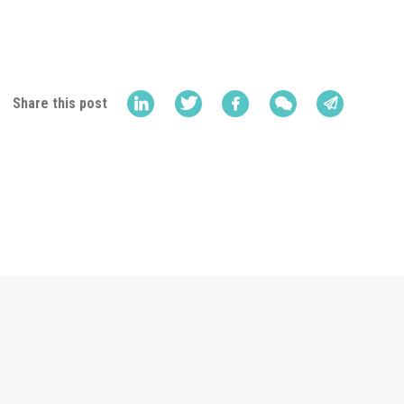
Share this post