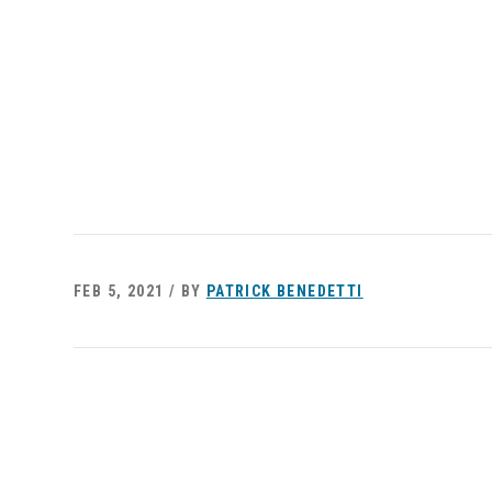
FEB 5, 2021 / BY
PATRICK BENEDETTI