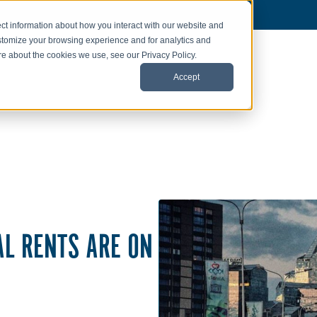
ct information about how you interact with our website and
stomize your browsing experience and for analytics and
ore about the cookies we use, see our Privacy Policy.
Accept
AL RENTS ARE ON