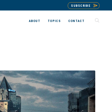
SUBSCRIBE
ABOUT
TOPICS
CONTACT