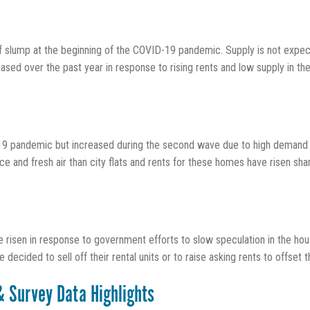
ef slump at the beginning of the COVID-19 pandemic. Supply is not expecte
sed over the past year in response to rising rents and low supply in the
19 pandemic but increased during the second wave due to high demand
and fresh air than city flats and rents for these homes have risen shar
 risen in response to government efforts to slow speculation in the hous
ecided to sell off their rental units or to raise asking rents to offset t
& Survey Data Highlights