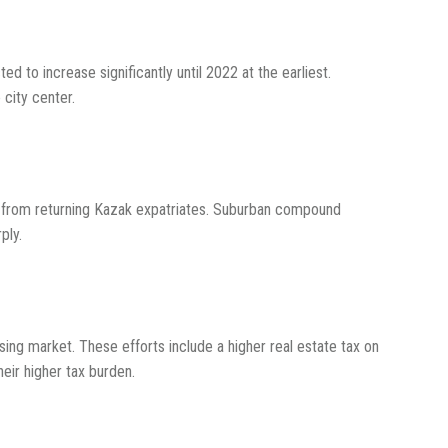
d to increase significantly until 2022 at the earliest.
 city center.
 from returning Kazak expatriates. Suburban compound
ply.
ing market. These efforts include a higher real estate tax on
heir higher tax burden.