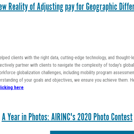
ew Reality of Adjusting pay for Geographic Diffe
lped clients with the right data, cutting-edge technology, and thought-
fectively partner with clients to navigate the complexity of today’s glob
kforce globalization challenges, including mobility program assessment
erstanding of your goals and objectives, we ensure you achieve them. H
licking here
.
A Year in Photos: AIRINC's 2020 Photo Contest