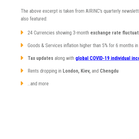
The above excerpt is taken from AIRINC's quarterly newslett
also featured:
24 Currencies showing 3-month
exchange rate fluctuat
Goods & Services inflation higher than 5% for 6 months i
Tax updates
along with
global COVID-19 individual i
Rents dropping in
London, Kiev,
and
Chengdu
...and more