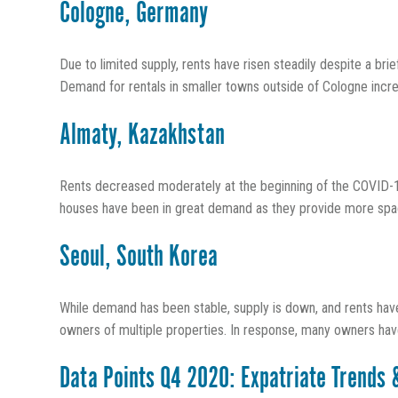
Cologne, Germany
Due to limited supply, rents have risen steadily despite a bri
Demand for rentals in smaller towns outside of Cologne increa
Almaty, Kazakhstan
Rents decreased moderately at the beginning of the COVID-
houses have been in great demand as they provide more space 
Seoul, South Korea
While demand has been stable, supply is down, and rents have
owners of multiple properties. In response, many owners have d
Data Points Q4 2020: Expatriate Trends 