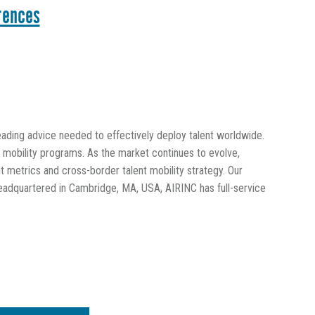
rences
leading advice needed to effectively deploy talent worldwide.
al mobility programs. As the market continues to evolve,
 metrics and cross-border talent mobility strategy. Our
eadquartered in Cambridge, MA, USA, AIRINC has full-service