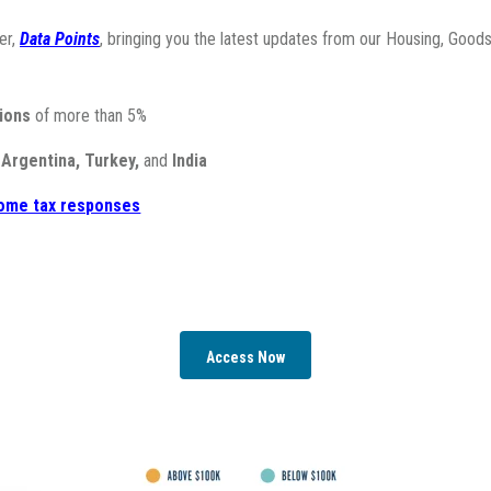
er,
Data Points
, bringing
you the latest updates from our Housing, Goods
ions
of more than 5%
n
Argentina, Turkey,
and
India
ncome tax responses
Access Now