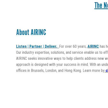
The N
About AIRINC
Listen | Partner | Deliver.
For over 60 years,
AIRINC
has he
Our industry expertise, solutions, and service enable us to ef
AIRINC seeks innovative ways to help clients address new wor
approach is designed with your success in mind. With an und
offices in Brussels, London, and Hong Kong. Learn more by
c