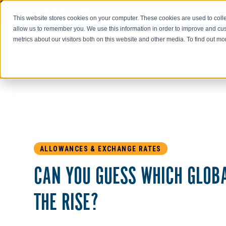
Go to AIR-INC.com
This website stores cookies on your computer. These cookies are used to colle
allow us to remember you. We use this information in order to improve and cu
metrics about our visitors both on this website and other media. To find out m
ALLOWANCES & EXCHANGE RATES
CAN YOU GUESS WHICH GLOB
THE RISE?