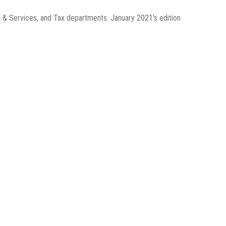
 & Services, and Tax departments. January 2021's edition