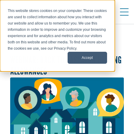
This website stores cookies on your computer. These cookies
are used to collect information about how you interact with
our website and allow us to remember you. We use this
information in order to improve and customize your browsing
experience and for analytics and metrics about our visitors
both on this website and other media. To find out more about
WEBINARS AND EVENTS
the cookies we use, see our Privacy Policy.
Accept
WEBINAR: BACK TO BASICS ON HOUSING
ALLOWANCES