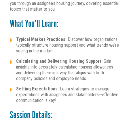
you through an assignee’s housing journey, covering essential
topics that matter to you.
What You’ll Learn:
Typical Market Practices:
Discover how organizations
typically structure housing support and what trends we’re
seeing in the market.
Calculating and Delivering Housing Support:
Gain
insights into accurately calculating housing allowances
and delivering them in a way that aligns with both
company policies and employee needs.
Setting Expectations:
Learn strategies to manage
expectations with assignees and stakeholders—effective
communication is key!
Session Details: