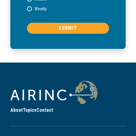
Weekly
About
Topics
Contact