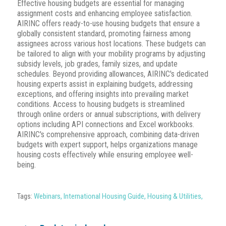
Effective housing budgets are essential for managing
assignment costs and enhancing employee satisfaction.
AIRINC offers ready-to-use housing budgets that ensure a
globally consistent standard, promoting fairness among
assignees across various host locations.
These budgets can
be tailored to align with your mobility programs by adjusting
subsidy levels, job grades, family sizes, and update
schedules.
Beyond providing allowances, AIRINC's dedicated
housing experts assist in explaining budgets, addressing
exceptions, and offering insights into prevailing market
conditions.
Access to housing budgets is streamlined
through online orders or annual subscriptions, with delivery
options including API connections and Excel workbooks.
AIRINC's comprehensive approach, combining data-driven
budgets with expert support, helps organizations manage
housing costs effectively while ensuring employee well-
being.
Tags:
Webinars
,
International Housing Guide
,
Housing & Utilities
,