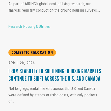
As part of AIRINC’s global cost-of-living research, our
analysts regularly conduct on-the-ground housing surveys,...
Research
,
Housing & Utilities
,
DOMESTIC RELOCATION
APRIL 20, 2026
FROM STABILITY TO SOFTENING: HOUSING MARKETS
CONTINUE TO SHIFT ACROSS THE U.S. AND CANADA
Not long ago, rental markets across the U.S. and Canada
were defined by steady or rising costs, with only pockets
of...