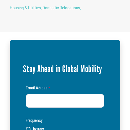
Housing & Utilities
,
Domestic Relocations
,
Stay Ahead in Global Mobility
Email Adress
*
Frequency:
Instant