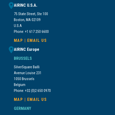
AIRINC U.S.A.
75 State Street, Ste 100
Boston, MA 02109
U.S.A
Phone: +1 617 250 6600
MAP
|
EMAIL US
AIRINC Europe
BRUSSELS
SilverSquare Bailli
Avenue Louise 231
1050 Brussels
Belgium
Phone: +32 (0)2 650 0970
MAP
|
EMAIL US
GERMANY