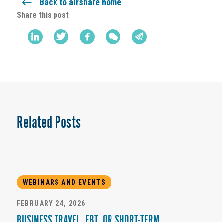
Back to airshare home
Share this post
Related Posts
WEBINARS AND EVENTS
FEBRUARY 24, 2026
BUSINESS TRAVEL, EBT, OR SHORT-TERM