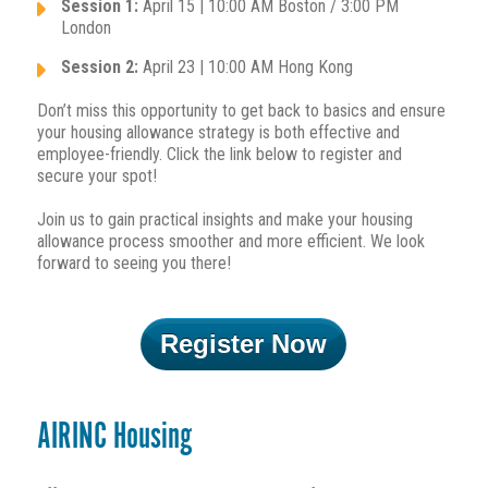
Session 1:
April 15 | 10:00 AM Boston / 3:00 PM
London
Session 2:
April 23 | 10:00 AM Hong Kong
Don’t miss this opportunity to get back to basics and ensure
your housing allowance strategy is both effective and
employee-friendly. Click the link below to register and
secure your spot!
Join us to gain practical insights and make your housing
allowance process smoother and more efficient. We look
forward to seeing you there!
Register Now
AIRINC Housing