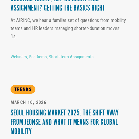
ASSIGNMENT? GETTING THE BASICS RIGHT
At AIRINC, we hear a familiar set of questions from mobility
teams and HR leaders managing shorter-duration moves:
“Is...
Webinars
,
Per Diems
,
Short-Term Assignments
TRENDS
MARCH 10, 2026
SEOUL HOUSING MARKET 2025: THE SHIFT AWAY
FROM JEONSE AND WHAT IT MEANS FOR GLOBAL
MOBILITY