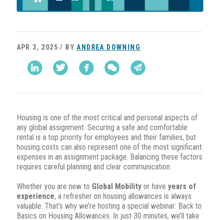
APR 3, 2025 / BY
ANDREA DOWNING
Housing is one of the most critical and personal aspects of
any global assignment. Securing a safe and comfortable
rental is a top priority for employees and their families, but
housing costs can also represent one of the most significant
expenses in an assignment package. Balancing these factors
requires careful planning and clear communication.
Whether you are new to
Global Mobility
or have
years of
experience
, a refresher on housing allowances is always
valuable. That’s why we’re hosting a special webinar: Back to
Basics on Housing Allowances. In just 30 minutes, we’ll take