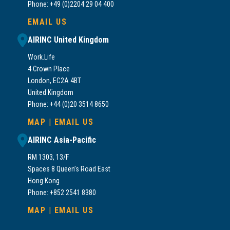
Phone: +49 (0)2204 29 04 400
EMAIL US
AIRINC United Kingdom
Work.Life
4 Crown Place
London, EC2A 4BT
United Kingdom
Phone: +44 (0)20 3514 8650
MAP
|
EMAIL US
AIRINC Asia-Pacific
RM 1303, 13/F
Spaces 8 Queen’s Road East
Hong Kong
Phone: +852 2541 8380
MAP
|
EMAIL US