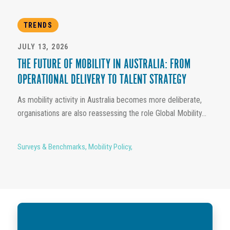
TRENDS
JULY 13, 2026
THE FUTURE OF MOBILITY IN AUSTRALIA: FROM
OPERATIONAL DELIVERY TO TALENT STRATEGY
As mobility activity in Australia becomes more deliberate,
organisations are also reassessing the role Global Mobility...
Surveys & Benchmarks
,
Mobility Policy
,