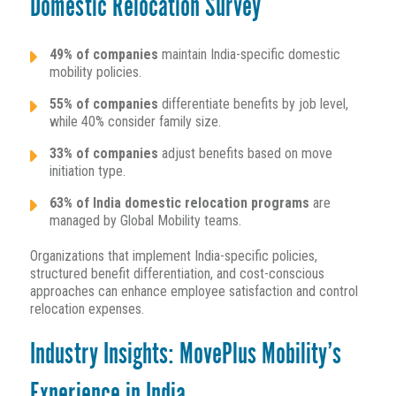
Domestic Relocation Survey
49% of companies
maintain India-specific domestic
mobility policies.
55% of companies
differentiate benefits by job level,
while 40% consider family size.
33% of companies
adjust benefits based on move
initiation type.
63% of India domestic relocation programs
are
managed by Global Mobility teams.
Organizations that implement India-specific policies,
structured benefit differentiation, and cost-conscious
approaches can enhance employee satisfaction and control
relocation expenses.
Industry Insights: MovePlus Mobility’s
Experience in India