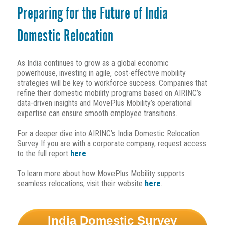
Preparing for the Future of India
Domestic Relocation
As India continues to grow as a global economic
powerhouse, investing in agile, cost-effective mobility
strategies will be key to workforce success. Companies that
refine their domestic mobility programs based on AIRINC’s
data-driven insights and MovePlus Mobility’s operational
expertise can ensure smooth employee transitions.
For a deeper dive into AIRINC’s India Domestic Relocation
Survey
If you are with a corporate company,
request access
to the full report
here
.
To learn more about how MovePlus Mobility supports
seamless relocations, visit their website
here
.
India Domestic Survey