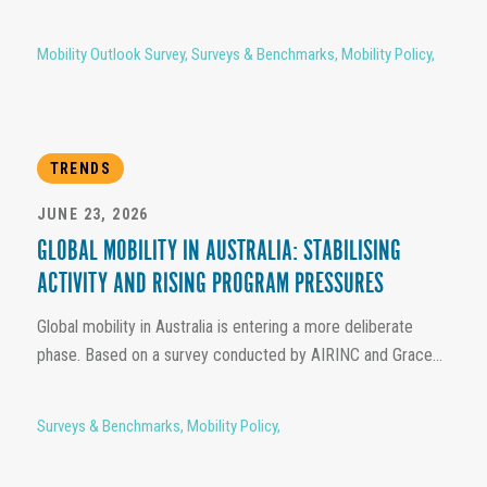
Mobility Outlook Survey
,
Surveys & Benchmarks
,
Mobility Policy
,
TRENDS
JUNE 23, 2026
GLOBAL MOBILITY IN AUSTRALIA: STABILISING
ACTIVITY AND RISING PROGRAM PRESSURES
Global mobility in Australia is entering a more deliberate
phase. Based on a survey conducted by AIRINC and Grace...
Surveys & Benchmarks
,
Mobility Policy
,