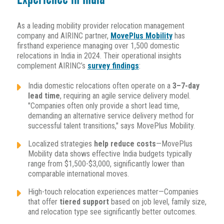
As a leading mobility provider relocation management
company and AIRINC partner,
MovePlus Mobility
has
firsthand experience managing over 1,500 domestic
relocations in India in 2024. Their operational insights
complement AIRINC’s
survey findings
:
India domestic relocations often operate on a
3–7-day
lead time
, requiring an agile service delivery model.
"Companies often only provide a short lead time,
demanding an alternative service delivery method for
successful talent transitions," says MovePlus Mobility.
Localized strategies
help reduce costs
—MovePlus
Mobility data shows effective India budgets typically
range from $1,500-$3,000, significantly lower than
comparable international moves.
High-touch relocation experiences matter—Companies
that offer
tiered support
based on job level, family size,
and relocation type see significantly better outcomes.