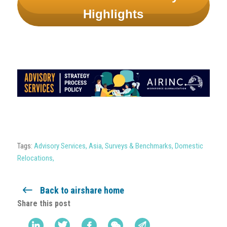
Highlights
Tags:
Advisory Services
,
Asia
,
Surveys & Benchmarks
,
Domestic
Relocations
,
Back to airshare home
Share this post