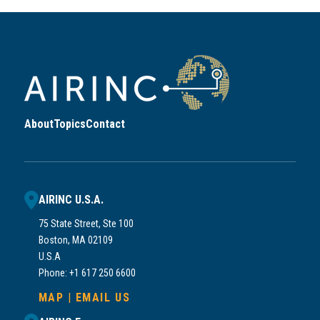
About
Topics
Contact
AIRINC U.S.A.
75 State Street, Ste 100
Boston, MA 02109
U.S.A
Phone: +1 617 250 6600
MAP
|
EMAIL US