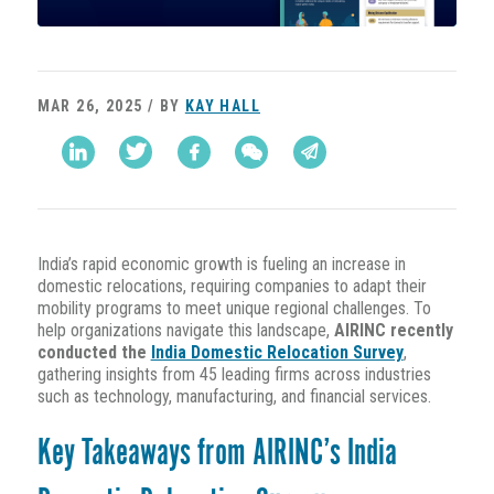
MAR 26, 2025 / BY
KAY HALL
India’s rapid economic growth is fueling an increase in
domestic relocations, requiring companies to adapt their
mobility programs to meet unique regional challenges. To
help organizations navigate this landscape,
AIRINC recently
conducted the
India Domestic Relocation Survey
,
gathering insights from 45 leading firms across industries
such as technology, manufacturing, and financial services.
Key Takeaways from AIRINC’s India