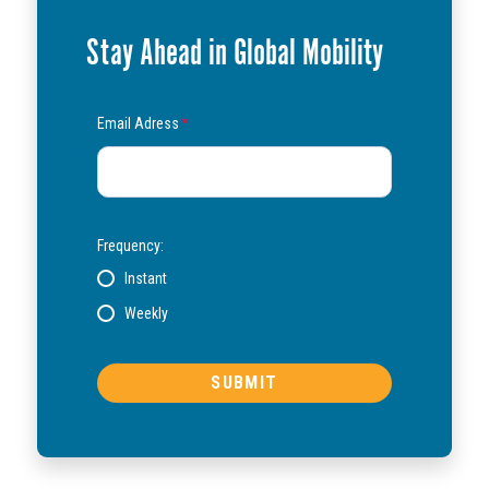
Stay Ahead in Global Mobility
Email Adress
*
Frequency:
Instant
Weekly