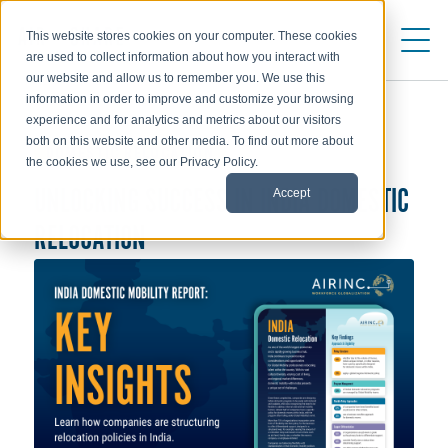
This website stores cookies on your computer. These cookies
are used to collect information about how you interact with
our website and allow us to remember you. We use this
information in order to improve and customize your browsing
experience and for analytics and metrics about our visitors
both on this website and other media. To find out more about
DOMESTIC RELOCATION
the cookies we use, see our Privacy Policy.
Accept
UNLOCKING SUCCESS IN INDIA DOMESTIC
RELOCATION