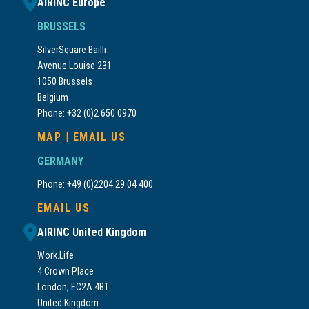
AIRINC Europe
BRUSSELS
SilverSquare Bailli
Avenue Louise 231
1050 Brussels
Belgium
Phone: +32 (0)2 650 0970
MAP
|
EMAIL US
GERMANY
Phone: +49 (0)2204 29 04 400
EMAIL US
AIRINC United Kingdom
Work.Life
4 Crown Place
London, EC2A 4BT
United Kingdom