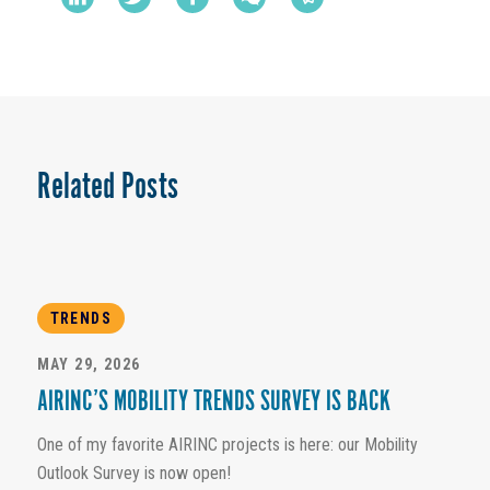
Related Posts
TRENDS
MAY 29, 2026
AIRINC’S MOBILITY TRENDS SURVEY IS BACK
One of my favorite AIRINC projects is here: our Mobility
Outlook Survey is now open!