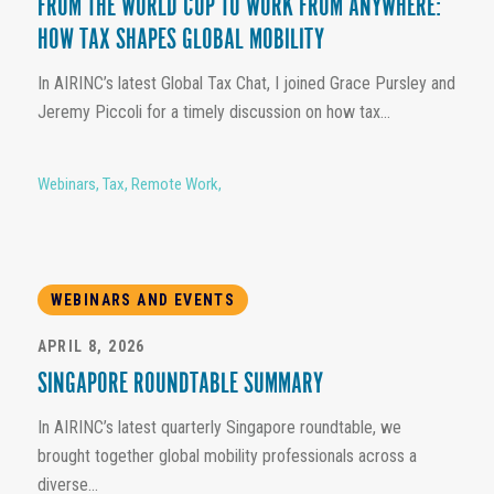
FROM THE WORLD CUP TO WORK FROM ANYWHERE:
HOW TAX SHAPES GLOBAL MOBILITY
In AIRINC’s latest Global Tax Chat, I joined Grace Pursley and
Jeremy Piccoli for a timely discussion on how tax...
Webinars
,
Tax
,
Remote Work
,
WEBINARS AND EVENTS
APRIL 8, 2026
SINGAPORE ROUNDTABLE SUMMARY
In AIRINC’s latest quarterly Singapore roundtable, we
brought together global mobility professionals across a
diverse...