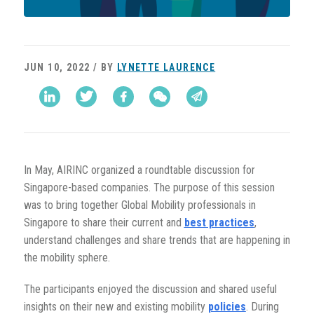
JUN 10, 2022 / BY
LYNETTE LAURENCE
In May, AIRINC
organized a roundtable discussion for
Singapore-based companies. The purpose of this session
was to bring together Global Mobility professionals in
Singapore to share their current and
best practices
,
understand challenges and share trends that are happening in
the mobility sphere.
The participants enjoyed the discussion and shared useful
insights on their new and existing mobility
policies
. During