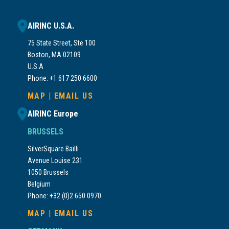
AIRINC U.S.A.
75 State Street, Ste 100
Boston, MA 02109
U.S.A
Phone: +1 617 250 6600
MAP
|
EMAIL US
AIRINC Europe
BRUSSELS
SilverSquare Bailli
Avenue Louise 231
1050 Brussels
Belgium
Phone: +32 (0)2 650 0970
MAP
|
EMAIL US