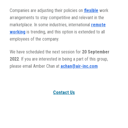
Companies are adjusting their policies on
flexible
work
arrangements to stay competitive and relevant in the
marketplace. In some industries, international
remote
working
is trending, and this option is extended to all
employees of the company.
We have scheduled the next session for
20
September
2022
. If you are interested in being a part of this group,
please email Amber Chan at
achan@air-inc.com
Contact Us