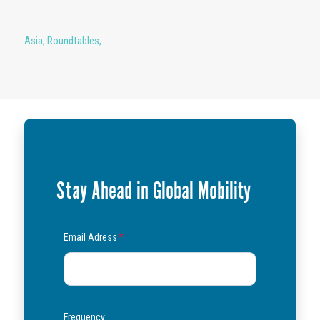
Asia
,
Roundtables
,
Stay Ahead in Global Mobility
Email Adress
*
Frequency: