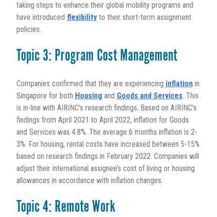
taking steps to enhance their global mobility programs and
have introduced
flexibility
to their short-term assignment
policies.
Topic 3: Program Cost Management
Companies confirmed that they are experiencing
inflation
in
Singapore for both
Housing
and
Goods and Services
. This
is in-line with AIRINC’s research findings. Based on AIRINC’s
findings from April 2021 to April 2022, inflation for Goods
and Services was 4.8%. The average 6 months inflation is 2-
3%. For housing, rental costs have increased between 5-15%
based on research findings in February 2022. Companies will
adjust their international assignee’s cost of living or housing
allowances in accordance with inflation changes.
Topic 4: Remote Work