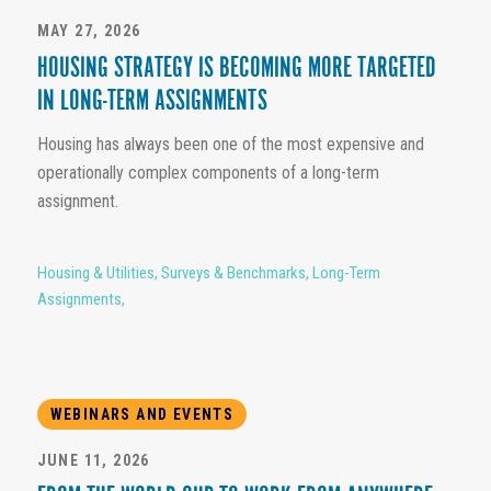
MAY 27, 2026
HOUSING STRATEGY IS BECOMING MORE TARGETED
IN LONG-TERM ASSIGNMENTS
Housing has always been one of the most expensive and
operationally complex components of a long-term
assignment.
Housing & Utilities
,
Surveys & Benchmarks
,
Long-Term
Assignments
,
WEBINARS AND EVENTS
JUNE 11, 2026