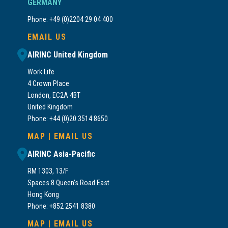
GERMANY
Phone: +49 (0)2204 29 04 400
EMAIL US
AIRINC United Kingdom
Work.Life
4 Crown Place
London, EC2A 4BT
United Kingdom
Phone: +44 (0)20 3514 8650
MAP
|
EMAIL US
AIRINC Asia-Pacific
RM 1303, 13/F
Spaces 8 Queen’s Road East
Hong Kong
Phone: +852 2541 8380
MAP
|
EMAIL US