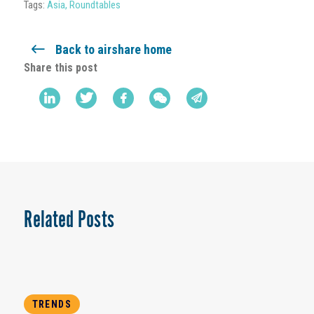
Tags:
Asia
,
Roundtables
Back to airshare home
Share this post
Related Posts
TRENDS