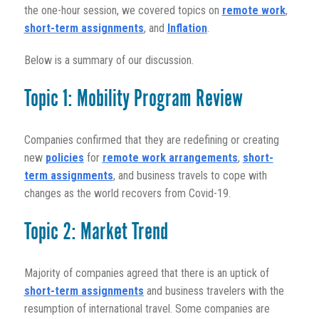
the one-hour session, we covered topics on
remote work
,
short-term assignments
, and
Inflation
.
Below is a summary of our discussion.
Topic 1: Mobility Program Review
Companies confirmed that they are redefining or creating
new
policies
for
remote work arrangements
,
short-
term assignments
, and business travels to cope with
changes as the world recovers from Covid-19.
Topic 2: Market Trend
Majority of companies agreed that there is an uptick of
short-term assignments
and business travelers with the
resumption of international travel. Some companies are