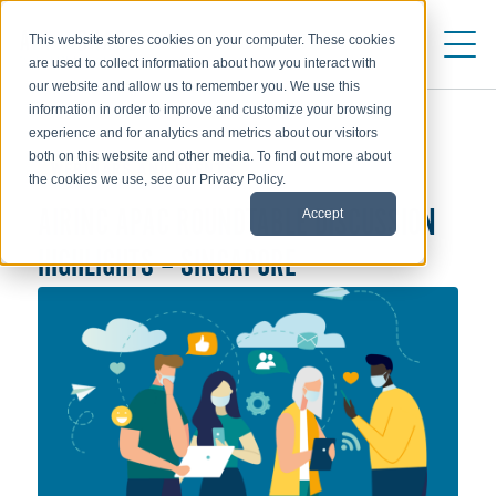
This website stores cookies on your computer. These cookies
are used to collect information about how you interact with
our website and allow us to remember you. We use this
information in order to improve and customize your browsing
experience and for analytics and metrics about our visitors
both on this website and other media. To find out more about
WEBINARS AND EVENTS
the cookies we use, see our Privacy Policy.
Accept
AIRINC APAC ROUNDTABLE DISCUSSION
HIGHLIGHTS – SINGAPORE