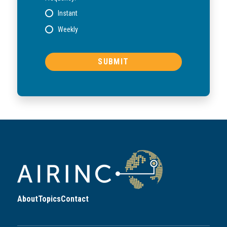
Instant
Weekly
About
Topics
Contact