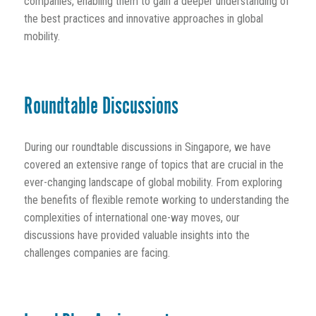
companies, enabling them to gain a deeper understanding of
the best practices and innovative approaches in global
mobility.
Roundtable Discussions
During our roundtable discussions in Singapore, we have
covered an extensive range of topics that are crucial in the
ever-changing landscape of global mobility. From exploring
the benefits of flexible remote working to understanding the
complexities of international one-way moves, our
discussions have provided valuable insights into the
challenges companies are facing.