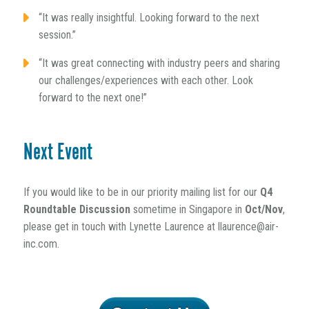
“It was really insightful. Looking forward to the next
session.”
“It was great connecting with industry peers and sharing
our challenges/experiences with each other. Look
forward to the next one!”
Next Event
If you would like to be in our priority mailing list for our
Q4
Roundtable Discussion
sometime in Singapore in
Oct/Nov
,
please get in touch with Lynette Laurence at llaurence@air-
inc.com.