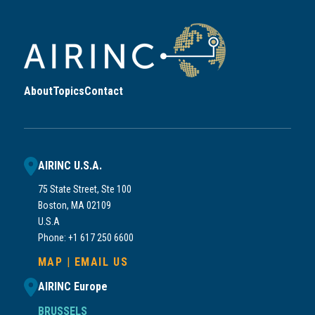
About
Topics
Contact
AIRINC U.S.A.
75 State Street, Ste 100
Boston, MA 02109
U.S.A
Phone: +1 617 250 6600
MAP
|
EMAIL US
AIRINC Europe
BRUSSELS