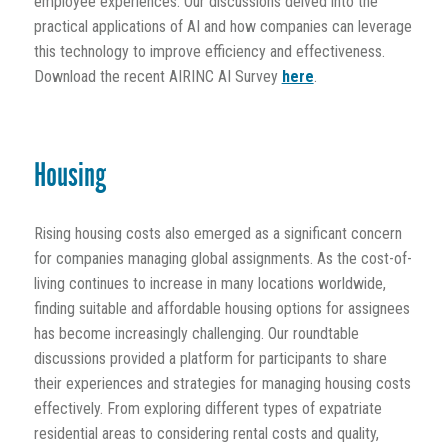
employee experiences. Our discussions delved into the
practical applications of AI and how companies can leverage
this technology to improve efficiency and effectiveness.
Download the recent AIRINC AI Survey
here
.
Housing
Rising housing costs also emerged as a significant concern
for companies managing global assignments. As the cost-of-
living continues to increase in many locations worldwide,
finding suitable and affordable housing options for assignees
has become increasingly challenging. Our roundtable
discussions provided a platform for participants to share
their experiences and strategies for managing housing costs
effectively. From exploring different types of expatriate
residential areas to considering rental costs and quality,