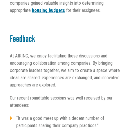
companies gained valuable insights into determining
appropriate
housing budgets
for their assignees.
Feedback
At AIRINC, we enjoy facilitating these discussions and
encouraging collaboration among companies. By bringing
corporate leaders together, we aim to create a space where
ideas are shared, experiences are exchanged, and innovative
approaches are explored.
Our recent roundtable sessions was well received by our
attendees:
“It was a good meet up with a decent number of
participants sharing their company practices.”