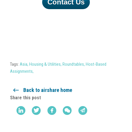
Contact Us
Tags:
Asia
,
Housing & Utilities
,
Roundtables
,
Host-Based
Assignments
,
Back to airshare home
Share this post