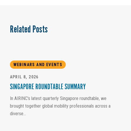
Related Posts
WEBINARS AND EVENTS
APRIL 8, 2026
SINGAPORE ROUNDTABLE SUMMARY
In AIRINC’s latest quarterly Singapore roundtable, we
brought together global mobility professionals across a
diverse...