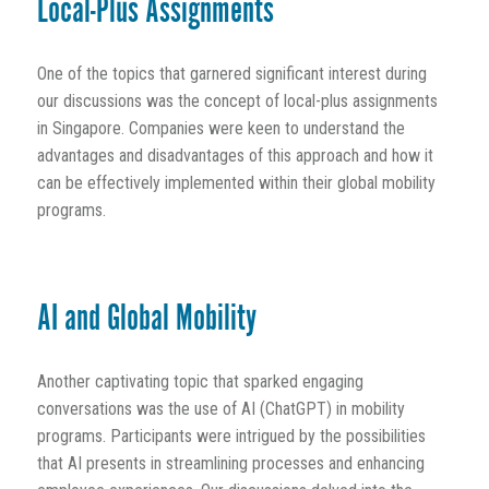
Local-Plus Assignments
One of the topics that garnered significant interest during
our discussions was the concept of local-plus assignments
in Singapore. Companies were keen to understand the
advantages and disadvantages of this approach and how it
can be effectively implemented within their global mobility
programs.
AI and Global Mobility
Another captivating topic that sparked engaging
conversations was the use of AI (ChatGPT) in mobility
programs. Participants were intrigued by the possibilities
that AI presents in streamlining processes and enhancing