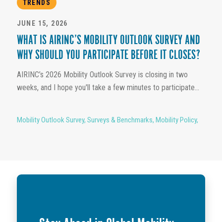
TRENDS
JUNE 15, 2026
WHAT IS AIRINC’S MOBILITY OUTLOOK SURVEY AND
WHY SHOULD YOU PARTICIPATE BEFORE IT CLOSES?
AIRINC’s 2026 Mobility Outlook Survey is closing in two
weeks, and I hope you'll take a few minutes to participate...
Mobility Outlook Survey
,
Surveys & Benchmarks
,
Mobility Policy
,