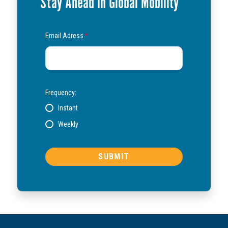
Stay Ahead in Global Mobility
Email Adress
*
Frequency:
Instant
Weekly