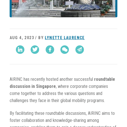
AUG 4, 2023 / BY
LYNETTE LAURENCE
AIRINC has recently hosted another successful
roundtable
discussion in Singapore
, where corporate companies
come together to address the various questions and
challenges they face in their global mobility programs.
By facilitating these roundtable discussions, AIRINC aims to
foster collaboration and knowledge-sharing among