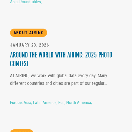
Asia
,
Roundtables
,
ABOUT AIRINC
JANUARY 23, 2026
AROUND THE WORLD WITH AIRINC: 2025 PHOTO
CONTEST
At AIRINC, we work with global data every day. Many
different countries and cities are part of our regular...
Europe
,
Asia
,
Latin America
,
Fun
,
North America
,