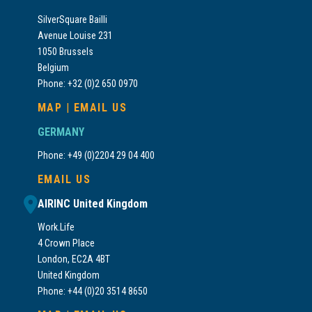
SilverSquare Bailli
Avenue Louise 231
1050 Brussels
Belgium
Phone: +32 (0)2 650 0970
MAP
|
EMAIL US
GERMANY
Phone: +49 (0)2204 29 04 400
EMAIL US
AIRINC United Kingdom
Work.Life
4 Crown Place
London, EC2A 4BT
United Kingdom
Phone: +44 (0)20 3514 8650