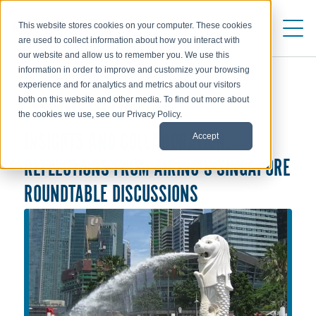
This website stores cookies on your computer. These cookies
are used to collect information about how you interact with
our website and allow us to remember you. We use this
information in order to improve and customize your browsing
experience and for analytics and metrics about our visitors
both on this website and other media. To find out more about
WEBINARS AND EVENTS
the cookies we use, see our Privacy Policy.
Accept
INSIGHTS AND COLLABORATION:
REFLECTIONS FROM AIRINC'S SINGAPORE
ROUNDTABLE DISCUSSIONS