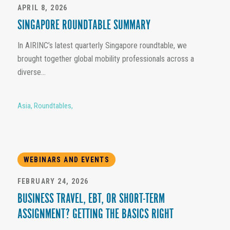
APRIL 8, 2026
SINGAPORE ROUNDTABLE SUMMARY
In AIRINC’s latest quarterly Singapore roundtable, we
brought together global mobility professionals across a
diverse...
Asia
,
Roundtables
,
WEBINARS AND EVENTS
FEBRUARY 24, 2026
BUSINESS TRAVEL, EBT, OR SHORT-TERM
ASSIGNMENT? GETTING THE BASICS RIGHT