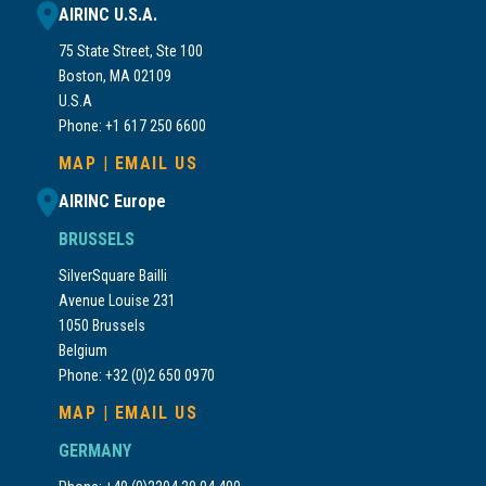
AIRINC U.S.A.
75 State Street, Ste 100
Boston, MA 02109
U.S.A
Phone: +1 617 250 6600
MAP
|
EMAIL US
AIRINC Europe
BRUSSELS
SilverSquare Bailli
Avenue Louise 231
1050 Brussels
Belgium
Phone: +32 (0)2 650 0970
MAP
|
EMAIL US
GERMANY