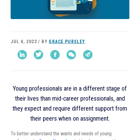
JUL 4, 2022 / BY
GRACE PURSLEY
Young professionals are in a different stage of
their lives than mid-career professionals, and
they expect and require different support from
their peers when on assignment.
To better understand the wants and needs of young