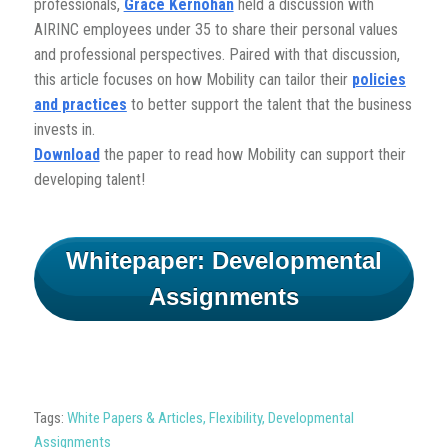
professionals,
Grace Kernohan
held a discussion with
AIRINC employees under 35 to share their personal values
and professional perspectives. Paired with that discussion,
this article focuses on how Mobility can tailor their
policies
and practices
to better support the talent that the business
invests in.
Download
the paper to read how Mobility can support their
developing talent!
Whitepaper: Developmental
Assignments
Tags:
White Papers & Articles
,
Flexibility
,
Developmental
Assignments