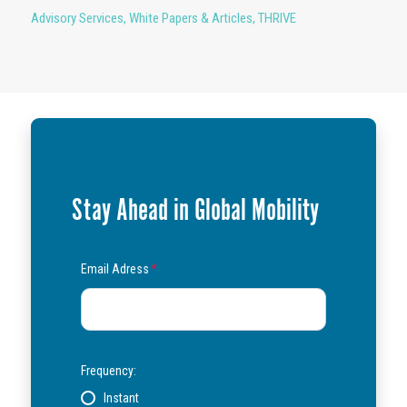
Advisory Services
,
White Papers & Articles
,
THRIVE
Stay Ahead in Global Mobility
Email Adress
*
Frequency:
Instant