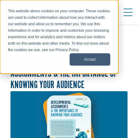
This website stores cookies on your computer. These cookies
are used to collect information about how you interact with
our website and allow us to remember you. We use this
information in order to improve and customize your browsing
experience and for analytics and metrics about our visitors
both on this website and other media. To find out more about
TRENDS
the cookies we use, see our Privacy Policy.
Accept
WHITEPAPER: DEVELOPMENTAL
ASSIGNMENTS & THE IMPORTANCE OF
KNOWING YOUR AUDIENCE