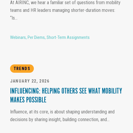
At AIRINC, we hear a familiar set of questions from mobility
teams and HR leaders managing shorter-duration moves:
“Is...
Webinars
,
Per Diems
,
Short-Term Assignments
TRENDS
JANUARY 22, 2026
INFLUENCING: HELPING OTHERS SEE WHAT MOBILITY
MAKES POSSIBLE
Influence, at its core, is about shaping understanding and
decisions by sharing insight, building connection, and...