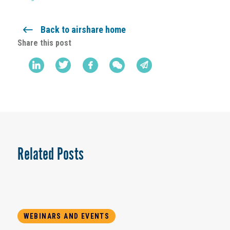
Back to airshare home
Share this post
Related Posts
WEBINARS AND EVENTS