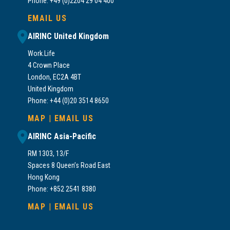
Phone: +49 (0)2204 29 04 400
EMAIL US
AIRINC United Kingdom
Work.Life
4 Crown Place
London, EC2A 4BT
United Kingdom
Phone: +44 (0)20 3514 8650
MAP
|
EMAIL US
AIRINC Asia-Pacific
RM 1303, 13/F
Spaces 8 Queen’s Road East
Hong Kong
Phone: +852 2541 8380
MAP
|
EMAIL US