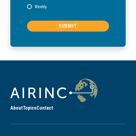
Weekly
About
Topics
Contact