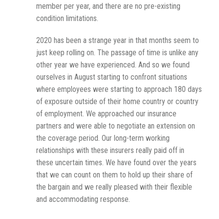
member per year, and there are no pre-existing
condition limitations.
2020 has been a strange year in that months seem to
just keep rolling on. The passage of time is unlike any
other year we have experienced. And so we found
ourselves in August starting to confront situations
where employees were starting to approach 180 days
of exposure outside of their home country or country
of employment. We approached our insurance
partners and were able to negotiate an extension on
the coverage period. Our long-term working
relationships with these insurers really paid off in
these uncertain times. We have found over the years
that we can count on them to hold up their share of
the bargain and we really pleased with their flexible
and accommodating response.