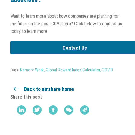
Want to learn more about how companies are planning for
the future in the post-COVID era? Click below to contact us
today to learn more.
Contact Us
Tags:
Remote Work
,
Global Reward Index Calculator
,
COVID
Back to airshare home
Share this post