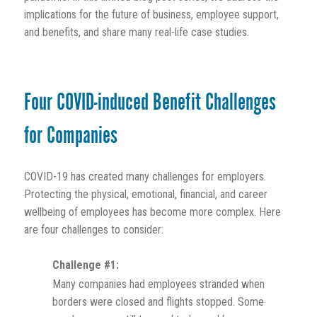
implications for the future of business, employee support,
and benefits, and share many real-life case studies.
Four COVID-induced Benefit Challenges
for Companies
COVID-19 has created many challenges for employers.
Protecting the physical, emotional, financial, and career
wellbeing of employees has become more complex. Here
are four challenges to consider:
Challenge #1:
Many companies had employees stranded when
borders were closed and flights stopped. Some