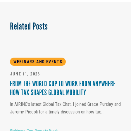
Related Posts
WEBINARS AND EVENTS
JUNE 11, 2026
FROM THE WORLD CUP TO WORK FROM ANYWHERE:
HOW TAX SHAPES GLOBAL MOBILITY
In AIRINC’s latest Global Tax Chat, I joined Grace Pursley and
Jeremy Piccoli for a timely discussion on how tax...
Webinars
,
Tax
,
Remote Work
,