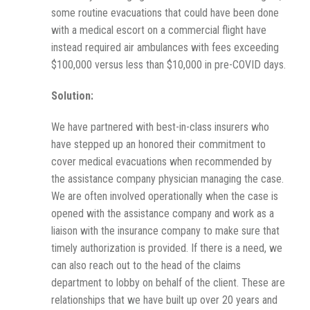
some routine evacuations that could have been done
with a medical escort on a commercial flight have
instead required air ambulances with fees exceeding
$100,000 versus less than $10,000 in pre-COVID days.
Solution:
We have partnered with best-in-class insurers who
have stepped up an honored their commitment to
cover medical evacuations when recommended by
the assistance company physician managing the case.
We are often involved operationally when the case is
opened with the assistance company and work as a
liaison with the insurance company to make sure that
timely authorization is provided. If there is a need, we
can also reach out to the head of the claims
department to lobby on behalf of the client. These are
relationships that we have built up over 20 years and