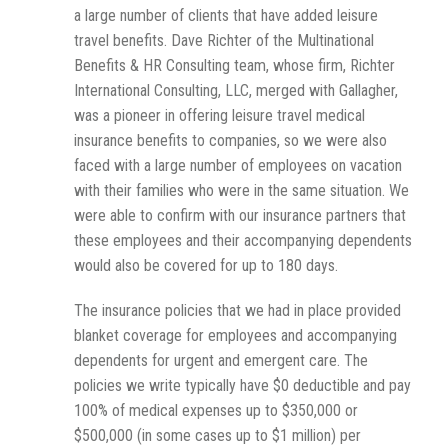
a large number of clients that have added leisure
travel benefits. Dave Richter of the Multinational
Benefits & HR Consulting team, whose firm, Richter
International Consulting, LLC, merged with Gallagher,
was a pioneer in offering leisure travel medical
insurance benefits to companies, so we were also
faced with a large number of employees on vacation
with their families who were in the same situation. We
were able to confirm with our insurance partners that
these employees and their accompanying dependents
would also be covered for up to 180 days.
The insurance policies that we had in place provided
blanket coverage for employees and accompanying
dependents for urgent and emergent care. The
policies we write typically have $0 deductible and pay
100% of medical expenses up to $350,000 or
$500,000 (in some cases up to $1 million) per