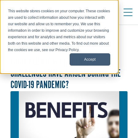
This website stores cookies on your computer. These cookies
are used to collect information about how you interact with
our website and allow us to remember you. We use this
information in order to improve and customize your browsing
experience and for analytics and metrics about our visitors
both on this website and other media. To find out more about
COMPENSATION
the cookies we use, see our Privacy Policy.
Accept
WHAT REMOTE WORK BENEFIT
CHALLENGES HAVE ARISEN DURING THE
COVID-19 PANDEMIC?