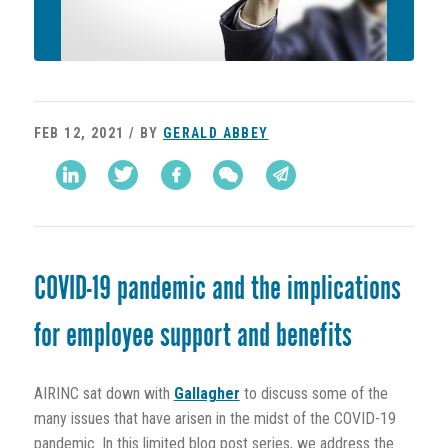
FEB 12, 2021 / BY
GERALD ABBEY
COVID-19 pandemic and the implications
for employee support and benefits
AIRINC sat down with
Gallagher
to discuss some of the
many issues that have arisen in the midst of the COVID-19
pandemic. In this limited blog post series, we address the