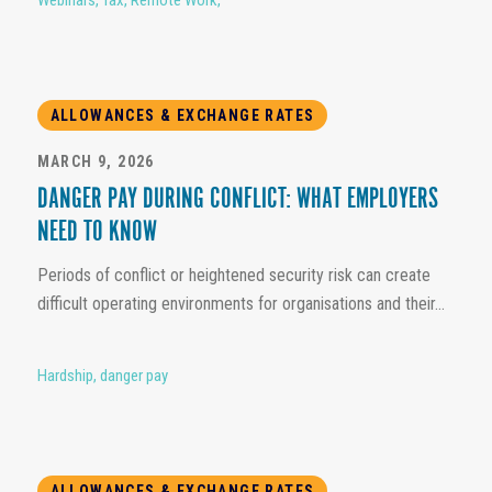
ALLOWANCES & EXCHANGE RATES
MARCH 9, 2026
DANGER PAY DURING CONFLICT: WHAT EMPLOYERS
NEED TO KNOW
Periods of conflict or heightened security risk can create
difficult operating environments for organisations and their...
Hardship
,
danger pay
ALLOWANCES & EXCHANGE RATES