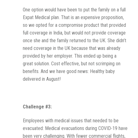
One option would have been to put the family on a full
Expat Medical plan. That is an expensive proposition,
so we opted for a compromise product that provided
full coverage in India, but would not provide coverage
once she and the family returned to the UK. She didn’t
need coverage in the UK because that was already
provided by her employer. This ended up being a
great solution. Cost effective, but not scrimping on
benefits. And we have good news: Healthy baby
delivered in August!
Challenge #3:
Employees with medical issues that needed to be
evacuated: Medical evacuations during COVID-19 have
been very challenging. With fewer commercial flights,