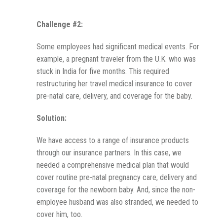
Challenge #2:
Some employees had significant medical events. For
example, a pregnant traveler from the U.K. who was
stuck in India for five months. This required
restructuring her travel medical insurance to cover
pre-natal care, delivery, and coverage for the baby.
Solution:
We have access to a range of insurance products
through our insurance partners. In this case, we
needed a comprehensive medical plan that would
cover routine pre-natal pregnancy care, delivery and
coverage for the newborn baby. And, since the non-
employee husband was also stranded, we needed to
cover him, too.