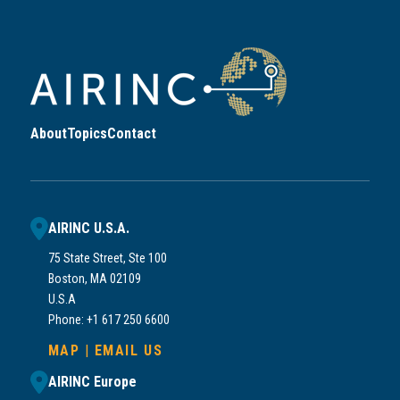
About
Topics
Contact
AIRINC U.S.A.
75 State Street, Ste 100
Boston, MA 02109
U.S.A
Phone: +1 617 250 6600
MAP
|
EMAIL US
AIRINC Europe