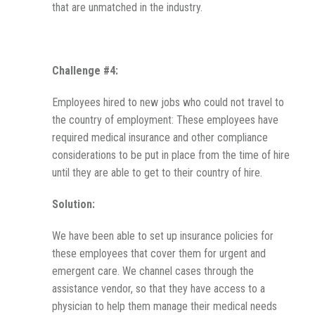
that are unmatched in the industry.
Challenge #4:
Employees hired to new jobs who could not travel to
the country of employment: These employees have
required medical insurance and other compliance
considerations to be put in place from the time of hire
until they are able to get to their country of hire.
Solution:
We have been able to set up insurance policies for
these employees that cover them for urgent and
emergent care. We channel cases through the
assistance vendor, so that they have access to a
physician to help them manage their medical needs