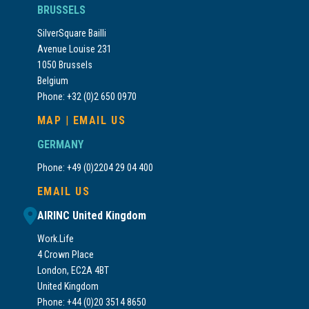
BRUSSELS
SilverSquare Bailli
Avenue Louise 231
1050 Brussels
Belgium
Phone: +32 (0)2 650 0970
MAP
|
EMAIL US
GERMANY
Phone: +49 (0)2204 29 04 400
EMAIL US
AIRINC United Kingdom
Work.Life
4 Crown Place
London, EC2A 4BT
United Kingdom
Phone: +44 (0)20 3514 8650