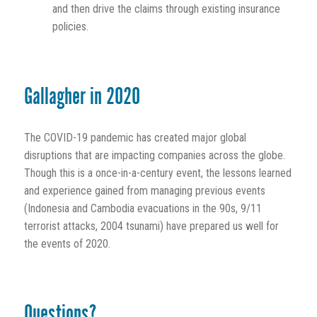
and then drive the claims through existing insurance
policies.
Gallagher in 2020
The COVID-19 pandemic has created major global
disruptions that are impacting companies across the globe.
Though this is a once-in-a-century event, the lessons learned
and experience gained from managing previous events
(Indonesia and Cambodia evacuations in the 90s, 9/11
terrorist attacks, 2004 tsunami) have prepared us well for
the events of 2020.
Questions?