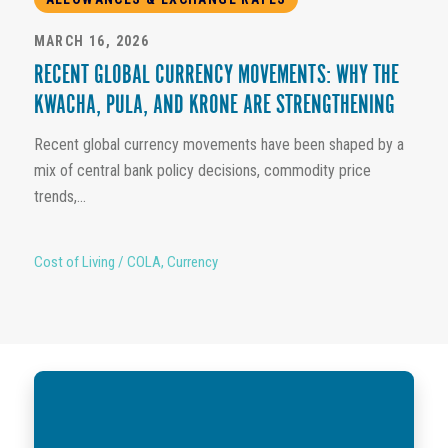
MARCH 16, 2026
RECENT GLOBAL CURRENCY MOVEMENTS: WHY THE
KWACHA, PULA, AND KRONE ARE STRENGTHENING
Recent global currency movements have been shaped by a
mix of central bank policy decisions, commodity price
trends,...
Cost of Living / COLA
,
Currency