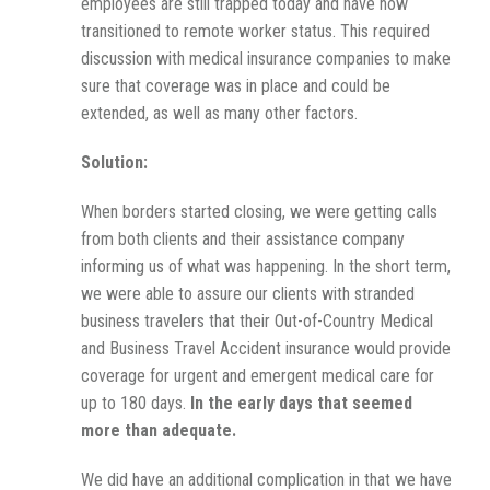
employees are still trapped today and have now
transitioned to remote worker status. This required
discussion with medical insurance companies to make
sure that coverage was in place and could be
extended, as well as many other factors.
Solution:
When borders started closing, we were getting calls
from both clients and their assistance company
informing us of what was happening. In the short term,
we were able to assure our clients with stranded
business travelers that their Out-of-Country Medical
and Business Travel Accident insurance would provide
coverage for urgent and emergent medical care for
up to 180 days.
In the early days that seemed
more than adequate.
We did have an additional complication in that we have