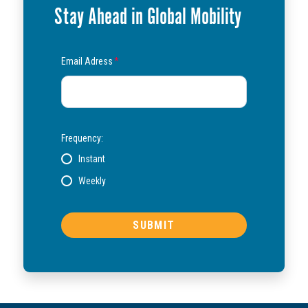
Stay Ahead in Global Mobility
Email Adress
*
Frequency:
Instant
Weekly