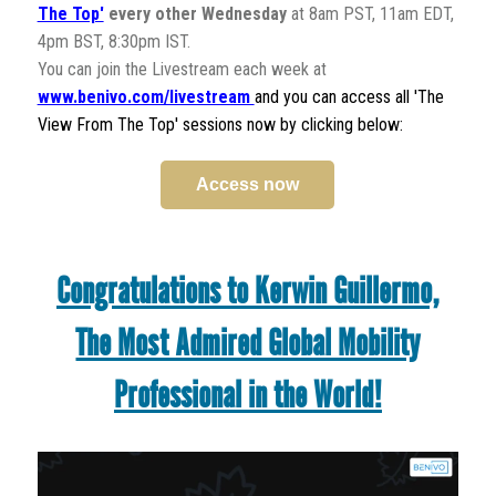
The Top'
every other Wednesday
at 8am PST, 11am EDT,
4pm BST, 8:30pm IST.
You can join the Livestream each week at
www.benivo.com/livestream
and you can access all 'The
View From The Top' sessions now by clicking below:
Access now
Congratulations to Kerwin Guillermo,
The Most Admired Global Mobility
Professional in the World!