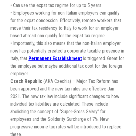
• Can use the expat tax regime for up to 5 years.
• Employees working for non-Italian employers can qualify
for the expat concession. Effectively, remote workers that
move their tax residency to Italy to work for an employer
based abroad can qualify for the expat tax regime.
• Importantly, this also means that the non-Italian employer
now has potentially created a corporate taxable presence in
Italy, that
Permanent Establishment
is triggered. Great for
the employee but maybe additional tax cost for the foreign
employer.
Czech Republic
(AKA Czechia) – Major Tax Reform has
been approved and the new tax rules are effective Jan
2021. The new tax law include significant changes to how
individual tax liabilities are calculated. These include
abolishing the concept of “Super-Gross Salary” for
employees and the Solidarity Surcharge of 7%. New
progressive income tax rates will be introduced to replace
these.