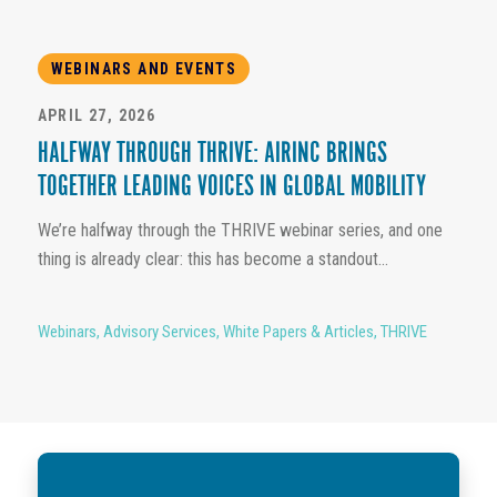
WEBINARS AND EVENTS
APRIL 27, 2026
HALFWAY THROUGH THRIVE: AIRINC BRINGS
TOGETHER LEADING VOICES IN GLOBAL MOBILITY
We’re halfway through the THRIVE webinar series, and one
thing is already clear: this has become a standout...
Webinars
,
Advisory Services
,
White Papers & Articles
,
THRIVE