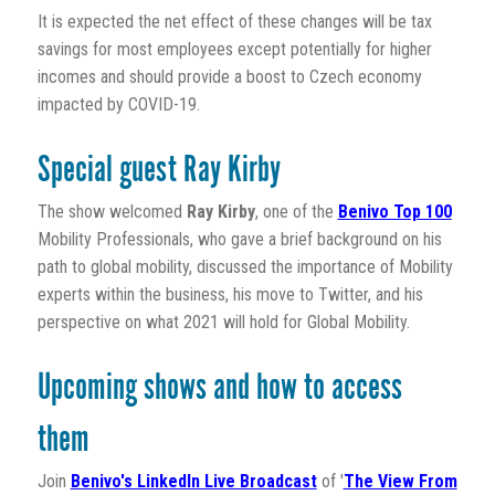
It is expected the net effect of these changes will be tax
savings for most employees except potentially for higher
incomes and should provide a boost to Czech economy
impacted by COVID-19.
Special guest Ray Kirby
The show welcomed
Ray Kirby
, one of the
Benivo Top 100
Mobility Professionals, who gave a brief background on his
path to global mobility, discussed the importance of Mobility
experts within the business, his move to Twitter, and his
perspective on what 2021 will hold for Global Mobility.
Upcoming shows and how to access
them
Join
Benivo's LinkedIn Live Broadcast
of '
The View From