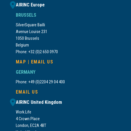
AIRINC Europe
BRUSSELS
SilverSquare Bailli
Avenue Louise 231
1050 Brussels
Belgium
Phone: +32 (0)2 650 0970
MAP
|
EMAIL US
GERMANY
Phone: +49 (0)2204 29 04 400
EMAIL US
AIRINC United Kingdom
Work.Life
4 Crown Place
London, EC2A 4BT