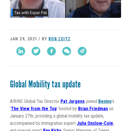
JAN 29, 2021 / BY
ROB ZEITZ
Global Mobility tax update
AIRINC Global Tax Director
Pat Jurgens
joined
Benivo
’s
'
The View from the Top
' hosted by
Brian Friedman
on
January 27th, providing a global mobility tax update,
accompanied by
immigration expert
Julia Onslow-Cole
,
and special guest
Ray Kirby
, Senior Manager of Talent