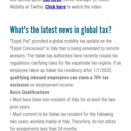
Mobility at Twitter.
Click here
to watch the video.
What's the latest news in global tax?
"Expat Pat" provided a global mobility tax update on the
"Expat Concession" in Italy that is being extended to remote
workers. The Italian tax authorities have recently issued tax
regulations clarifying rules for the expatriate tax regime. If an
employee takes up Italian tax residency after 1/1/2020,
qualifying inbound employees can claim a 70% tax
exclusion
on employment income.
Basic Qualifications
• Must have been non-resident of Italy for at least the two
prior years
• Must commit to be Italian tax resident for the following
two years, working mainly in Italy. Therefore, do not utilize
for assignments less than 24 months.