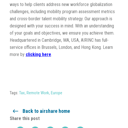
ways to help clients address new workforce globalization
challenges, including mobility program assessment metrics
and cross-border talent mobility strategy. Our approach is
designed with your success in mind. With an understanding
of your goals and objectives, we ensure you achieve them.
Headquartered in Cambridge, MA, USA, AIRINC has full-
service offices in Brussels, London, and Hong Kong. Learn
more by
clicking here
.
Tags:
Tax
,
Remote Work
,
Europe
Back to airshare home
Share this post