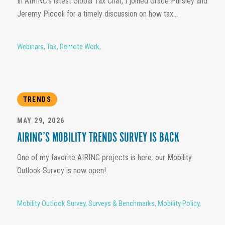
In AIRINC’s latest Global Tax Chat, I joined Grace Pursley and
Jeremy Piccoli for a timely discussion on how tax...
Webinars
,
Tax
,
Remote Work
,
TRENDS
MAY 29, 2026
AIRINC’S MOBILITY TRENDS SURVEY IS BACK
One of my favorite AIRINC projects is here: our Mobility
Outlook Survey is now open!
Mobility Outlook Survey
,
Surveys & Benchmarks
,
Mobility Policy
,