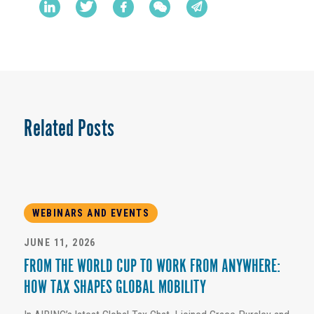
Related Posts
WEBINARS AND EVENTS
JUNE 11, 2026
FROM THE WORLD CUP TO WORK FROM ANYWHERE:
HOW TAX SHAPES GLOBAL MOBILITY