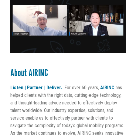
About AIRINC
Listen | Partner | Deliver.
For over 60 years,
AIRINC
has
helped clients with the right data, cutting-edge technology,
and thought-leading advice needed to effectively deploy
talent worldwide. Our industry expertise, solutions, and
service enable us to effectively partner with clients to
navigate the complexity of today’s global mobility programs.
As the market continues to evolve, AIRINC seeks innovative