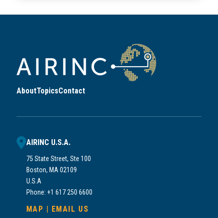
About
Topics
Contact
AIRINC U.S.A.
75 State Street, Ste 100
Boston, MA 02109
U.S.A
Phone: +1 617 250 6600
MAP
|
EMAIL US