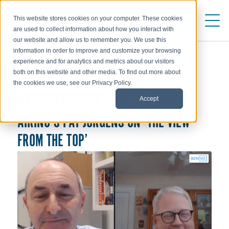
This website stores cookies on your computer. These cookies
are used to collect information about how you interact with
our website and allow us to remember you. We use this
information in order to improve and customize your browsing
experience and for analytics and metrics about our visitors
both on this website and other media. To find out more about
ALLOWANCES & EXCHANGE RATES
the cookies we use, see our Privacy Policy.
Accept
ITALY'S PUSH FOR REMOTE WORKERS:
AIRINC’S PAT JURGENS ON ‘THE VIEW
FROM THE TOP’