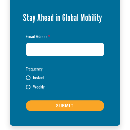
Stay Ahead in Global Mobility
Email Adress
*
Frequency:
Instant
Weekly