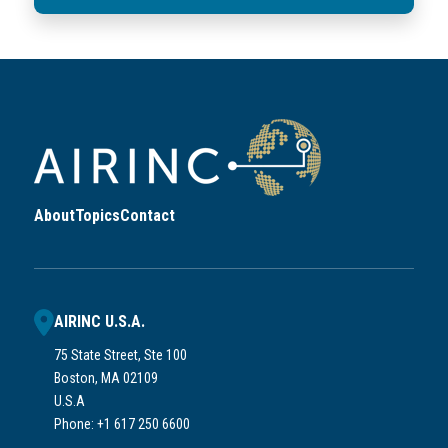
About
Topics
Contact
AIRINC U.S.A.
75 State Street, Ste 100
Boston, MA 02109
U.S.A
Phone: +1 617 250 6600