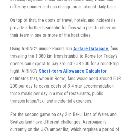
differ by country and can change on an almost daily basis.
On top of that, the costs of travel, hotels, and incidentals
provide a further headache for fans who plan to cheer on
their team in one or more of the host cities.
Using AIRINC’s unique Round Trip
Airfare Database
, fans
travelling the 1,380 km from Istanbul to Rome for Friday’s
opener can expect to pay around EUR 200 for a round-trip
flight. AIRINC’s
Short-term Allowance Calculator
estimates that, when in Rome, fans would need around EUR
200 per day to cover costs of 3-4 star accommodation,
three meals per day in a mix of restaurants, public
transportation/taxi, and incidental expenses.
For the second game on day 2 in Baku, fans of Wales and
Switzerland have different challenges. Azerbaijan is
currently on the UK’s amber list, which requires a period of