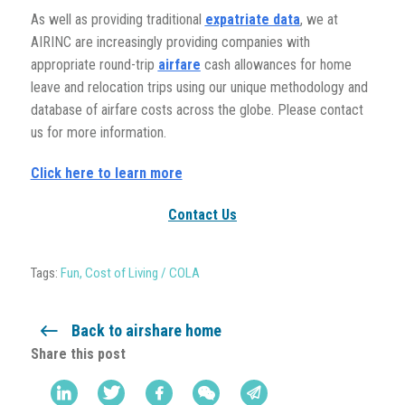
As well as providing traditional
expatriate data
, we at
AIRINC are increasingly providing companies with
appropriate round-trip
airfare
cash allowances for home
leave and relocation trips using our unique methodology and
database of airfare costs across the globe. Please contact
us for more information.
Click here to learn more
Contact Us
Tags:
Fun
,
Cost of Living / COLA
Back to airshare home
Share this post