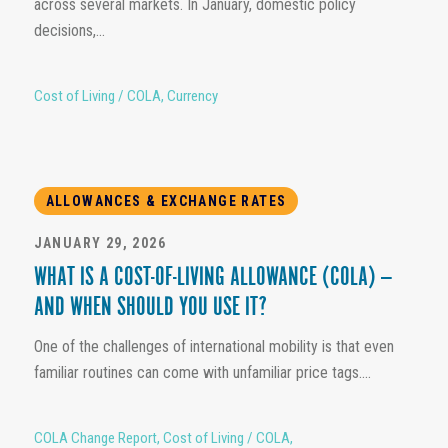
across several markets. In January, domestic policy
decisions,...
Cost of Living / COLA
,
Currency
ALLOWANCES & EXCHANGE RATES
JANUARY 29, 2026
WHAT IS A COST-OF-LIVING ALLOWANCE (COLA) —
AND WHEN SHOULD YOU USE IT?
One of the challenges of international mobility is that even
familiar routines can come with unfamiliar price tags....
COLA Change Report
,
Cost of Living / COLA
,