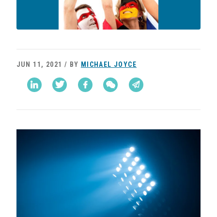
JUN 11, 2021 / BY
MICHAEL JOYCE