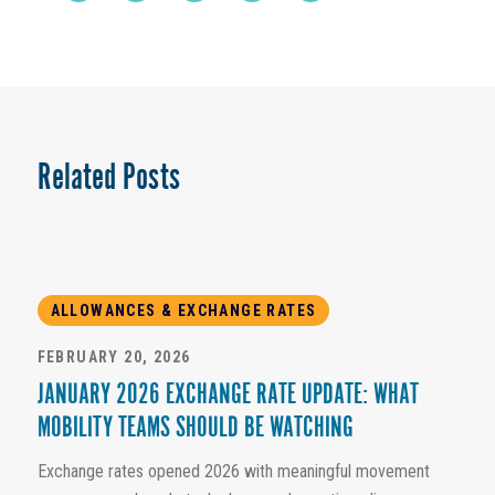
Related Posts
ALLOWANCES & EXCHANGE RATES
FEBRUARY 20, 2026
JANUARY 2026 EXCHANGE RATE UPDATE: WHAT
MOBILITY TEAMS SHOULD BE WATCHING
Exchange rates opened 2026 with meaningful movement