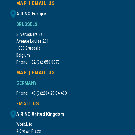
MAP
|
EMAIL US
AIRINC Europe
BRUSSELS
SilverSquare Bailli
Avenue Louise 231
1050 Brussels
Belgium
Phone: +32 (0)2 650 0970
MAP
|
EMAIL US
GERMANY
Phone: +49 (0)2204 29 04 400
EMAIL US
AIRINC United Kingdom
Work.Life
4 Crown Place