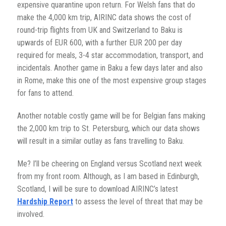
expensive quarantine upon return. For Welsh fans that do
make the 4,000 km trip, AIRINC data shows the cost of
round-trip flights from UK and Switzerland to Baku is
upwards of EUR 600, with a further EUR 200 per day
required for meals, 3-4 star accommodation, transport, and
incidentals. Another game in Baku a few days later and also
in Rome, make this one of the most expensive group stages
for fans to attend.
Another notable costly game will be for Belgian fans making
the 2,000 km trip to St. Petersburg, which our data shows
will result in a similar outlay as fans travelling to Baku.
Me? I’ll be cheering on England versus Scotland next week
from my front room. Although, as I am based in Edinburgh,
Scotland, I will be sure to download AIRINC’s latest
Hardship Report
to assess the level of threat that may be
involved.