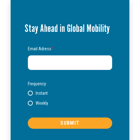
Stay Ahead in Global Mobility
Email Adress
*
Frequency:
Instant
Weekly