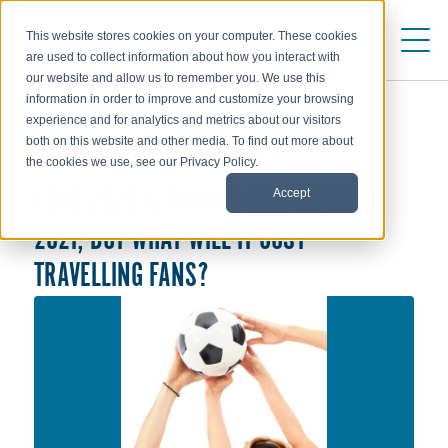
This website stores cookies on your computer. These cookies
are used to collect information about how you interact with
our website and allow us to remember you. We use this
information in order to improve and customize your browsing
experience and for analytics and metrics about our visitors
both on this website and other media. To find out more about
ALLOWANCES & EXCHANGE RATES
the cookies we use, see our Privacy Policy.
Accept
EURO 2020 IS FINALLY HAPPENING IN
2021, BUT WHAT WILL IT COST
TRAVELLING FANS?