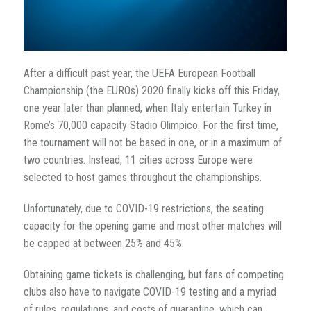
After a difficult past year, the
UEFA European Football
Championship (the
EUROs) 2020 finally kicks off this Friday,
one year later than planned, when Italy entertain Turkey in
Rome’s 70,000 capacity Stadio Olimpico. For the first time,
the tournament will not be based in one, or in a maximum of
two countries. Instead, 11 cities across Europe were
selected to host games throughout the championships.
Unfortunately, due to COVID-19 restrictions, the seating
capacity for the opening game and most other matches will
be capped at between 25% and 45%.
Obtaining game tickets is challenging, but fans of competing
clubs also have to navigate COVID-19 testing and a myriad
of rules, regulations, and costs of quarantine, which can