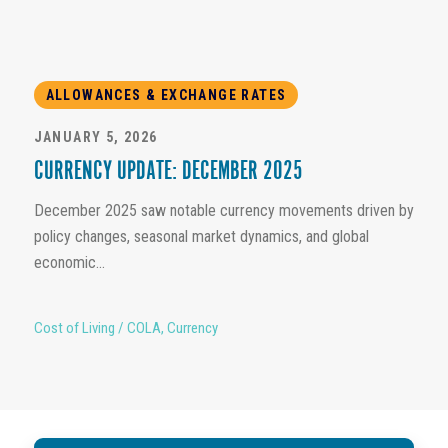
ALLOWANCES & EXCHANGE RATES
JANUARY 5, 2026
CURRENCY UPDATE: DECEMBER 2025
December 2025 saw notable currency movements driven by
policy changes, seasonal market dynamics, and global
economic...
Cost of Living / COLA
,
Currency